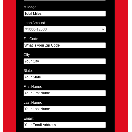
Mileage:
Loan Amount:
Zip Code:
City:
State:
First Name:
Last Name:
Email: