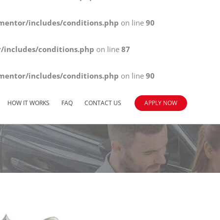
mentor/includes/conditions.php
on line
90
/includes/conditions.php
on line
87
mentor/includes/conditions.php
on line
90
HOW IT WORKS
FAQ
CONTACT US
APPLY NOW