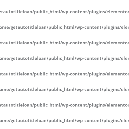
tautotitleloan/public_html/wp-content/plugins/elementor
ome/getautotitleloan/public_html/wp-content/plugins/ele
tautotitleloan/public_html/wp-content/plugins/elementor
ome/getautotitleloan/public_html/wp-content/plugins/ele
tautotitleloan/public_html/wp-content/plugins/elementor
ome/getautotitleloan/public_html/wp-content/plugins/ele
tautotitleloan/public_html/wp-content/plugins/elementor
ome/getautotitleloan/public_html/wp-content/plugins/ele