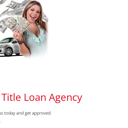
 Title Loan Agency
us today and get approved.
.