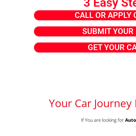
3 Easy St
CALL OR APPLY 
SUBMIT YOUR 
GET YOUR C
Your Car Journey 
If You are looking for
Auto