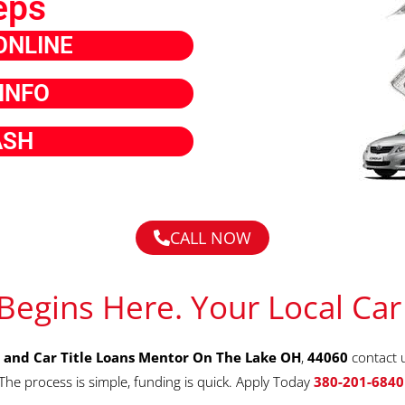
eps
ONLINE
INFO
ASH
CALL NOW
Begins Here. Your Local Car
 and Car Title Loans Mentor On The Lake OH
,
44060
contact 
The process is simple, funding is quick. Apply Today
380-201-6840