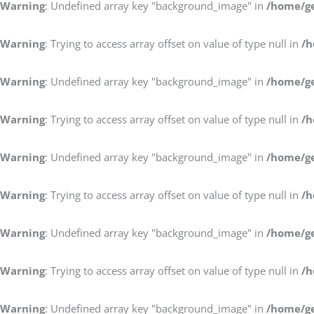
Warning
: Undefined array key "background_image" in
/home/ge
Warning
: Trying to access array offset on value of type null in
/h
Warning
: Undefined array key "background_image" in
/home/ge
Warning
: Trying to access array offset on value of type null in
/h
Warning
: Undefined array key "background_image" in
/home/ge
Warning
: Trying to access array offset on value of type null in
/h
Warning
: Undefined array key "background_image" in
/home/ge
Warning
: Trying to access array offset on value of type null in
/h
Warning
: Undefined array key "background_image" in
/home/ge