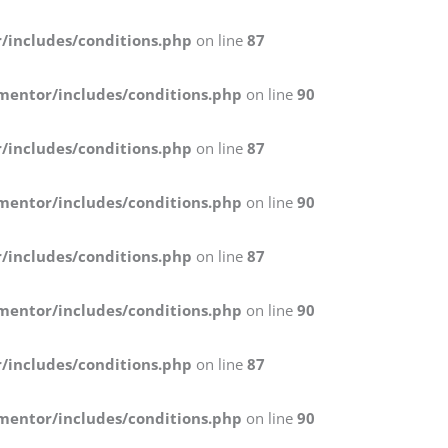
/includes/conditions.php
on line
87
mentor/includes/conditions.php
on line
90
/includes/conditions.php
on line
87
mentor/includes/conditions.php
on line
90
/includes/conditions.php
on line
87
mentor/includes/conditions.php
on line
90
/includes/conditions.php
on line
87
mentor/includes/conditions.php
on line
90