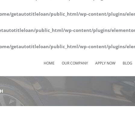
ome/getautotitleloan/public_html/wp-content/plugins/ele
tautotitleloan/public_html/wp-content/plugins/elementor
ome/getautotitleloan/public_html/wp-content/plugins/ele
HOME
OUR COMPANY
APPLY NOW
BLOG
OH