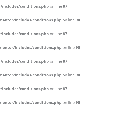
/includes/conditions.php
on line
87
mentor/includes/conditions.php
on line
90
/includes/conditions.php
on line
87
mentor/includes/conditions.php
on line
90
/includes/conditions.php
on line
87
mentor/includes/conditions.php
on line
90
/includes/conditions.php
on line
87
mentor/includes/conditions.php
on line
90