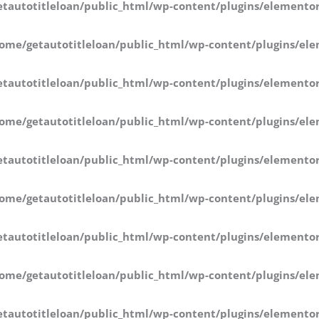
tautotitleloan/public_html/wp-content/plugins/elementor
ome/getautotitleloan/public_html/wp-content/plugins/ele
tautotitleloan/public_html/wp-content/plugins/elementor
ome/getautotitleloan/public_html/wp-content/plugins/ele
tautotitleloan/public_html/wp-content/plugins/elementor
ome/getautotitleloan/public_html/wp-content/plugins/ele
tautotitleloan/public_html/wp-content/plugins/elementor
ome/getautotitleloan/public_html/wp-content/plugins/ele
tautotitleloan/public_html/wp-content/plugins/elementor