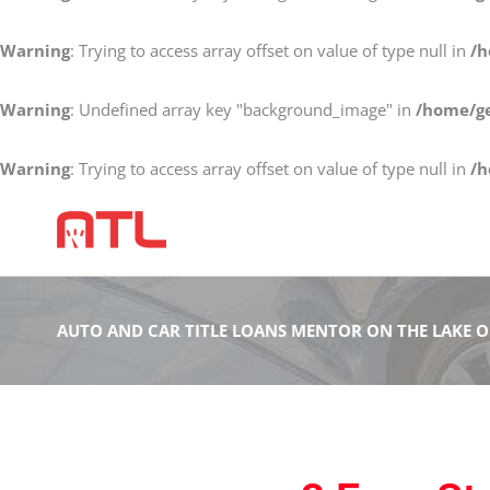
Warning
: Trying to access array offset on value of type null in
/h
Warning
: Undefined array key "background_image" in
/home/ge
Warning
: Trying to access array offset on value of type null in
/h
AUTO AND CAR TITLE LOANS MENTOR ON THE LAKE 