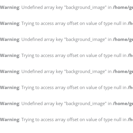
Warning
: Undefined array key "background_image" in
/home/ge
Warning
: Trying to access array offset on value of type null in
/h
Warning
: Undefined array key "background_image" in
/home/ge
Warning
: Trying to access array offset on value of type null in
/h
Warning
: Undefined array key "background_image" in
/home/ge
Warning
: Trying to access array offset on value of type null in
/h
Warning
: Undefined array key "background_image" in
/home/ge
Warning
: Trying to access array offset on value of type null in
/h