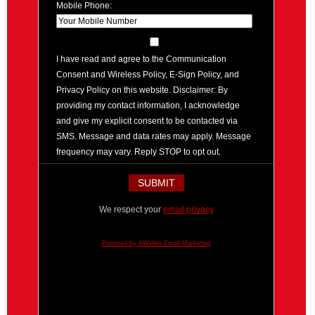
Mobile Phone:
I have read and agree to the Communication
Consent and Wireless Policy, E-Sign Policy, and
Privacy Policy on this website. Disclaimer: By
providing my contact information, I acknowledge
and give my explicit consent to be contacted via
SMS. Message and data rates may apply. Message
frequency may vary. Reply STOP to opt out.
We respect your
email privacy
Powered by AWeber Email Marketing