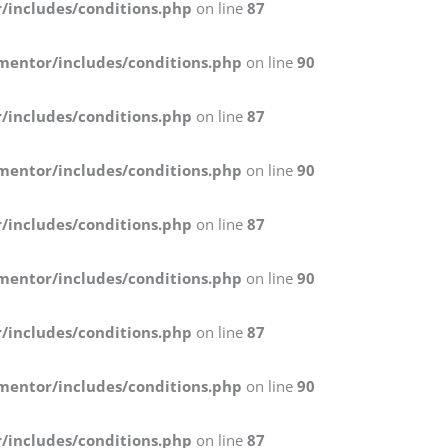
/includes/conditions.php
on line
87
mentor/includes/conditions.php
on line
90
/includes/conditions.php
on line
87
mentor/includes/conditions.php
on line
90
/includes/conditions.php
on line
87
mentor/includes/conditions.php
on line
90
/includes/conditions.php
on line
87
mentor/includes/conditions.php
on line
90
/includes/conditions.php
on line
87