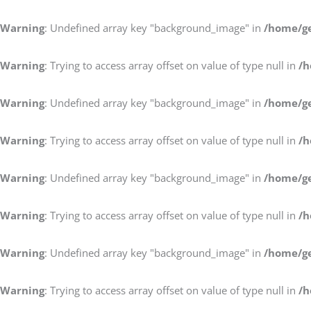
Warning
: Undefined array key "background_image" in
/home/ge
Warning
: Trying to access array offset on value of type null in
/h
Warning
: Undefined array key "background_image" in
/home/ge
Warning
: Trying to access array offset on value of type null in
/h
Warning
: Undefined array key "background_image" in
/home/ge
Warning
: Trying to access array offset on value of type null in
/h
Warning
: Undefined array key "background_image" in
/home/ge
Warning
: Trying to access array offset on value of type null in
/h