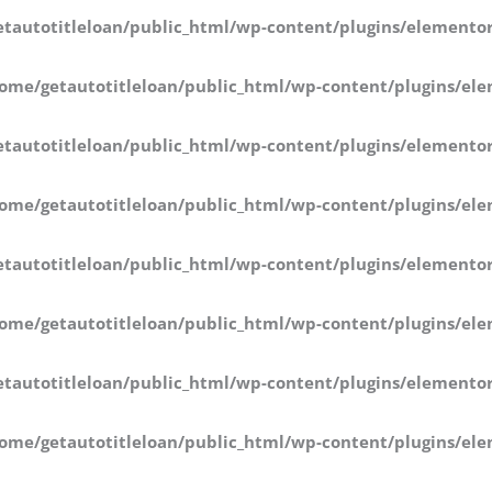
tautotitleloan/public_html/wp-content/plugins/elementor
ome/getautotitleloan/public_html/wp-content/plugins/ele
tautotitleloan/public_html/wp-content/plugins/elementor
ome/getautotitleloan/public_html/wp-content/plugins/ele
tautotitleloan/public_html/wp-content/plugins/elementor
ome/getautotitleloan/public_html/wp-content/plugins/ele
tautotitleloan/public_html/wp-content/plugins/elementor
ome/getautotitleloan/public_html/wp-content/plugins/ele