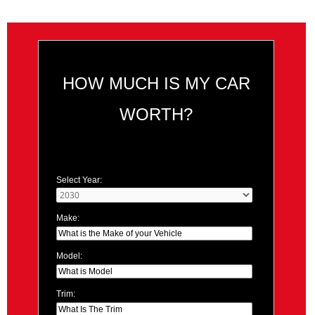
HOW MUCH IS MY CAR
WORTH?
Select Year:
Make:
Model:
Trim: