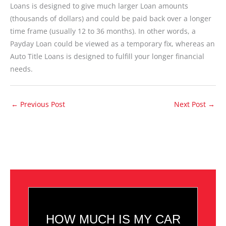
Loans is designed to give much larger Loan amounts
(thousands of dollars) and could be paid back over a longer
time frame (usually 12 to 36 months). In other words, a
Payday Loan could be viewed as a temporary fix, whereas an
Auto Title Loans is designed to fulfill your longer financial
needs.
←
Previous Post
Next Post
→
HOW MUCH IS MY CAR