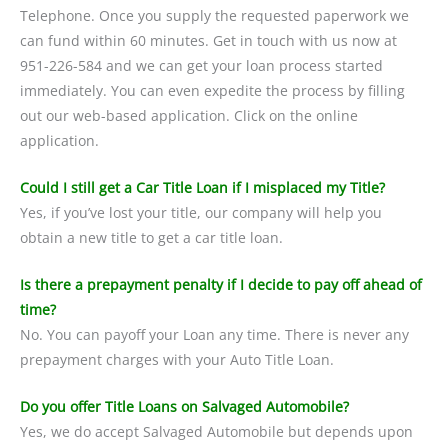
Telephone. Once you supply the requested paperwork we
can fund within 60 minutes. Get in touch with us now at
951-226-584 and we can get your loan process started
immediately. You can even expedite the process by filling
out our web-based application. Click on the online
application.
Could I still get a Car Title Loan if I misplaced my Title?
Yes, if you’ve lost your title, our company will help you
obtain a new title to get a car title loan.
Is there a prepayment penalty if I decide to pay off ahead of
time?
No. You can payoff your Loan any time. There is never any
prepayment charges with your Auto Title Loan.
Do you offer Title Loans on Salvaged Automobile?
Yes, we do accept Salvaged Automobile but depends upon