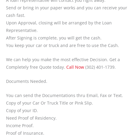
A loan representative will contact you right away.
Send or bring in your paper works and you can receive your
cash fast.
Upon Approval, closing will be arranged by the Loan
Representative.
After Signing is complete, you will get the cash.
You keep your car or truck and are free to use the Cash.
We can help you make the most effective Decision. Get a
Completely free Quote today.
Call Now
(302) 401-1739.
Documents Needed.
You can send the Documentations thru Email, Fax or Text.
Copy of your Car Or Truck Title or Pink Slip.
Copy of your ID.
Need Proof of Residency.
Income Proof.
Proof of Insurance.