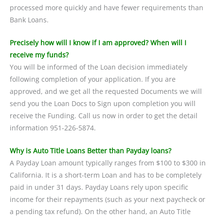
processed more quickly and have fewer requirements than
Bank Loans.
Precisely how will I know if I am approved? When will I
receive my funds?
You will be informed of the Loan decision immediately
following completion of your application. If you are
approved, and we get all the requested Documents we will
send you the Loan Docs to Sign upon completion you will
receive the Funding. Call us now in order to get the detail
information 951-226-5874.
Why is Auto Title Loans Better than Payday loans?
A Payday Loan amount typically ranges from $100 to $300 in
California. It is a short-term Loan and has to be completely
paid in under 31 days. Payday Loans rely upon specific
income for their repayments (such as your next paycheck or
a pending tax refund). On the other hand, an Auto Title