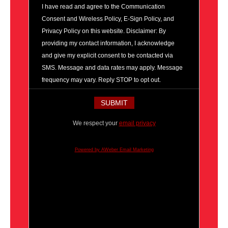
I have read and agree to the Communication
Consent and Wireless Policy, E-Sign Policy, and
Privacy Policy on this website. Disclaimer: By
providing my contact information, I acknowledge
and give my explicit consent to be contacted via
SMS. Message and data rates may apply. Message
frequency may vary. Reply STOP to opt out.
We respect your
email privacy
Powered by AWeber Email Marketing