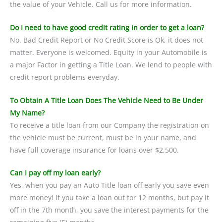
the value of your Vehicle. Call us for more information.
Do I need to have good credit rating in order to get a loan?
No. Bad Credit Report or No Credit Score is Ok, it does not
matter. Everyone is welcomed. Equity in your Automobile is
a major Factor in getting a Title Loan. We lend to people with
credit report problems everyday.
To Obtain A Title Loan Does The Vehicle Need to Be Under
My Name?
To receive a title loan from our Company the registration on
the vehicle must be current, must be in your name, and
have full coverage insurance for loans over $2,500.
Can I pay off my loan early?
Yes, when you pay an Auto Title loan off early you save even
more money! If you take a loan out for 12 months, but pay it
off in the 7th month, you save the interest payments for the