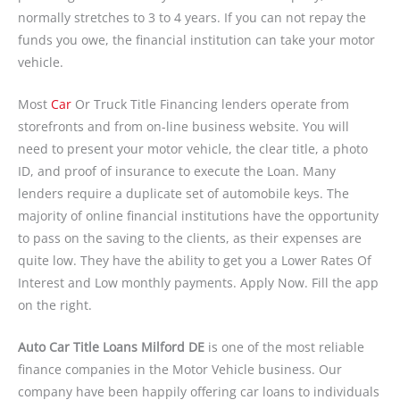
normally stretches to 3 to 4 years. If you can not repay the
funds you owe, the financial institution can take your motor
vehicle.
Most
Car
Or Truck Title Financing lenders operate from
storefronts and from on-line business website. You will
need to present your motor vehicle, the clear title, a photo
ID, and proof of insurance to execute the Loan. Many
lenders require a duplicate set of automobile keys. The
majority of online financial institutions have the opportunity
to pass on the saving to the clients, as their expenses are
quite low. They have the ability to get you a Lower Rates Of
Interest and Low monthly payments. Apply Now. Fill the app
on the right.
Auto Car Title Loans Milford DE
is one of the most reliable
finance companies in the Motor Vehicle business. Our
company have been happily offering car loans to individuals