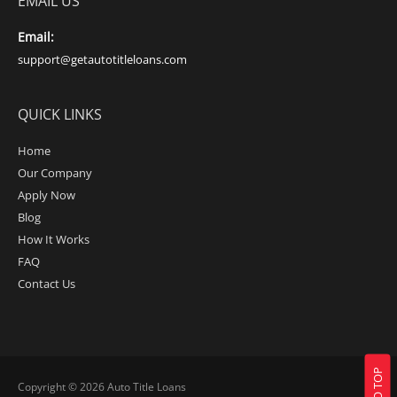
EMAIL US
Email:
support@getautotitleloans.com
QUICK LINKS
Home
Our Company
Apply Now
Blog
How It Works
FAQ
Contact Us
Copyright © 2026
Auto Title Loans