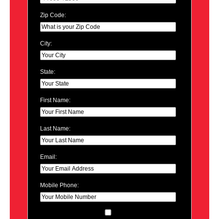
Zip Code:
City:
State:
First Name:
Last Name:
Email:
Mobile Phone: