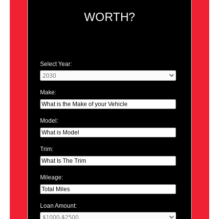
WORTH?
Select Year:
Make:
Model:
Trim:
Mileage:
Loan Amount: