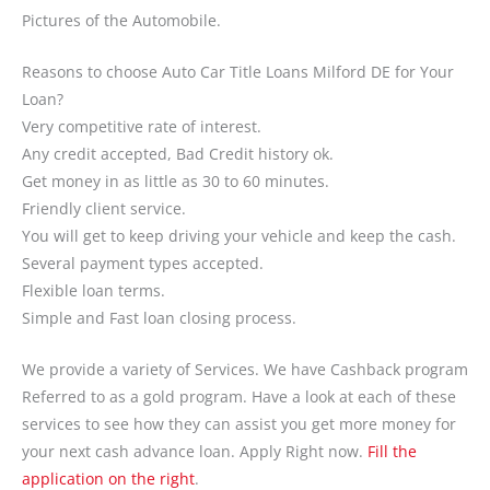
Pictures of the Automobile.
Reasons to choose Auto Car Title Loans Milford DE for Your
Loan?
Very competitive rate of interest.
Any credit accepted, Bad Credit history ok.
Get money in as little as 30 to 60 minutes.
Friendly client service.
You will get to keep driving your vehicle and keep the cash.
Several payment types accepted.
Flexible loan terms.
Simple and Fast loan closing process.
We provide a variety of Services. We have Cashback program
Referred to as a gold program. Have a look at each of these
services to see how they can assist you get more money for
your next cash advance loan. Apply Right now.
Fill the
application on the right
.