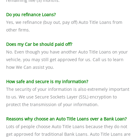
remaining five (5) months.
Do you refinance Loans?
Yes, we refinance (buy out, pay off) Auto Title Loans from
other firms.
Does my Car be should paid off?
No. Even though you have another Auto Title Loans on your
vehicle, you may still get approved for us. Call us to learn
how We Can assist you.
How safe and secure is my information?
The security of your information is also extremely important
to us. We use Secure Sockets Layer (SSL) encryption to
protect the transmission of your information.
Reasons why choose an Auto Title Loans over a Bank Loan?
Lots of people choose Auto Title Loans because they do not
get approved for traditional Bank Loans. Auto Title Loans are