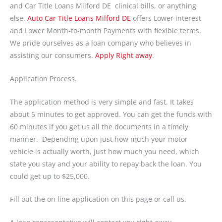
and Car Title Loans Milford DE clinical bills, or anything
else.
Auto Car Title Loans Milford DE
offers Lower interest
and Lower Month-to-month Payments with flexible terms.
We pride ourselves as a loan company who believes in
assisting our consumers.
Apply Right away
.
Application Process.
The application method is very simple and fast. It takes
about 5 minutes to get approved. You can get the funds with
60 minutes if you get us all the documents in a timely
manner. Depending upon just how much your motor
vehicle is actually worth, just how much you need, which
state you stay and your ability to repay back the loan. You
could get up to $25,000.
Fill out the on line application on this page or call us.