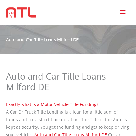
MAI
MEN
Auto and Car Title Loans Milford DE
Auto and Car Title Loans
Milford DE
Exactly what is a Motor Vehicle Title Funding?
A Car Or Truck Title Lending is a loan for a little sum of
funds and for a short time duration. The Title of the Auto is
kept as security. You get the funding and get to keep driving
your vehicle.
Auto and Car Title Loans Milford DE
Get an