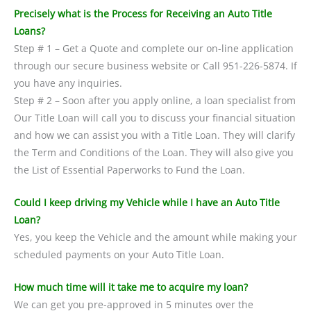
Precisely what is the Process for Receiving an Auto Title
Loans?
Step # 1 – Get a Quote and complete our on-line application
through our secure business website or Call 951-226-5874. If
you have any inquiries.
Step # 2 – Soon after you apply online, a loan specialist from
Our Title Loan will call you to discuss your financial situation
and how we can assist you with a Title Loan. They will clarify
the Term and Conditions of the Loan. They will also give you
the List of Essential Paperworks to Fund the Loan.
Could I keep driving my Vehicle while I have an Auto Title
Loan?
Yes, you keep the Vehicle and the amount while making your
scheduled payments on your Auto Title Loan.
How much time will it take me to acquire my loan?
We can get you pre-approved in 5 minutes over the