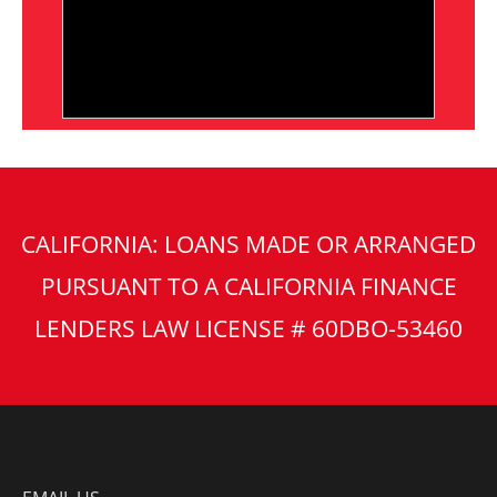
CALIFORNIA: LOANS MADE OR ARRANGED
PURSUANT TO A CALIFORNIA FINANCE
LENDERS LAW LICENSE # 60DBO-53460