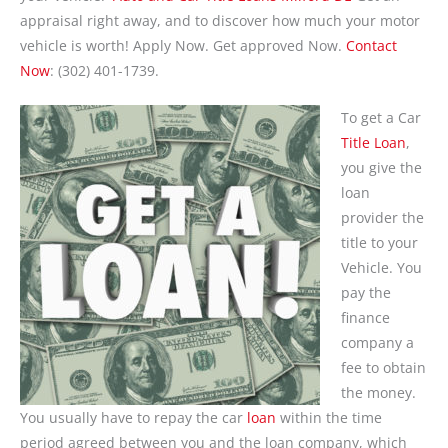
appraisal right away, and to discover how much your motor
vehicle is worth! Apply Now. Get approved Now.
Contact
Now
: (302) 401-1739.
To get a Car
Title Loan
,
you give the
loan
provider the
title to your
Vehicle. You
pay the
finance
company a
fee to obtain
the money.
You usually have to repay the car
loan
within the time
period agreed between you and the loan company, which