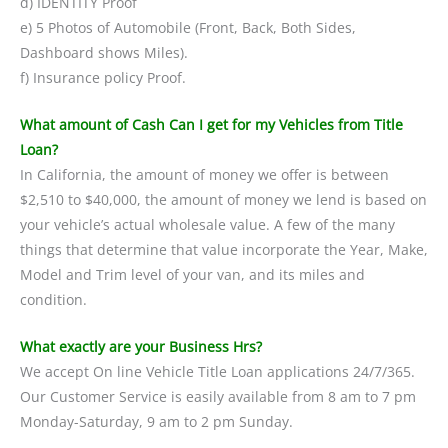
d) IDENTITY Proof
e) 5 Photos of Automobile (Front, Back, Both Sides,
Dashboard shows Miles).
f) Insurance policy Proof.
What amount of Cash Can I get for my Vehicles from Title
Loan?
In California, the amount of money we offer is between
$2,510 to $40,000, the amount of money we lend is based on
your vehicle’s actual wholesale value. A few of the many
things that determine that value incorporate the Year, Make,
Model and Trim level of your van, and its miles and
condition.
What exactly are your Business Hrs?
We accept On line Vehicle Title Loan applications 24/7/365.
Our Customer Service is easily available from 8 am to 7 pm
Monday-Saturday, 9 am to 2 pm Sunday.