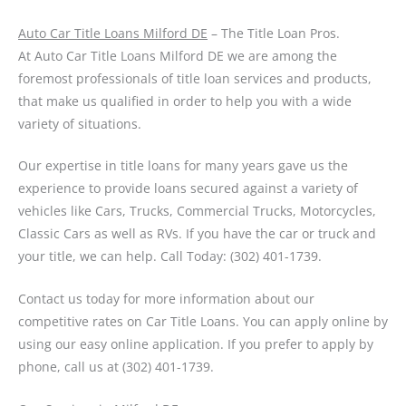
Auto Car Title Loans Milford DE
– The Title Loan Pros.
At Auto Car Title Loans Milford DE we are among the
foremost professionals of title loan services and products,
that make us qualified in order to help you with a wide
variety of situations.
Our expertise in title loans for many years gave us the
experience to provide loans secured against a variety of
vehicles like Cars, Trucks, Commercial Trucks, Motorcycles,
Classic Cars as well as RVs. If you have the car or truck and
your title, we can help. Call Today: (302) 401-1739.
Contact us today for more information about our
competitive rates on Car Title Loans. You can apply online by
using our easy online application. If you prefer to apply by
phone, call us at (302) 401-1739.