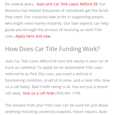
for several years.
Auto and Car Title Loans Milford DE
Our
Business has helped thousands of individuals get the funds
they need. Our company take pride in supporting people
who might need money instantly. Our loan experts can help
guide you through the process of receiving an Auto Title
Loan.
Apply Here and now
.
How Does Car Title Funding Work?
Auto Car Title Loans Milford DE
uses the equity in your car or
truck as collateral. To apply for an Automobile Title Loan,
referred to as Pink Slip Loan, you need a Vehicle in
functioning condition, proof of income, and a clear title. Give
us a call today. Bad Credit rating is ok. You are just a phone
call away.
Give us a call Now
(302) 401-1739.
The amount from your Title Loan can be used for just about
anything including university supplies, house repairs, Auto