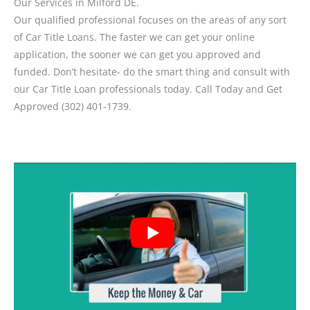
Our Services in Milford DE.
Our qualified professional focuses on the areas of any sort
of Car Title Loans. The faster we can get your online
application, the sooner we can get you approved and
funded. Don’t hesitate- do the smart thing and consult with
our Car Title Loan professionals today. Call Today and Get
Approved (302) 401-1739.