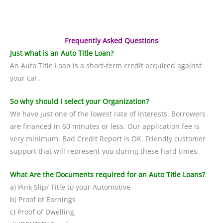
Frequently Asked Questions
Just what is an Auto Title Loan?
An Auto Title Loan is a short-term credit acquired against
your car.
So why should I select your Organization?
We have just one of the lowest rate of interests. Borrowers
are financed in 60 minutes or less. Our application fee is
very minimum. Bad Credit Report is OK. Friendly customer
support that will represent you during these hard times.
What Are the Documents required for an Auto Title Loans?
a) Pink Slip/ Title to your Automotive
b) Proof of Earnings
c) Proof of Dwelling