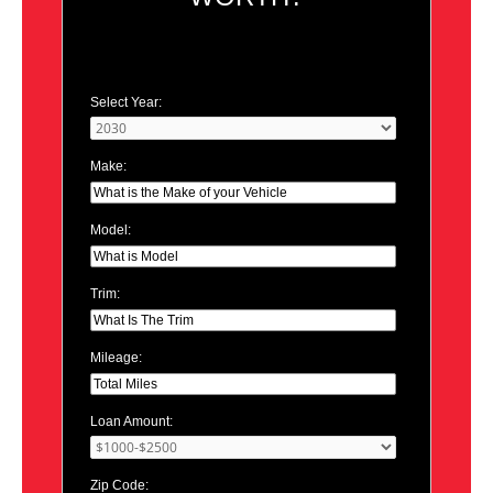
Select Year:
Make:
Model:
Trim:
Mileage:
Loan Amount:
Zip Code: