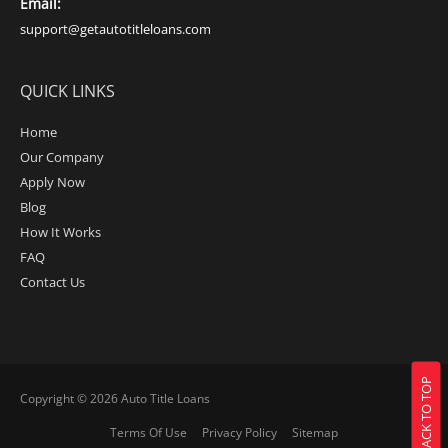
Email:
support@getautotitleloans.com
QUICK LINKS
Home
Our Company
Apply Now
Blog
How It Works
FAQ
Contact Us
BACK TO TOP
Copyright © 2026
Auto Title Loans
Terms Of Use
Privacy Policy
Sitemap