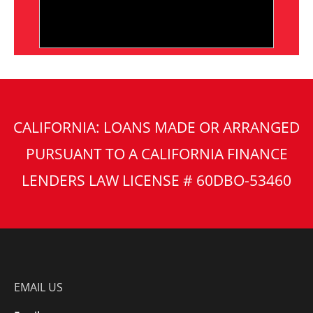
CALIFORNIA: LOANS MADE OR ARRANGED
PURSUANT TO A CALIFORNIA FINANCE
LENDERS LAW LICENSE # 60DBO-53460
EMAIL US