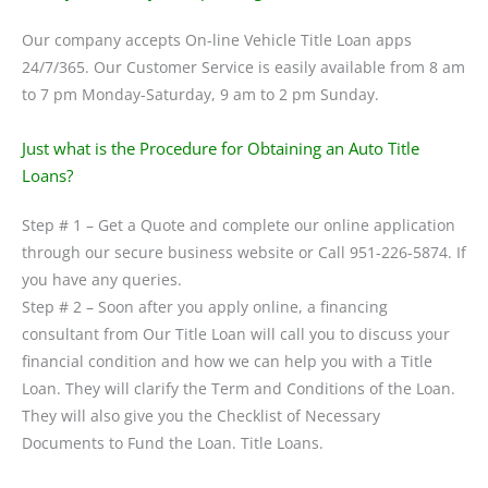
Our company accepts On-line Vehicle Title Loan apps
24/7/365. Our Customer Service is easily available from 8 am
to 7 pm Monday-Saturday, 9 am to 2 pm Sunday.
Just what is the Procedure for Obtaining an Auto Title
Loans?
Step # 1 – Get a Quote and complete our online application
through our secure business website or Call 951-226-5874. If
you have any queries.
Step # 2 – Soon after you apply online, a financing
consultant from Our Title Loan will call you to discuss your
financial condition and how we can help you with a Title
Loan. They will clarify the Term and Conditions of the Loan.
They will also give you the Checklist of Necessary
Documents to Fund the Loan. Title Loans.