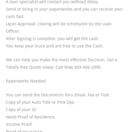
A loan specialist will contact you without delay.
Send or bring in your paperworks and you can receive your
cash fast.
Upon Approval, closing will be scheduled by the Loan
Officer.
After Signing is complete, you will get the cash.
You keep your truck and are free to use the Cash.
We can help you make the most effective Decision. Get a
Totally free Quote today. Call Now 503-446-2990.
Paperworks Needed.
You can send the Documents thru Email, Fax or Text.
Copy of your Auto Title or Pink Slip.
Copy of your ID.
Need Proof of Residence.
Income Proof.
Proof of Insurance.