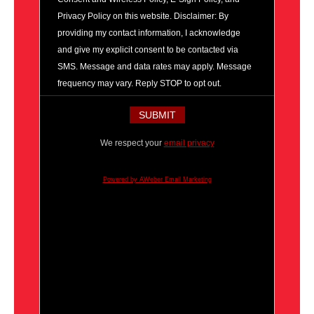
Privacy Policy on this website. Disclaimer: By
providing my contact information, I acknowledge
and give my explicit consent to be contacted via
SMS. Message and data rates may apply. Message
frequency may vary. Reply STOP to opt out.
We respect your
email privacy
Powered by AWeber Email Marketing