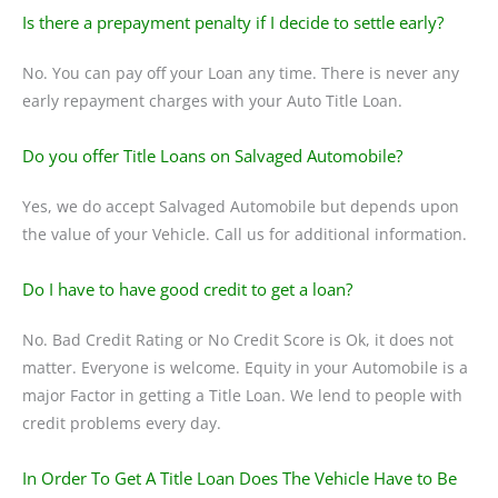
Is there a prepayment penalty if I decide to settle early?
No. You can pay off your Loan any time. There is never any
early repayment charges with your Auto Title Loan.
Do you offer Title Loans on Salvaged Automobile?
Yes, we do accept Salvaged Automobile but depends upon
the value of your Vehicle. Call us for additional information.
Do I have to have good credit to get a loan?
No. Bad Credit Rating or No Credit Score is Ok, it does not
matter. Everyone is welcome. Equity in your Automobile is a
major Factor in getting a Title Loan. We lend to people with
credit problems every day.
In Order To Get A Title Loan Does The Vehicle Have to Be