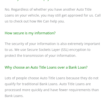
No. Regardless of whether you have another Auto Title
Loans on your vehicle, you may still get approved for us. Call
us to check out how We Can help you.
How secure is my information?
The security of your information is also extremely important
to us. We use Secure Sockets Layer (SSL) encryption to
protect the transmission of your information.
Why choose an Auto Title Loans over a Bank Loan?
Lots of people choose Auto Title Loans because they do not
qualify for traditional Bank Loans. Auto Title Loans are
processed more quickly and have fewer requirements than
Bank Loans.