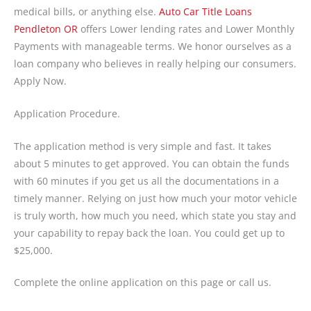
medical bills, or anything else.
Auto Car Title Loans
Pendleton OR
offers Lower lending rates and Lower Monthly
Payments with manageable terms. We honor ourselves as a
loan company who believes in really helping our consumers.
Apply Now.
Application Procedure.
The application method is very simple and fast. It takes
about 5 minutes to get approved. You can obtain the funds
with 60 minutes if you get us all the documentations in a
timely manner. Relying on just how much your motor vehicle
is truly worth, how much you need, which state you stay and
your capability to repay back the loan. You could get up to
$25,000.
Complete the online application on this page or call us.