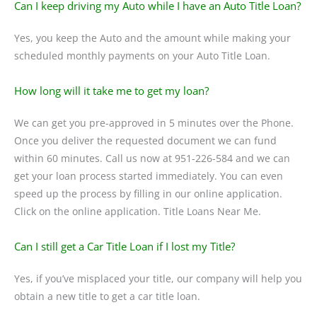
Can I keep driving my Auto while I have an Auto Title Loan?
Yes, you keep the Auto and the amount while making your
scheduled monthly payments on your Auto Title Loan.
How long will it take me to get my loan?
We can get you pre-approved in 5 minutes over the Phone.
Once you deliver the requested document we can fund
within 60 minutes. Call us now at 951-226-584 and we can
get your loan process started immediately. You can even
speed up the process by filling in our online application.
Click on the online application. Title Loans Near Me.
Can I still get a Car Title Loan if I lost my Title?
Yes, if you’ve misplaced your title, our company will help you
obtain a new title to get a car title loan.