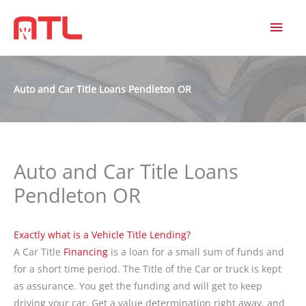
MAI
MEN
Auto and Car Title Loans Pendleton OR
Auto and Car Title Loans
Pendleton OR
Exactly what is a Vehicle Title Lending?
A Car Title
Financing
is a loan for a small sum of funds and
for a short time period. The Title of the Car or truck is kept
as assurance. You get the funding and will get to keep
driving your car. Get a value determination right away, and