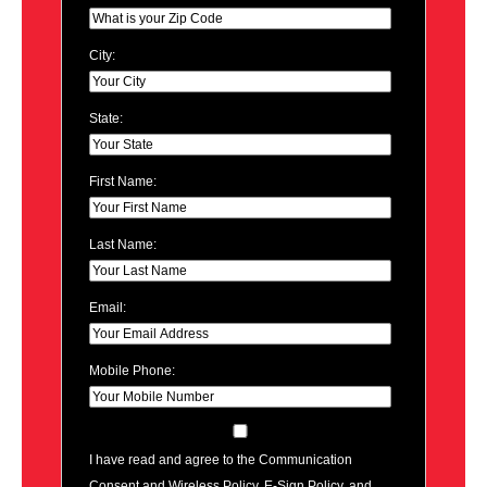
City:
State:
First Name:
Last Name:
Email:
Mobile Phone:
I have read and agree to the Communication
Consent and Wireless Policy, E-Sign Policy, and