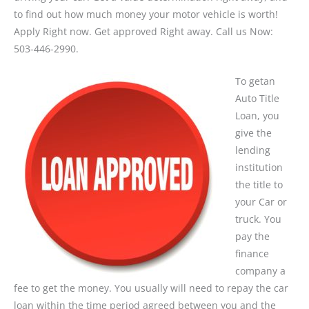
to find out how much money your motor vehicle is worth!
Apply Right now. Get approved Right away. Call us Now:
503-446-2990.
To getan
Auto Title
Loan, you
give the
lending
institution
the title to
your Car or
truck. You
pay the
finance
company a
fee to get the money. You usually will need to repay the car
loan within the time period agreed between you and the