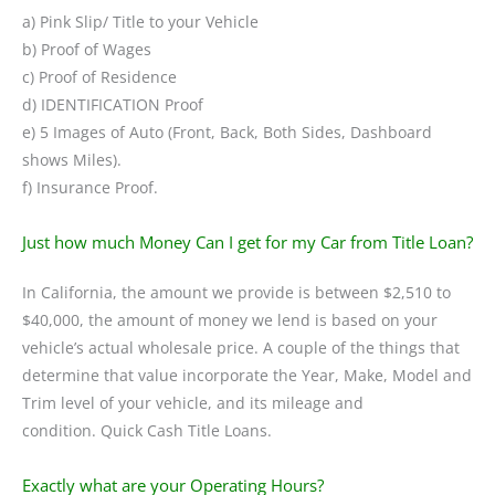
a) Pink Slip/ Title to your Vehicle
b) Proof of Wages
c) Proof of Residence
d) IDENTIFICATION Proof
e) 5 Images of Auto (Front, Back, Both Sides, Dashboard
shows Miles).
f) Insurance Proof.
Just how much Money Can I get for my Car from Title Loan?
In California, the amount we provide is between $2,510 to
$40,000, the amount of money we lend is based on your
vehicle’s actual wholesale price. A couple of the things that
determine that value incorporate the Year, Make, Model and
Trim level of your vehicle, and its mileage and
condition. Quick Cash Title Loans.
Exactly what are your Operating Hours?