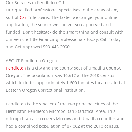
Our Services in Pendleton OR.
Our qualified professional specialises in the areas of any
sort of
Car
Title Loans. The faster we can get your online
application, the sooner we can get you approved and
funded. Don’t hesitate- do the smart thing and consult with
our Vehicle Title Financing professionals today. Call Today
and Get Approved 503-446-2990.
ABOUT Pendleton Oregon.
Pendleton
is a city and the county seat of Umatilla County,
Oregon. The population was 16,612 at the 2010 census,
which includes approximately 1,600 inmates incarcerated at
Eastern Oregon Correctional Institution.
Pendleton is the smaller of the two principal cities of the
Hermiston-Pendleton Micropolitan Statistical Area. This
micropolitan area covers Morrow and Umatilla counties and
had a combined population of 87,062 at the 2010 census.