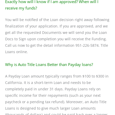
Exactly how will I know if I am approved? When will I
receive my funds?
You will be notified of the Loan decision right away following
finalization of your application. If you are approved, and we
get all the requested Documents we will send you the Loan
Docs to Sign upon completion you will receive the Funding.
Call us now to get the detail information 951-226-5874. Title
Loans online.
Why is Auto Title Loans Better than Payday loans?
A Payday Loan amount typically ranges from $100 to $300 in
California. It is a short-term Loan and needs to be
completely paid in under 31 days. Payday Loans rely on
specific income for their repayments (such as your next
paycheck or a pending tax refund). Moreover, an Auto Title
Loans is designed to give much larger Loan amounts
(thousands of dollars) and could be paid back over a longer