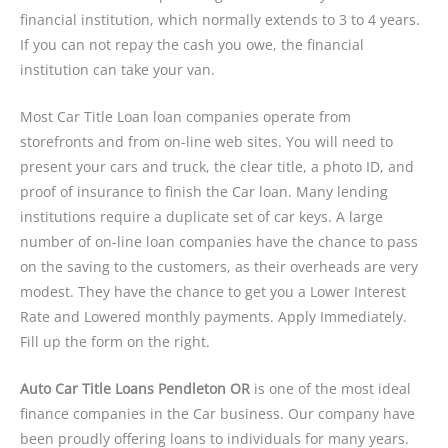
financial institution, which normally extends to 3 to 4 years.
If you can not repay the cash you owe, the financial
institution can take your van.
Most Car Title Loan loan companies operate from
storefronts and from on-line web sites. You will need to
present your cars and truck, the clear title, a photo ID, and
proof of insurance to finish the Car loan. Many lending
institutions require a duplicate set of car keys. A large
number of on-line loan companies have the chance to pass
on the saving to the customers, as their overheads are very
modest. They have the chance to get you a Lower Interest
Rate and Lowered monthly payments. Apply Immediately.
Fill up the form on the right.
Auto Car Title Loans Pendleton OR
is one of the most ideal
finance companies in the Car business. Our company have
been proudly offering loans to individuals for many years.