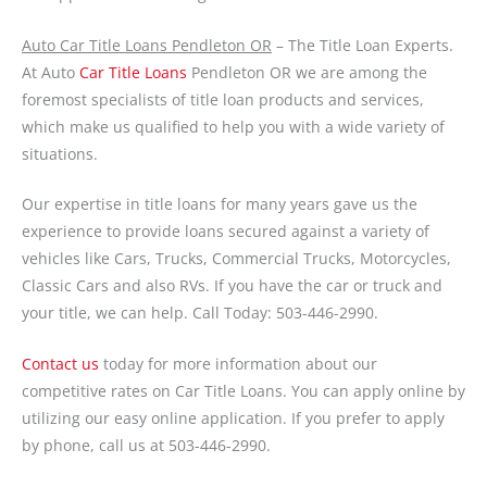
Auto Car Title Loans Pendleton OR
– The Title Loan Experts.
At Auto
Car Title Loans
Pendleton OR we are among the
foremost specialists of title loan products and services,
which make us qualified to help you with a wide variety of
situations.
Our expertise in title loans for many years gave us the
experience to provide loans secured against a variety of
vehicles like Cars, Trucks, Commercial Trucks, Motorcycles,
Classic Cars and also RVs. If you have the car or truck and
your title, we can help. Call Today: 503-446-2990.
Contact us
today for more information about our
competitive rates on Car Title Loans. You can apply online by
utilizing our easy online application. If you prefer to apply
by phone, call us at 503-446-2990.