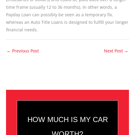
time frame (usually 12 to 36 months). In other words, a
Payday Loan can possibly be seen as a temporary fix,
whereas an Auto Title Loans is designed to fulfill your longer
financial needs.
←
Previous Post
Next Post
→
HOW MUCH IS MY CAR
WORTH?