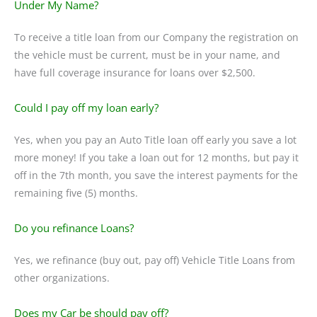
Under My Name?
To receive a title loan from our Company the registration on
the vehicle must be current, must be in your name, and
have full coverage insurance for loans over $2,500.
Could I pay off my loan early?
Yes, when you pay an Auto Title loan off early you save a lot
more money! If you take a loan out for 12 months, but pay it
off in the 7th month, you save the interest payments for the
remaining five (5) months.
Do you refinance Loans?
Yes, we refinance (buy out, pay off) Vehicle Title Loans from
other organizations.
Does my Car be should pay off?