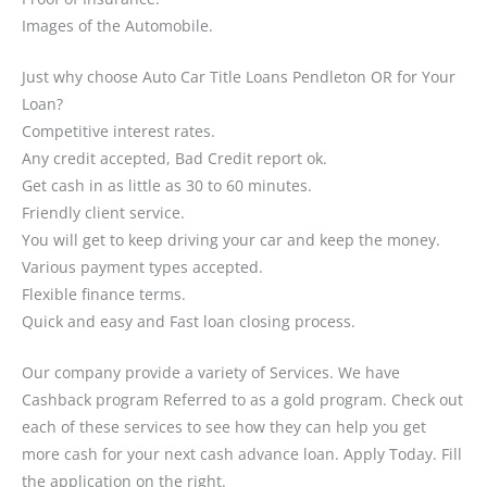
Images of the Automobile.
Just why choose Auto Car Title Loans Pendleton OR for Your
Loan?
Competitive interest rates.
Any credit accepted, Bad Credit report ok.
Get cash in as little as 30 to 60 minutes.
Friendly client service.
You will get to keep driving your car and keep the money.
Various payment types accepted.
Flexible finance terms.
Quick and easy and Fast loan closing process.
Our company provide a variety of Services. We have
Cashback program Referred to as a gold program. Check out
each of these services to see how they can help you get
more cash for your next cash advance loan. Apply Today. Fill
the application on the right.