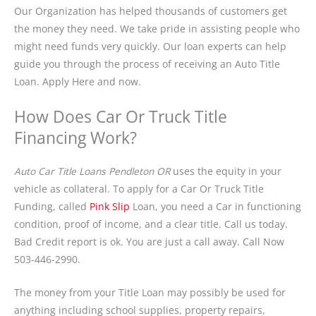
Our Organization has helped thousands of customers get
the money they need. We take pride in assisting people who
might need funds very quickly. Our loan experts can help
guide you through the process of receiving an Auto Title
Loan. Apply Here and now.
How Does Car Or Truck Title
Financing Work?
Auto Car Title Loans Pendleton OR
uses the equity in your
vehicle as collateral. To apply for a Car Or Truck Title
Funding, called
Pink Slip
Loan, you need a Car in functioning
condition, proof of income, and a clear title. Call us today.
Bad Credit report is ok. You are just a call away. Call Now
503-446-2990.
The money from your Title Loan may possibly be used for
anything including school supplies, property repairs,