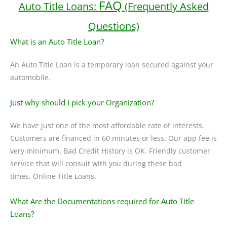
FAQ
Auto Title Loans:
(Frequently Asked
Questions)
What is an Auto Title Loan?
An Auto Title Loan is a temporary loan secured against your
automobile.
Just why should I pick your Organization?
We have just one of the most affordable rate of interests.
Customers are financed in 60 minutes or less. Our app fee is
very minimum. Bad Credit History is OK. Friendly customer
service that will consult with you during these bad
times. Online Title Loans.
What Are the Documentations required for Auto Title
Loans?