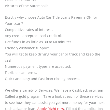
Pictures of the Automobile.
Exactly why choose Auto Car Title Loans Ravenna OH for
Your Loan?
Competitive rates of interest.
Any credit accepted, Bad Credit ok.
Get funds in as little as 30 to 60 minutes.
Friendly customer support.
You will get to keep driving your car or truck and keep the
cash.
Numerous payment types are accepted.
Flexible loan terms.
Quick and easy and Fast loan closing process.
We offer a variety of Services. We have a Cashback program
Called a gold program. Take a look at each of these services
to see how they can assist you get more money for your next
cash advance loan.
Apply Right now
. Fill out the application