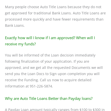
Many people choose Auto Title Loans because they do not
get approved for traditional Bank Loans. Auto Title Loans are
processed more quickly and have fewer requirements than
Bank Loans.
Exactly how will I know if I am approved? When will I
receive my funds?
You will be informed of the Loan decision immediately
following finalization of your application. If you are
approved, and we get all the requested Documents we will
send you the Loan Docs to Sign upon completion you will
receive the Funding. Call us now to acquire detailed
information at 951-226-5874.
Why are Auto Title Loans Better than Payday loans?
A Payday Loan amount typically ranges from $100 to $300 in