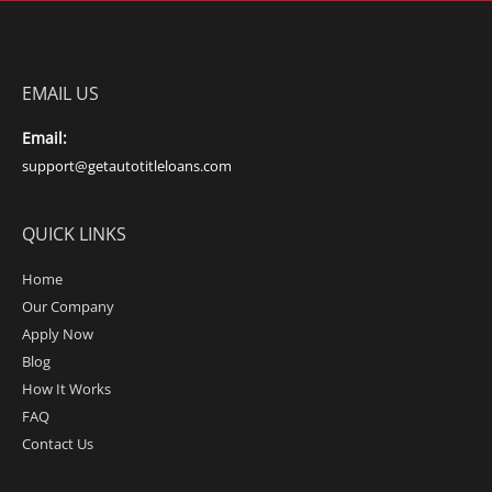
EMAIL US
Email:
support@getautotitleloans.com
QUICK LINKS
Home
Our Company
Apply Now
Blog
How It Works
FAQ
Contact Us