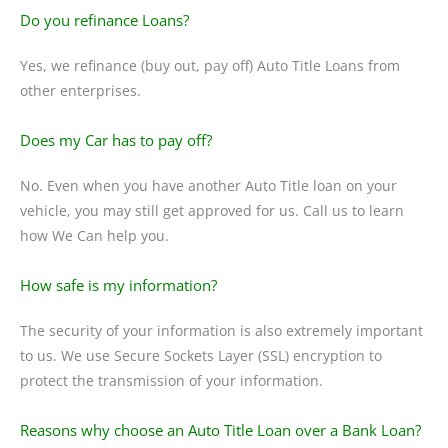
Do you refinance Loans?
Yes, we refinance (buy out, pay off) Auto Title Loans from
other enterprises.
Does my Car has to pay off?
No. Even when you have another Auto Title loan on your
vehicle, you may still get approved for us. Call us to learn
how We Can help you.
How safe is my information?
The security of your information is also extremely important
to us. We use Secure Sockets Layer (SSL) encryption to
protect the transmission of your information.
Reasons why choose an Auto Title Loan over a Bank Loan?