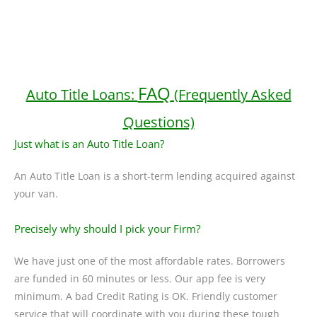
FAQ
Auto Title Loans:
(Frequently Asked
Questions)
Just what is an Auto Title Loan?
An Auto Title Loan is a short-term lending acquired against
your van.
Precisely why should I pick your Firm?
We have just one of the most affordable rates. Borrowers
are funded in 60 minutes or less. Our app fee is very
minimum. A bad Credit Rating is OK. Friendly customer
service that will coordinate with you during these tough