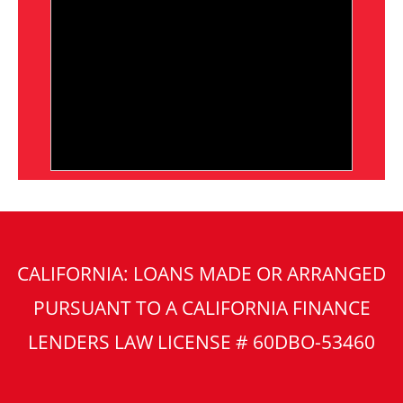
CALIFORNIA: LOANS MADE OR ARRANGED
PURSUANT TO A CALIFORNIA FINANCE
LENDERS LAW LICENSE # 60DBO-53460