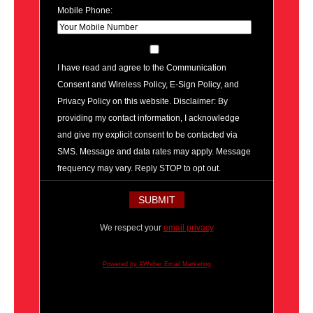
Mobile Phone:
I have read and agree to the Communication
Consent and Wireless Policy, E-Sign Policy, and
Privacy Policy on this website. Disclaimer: By
providing my contact information, I acknowledge
and give my explicit consent to be contacted via
SMS. Message and data rates may apply. Message
frequency may vary. Reply STOP to opt out.
We respect your
email privacy
Powered by AWeber Email Marketing