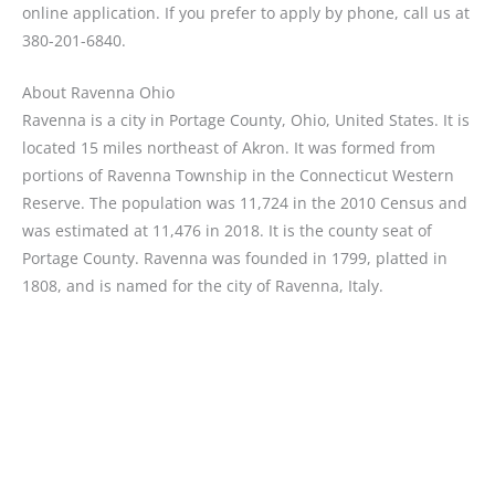
online application. If you prefer to apply by phone, call us at
380-201-6840.
About Ravenna Ohio
Ravenna is a city in Portage County, Ohio, United States. It is
located 15 miles northeast of Akron. It was formed from
portions of Ravenna Township in the Connecticut Western
Reserve. The population was 11,724 in the 2010 Census and
was estimated at 11,476 in 2018. It is the county seat of
Portage County. Ravenna was founded in 1799, platted in
1808, and is named for the city of Ravenna, Italy.