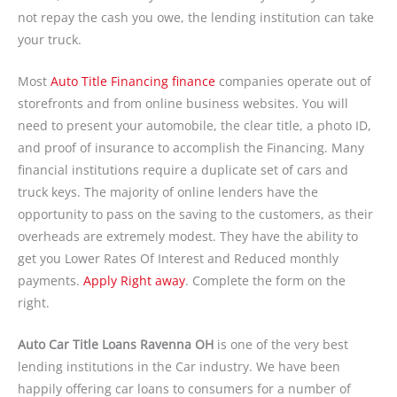
not repay the cash you owe, the lending institution can take
your truck.
Most
Auto Title Financing finance
companies operate out of
storefronts and from online business websites. You will
need to present your automobile, the clear title, a photo ID,
and proof of insurance to accomplish the Financing. Many
financial institutions require a duplicate set of cars and
truck keys. The majority of online lenders have the
opportunity to pass on the saving to the customers, as their
overheads are extremely modest. They have the ability to
get you Lower Rates Of Interest and Reduced monthly
payments.
Apply Right away
. Complete the form on the
right.
Auto Car Title Loans Ravenna OH
is one of the very best
lending institutions in the Car industry. We have been
happily offering car loans to consumers for a number of