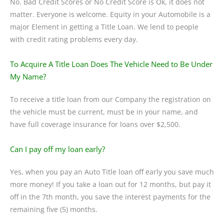
No. Bad Credit Scores or No Credit Score is Ok, it does not
matter. Everyone is welcome. Equity in your Automobile is a
major Element in getting a Title Loan. We lend to people
with credit rating problems every day.
To Acquire A Title Loan Does The Vehicle Need to Be Under
My Name?
To receive a title loan from our Company the registration on
the vehicle must be current, must be in your name, and
have full coverage insurance for loans over $2,500.
Can I pay off my loan early?
Yes, when you pay an Auto Title loan off early you save much
more money! If you take a loan out for 12 months, but pay it
off in the 7th month, you save the interest payments for the
remaining five (5) months.