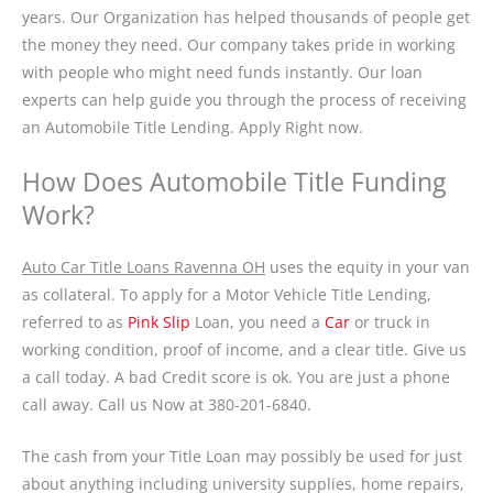
years. Our Organization has helped thousands of people get
the money they need. Our company takes pride in working
with people who might need funds instantly. Our loan
experts can help guide you through the process of receiving
an Automobile Title Lending. Apply Right now.
How Does Automobile Title Funding
Work?
Auto Car Title Loans Ravenna OH
uses the equity in your van
as collateral. To apply for a Motor Vehicle Title Lending,
referred to as
Pink Slip
Loan, you need a
Car
or truck in
working condition, proof of income, and a clear title. Give us
a call today. A bad Credit score is ok. You are just a phone
call away. Call us Now at 380-201-6840.
The cash from your Title Loan may possibly be used for just
about anything including university supplies, home repairs,