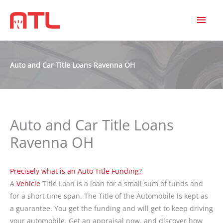
MAI
MEN
Auto and Car Title Loans Ravenna OH
Auto and Car Title Loans
Ravenna OH
Precisely what is an Auto Title Funding?
A
Vehicle
Title Loan is a loan for a small sum of funds and
for a short time span. The Title of the Automobile is kept as
a guarantee. You get the funding and will get to keep driving
your automobile. Get an appraisal now, and discover how