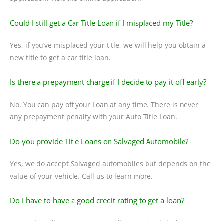
Could I still get a Car Title Loan if I misplaced my Title?
Yes, if you’ve misplaced your title, we will help you obtain a
new title to get a car title loan.
Is there a prepayment charge if I decide to pay it off early?
No. You can pay off your Loan at any time. There is never
any prepayment penalty with your Auto Title Loan.
Do you provide Title Loans on Salvaged Automobile?
Yes, we do accept Salvaged automobiles but depends on the
value of your vehicle. Call us to learn more.
Do I have to have a good credit rating to get a loan?