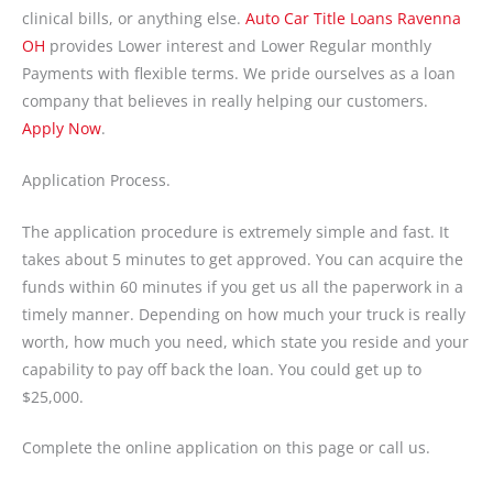
clinical bills, or anything else.
Auto Car Title Loans Ravenna
OH
provides Lower interest and Lower Regular monthly
Payments with flexible terms. We pride ourselves as a loan
company that believes in really helping our customers.
Apply Now
.
Application Process.
The application procedure is extremely simple and fast. It
takes about 5 minutes to get approved. You can acquire the
funds within 60 minutes if you get us all the paperwork in a
timely manner. Depending on how much your truck is really
worth, how much you need, which state you reside and your
capability to pay off back the loan. You could get up to
$25,000.
Complete the online application on this page or call us.