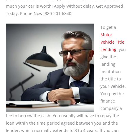
much your car is worth! Apply Without delay. Get Approved
Today. Phone Now: 380-201-6840.
To get a
Motor
Vehicle Title
Lending,
you
give the
lending
institution
the title to
your Vehicle.
You pay the
finance
company a
fee to borrow the cash. You usually will have to repay the
loan within the time period agreed between you and the
lender, which normally extends to 3 to 4 years. If you can