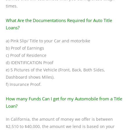
times.
What Are the Documentations Required for Auto Title
Loans?
a) Pink Slip/ Title to your Car and motorbike
b) Proof of Earnings
c) Proof of Residence
d) IDENTIFICATION Proof
e) 5 Pictures of the Vehicle (Front, Back, Both Sides,
Dashboard shows Miles).
f) Insurance Proof.
How many Funds Can I get for my Automobile from a Title
Loan?
In California, the amount of money we offer is between
$2,510 to $40,000, the amount we lend is based on your