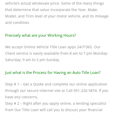
vehicle’s actual wholesale price. Some of the many things
that determine that value incorporate the Year, Make,
Model, and Trim level of your motor vehicle, and its mileage
and condition.
Precisely what are your Working Hours?
We accept Online Vehicle Title Loan apps 24/7/365. Our
Client service is easily available from 8 am to 7 pm Monday-
Saturday, 9 am to 2 pm Sunday.
Just what is the Process for Having an Auto Title Loan?
Step # 1 – Get a Quote and complete our online application
through our secure internet site or Call 951-226-5874. If you
have any concerns.
Step # 2 – Right after you apply online, a lending specialist
from Our Title Loan will call you to discuss your financial