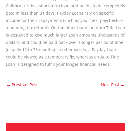
California. It is a short-term loan and needs to be completely
paid in less than 31 days. Payday Loans rely on specific
income for their repayments (such as your next paycheck or
a pending tax refund). On the other hand, an Auto Title Loan
is designed to give much larger Loan amounts (thousands of
dollars) and could be paid back over a longer period of time
(usually 12 to 36 months). In other words, a Payday Loan
could be viewed as a temporary fix, whereas an Auto Title
Loan is designed to fulfill your longer financial needs.
←
Previous Post
Next Post
→