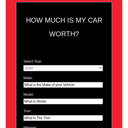
HOW MUCH IS MY CAR
WORTH?
Select Year:
Make:
Model:
Trim:
Mileage: