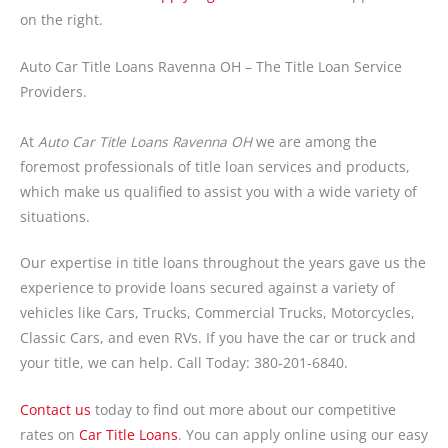
on the right.
Auto Car Title Loans Ravenna OH – The Title Loan Service
Providers.
At
Auto Car Title Loans Ravenna OH
we are among the
foremost professionals of title loan services and products,
which make us qualified to assist you with a wide variety of
situations.
Our expertise in title loans throughout the years gave us the
experience to provide loans secured against a variety of
vehicles like Cars, Trucks, Commercial Trucks, Motorcycles,
Classic Cars, and even RVs. If you have the car or truck and
your title, we can help. Call Today: 380-201-6840.
Contact us
today to find out more about our competitive
rates on
Car Title Loans
. You can apply online using our easy