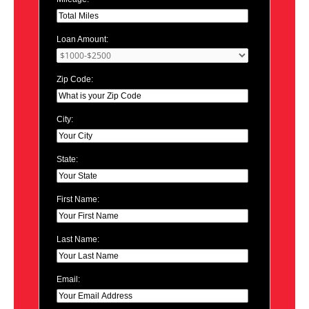
Loan Amount:
Zip Code:
City:
State:
First Name:
Last Name:
Email: