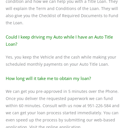
condition and how we can help you with a Title Loan. They
will explain the Term and Conditions of the Loan. They will
also give you the Checklist of Required Documents to Fund
the Loan.
Could I keep driving my Auto while I have an Auto Title
Loan?
Yes, you keep the Vehicle and the cash while making your
scheduled monthly payments on your Auto Title Loan.
How long will it take me to obtain my loan?
We can get you pre-approved in 5 minutes over the Phone.
Once you deliver the requested paperwork we can fund
within 60 minutes. Consult with us now at 951-226-584 and
we can get your loan process started immediately. You can
even speed up the process by submitting our web-based
application. Visit the online application.