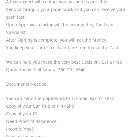
A loan expert will contact you as soon as possible.
Send or bring in your paperwork and you can receive your
cash fast.
Upon Approval, closing will be arranged by the Loan
Specialist.
After Signing is complete, you will get the Money.
You keep your car or truck and are free to use the Cash.
We can help you make the very best Decision. Get a Free
Quote today. Call Now at 380-201-6840.
Documents Needed.
You can send the paperwork thru Email, Fax, or Text.
Copy of your Car Title or Pink Slip.
Copy of your ID.
Need Proof of Residence.
Income Proof.
Proof of Insurance.