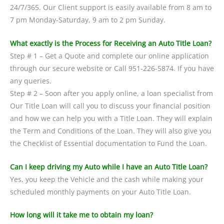
24/7/365. Our Client support is easily available from 8 am to
7 pm Monday-Saturday, 9 am to 2 pm Sunday.
What exactly is the Process for Receiving an Auto Title Loan?
Step # 1 – Get a Quote and complete our online application
through our secure website or Call 951-226-5874. If you have
any queries.
Step # 2 – Soon after you apply online, a loan specialist from
Our Title Loan will call you to discuss your financial position
and how we can help you with a Title Loan. They will explain
the Term and Conditions of the Loan. They will also give you
the Checklist of Essential documentation to Fund the Loan.
Can I keep driving my Auto while I have an Auto Title Loan?
Yes, you keep the Vehicle and the cash while making your
scheduled monthly payments on your Auto Title Loan.
How long will it take me to obtain my loan?