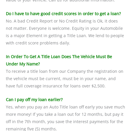
Do I have to have good credit scores in order to get a loan?
No. A bad Credit Report or No Credit Rating is Ok, it does
not matter. Everyone is welcome. Equity in your Automobile
is a major Element in getting a Title Loan. We lend to people
with credit score problems daily.
In Order To Get A Title Loan Does The Vehicle Must Be
Under My Name?
To receive a title loan from our Company the registration on
the vehicle must be current, must be in your name, and
have full coverage insurance for loans over $2,500.
Can I pay off my loan earlier?
Yes, when you pay an Auto Title loan off early you save much
more money! If you take a loan out for 12 months, but pay it
off in the 7th month, you save the interest payments for the
remaining five (5) months.