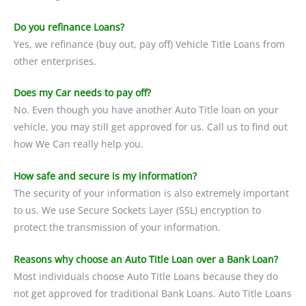
Do you refinance Loans?
Yes, we refinance (buy out, pay off) Vehicle Title Loans from
other enterprises.
Does my Car needs to pay off?
No. Even though you have another Auto Title loan on your
vehicle, you may still get approved for us. Call us to find out
how We Can really help you.
How safe and secure is my information?
The security of your information is also extremely important
to us. We use Secure Sockets Layer (SSL) encryption to
protect the transmission of your information.
Reasons why choose an Auto Title Loan over a Bank Loan?
Most individuals choose Auto Title Loans because they do
not get approved for traditional Bank Loans. Auto Title Loans