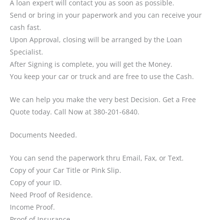
A loan expert will contact you as soon as possible.
Send or bring in your paperwork and you can receive your
cash fast.
Upon Approval, closing will be arranged by the Loan
Specialist.
After Signing is complete, you will get the Money.
You keep your car or truck and are free to use the Cash.
We can help you make the very best Decision. Get a Free
Quote today. Call Now at 380-201-6840.
Documents Needed.
You can send the paperwork thru Email, Fax, or Text.
Copy of your Car Title or Pink Slip.
Copy of your ID.
Need Proof of Residence.
Income Proof.
Proof of Insurance.