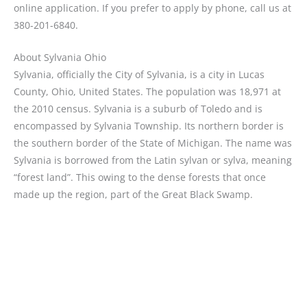
online application. If you prefer to apply by phone, call us at
380-201-6840.
About Sylvania Ohio
Sylvania, officially the City of Sylvania, is a city in Lucas
County, Ohio, United States. The population was 18,971 at
the 2010 census. Sylvania is a suburb of Toledo and is
encompassed by Sylvania Township. Its northern border is
the southern border of the State of Michigan. The name was
Sylvania is borrowed from the Latin sylvan or sylva, meaning
“forest land”. This owing to the dense forests that once
made up the region, part of the Great Black Swamp.