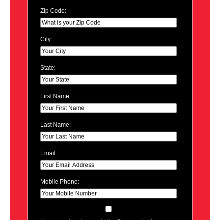
Zip Code:
City:
State:
First Name:
Last Name:
Email:
Mobile Phone: