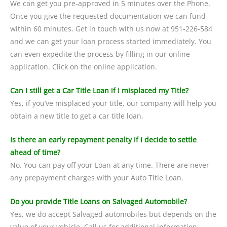
We can get you pre-approved in 5 minutes over the Phone.
Once you give the requested documentation we can fund
within 60 minutes. Get in touch with us now at 951-226-584
and we can get your loan process started immediately. You
can even expedite the process by filling in our online
application. Click on the online application.
Can I still get a Car Title Loan if I misplaced my Title?
Yes, if you’ve misplaced your title, our company will help you
obtain a new title to get a car title loan.
Is there an early repayment penalty if I decide to settle
ahead of time?
No. You can pay off your Loan at any time. There are never
any prepayment charges with your Auto Title Loan.
Do you provide Title Loans on Salvaged Automobile?
Yes, we do accept Salvaged automobiles but depends on the
value of your vehicle. Call us for additional information.