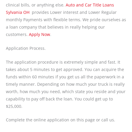
clinical bills, or anything else.
Auto and Car Title Loans
Sylvania OH
provides Lower interest and Lower Regular
monthly Payments with flexible terms. We pride ourselves as
a loan company that believes in really helping our
customers.
Apply Now
.
Application Process.
The application procedure is extremely simple and fast. It
takes about 5 minutes to get approved. You can acquire the
funds within 60 minutes if you get us all the paperwork in a
timely manner. Depending on how much your truck is really
worth, how much you need, which state you reside and your
capability to pay off back the loan. You could get up to
$25,000.
Complete the online application on this page or call us.