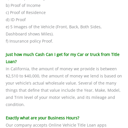
b) Proof of Income
c) Proof of Residence
d) ID Proof
e) 5 Images of the Vehicle (Front, Back, Both Sides,
Dashboard shows Miles).
f) Insurance policy Proof.
Just how much Cash Can I get for my Car or truck from Title
Loan?
In California, the amount of money we provide is between
$2,510 to $40,000, the amount of money we lend is based on
your vehicle’s actual wholesale value. Several of the many
things that define that value include the Year, Make, Model,
and Trim level of your motor vehicle, and its mileage and
condition.
Exactly what are your Business Hours?
Our company accepts Online Vehicle Title Loan apps