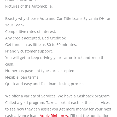
Pictures of the Automobile.
Exactly why choose Auto and Car Title Loans Sylvania OH for
Your Loan?
Competitive rates of interest.
Any credit accepted, Bad Credit ok.
Get funds in as little as 30 to 60 minutes.
Friendly customer support.
You will get to keep driving your car or truck and keep the
cash.
Numerous payment types are accepted.
Flexible loan terms.
Quick and easy and Fast loan closing process.
We offer a variety of Services. We have a Cashback program
Called a gold program. Take a look at each of these services
to see how they can assist you get more money for your next
cash advance loan.
Apply Right now
. Fill out the application