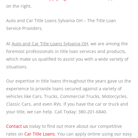
on the right.
Auto and Car Title Loans Sylvania OH – The Title Loan
Service Providers.
At
Auto and Car Title Loans Sylvania OH,
we are among the
foremost professionals in title loan services and products,
which make us qualified to assist you with a wide variety of
situations.
Our expertise in title loans throughout the years gave us the
experience to provide loans secured against a variety of
vehicles like Cars, Trucks, Commercial Trucks, Motorcycles,
Classic Cars, and even RVs. If you have the car or truck and
your title, we can help. Call Today: 380-201-6840.
Contact us
today to find out more about our competitive
rates on
Car Title Loans
. You can apply online using our easy