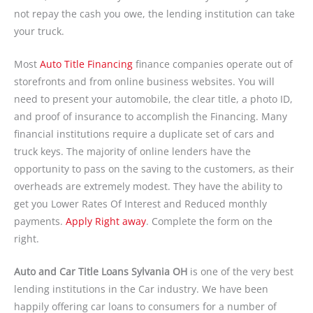
not repay the cash you owe, the lending institution can take
your truck.
Most
Auto Title Financing
finance companies operate out of
storefronts and from online business websites. You will
need to present your automobile, the clear title, a photo ID,
and proof of insurance to accomplish the Financing. Many
financial institutions require a duplicate set of cars and
truck keys. The majority of online lenders have the
opportunity to pass on the saving to the customers, as their
overheads are extremely modest. They have the ability to
get you Lower Rates Of Interest and Reduced monthly
payments.
Apply Right away
. Complete the form on the
right.
Auto and Car Title Loans Sylvania OH
is one of the very best
lending institutions in the Car industry. We have been
happily offering car loans to consumers for a number of