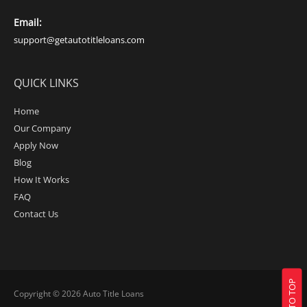
Email:
support@getautotitleloans.com
QUICK LINKS
Home
Our Company
Apply Now
Blog
How It Works
FAQ
Contact Us
BACK TO TOP
Copyright © 2026
Auto Title Loans