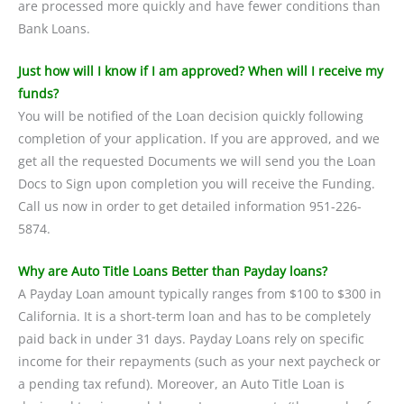
are processed more quickly and have fewer conditions than
Bank Loans.
Just how will I know if I am approved? When will I receive my
funds?
You will be notified of the Loan decision quickly following
completion of your application. If you are approved, and we
get all the requested Documents we will send you the Loan
Docs to Sign upon completion you will receive the Funding.
Call us now in order to get detailed information 951-226-
5874.
Why are Auto Title Loans Better than Payday loans?
A Payday Loan amount typically ranges from $100 to $300 in
California. It is a short-term loan and has to be completely
paid back in under 31 days. Payday Loans rely on specific
income for their repayments (such as your next paycheck or
a pending tax refund). Moreover, an Auto Title Loan is