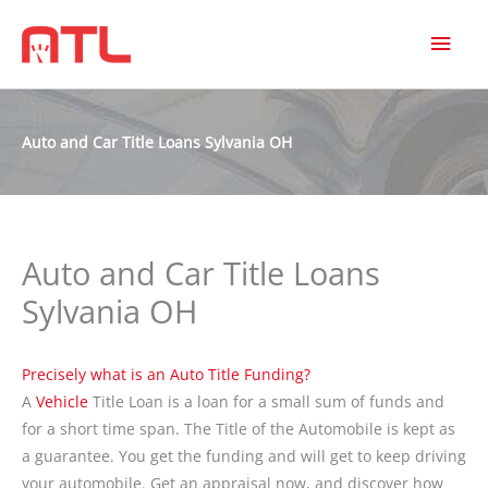
MAI
MEN
Auto and Car Title Loans Sylvania OH
Auto and Car Title Loans
Sylvania OH
Precisely what is an Auto Title Funding?
A
Vehicle
Title Loan is a loan for a small sum of funds and
for a short time span. The Title of the Automobile is kept as
a guarantee. You get the funding and will get to keep driving
your automobile. Get an appraisal now, and discover how