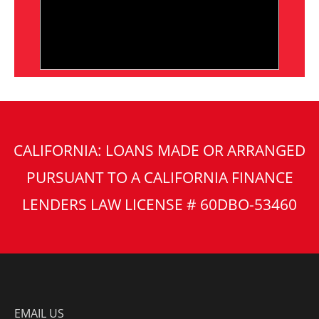
CALIFORNIA: LOANS MADE OR ARRANGED
PURSUANT TO A CALIFORNIA FINANCE
LENDERS LAW LICENSE # 60DBO-53460
EMAIL US