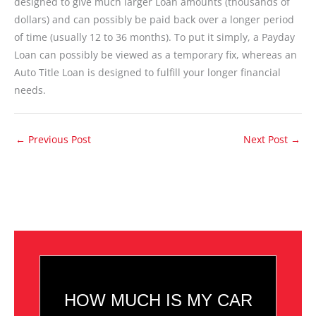
designed to give much larger Loan amounts (thousands of
dollars) and can possibly be paid back over a longer period
of time (usually 12 to 36 months). To put it simply, a Payday
Loan can possibly be viewed as a temporary fix, whereas an
Auto Title Loan is designed to fulfill your longer financial
needs.
←
Previous Post
Next Post
→
HOW MUCH IS MY CAR