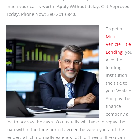
much your car is worth! Apply Without delay. Get Approved
Today. Phone Now: 380-201-6840.
To get a
Motor
Vehicle Title
Lending
, you
give the
lending
institution
the title to
your Vehicle.
You pay the
finance
company a
fee to borrow the cash. You usually will have to repay the
loan within the time period agreed between you and the
lender, which normally extends to 3 to 4 years. If you can