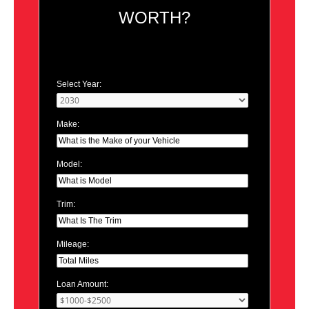
WORTH?
Select Year:
Make:
Model:
Trim:
Mileage:
Loan Amount: