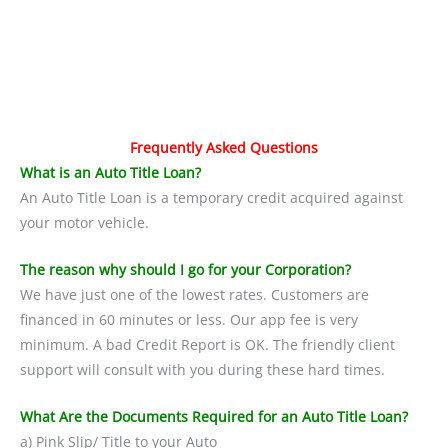
Frequently Asked Questions
What is an Auto Title Loan?
An Auto Title Loan is a temporary credit acquired against
your motor vehicle.
The reason why should I go for your Corporation?
We have just one of the lowest rates. Customers are
financed in 60 minutes or less. Our app fee is very
minimum. A bad Credit Report is OK. The friendly client
support will consult with you during these hard times.
What Are the Documents Required for an Auto Title Loan?
a) Pink Slip/ Title to your Auto