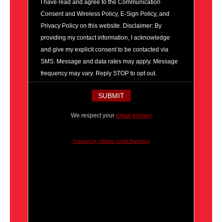
I have read and agree to the Communication
Consent and Wireless Policy, E-Sign Policy, and
Privacy Policy on this website. Disclaimer: By
providing my contact information, I acknowledge
and give my explicit consent to be contacted via
SMS. Message and data rates may apply. Message
frequency may vary. Reply STOP to opt out.
We respect your
email privacy
Powered by AWeber Email Marketing