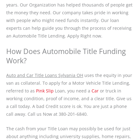
years. Our Organization has helped thousands of people get
the money they need. Our company takes pride in working
with people who might need funds instantly. Our loan
experts can help guide you through the process of receiving
an Automobile Title Lending. Apply Right now.
How Does Automobile Title Funding
Work?
Auto and Car Title Loans Sylvania OH
uses the equity in your
van as collateral. To apply for a Motor Vehicle Title Lending,
referred to as
Pink Slip
Loan, you need a
Car
or truck in
working condition, proof of income, and a clear title. Give us
a call today. A bad Credit score is ok. You are just a phone
call away. Call us Now at 380-201-6840.
The cash from your Title Loan may possibly be used for just
about anything including university supplies, home repairs,