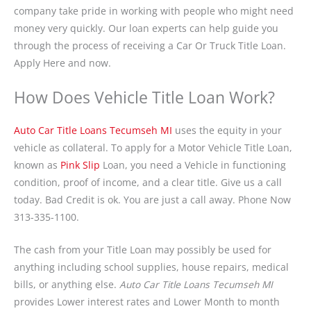
company take pride in working with people who might need
money very quickly. Our loan experts can help guide you
through the process of receiving a Car Or Truck Title Loan.
Apply Here and now.
How Does Vehicle Title Loan Work?
Auto Car Title Loans Tecumseh MI
uses the equity in your
vehicle as collateral. To apply for a Motor Vehicle Title Loan,
known as
Pink Slip
Loan, you need a Vehicle in functioning
condition, proof of income, and a clear title. Give us a call
today. Bad Credit is ok. You are just a call away. Phone Now
313-335-1100.
The cash from your Title Loan may possibly be used for
anything including school supplies, house repairs, medical
bills, or anything else.
Auto Car Title Loans Tecumseh MI
provides Lower interest rates and Lower Month to month