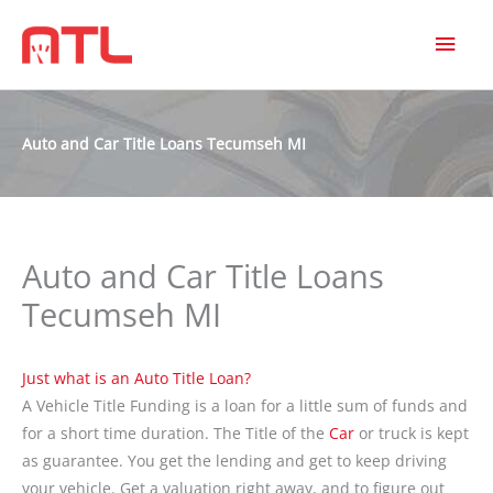
MAI
MEN
Auto and Car Title Loans Tecumseh MI
Auto and Car Title Loans
Tecumseh MI
Just what is an Auto Title Loan
?
A Vehicle Title Funding is a loan for a little sum of funds and
for a short time duration. The Title of the
Car
or truck is kept
as guarantee. You get the lending and get to keep driving
your vehicle. Get a valuation right away, and to figure out