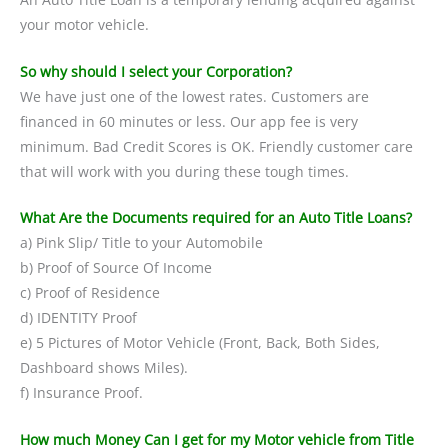
your motor vehicle.
So why should I select your Corporation?
We have just one of the lowest rates. Customers are
financed in 60 minutes or less. Our app fee is very
minimum. Bad Credit Scores is OK. Friendly customer care
that will work with you during these tough times.
What Are the Documents required for an Auto Title Loans?
a) Pink Slip/ Title to your Automobile
b) Proof of Source Of Income
c) Proof of Residence
d) IDENTITY Proof
e) 5 Pictures of Motor Vehicle (Front, Back, Both Sides,
Dashboard shows Miles).
f) Insurance Proof.
How much Money Can I get for my Motor vehicle from Title