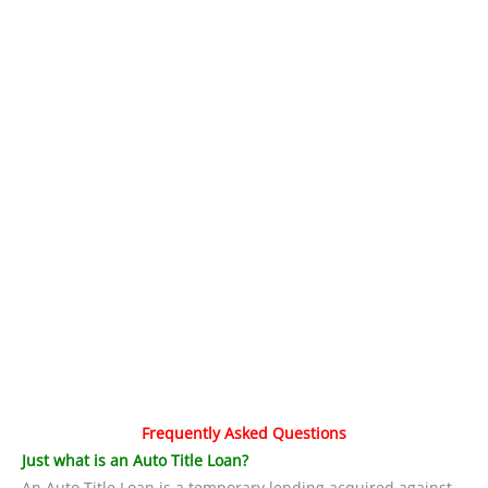
Frequently Asked Questions
Just what is an Auto Title Loan?
An Auto Title Loan is a temporary lending acquired against