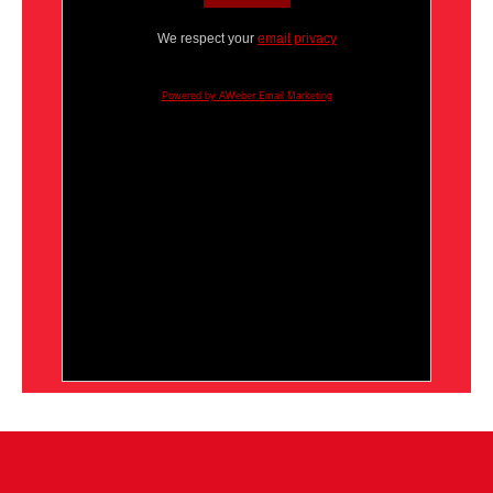
We respect your
email privacy
Powered by AWeber Email Marketing