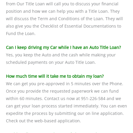
from Our Title Loan will call you to discuss your financial
position and how we can help you with a Title Loan. They
will discuss the Term and Conditions of the Loan. They will
also give you the Checklist of Essential Documentations to
Fund the Loan.
Can I keep driving my Car while I have an Auto Title Loan?
Yes, you keep the Auto and the cash while making your
scheduled payments on your Auto Title Loan.
How much time will it take me to obtain my loan?
We can get you pre-approved in 5 minutes over the Phone.
Once you provide the requested paperwork we can fund
within 60 minutes. Contact us now at 951-226-584 and we
can get your loan process started immediately. You can even
expedite the process by submitting our on line application.
Check out the web-based application.