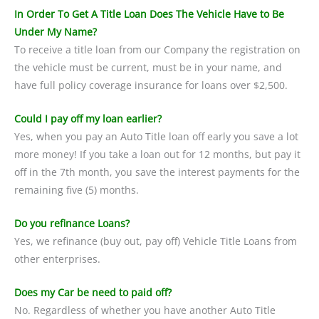
In Order To Get A Title Loan Does The Vehicle Have to Be
Under My Name?
To receive a title loan from our Company the registration on
the vehicle must be current, must be in your name, and
have full policy coverage insurance for loans over $2,500.
Could I pay off my loan earlier?
Yes, when you pay an Auto Title loan off early you save a lot
more money! If you take a loan out for 12 months, but pay it
off in the 7th month, you save the interest payments for the
remaining five (5) months.
Do you refinance Loans?
Yes, we refinance (buy out, pay off) Vehicle Title Loans from
other enterprises.
Does my Car be need to paid off?
No. Regardless of whether you have another Auto Title