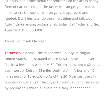
Our qualified professional concentrates on the areas of any
form of Car Title Loans. The faster we can get your online
application, the sooner we can get you approved and
funded. Don’t hesitate- do the smart thing and talk toour
Auto Title Financing professionals today. Call Today and Get
Approved 313-335-1100.
About Tecumseh Michigan
Tecumseh
is a small city in Lenawee County, Michigan,
United States. It is situated where M-50 crosses the River
Raisin, a few miles east of M-52. Tecumseh is about 60 miles
southwest of Detroit, 25 miles south of Ann Arbor and 40
miles north of Toledo, Ohio.As of the 2010 census, the city
population was 8,521. The city is surrounded on three sides
by Tecumseh Township, but is politically independent.