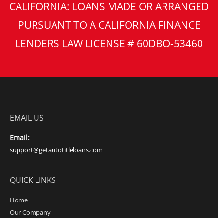
CALIFORNIA: LOANS MADE OR ARRANGED
PURSUANT TO A CALIFORNIA FINANCE
LENDERS LAW LICENSE # 60DBO-53460
EMAIL US
Email:
support@getautotitleloans.com
QUICK LINKS
Home
Our Company