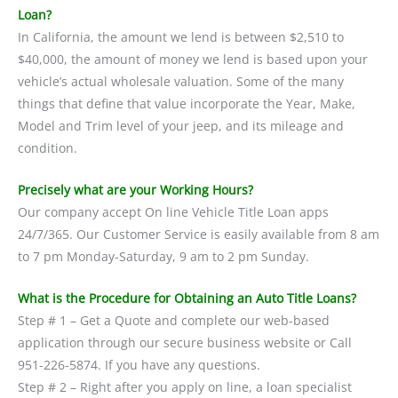
Loan?
In California, the amount we lend is between $2,510 to
$40,000, the amount of money we lend is based upon your
vehicle’s actual wholesale valuation. Some of the many
things that define that value incorporate the Year, Make,
Model and Trim level of your jeep, and its mileage and
condition.
Precisely what are your Working Hours?
Our company accept On line Vehicle Title Loan apps
24/7/365. Our Customer Service is easily available from 8 am
to 7 pm Monday-Saturday, 9 am to 2 pm Sunday.
What is the Procedure for Obtaining an Auto Title Loans?
Step # 1 – Get a Quote and complete our web-based
application through our secure business website or Call
951-226-5874. If you have any questions.
Step # 2 – Right after you apply on line, a loan specialist