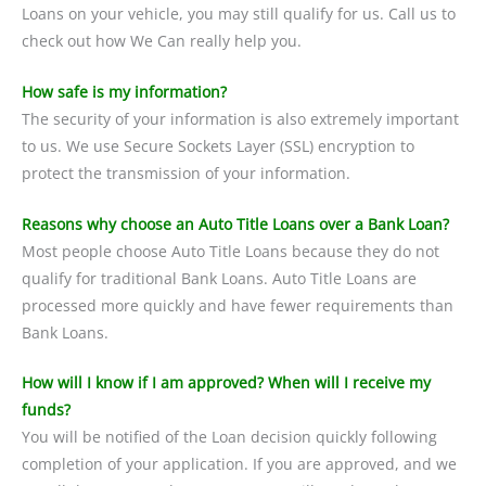
Loans on your vehicle, you may still qualify for us. Call us to
check out how We Can really help you.
How safe is my information?
The security of your information is also extremely important
to us. We use Secure Sockets Layer (SSL) encryption to
protect the transmission of your information.
Reasons why choose an Auto Title Loans over a Bank Loan?
Most people choose Auto Title Loans because they do not
qualify for traditional Bank Loans. Auto Title Loans are
processed more quickly and have fewer requirements than
Bank Loans.
How will I know if I am approved? When will I receive my
funds?
You will be notified of the Loan decision quickly following
completion of your application. If you are approved, and we