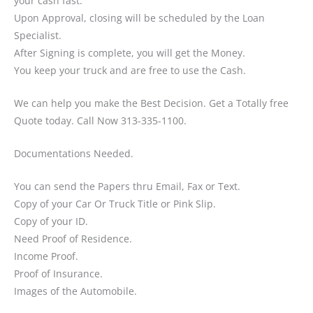
your cash fast.
Upon Approval, closing will be scheduled by the Loan
Specialist.
After Signing is complete, you will get the Money.
You keep your truck and are free to use the Cash.
We can help you make the Best Decision. Get a Totally free
Quote today. Call Now 313-335-1100.
Documentations Needed.
You can send the Papers thru Email, Fax or Text.
Copy of your Car Or Truck Title or Pink Slip.
Copy of your ID.
Need Proof of Residence.
Income Proof.
Proof of Insurance.
Images of the Automobile.