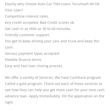
Exactly why choose Auto Car Title Loans Tecumseh MI for
Your Loan?
Competitive interest rates.
Any credit accepted, Bad Credit scores ok.
Get cash in as little as 30 to 60 minutes.
Friendly customer support.
You get to keep driving your cars and truck and keep the
cash.
Various payment types accepted.
Flexible finance terms.
Easy and Fast loan closing process.
We offer a variety of Services. We have Cashback program
Called a gold program. Check out each of these services to
see how they can help you get more cash for your next cash
advance loan. Apply Immediately. Fill the application on the
right.