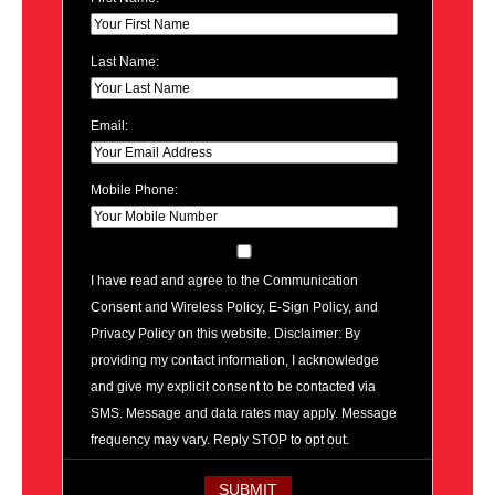
Last Name:
Email:
Mobile Phone:
I have read and agree to the Communication
Consent and Wireless Policy, E-Sign Policy, and
Privacy Policy on this website. Disclaimer: By
providing my contact information, I acknowledge
and give my explicit consent to be contacted via
SMS. Message and data rates may apply. Message
frequency may vary. Reply STOP to opt out.