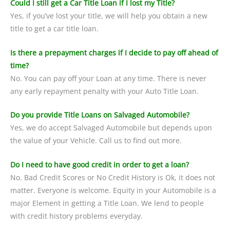
Could I still get a Car Title Loan if I lost my Title?
Yes, if you’ve lost your title, we will help you obtain a new
title to get a car title loan.
Is there a prepayment charges if I decide to pay off ahead of
time?
No. You can pay off your Loan at any time. There is never
any early repayment penalty with your Auto Title Loan.
Do you provide Title Loans on Salvaged Automobile?
Yes, we do accept Salvaged Automobile but depends upon
the value of your Vehicle. Call us to find out more.
Do I need to have good credit in order to get a loan?
No. Bad Credit Scores or No Credit History is Ok, it does not
matter. Everyone is welcome. Equity in your Automobile is a
major Element in getting a Title Loan. We lend to people
with credit history problems everyday.