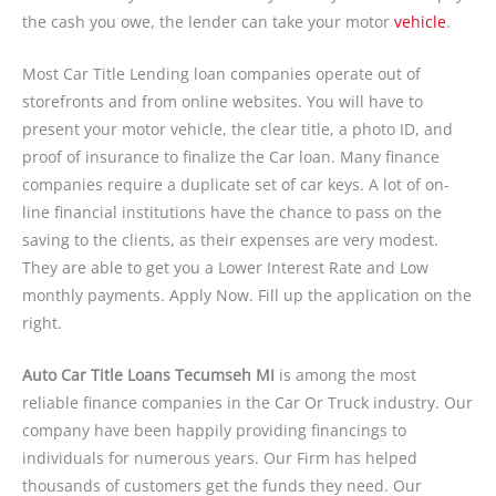
the cash you owe, the lender can take your motor
vehicle
.
Most Car Title Lending loan companies operate out of
storefronts and from online websites. You will have to
present your motor vehicle, the clear title, a photo ID, and
proof of insurance to finalize the Car loan. Many finance
companies require a duplicate set of car keys. A lot of on-
line financial institutions have the chance to pass on the
saving to the clients, as their expenses are very modest.
They are able to get you a Lower Interest Rate and Low
monthly payments. Apply Now. Fill up the application on the
right.
Auto Car Title Loans Tecumseh MI
is among the most
reliable finance companies in the Car Or Truck industry. Our
company have been happily providing financings to
individuals for numerous years. Our Firm has helped
thousands of customers get the funds they need. Our