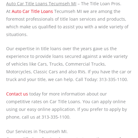
Auto Car Title Loans Tecumseh MI
– The Title Loan Pros.
At
Auto Car Title Loans
Tecumseh MI we are among the
foremost professionals of title loan services and products,
which make us qualified to assist you with a wide variety of
situations.
Our expertise in title loans over the years gave us the
experience to provide loans secured against a wide variety
of vehicles like Cars, Trucks, Commercial Trucks,
Motorcycles, Classic Cars and also RVs. If you have the car or
truck and your title, we can help. Call Today: 313-335-1100.
Contact us
today for more information about our
competitive rates on Car Title Loans. You can apply online
using our easy online application. If you prefer to apply by
phone, call us at 313-335-1100.
Our Services in Tecumseh MI.