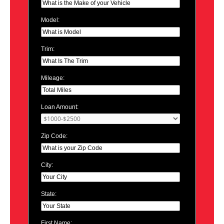
Model:
Trim:
Mileage:
Loan Amount:
Zip Code:
City:
State:
First Name: