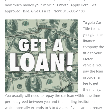
how much money your vehicle is worth! Apply Here. Get
approved Here. Give us a call Now: 313-335-1100.
To geta Car
Title Loan,
you give the
finance
company the
title to your
Motor
vehicle. You
pay the loan
provider a
fee to get
the money.
You usually will need to repay the car loan within the time
period agreed between you and the lending institution,
which normally extends to 3 to 4 years. If you can not repay