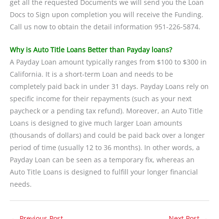
get all the requested Documents we will send you the Loan
Docs to Sign upon completion you will receive the Funding.
Call us now to obtain the detail information 951-226-5874.
Why is Auto Title Loans Better than Payday loans?
A Payday Loan amount typically ranges from $100 to $300 in
California. It is a short-term Loan and needs to be
completely paid back in under 31 days. Payday Loans rely on
specific income for their repayments (such as your next
paycheck or a pending tax refund). Moreover, an Auto Title
Loans is designed to give much larger Loan amounts
(thousands of dollars) and could be paid back over a longer
period of time (usually 12 to 36 months). In other words, a
Payday Loan can be seen as a temporary fix, whereas an
Auto Title Loans is designed to fulfill your longer financial
needs.
←
Previous Post
Next Post
→