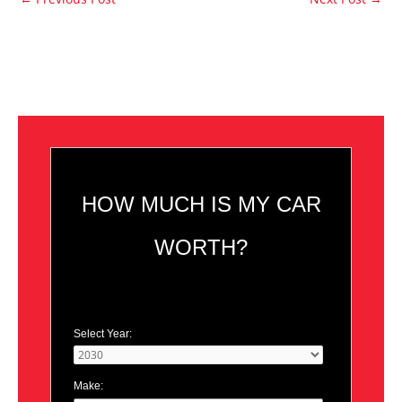
HOW MUCH IS MY CAR
WORTH?
Select Year:
Make: