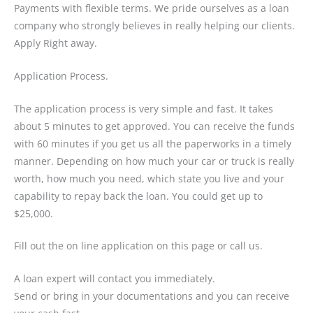
Payments with flexible terms. We pride ourselves as a loan
company who strongly believes in really helping our clients.
Apply Right away.
Application Process.
The application process is very simple and fast. It takes
about 5 minutes to get approved. You can receive the funds
with 60 minutes if you get us all the paperworks in a timely
manner. Depending on how much your car or truck is really
worth, how much you need, which state you live and your
capability to repay back the loan. You could get up to
$25,000.
Fill out the on line application on this page or call us.
A loan expert will contact you immediately.
Send or bring in your documentations and you can receive