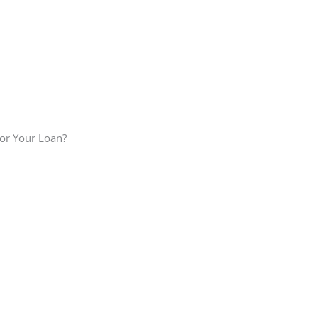
or Your Loan?