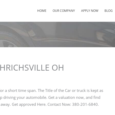
HOME
OUR COMPANY
APPLY NOW
BLOG
 UHRICHSVILLE OH
for a short time span. The Title of the Car or truck is kept as
ep driving your automobile. Get a valuation now, and find
ht away. Get approved Here. Contact Now: 380-201-6840.