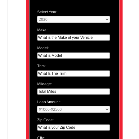
Select Year:
Make:
Model:
Trim:
Mileage:
Loan Amount:
Zip Code:
City: