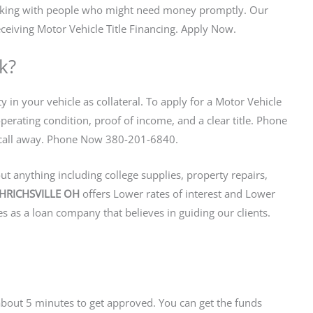
orking with people who might need money promptly. Our
ceiving Motor Vehicle Title Financing. Apply Now.
k?
y in your vehicle as collateral. To apply for a Motor Vehicle
operating condition, proof of income, and a clear title. Phone
ne call away. Phone Now 380-201-6840.
t anything including college supplies, property repairs,
 UHRICHSVILLE OH
offers Lower rates of interest and Lower
 as a loan company that believes in guiding our clients.
s about 5 minutes to get approved. You can get the funds