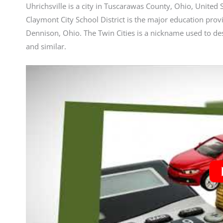
Uhrichsville is a city in Tuscarawas County, Ohio, United
Claymont City School District is the major education provid
Dennison, Ohio. The Twin Cities is a nickname used to de
and similar.