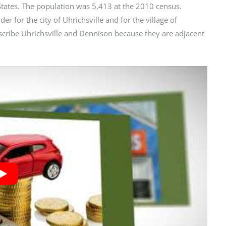
 States. The population was 5,413 at the 2010 census.
er for the city of Uhrichsville and for the village of
scribe Uhrichsville and Dennison because they are adjacent