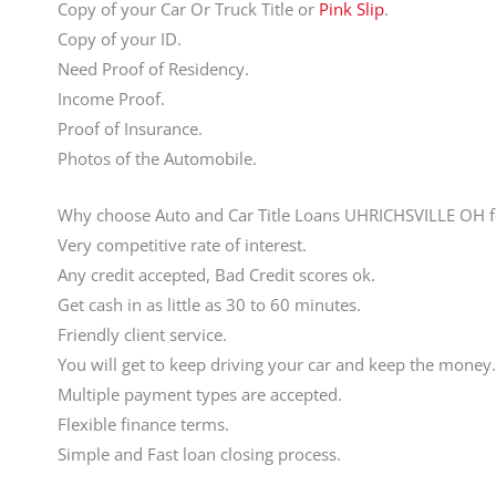
Copy of your Car Or Truck Title or
Pink Slip
.
Copy of your ID.
Need Proof of Residency.
Income Proof.
Proof of Insurance.
Photos of the Automobile.
Why choose Auto and Car Title Loans UHRICHSVILLE OH f
Very competitive rate of interest.
Any credit accepted, Bad Credit scores ok.
Get cash in as little as 30 to 60 minutes.
Friendly client service.
You will get to keep driving your car and keep the money.
Multiple payment types are accepted.
Flexible finance terms.
Simple and Fast loan closing process.