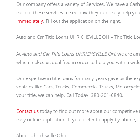
Our company offers a variety of Services. We have a Ca
each of these services to see how they can really help yo
Immediately
. Fill out the application on the right.
Auto and Car Title Loans UHRICHSVILLE OH – The Title Lo
At
Auto and Car Title Loans UHRICHSVILLE OH,
we are amo
which makes us qualified in order to help you with a wide 
Our expertise in title loans for many years gave us the ex
vehicles like Cars, Trucks, Commercial Trucks, Motorcycles
your title, we can help. Call Today: 380-201-6840.
Contact us
today to find out more about our competitive 
easy online application. If you prefer to apply by phone, 
About Uhrichsville Ohio