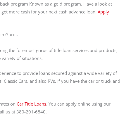
shback program Known as a gold program. Have a look at
u get more cash for your next cash advance loan.
Apply
an Gurus.
ng the foremost gurus of title loan services and products,
variety of situations.
perience to provide loans secured against a wide variety of
, Classic Cars, and also RVs. If you have the car or truck and
rates on
Car Title Loans
. You can apply online using our
call us at 380-201-6840.