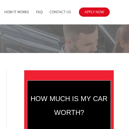
HOW IT WORKS
FAQ
CONTACT US
APPLY NOW
HOW MUCH IS MY CAR
WORTH?