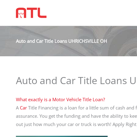
Auto and Car Title Loans UHRICHSVILLE OH
Auto and Car Title Loans
What exactly is a Motor Vehicle Title Loan?
A
Car
Title Financing is a loan for a little sum of cash and 
assurance. You get the funding and have the ability to ke
out just how much your car or truck is worth! Apply Rig