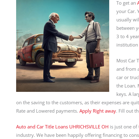
To get an
your Car. 
usually wi
between yo
3 to 4 yea
institution
Most Car T
and from a
car or truc
the Loan. M
keys. A la
on the saving to the customers, as their expenses are qui
Rate and Lowered payments.
Apply Right away
. Fill out 
Auto and Car Title Loans UHRICHSVILLE OH
is just one of
industry. We have been happily offering financing to con