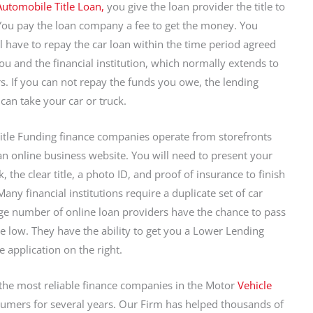
Automobile Title Loan,
you give the loan provider the title to
You pay the loan company a fee to get the money. You
ll have to repay the car loan within the time period agreed
u and the financial institution, which normally extends to
rs. If you can not repay the funds you owe, the lending
 can take your car or truck.
itle Funding finance companies operate from storefronts
n online business website. You will need to present your
k, the clear title, a photo ID, and proof of insurance to finish
any financial institutions require a duplicate set of car
rge number of online loan providers have the chance to pass
te low. They have the ability to get you a Lower Lending
the application on the right.
 the most reliable finance companies in the Motor
Vehicle
sumers for several years. Our Firm has helped thousands of