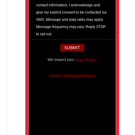
contact information, I acknowledge and
give my explicit consent to be contacted via
SMS. Message and data rates may apply.
Message frequency may vary. Reply STOP
to opt out.
We respect your
email privacy
Powered by AWeber Email Marketing