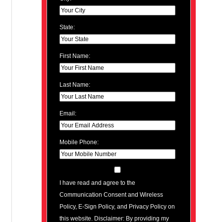
State:
First Name:
Last Name:
Email:
Mobile Phone:
I have read and agree to the
Communication Consent and Wireless
Policy, E-Sign Policy, and Privacy Policy on
this website. Disclaimer: By providing my