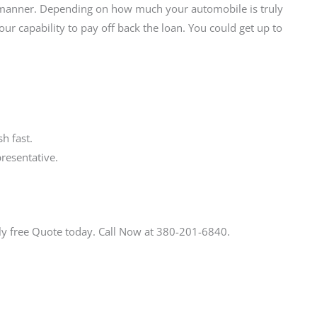
ly manner. Depending on how much your automobile is truly
r capability to pay off back the loan. You could get up to
h fast.
resentative.
ly free Quote today. Call Now at 380-201-6840.