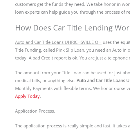
customers get the funds they need. We take honor in w
loan experts can help guide you through the process of re
How Does Car Title Lending Wor
Auto and Car Title Loans UHRICHSVILLE OH
uses the equit
Title Funding, called Pink Slip Loan, you need an Auto in 
today. A bad Credit report is ok. You are just a telepho
The amount from your Title Loan can be used for just abou
medical bills, or anything else.
Auto and Car Title Loans
Monthly Payments with flexible terms. We honor ourselves
Apply Today
.
Application Process.
The application process is really simple and fast. It take