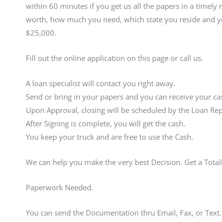
within 60 minutes if you get us all the papers in a time
worth, how much you need, which state you reside and you
$25,000.
Fill out the online application on this page or call us.
A loan specialist will contact you right away.
Send or bring in your papers and you can receive your cas
Upon Approval, closing will be scheduled by the Loan Rep
After Signing is complete, you will get the cash.
You keep your truck and are free to use the Cash.
We can help you make the very best Decision. Get a Total
Paperwork Needed.
You can send the Documentation thru Email, Fax, or Text.