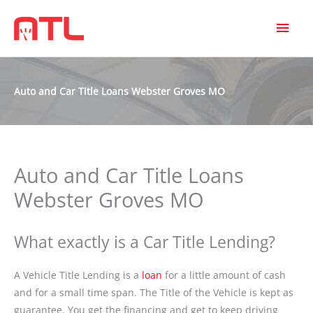
MAI
MEN
Auto and Car Title Loans Webster Groves MO
Auto and Car Title Loans
Webster Groves MO
What exactly is a Car Title Lending?
A Vehicle Title Lending is a
loan
for a little amount of cash
and for a small time span. The Title of the Vehicle is kept as
guarantee. You get the financing and get to keep driving