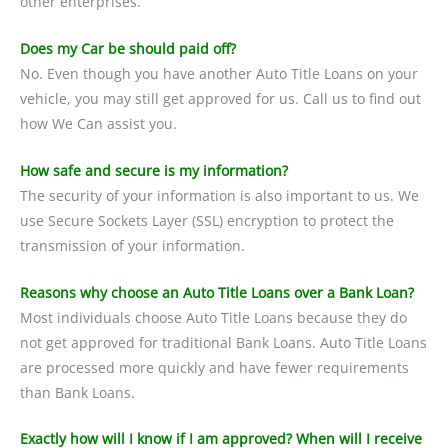
other enterprises.
Does my Car be should paid off?
No. Even though you have another Auto Title Loans on your
vehicle, you may still get approved for us. Call us to find out
how We Can assist you.
How safe and secure is my information?
The security of your information is also important to us. We
use Secure Sockets Layer (SSL) encryption to protect the
transmission of your information.
Reasons why choose an Auto Title Loans over a Bank Loan?
Most individuals choose Auto Title Loans because they do
not get approved for traditional Bank Loans. Auto Title Loans
are processed more quickly and have fewer requirements
than Bank Loans.
Exactly how will I know if I am approved? When will I receive