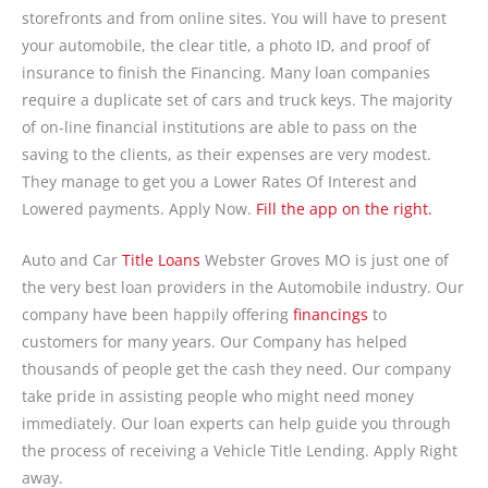
storefronts and from online sites. You will have to present
your automobile, the clear title, a photo ID, and proof of
insurance to finish the Financing. Many loan companies
require a duplicate set of cars and truck keys. The majority
of on-line financial institutions are able to pass on the
saving to the clients, as their expenses are very modest.
They manage to get you a Lower Rates Of Interest and
Lowered payments. Apply Now.
Fill the app on the right.
Auto and Car
Title Loans
Webster Groves MO is just one of
the very best loan providers in the Automobile industry. Our
company have been happily offering
financings
to
customers for many years. Our Company has helped
thousands of people get the cash they need. Our company
take pride in assisting people who might need money
immediately. Our loan experts can help guide you through
the process of receiving a Vehicle Title Lending. Apply Right
away.