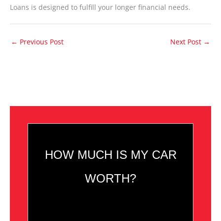
Loans is designed to fulfill your longer financial needs.
←
Previous Post
Next Post
→
HOW MUCH IS MY CAR
WORTH?