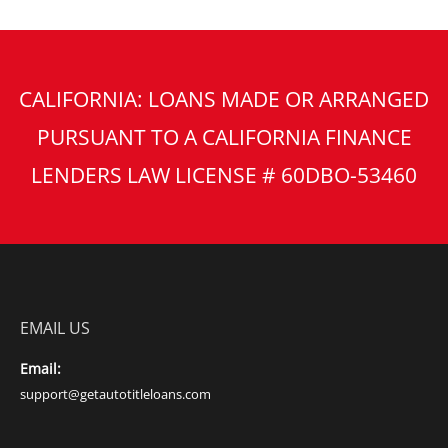
CALIFORNIA: LOANS MADE OR ARRANGED
PURSUANT TO A CALIFORNIA FINANCE
LENDERS LAW LICENSE # 60DBO-53460
EMAIL US
Email:
support@getautotitleloans.com