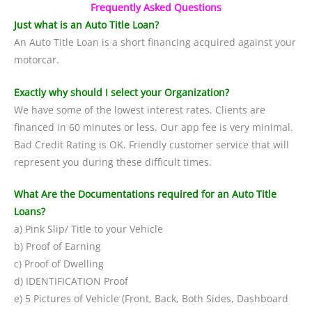
Frequently Asked Questions
Just what is an Auto Title Loan?
An Auto Title Loan is a short financing acquired against your
motorcar.
Exactly why should I select your Organization?
We have some of the lowest interest rates. Clients are
financed in 60 minutes or less. Our app fee is very minimal.
Bad Credit Rating is OK. Friendly customer service that will
represent you during these difficult times.
What Are the Documentations required for an Auto Title
Loans?
a) Pink Slip/ Title to your Vehicle
b) Proof of Earning
c) Proof of Dwelling
d) IDENTIFICATION Proof
e) 5 Pictures of Vehicle (Front, Back, Both Sides, Dashboard