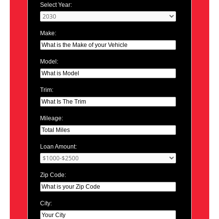
Select Year:
Make:
Model:
Trim:
Mileage:
Loan Amount:
Zip Code:
City: