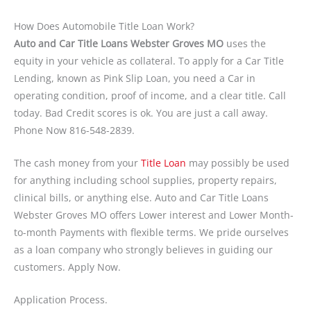
How Does Automobile Title Loan Work?
Auto and Car Title Loans Webster Groves MO
uses the
equity in your vehicle as collateral. To apply for a Car Title
Lending, known as Pink Slip Loan, you need a Car in
operating condition, proof of income, and a clear title. Call
today. Bad Credit scores is ok. You are just a call away.
Phone Now 816-548-2839.
The cash money from your
Title Loan
may possibly be used
for anything including school supplies, property repairs,
clinical bills, or anything else. Auto and Car Title Loans
Webster Groves MO offers Lower interest and Lower Month-
to-month Payments with flexible terms. We pride ourselves
as a loan company who strongly believes in guiding our
customers. Apply Now.
Application Process.