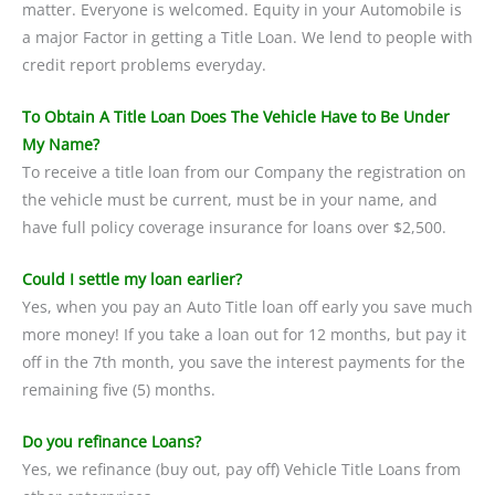
matter. Everyone is welcomed. Equity in your Automobile is
a major Factor in getting a Title Loan. We lend to people with
credit report problems everyday.
To Obtain A Title Loan Does The Vehicle Have to Be Under
My Name?
To receive a title loan from our Company the registration on
the vehicle must be current, must be in your name, and
have full policy coverage insurance for loans over $2,500.
Could I settle my loan earlier?
Yes, when you pay an Auto Title loan off early you save much
more money! If you take a loan out for 12 months, but pay it
off in the 7th month, you save the interest payments for the
remaining five (5) months.
Do you refinance Loans?
Yes, we refinance (buy out, pay off) Vehicle Title Loans from