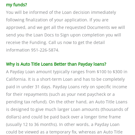
my funds?
You will be informed of the Loan decision immediately
following finalization of your application. If you are
approved, and we get all the requested Documents we will
send you the Loan Docs to Sign upon completion you will
receive the Funding. Call us now to get the detail
information 951-226-5874.
Why is Auto Title Loans Better than Payday loans?
A Payday Loan amount typically ranges from $100 to $300 in
California. It is a short-term Loan and has to be completely
paid in under 31 days. Payday Loans rely on specific income
for their repayments (such as your next paycheck or a
pending tax refund). On the other hand, an Auto Title Loans
is designed to give much larger Loan amounts (thousands of
dollars) and could be paid back over a longer time frame
(usually 12 to 36 months). In other words, a Payday Loan
could be viewed as a temporary fix, whereas an Auto Title