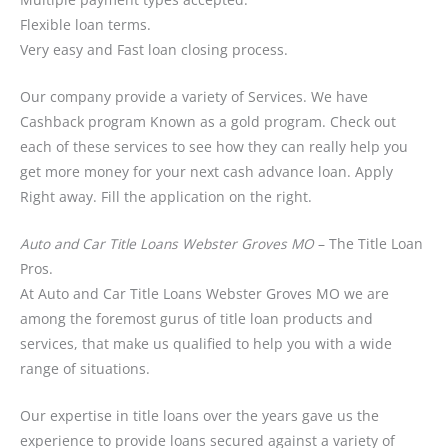
Flexible loan terms.
Very easy and Fast loan closing process.
Our company provide a variety of Services. We have
Cashback program Known as a gold program. Check out
each of these services to see how they can really help you
get more money for your next cash advance loan. Apply
Right away. Fill the application on the right.
Auto and Car Title Loans Webster Groves MO
– The Title Loan
Pros.
At Auto and Car Title Loans Webster Groves MO we are
among the foremost gurus of title loan products and
services, that make us qualified to help you with a wide
range of situations.
Our expertise in title loans over the years gave us the
experience to provide loans secured against a variety of