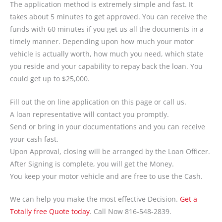
The application method is extremely simple and fast. It
takes about 5 minutes to get approved. You can receive the
funds with 60 minutes if you get us all the documents in a
timely manner. Depending upon how much your motor
vehicle is actually worth, how much you need, which state
you reside and your capability to repay back the loan. You
could get up to $25,000.
Fill out the on line application on this page or call us.
A loan representative will contact you promptly.
Send or bring in your documentations and you can receive
your cash fast.
Upon Approval, closing will be arranged by the Loan Officer.
After Signing is complete, you will get the Money.
You keep your motor vehicle and are free to use the Cash.
We can help you make the most effective Decision.
Get a
Totally free Quote today
. Call Now 816-548-2839.