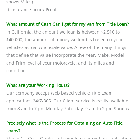
shows Miles).
f) Insurance policy Proof.
What amount of Cash Can I get for my Van from Title Loan?
In California, the amount we loan is between $2,510 to
$40,000, the amount of money we lend is based on your
vehicle’s actual wholesale value. A few of the many things
that define that value incorporate the Year, Make, Model
and Trim level of your motorcycle, and its miles and
condition.
What are your Working Hours?
Our company accept Web based Vehicle Title Loan
applications 24/7/365. Our Client service is easily available
from 8 am to 7 pm Monday-Saturday, 9 am to 2 pm Sunday.
Precisely what is the Process for Obtaining an Auto Title
Loans?
Step # 1 – Get a Quote and complete our on-line application