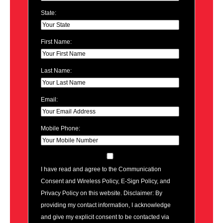
State:
First Name:
Last Name:
Email:
Mobile Phone:
I have read and agree to the Communication
Consent and Wireless Policy, E-Sign Policy, and
Privacy Policy on this website. Disclaimer: By
providing my contact information, I acknowledge
and give my explicit consent to be contacted via