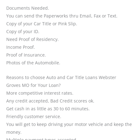
Documents Needed.
You can send the Paperworks thru Email, Fax or Text.
Copy of your Car Title or Pink Slip.
Copy of your ID.
Need Proof of Residency.
Income Proof.
Proof of Insurance.
Photos of the Automobile.
Reasons to choose Auto and Car Title Loans Webster
Groves MO for Your Loan?
More competitive interest rates.
Any credit accepted, Bad Credit scores ok.
Get cash in as little as 30 to 60 minutes.
Friendly customer service.
You will get to keep driving your motor vehicle and keep the
money.
Multiple payment types accepted.