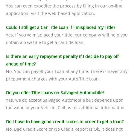
You can even expedite the process by filling in our on-line
application. Visit the web-based application.
Could I still get a Car Title Loan if I misplaced my Title?
Yes, if you’ve misplaced your title, our company will help you
obtain a new title to get a car title loan.
Is there an early repayment penalty if I decide to pay off
ahead of time?
No. You can payoff your Loan at any time. There is never any
prepayment charges with your Auto Title Loan.
Do you offer Title Loans on Salvaged Automobile?
Yes, we do accept Salvaged Automobile but depends upon
the value of your Vehicle. Call us for additional information.
Do I have to have good credit scores in order to get a loan?
No. Bad Credit Score or No Credit Report is Ok, it does not