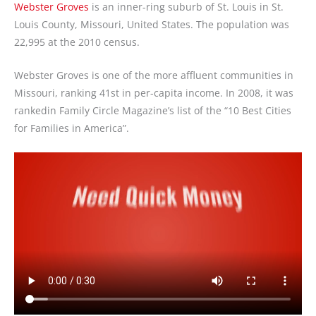
Webster Groves
is an inner-ring suburb of St. Louis in St.
Louis County, Missouri, United States. The population was
22,995 at the 2010 census.
Webster Groves is one of the more affluent communities in
Missouri, ranking 41st in per-capita income. In 2008, it was
rankedin Family Circle Magazine’s list of the “10 Best Cities
for Families in America”.