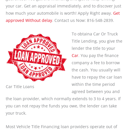
your car. Get an appraisal immediately, and to discover just
how much your automobile is worth! Apply Right away.
Get
approved Without delay
. Contact us Now: 816-548-2839.
To obtaina Car Or Truck
Title Lending, you give the
lender the title to your
Car
. You pay the finance
company a fee to borrow
the cash. You usually will
have to repay the car loan
within the time period
Car Title Loans
agreed between you and
the loan provider, which normally extends to 3 to 4 years. If
you can not repay the funds you owe, the lender can take
your truck.
Most Vehicle Title Financing loan providers operate out of