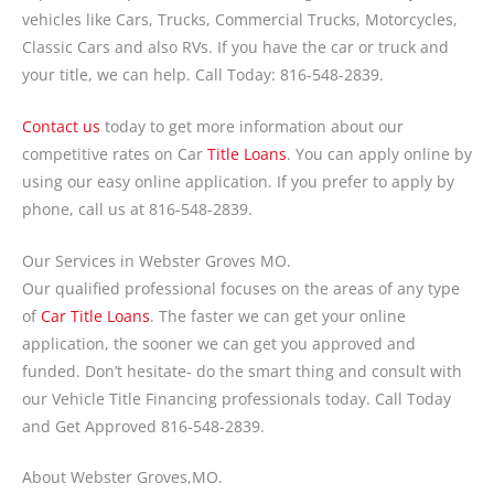
vehicles like Cars, Trucks, Commercial Trucks, Motorcycles,
Classic Cars and also RVs. If you have the car or truck and
your title, we can help. Call Today: 816-548-2839.
Contact us
today to get more information about our
competitive rates on Car
Title Loans
. You can apply online by
using our easy online application. If you prefer to apply by
phone, call us at 816-548-2839.
Our Services in Webster Groves MO.
Our qualified professional focuses on the areas of any type
of
Car Title Loans
. The faster we can get your online
application, the sooner we can get you approved and
funded. Don’t hesitate- do the smart thing and consult with
our Vehicle Title Financing professionals today. Call Today
and Get Approved 816-548-2839.
About Webster Groves,MO.