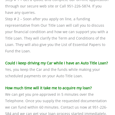
through our secure web site or Call 951-226-5874. If you
have any queries.
Step # 2 – Soon after you apply on line, a funding
representative from Our Title Loan will call you to discuss
your financial condition and how we can support you with a
Title Loan. They will clarify the Term and Conditions of the
Loan. They will also give you the List of Essential Papers to
Fund the Loan.
Could I keep driving my Car while I have an Auto Title Loan?
Yes, you keep the Car and the funds while making your
scheduled payments on your Auto Title Loan.
How much time will it take me to acquire my loan?
We can get you pre-approved in 5 minutes over the
Telephone. Once you supply the requested documentation
we can fund within 60 minutes. Contact us now at 951-226-
584 and we can get your loan process started immediately.