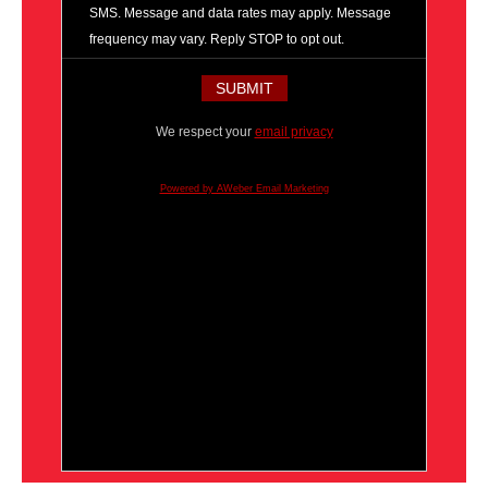
SMS. Message and data rates may apply. Message
frequency may vary. Reply STOP to opt out.
We respect your
email privacy
Powered by AWeber Email Marketing