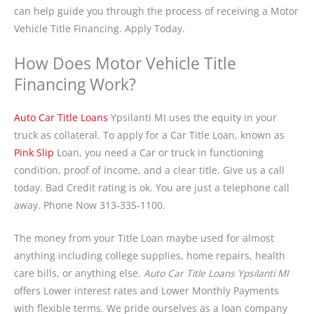
can help guide you through the process of receiving a Motor
Vehicle Title Financing. Apply Today.
How Does Motor Vehicle Title
Financing Work?
Auto Car Title Loans
Ypsilanti MI uses the equity in your
truck as collateral. To apply for a Car Title Loan, known as
Pink Slip
Loan, you need a Car or truck in functioning
condition, proof of income, and a clear title. Give us a call
today. Bad Credit rating is ok. You are just a telephone call
away. Phone Now 313-335-1100.
The money from your Title Loan maybe used for almost
anything including college supplies, home repairs, health
care bills, or anything else.
Auto Car Title Loans Ypsilanti MI
offers Lower interest rates and Lower Monthly Payments
with flexible terms. We pride ourselves as a loan company