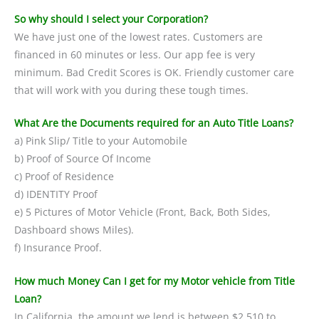
So why should I select your Corporation?
We have just one of the lowest rates. Customers are
financed in 60 minutes or less. Our app fee is very
minimum. Bad Credit Scores is OK. Friendly customer care
that will work with you during these tough times.
What Are the Documents required for an Auto Title Loans?
a) Pink Slip/ Title to your Automobile
b) Proof of Source Of Income
c) Proof of Residence
d) IDENTITY Proof
e) 5 Pictures of Motor Vehicle (Front, Back, Both Sides,
Dashboard shows Miles).
f) Insurance Proof.
How much Money Can I get for my Motor vehicle from Title
Loan?
In California, the amount we lend is between $2,510 to