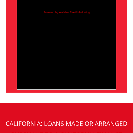
Powered by AWeber Email Marketing
CALIFORNIA: LOANS MADE OR ARRANGED