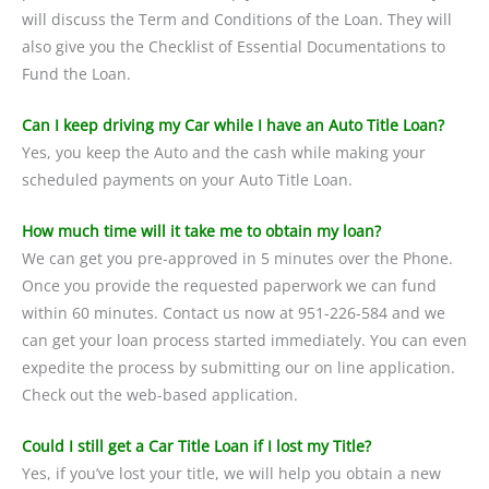
will discuss the Term and Conditions of the Loan. They will
also give you the Checklist of Essential Documentations to
Fund the Loan.
Can I keep driving my Car while I have an Auto Title Loan?
Yes, you keep the Auto and the cash while making your
scheduled payments on your Auto Title Loan.
How much time will it take me to obtain my loan?
We can get you pre-approved in 5 minutes over the Phone.
Once you provide the requested paperwork we can fund
within 60 minutes. Contact us now at 951-226-584 and we
can get your loan process started immediately. You can even
expedite the process by submitting our on line application.
Check out the web-based application.
Could I still get a Car Title Loan if I lost my Title?
Yes, if you’ve lost your title, we will help you obtain a new