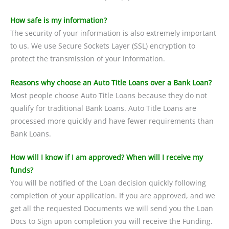
How safe is my information?
The security of your information is also extremely important
to us. We use Secure Sockets Layer (SSL) encryption to
protect the transmission of your information.
Reasons why choose an Auto Title Loans over a Bank Loan?
Most people choose Auto Title Loans because they do not
qualify for traditional Bank Loans. Auto Title Loans are
processed more quickly and have fewer requirements than
Bank Loans.
How will I know if I am approved? When will I receive my
funds?
You will be notified of the Loan decision quickly following
completion of your application. If you are approved, and we
get all the requested Documents we will send you the Loan
Docs to Sign upon completion you will receive the Funding.