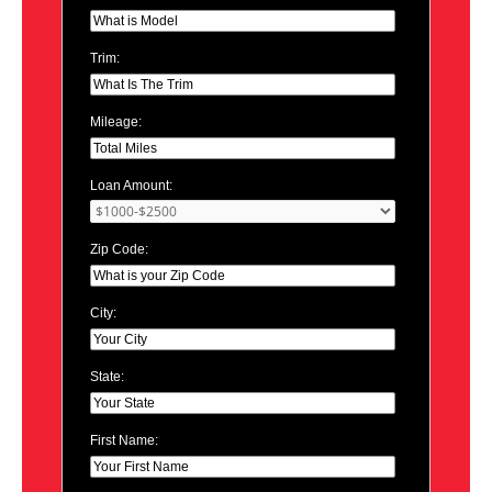
Trim:
Mileage:
Loan Amount:
Zip Code:
City:
State:
First Name: