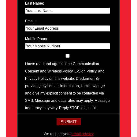
Last Name:
Email:
Mobile Phone:
I have read and agree to the Communication
Consent and Wireless Policy, E-Sign Policy, and
Privacy Policy on this website. Disclaimer: By
providing my contact information, I acknowledge
and give my explicit consent to be contacted via
SMS. Message and data rates may apply. Message
frequency may vary. Reply STOP to opt out.
We respect your
email privacy