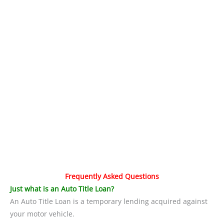
Frequently Asked Questions
Just what is an Auto Title Loan?
An Auto Title Loan is a temporary lending acquired against
your motor vehicle.