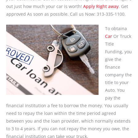
out just how much your car is worth!
Apply Right away
. Get
approved As soon as possible. Call us Now: 313-335-1100.
To obtaina
Car
Or Truck
Title
Funding, you
give the
finance
company the
title to your
Auto. You
pay the
financial institution a fee to borrow the money. You usually
need to repay the loan within the time period agreed
between you and the loan provider, which normally extends
to 3 to 4 years. If you can not repay the money you owe, the
financial institution can take your truck.