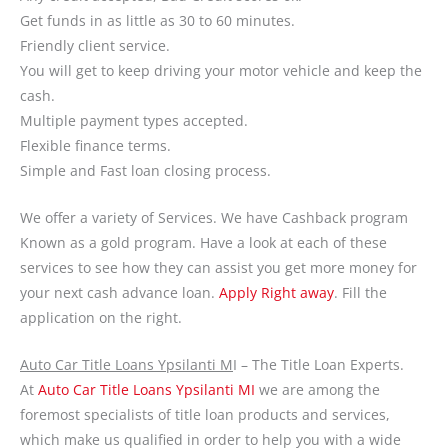
Get funds in as little as 30 to 60 minutes.
Friendly client service.
You will get to keep driving your motor vehicle and keep the
cash.
Multiple payment types accepted.
Flexible finance terms.
Simple and Fast loan closing process.
We offer a variety of Services. We have Cashback program
Known as a gold program. Have a look at each of these
services to see how they can assist you get more money for
your next cash advance loan.
Apply Right away
. Fill the
application on the right.
Auto Car Title Loans Ypsilanti M
I – The Title Loan Experts.
At
Auto Car Title Loans Ypsilanti MI
we are among the
foremost specialists of title loan products and services,
which make us qualified in order to help you with a wide