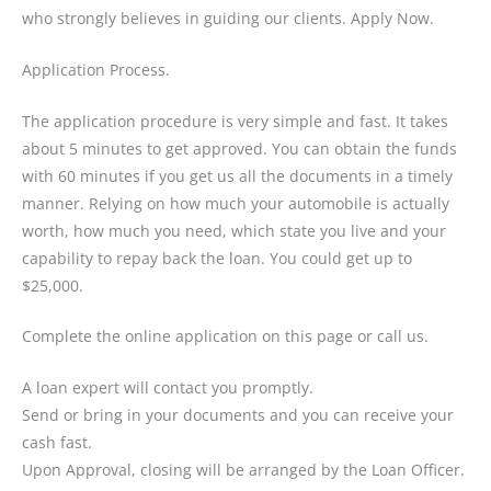
who strongly believes in guiding our clients. Apply Now.
Application Process.
The application procedure is very simple and fast. It takes
about 5 minutes to get approved. You can obtain the funds
with 60 minutes if you get us all the documents in a timely
manner. Relying on how much your automobile is actually
worth, how much you need, which state you live and your
capability to repay back the loan. You could get up to
$25,000.
Complete the online application on this page or call us.
A loan expert will contact you promptly.
Send or bring in your documents and you can receive your
cash fast.
Upon Approval, closing will be arranged by the Loan Officer.