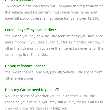
To receive a title loan from our Company the registration on
the vehicle must be current, must be in your name, and
have full policy coverage insurance for loans over $2,500.
Could I pay off my loan earlier?
Yes, when you pay an Auto Title loan off early you save a lot
more money! If you take a loan out for 12 months, but pay it
off in the 7th month, you save the interest payments for the
remaining five (5) months.
Do you refinance Loans?
Yes, we refinance (buy out, pay off) Vehicle Title Loans from
other enterprises.
Does my Car be need to paid off?
No. Regardless of whether you have another Auto Title
Loans on your vehicle, you may still qualify for us. Call us to
check out how We Can really help you.