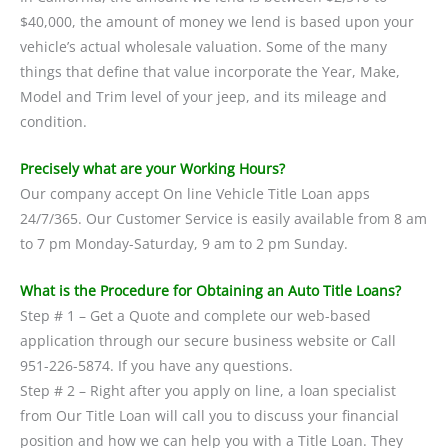
$40,000, the amount of money we lend is based upon your
vehicle’s actual wholesale valuation. Some of the many
things that define that value incorporate the Year, Make,
Model and Trim level of your jeep, and its mileage and
condition.
Precisely what are your Working Hours?
Our company accept On line Vehicle Title Loan apps
24/7/365. Our Customer Service is easily available from 8 am
to 7 pm Monday-Saturday, 9 am to 2 pm Sunday.
What is the Procedure for Obtaining an Auto Title Loans?
Step # 1 – Get a Quote and complete our web-based
application through our secure business website or Call
951-226-5874. If you have any questions.
Step # 2 – Right after you apply on line, a loan specialist
from Our Title Loan will call you to discuss your financial
position and how we can help you with a Title Loan. They