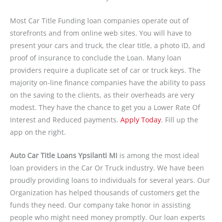
Most Car Title Funding loan companies operate out of
storefronts and from online web sites. You will have to
present your cars and truck, the clear title, a photo ID, and
proof of insurance to conclude the Loan. Many loan
providers require a duplicate set of car or truck keys. The
majority on-line finance companies have the ability to pass
on the saving to the clients, as their overheads are very
modest. They have the chance to get you a Lower Rate Of
Interest and Reduced payments.
Apply Today
. Fill up the
app on the right.
Auto Car Title Loans Ypsilanti MI
is among the most ideal
loan providers in the Car Or Truck industry. We have been
proudly providing loans to individuals for several years. Our
Organization has helped thousands of customers get the
funds they need. Our company take honor in assisting
people who might need money promptly. Our loan experts