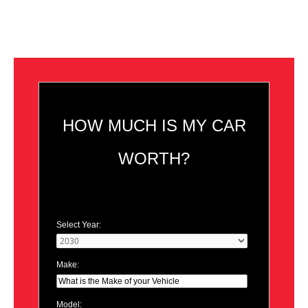
HOW MUCH IS MY CAR
WORTH?
Select Year:
Make:
Model: