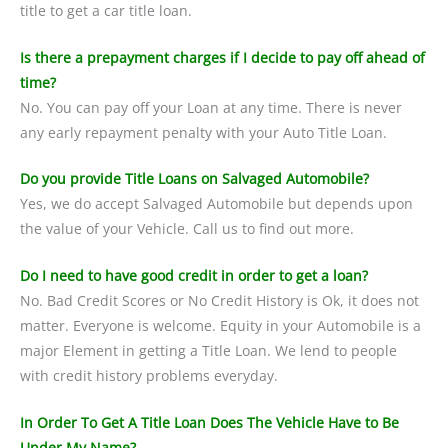
title to get a car title loan.
Is there a prepayment charges if I decide to pay off ahead of
time?
No. You can pay off your Loan at any time. There is never
any early repayment penalty with your Auto Title Loan.
Do you provide Title Loans on Salvaged Automobile?
Yes, we do accept Salvaged Automobile but depends upon
the value of your Vehicle. Call us to find out more.
Do I need to have good credit in order to get a loan?
No. Bad Credit Scores or No Credit History is Ok, it does not
matter. Everyone is welcome. Equity in your Automobile is a
major Element in getting a Title Loan. We lend to people
with credit history problems everyday.
In Order To Get A Title Loan Does The Vehicle Have to Be
Under My Name?