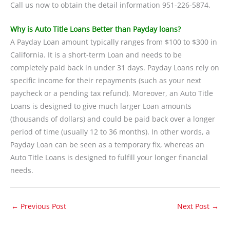
Call us now to obtain the detail information 951-226-5874.
Why is Auto Title Loans Better than Payday loans?
A Payday Loan amount typically ranges from $100 to $300 in
California. It is a short-term Loan and needs to be
completely paid back in under 31 days. Payday Loans rely on
specific income for their repayments (such as your next
paycheck or a pending tax refund). Moreover, an Auto Title
Loans is designed to give much larger Loan amounts
(thousands of dollars) and could be paid back over a longer
period of time (usually 12 to 36 months). In other words, a
Payday Loan can be seen as a temporary fix, whereas an
Auto Title Loans is designed to fulfill your longer financial
needs.
←
Previous Post
Next Post
→