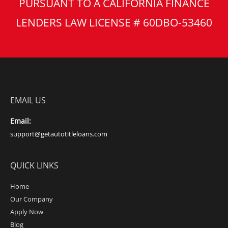
PURSUANT TO A CALIFORNIA FINANCE
LENDERS LAW LICENSE # 60DBO-53460
EMAIL US
Email:
support@getautotitleloans.com
QUICK LINKS
Home
Our Company
Apply Now
Blog