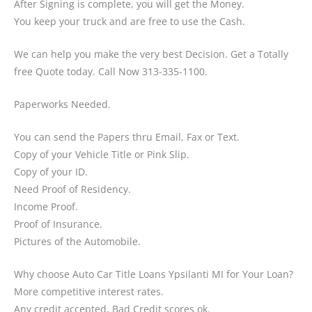
After Signing is complete, you will get the Money.
You keep your truck and are free to use the Cash.
We can help you make the very best Decision. Get a Totally
free Quote today. Call Now 313-335-1100.
Paperworks Needed.
You can send the Papers thru Email, Fax or Text.
Copy of your Vehicle Title or Pink Slip.
Copy of your ID.
Need Proof of Residency.
Income Proof.
Proof of Insurance.
Pictures of the Automobile.
Why choose Auto Car Title Loans Ypsilanti MI for Your Loan?
More competitive interest rates.
Any credit accepted, Bad Credit scores ok.