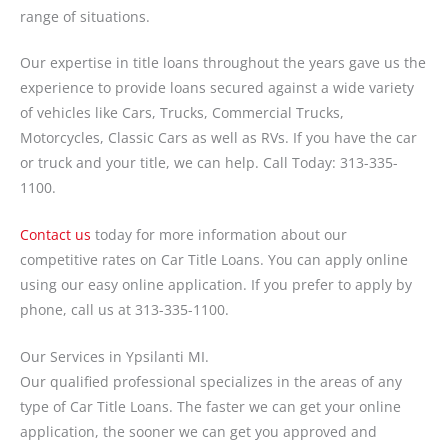
range of situations.
Our expertise in title loans throughout the years gave us the
experience to provide loans secured against a wide variety
of vehicles like Cars, Trucks, Commercial Trucks,
Motorcycles, Classic Cars as well as RVs. If you have the car
or truck and your title, we can help. Call Today: 313-335-
1100.
Contact us
today for more information about our
competitive rates on Car Title Loans. You can apply online
using our easy online application. If you prefer to apply by
phone, call us at 313-335-1100.
Our Services in Ypsilanti MI.
Our qualified professional specializes in the areas of any
type of Car Title Loans. The faster we can get your online
application, the sooner we can get you approved and