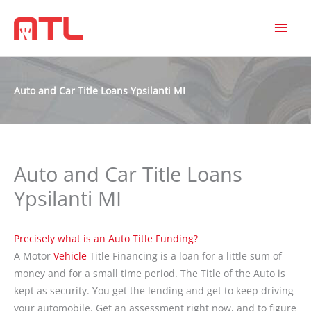
MAI
MEN
Auto and Car Title Loans Ypsilanti MI
Auto and Car Title Loans
Ypsilanti MI
Precisely what is an Auto Title Funding?
A Motor
Vehicle
Title Financing is a loan for a little sum of
money and for a small time period. The Title of the Auto is
kept as security. You get the lending and get to keep driving
your automobile. Get an assessment right now, and to figure