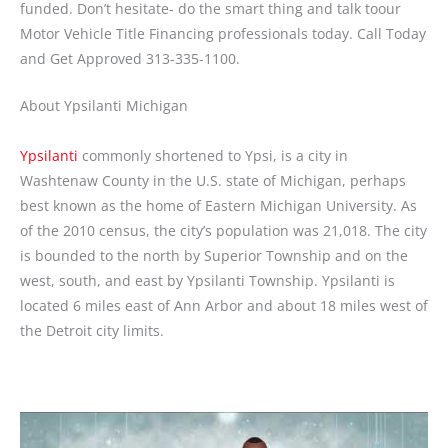
funded. Don’t hesitate- do the smart thing and talk toour
Motor Vehicle Title Financing professionals today. Call Today
and Get Approved 313-335-1100.
About Ypsilanti Michigan
Ypsilanti
commonly shortened to Ypsi, is a city in
Washtenaw County in the U.S. state of Michigan, perhaps
best known as the home of Eastern Michigan University. As
of the 2010 census, the city’s population was 21,018. The city
is bounded to the north by Superior Township and on the
west, south, and east by Ypsilanti Township. Ypsilanti is
located 6 miles east of Ann Arbor and about 18 miles west of
the Detroit city limits.