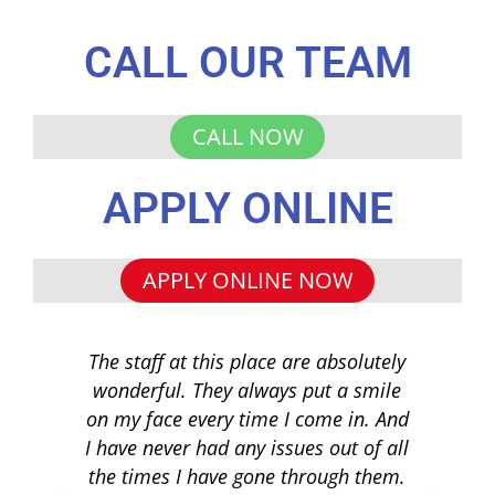
CALL OUR TEAM
CALL NOW
APPLY ONLINE
APPLY ONLINE NOW
The staff at this place are absolutely
I 
wonderful. They always put a smile
q
on my face every time I come in. And
co
I have never had any issues out of all
to 
the times I have gone through them.
loa