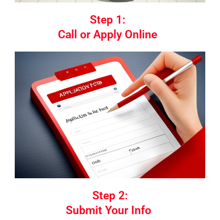
Step 1:
Call or Apply Online
Step 2:
Submit Your Info