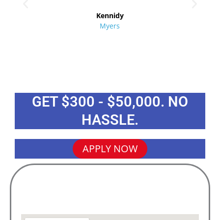
re
Kennidy
Myers
GET $300 - $50,000. NO
HASSLE.
APPLY NOW