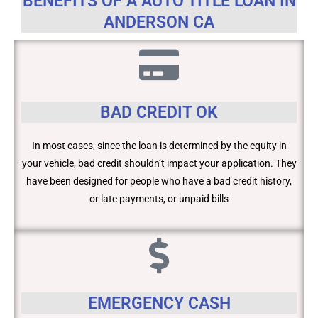
BENEFITS OF A AUTO TITLE LOAN IN
ANDERSON CA
BAD CREDIT OK
In most cases, since the loan is determined by the equity in
your vehicle, bad credit shouldn’t impact your application. They
have been designed for people who have a bad credit history,
or late payments, or unpaid bills
EMERGENCY CASH