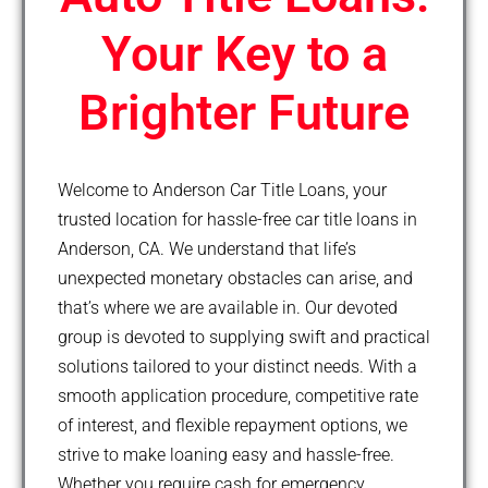
Your Key to a
Brighter Future
Welcome to Anderson Car Title Loans, your
trusted location for hassle-free car title loans in
Anderson, CA. We understand that life’s
unexpected monetary obstacles can arise, and
that’s where we are available in. Our devoted
group is devoted to supplying swift and practical
solutions tailored to your distinct needs. With a
smooth application procedure, competitive rate
of interest, and flexible repayment options, we
strive to make loaning easy and hassle-free.
Whether you require cash for emergency