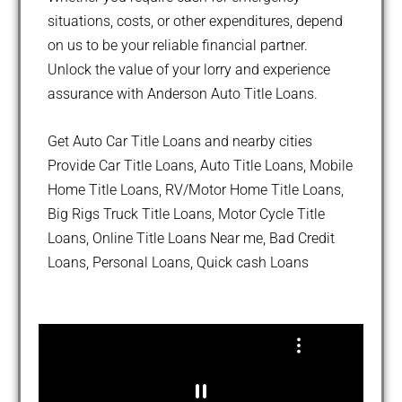
situations, costs, or other expenditures, depend
on us to be your reliable financial partner.
Unlock the value of your lorry and experience
assurance with Anderson Auto Title Loans.
Get Auto Car Title Loans and nearby cities
Provide Car Title Loans, Auto Title Loans, Mobile
Home Title Loans, RV/Motor Home Title Loans,
Big Rigs Truck Title Loans, Motor Cycle Title
Loans, Online Title Loans Near me, Bad Credit
Loans, Personal Loans, Quick cash Loans