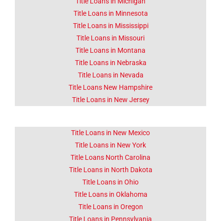
Title Loans in Michigan
Title Loans in Minnesota
Title Loans in Mississippi
Title Loans in Missouri
Title Loans in Montana
Title Loans in Nebraska
Title Loans in Nevada
Title Loans New Hampshire
Title Loans in New Jersey
Title Loans in New Mexico
Title Loans in New York
Title Loans North Carolina
Title Loans in North Dakota
Title Loans in Ohio
Title Loans in Oklahoma
Title Loans in Oregon
Title Loans in Pennsylvania