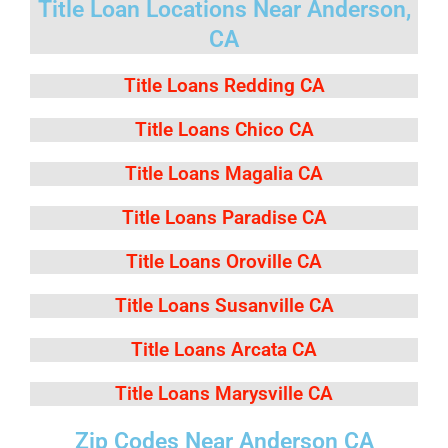
Title Loan Locations Near Anderson,
CA
Title Loans Redding CA
Title Loans Chico CA
Title Loans Magalia CA
Title Loans Paradise CA
Title Loans Oroville CA
Title Loans Susanville CA
Title Loans Arcata CA
Title Loans Marysville CA
Zip Codes Near Anderson CA