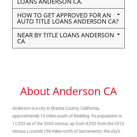
LOANS ANDERSON CA.
HOW TO GET APPROVED FOR AN
AUTO TITLE LOANS ANDERSON CA?
NEAR BY TITLE LOANS ANDERSON
CA
About Anderson CA
Anderson is a city in Shasta County, California,
approximately 10 miles south of Redding. Its population is
11,323 as of the 2020 census, up from 9,932 from the 2010
census.Located 138 miles north of Sacramento, the city’s