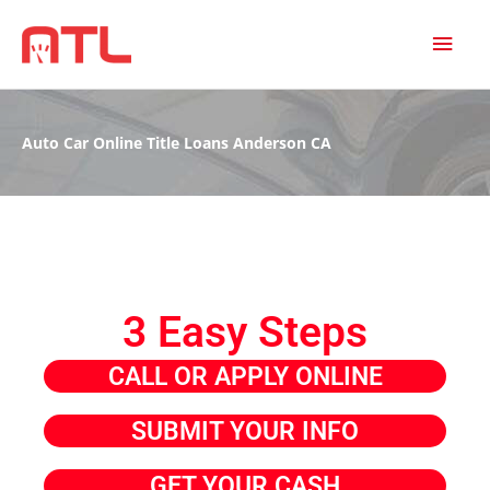
MAI
MEN
Auto Car Online Title Loans Anderson CA
3 Easy Steps
CALL OR APPLY ONLINE
SUBMIT YOUR INFO
GET YOUR CASH