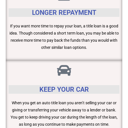
LONGER REPAYMENT
If you want more time to repay your loan, a title loan is a good
idea. Though considered a short term loan, you may be able to
receive more time to pay back the funds than you would with
other similar loan options.
KEEP YOUR CAR
When you get an auto title loan you aren’t selling your car or
giving or transferring your vehicle away to a lender or bank.
You get to keep driving your car during the length of the loan,
as long as you continue to make payments on time.