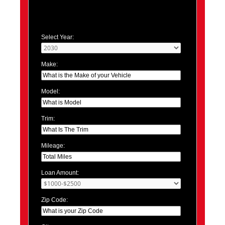
Select Year:
Make:
Model:
Trim:
Mileage:
Loan Amount:
Zip Code: