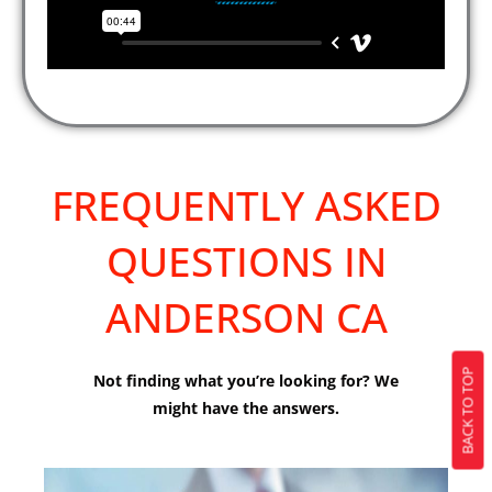
FREQUENTLY ASKED
QUESTIONS IN
ANDERSON CA
BACK TO TOP
Not finding what you’re looking for? We
might have the answers.