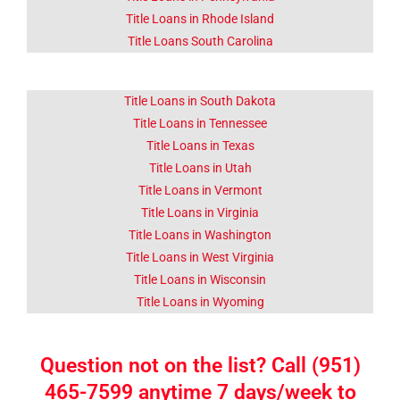
Title Loans in Rhode Island
Title Loans South Carolina
Title Loans in South Dakota
Title Loans in Tennessee
Title Loans in Texas
Title Loans in Utah
Title Loans in Vermont
Title Loans in Virginia
Title Loans in Washington
Title Loans in West Virginia
Title Loans in Wisconsin
Title Loans in Wyoming
Question not on the list? Call (951)
465-7599 anytime 7 days/week to