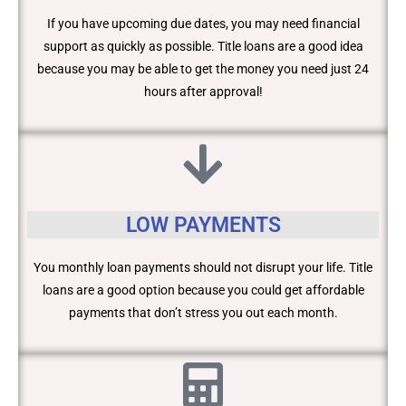
If you have upcoming due dates, you may need financial
support as quickly as possible. Title loans are a good idea
because you may be able to get the money you need just 24
hours after approval!
LOW PAYMENTS
You monthly loan payments should not disrupt your life. Title
loans are a good option because you could get affordable
payments that don’t stress you out each month.