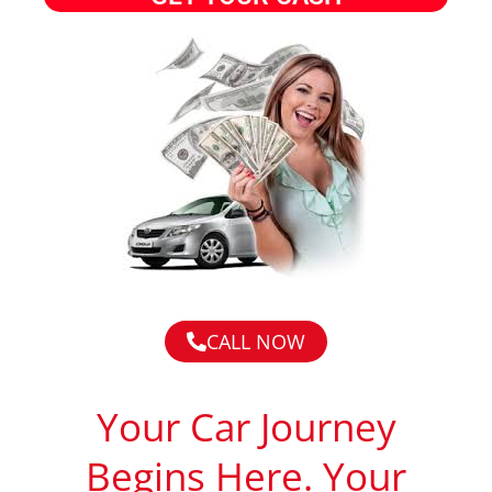
CALL NOW
Your Car Journey
Begins Here. Your