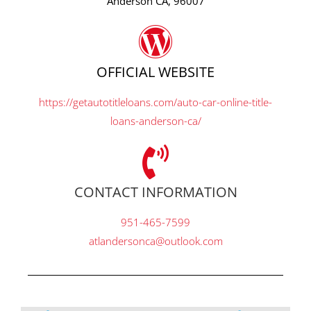
Anderson CA, 96007
OFFICIAL WEBSITE
https://getautotitleloans.com/auto-car-online-title-
loans-anderson-ca/
CONTACT INFORMATION
951-465-7599
atlandersonca@outlook.com