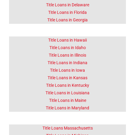
Click Here
Title Loans in Delaware
Title Loans in Florida
Title Loans in Georgia
Title Loans in Hawaii
Title Loans in Idaho
Title Loans in Illinois
Title Loans in Indiana
Title Loans in Iowa
Title Loans in Kansas
Title Loans in Kentucky
Title Loans in Louisiana
Title Loans in Maine
Title Loans in Maryland
Title Loans Massachusetts