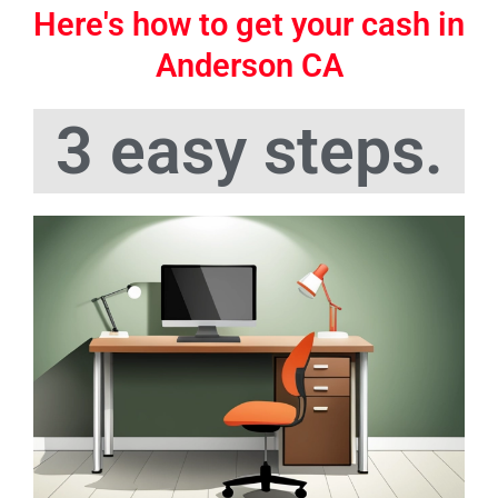
Here's how to get your cash in
Anderson CA
3 easy steps.