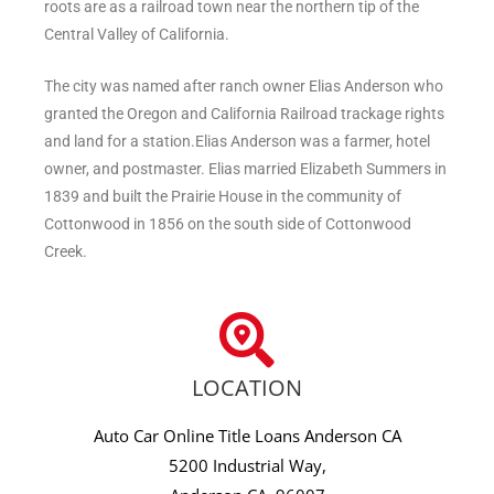
roots are as a railroad town near the northern tip of the
Central Valley of California.
The city was named after ranch owner Elias Anderson who
granted the Oregon and California Railroad trackage rights
and land for a station.Elias Anderson was a farmer, hotel
owner, and postmaster. Elias married Elizabeth Summers in
1839 and built the Prairie House in the community of
Cottonwood in 1856 on the south side of Cottonwood
Creek.
LOCATION
Auto Car Online Title Loans Anderson CA
5200 Industrial Way,