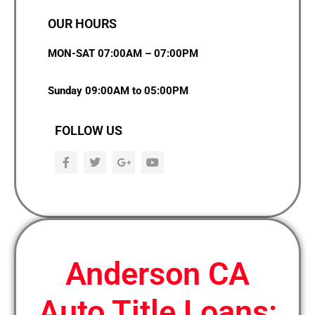
OUR HOURS
MON-SAT 07:00AM – 07:00PM
Sunday 09:00AM to 05:00PM
FOLLOW US
F
T
G
Y
a
w
o
o
c
i
o
u
e
t
g
t
b
t
l
u
o
e
e
b
o
r
-
e
k
p
l
u
Anderson CA
s
Auto Title Loans: