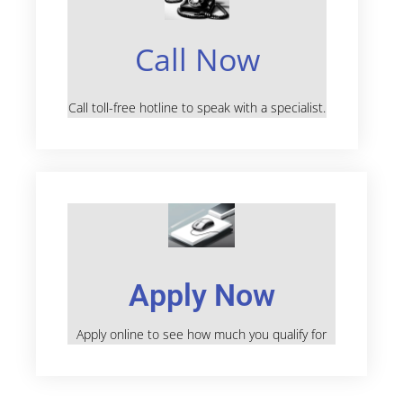
Call Now
Call toll-free hotline to speak with a specialist.
Apply Now
Apply online to see how much you qualify for