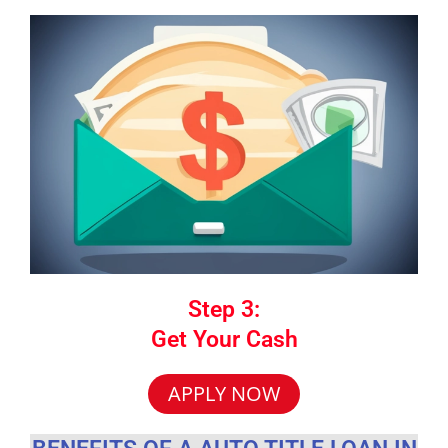
Step 3:
Get Your Cash
APPLY NOW