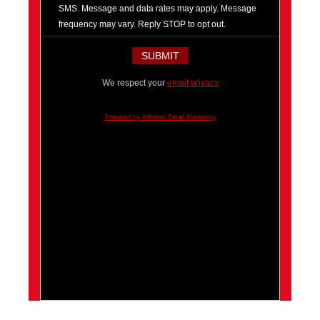
SMS. Message and data rates may apply. Message
frequency may vary. Reply STOP to opt out.
We respect your
email privacy
Powered by AWeber Email Marketing