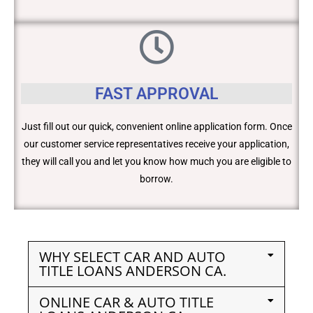
FAST APPROVAL
Just fill out our quick, convenient online application form. Once
our customer service representatives receive your application,
they will call you and let you know how much you are eligible to
borrow.
WHY SELECT CAR AND AUTO
TITLE LOANS ANDERSON CA.
ONLINE CAR & AUTO TITLE