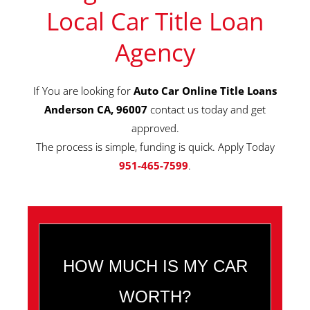
Local Car Title Loan
Agency
If You are looking for
Auto Car Online Title Loans
Anderson CA, 96007
contact us today and get
approved.
The process is simple, funding is quick. Apply Today
951-465-7599
.
HOW MUCH IS MY CAR
WORTH?