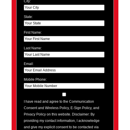
City:
State:
First Name:
Last Name:
Email:
Mobile Phone:
I have read and agree to the Communication
Consent and Wireless Policy, E-Sign Policy, and
Privacy Policy on this website. Disclaimer: By
providing my contact information, I acknowledge
and give my explicit consent to be contacted via