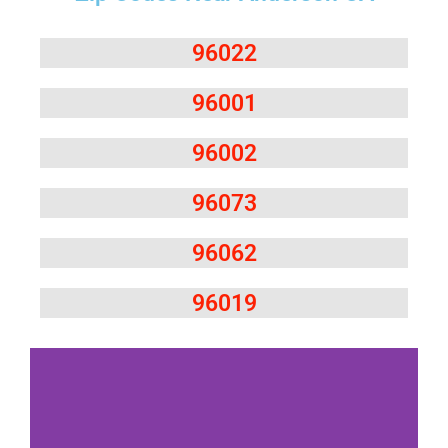
96022
96001
96002
96073
96062
96019