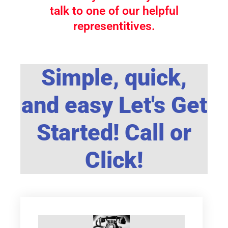
talk to one of our helpful
representitives.
Simple, quick,
and easy Let's Get
Started! Call or
Click!