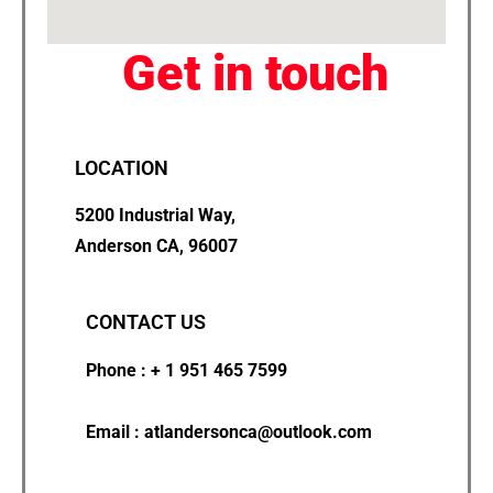
Get in touch
LOCATION
5200 Industrial Way,
Anderson CA, 96007
CONTACT US
Phone : + 1 951 465 7599
Email : atlandersonca@outlook.com