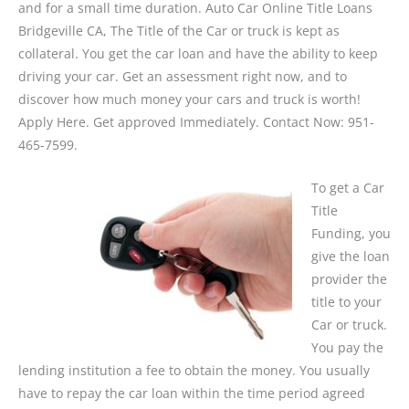
and for a small time duration. Auto Car Online Title Loans
Bridgeville CA, The Title of the Car or truck is kept as
collateral. You get the car loan and have the ability to keep
driving your car. Get an assessment right now, and to
discover how much money your cars and truck is worth!
Apply Here. Get approved Immediately. Contact Now: 951-
465-7599.
To get a Car
Title
Funding, you
give the loan
provider the
title to your
Car or truck.
You pay the
lending institution a fee to obtain the money. You usually
have to repay the car loan within the time period agreed