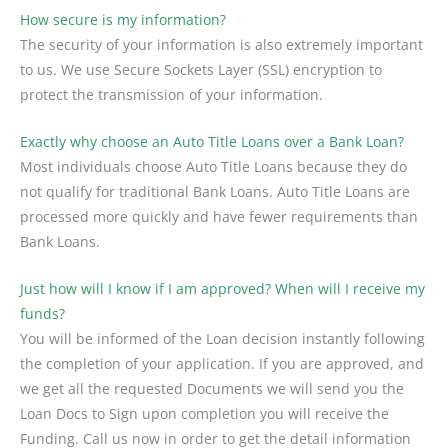
How secure is my information?
The security of your information is also extremely important
to us. We use Secure Sockets Layer (SSL) encryption to
protect the transmission of your information.
Exactly why choose an Auto Title Loans over a Bank Loan?
Most individuals choose Auto Title Loans because they do
not qualify for traditional Bank Loans. Auto Title Loans are
processed more quickly and have fewer requirements than
Bank Loans.
Just how will I know if I am approved? When will I receive my
funds?
You will be informed of the Loan decision instantly following
the completion of your application. If you are approved, and
we get all the requested Documents we will send you the
Loan Docs to Sign upon completion you will receive the
Funding. Call us now in order to get the detail information