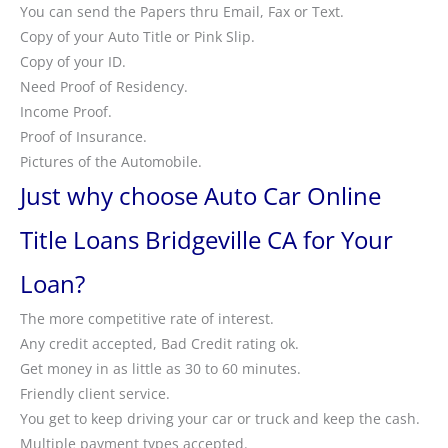
You can send the Papers thru Email, Fax or Text.
Copy of your Auto Title or Pink Slip.
Copy of your ID.
Need Proof of Residency.
Income Proof.
Proof of Insurance.
Pictures of the Automobile.
Just why choose Auto Car Online
Title Loans Bridgeville CA for Your
Loan?
The more competitive rate of interest.
Any credit accepted, Bad Credit rating ok.
Get money in as little as 30 to 60 minutes.
Friendly client service.
You get to keep driving your car or truck and keep the cash.
Multiple payment types accepted.