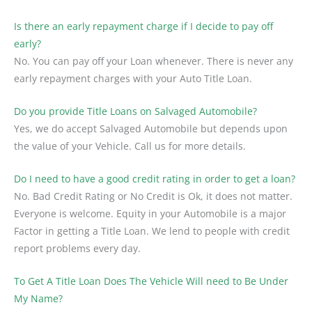
Is there an early repayment charge if I decide to pay off
early?
No. You can pay off your Loan whenever. There is never any
early repayment charges with your Auto Title Loan.
Do you provide Title Loans on Salvaged Automobile?
Yes, we do accept Salvaged Automobile but depends upon
the value of your Vehicle. Call us for more details.
Do I need to have a good credit rating in order to get a loan?
No. Bad Credit Rating or No Credit is Ok, it does not matter.
Everyone is welcome. Equity in your Automobile is a major
Factor in getting a Title Loan. We lend to people with credit
report problems every day.
To Get A Title Loan Does The Vehicle Will need to Be Under
My Name?