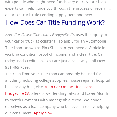
with people who might need funds very quickly. Our loan
experts can help guide you through the process of receiving
a Car Or Truck Title Lending. Apply Here and now.
How Does Car Title Funding Work?
Auto Car Online Title Loans Bridgeville CA
uses the equity in
your car or truck as collateral. To apply for an Automobile
Title Loan, known as Pink Slip Loan, you need a Vehicle in
working condition, proof of income, and a clear title. Call
today. Bad Credit is ok. You are just a call away. Call Now
951-465-7599.
The cash from your Title Loan can possibly be used for
anything including college supplies, house repairs, hospital
bills, or anything else.
Auto Car Online Title Loans
Bridgeville CA
offers Lower lending rates and Lower Month
to month Payments with manageable terms. We honor
ourselves as a loan company who believes in really helping
our consumers.
Apply Now
.