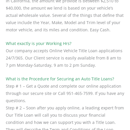
In California, the amount we provide is between $2,510 to
$40,000, the amount we lend is based on your vehicle’s
actual wholesale value. Several of the things that define that
value include the Year, Make, Model and Trim level of your
motor vehicle, and its miles and condition. Easy Cash.
What exactly is your Working Hrs?
Our company accepts Online Vehicle Title Loan applications
24/7/365. Our Client service is easily available from 8 am to
7 pm Monday-Saturday, 9 am to 2 pm Sunday.
What is the Procedure for Securing an Auto Title Loans?
Step # 1 – Get a Quote and complete our online application
through our secure site or Call 951-465-7599. If you have any
questions.
Step # 2 – Soon after you apply online, a leading expert from
Our Title Loan will call you to discuss your financial
condition and how we can support you with a Title Loan.
They will describe the Term and Conditions of the Loan.