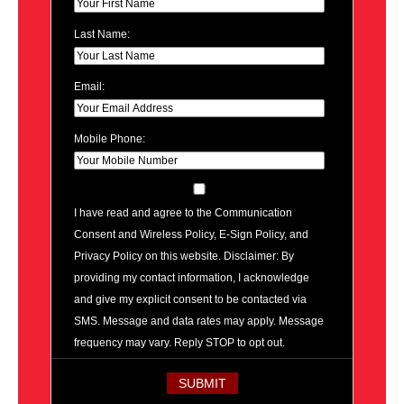
Last Name:
Email:
Mobile Phone:
I have read and agree to the Communication
Consent and Wireless Policy, E-Sign Policy, and
Privacy Policy on this website. Disclaimer: By
providing my contact information, I acknowledge
and give my explicit consent to be contacted via
SMS. Message and data rates may apply. Message
frequency may vary. Reply STOP to opt out.