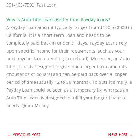
951-465-7599. Fast Loan.
Why is Auto Title Loans Better than Payday loans?
A Payday Loan amount typically ranges from $100 to $300 in
California. It is a short-term Loan and needs to be
completely paid back in under 31 days. Payday Loans rely
upon specific income for their repayments (such as your
next paycheck or a pending tax refund). Moreover, an Auto
Title Loans is designed to give much larger Loan amounts
(thousands of dollars) and can be paid back over a longer
period of time (usually 12 to 36 months). To puts it simply, a
Payday Loan could be seen as a temporary fix, whereas an
Auto Title Loans is designed to fulfill your longer financial
needs. Quick Money.
←
Previous Post
Next Post
→