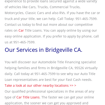
experience to provide loans secured against a wide variety
of vehicles like Cars, Trucks, Commercial Trucks,
Motorcycles, Classic Cars and also RVs. If you have the car or
truck and your title, we can help. Call Today: 951-465-7599.
Contact us today to find out more about our competitive
rates on
Car
Title Loans. You can apply online by using our
easy online application. If you prefer to apply by phone, call
us at 951-465-7599.
Our Services in Bridgeville CA.
You will discover our Automobile Title Financing specialist
helping families and firms in Bridgeville CA, 95526 virtually
daily. Call today at 951-465-7599 to see why our Auto Title
Loan representatives are best for your Fast Cash needs.
Take a look at our other nearby locations >> >
Our qualified professional specializes in the areas of any
type of
Car Title Loans
. The faster we can get your online
application, the sooner we can get you approved and