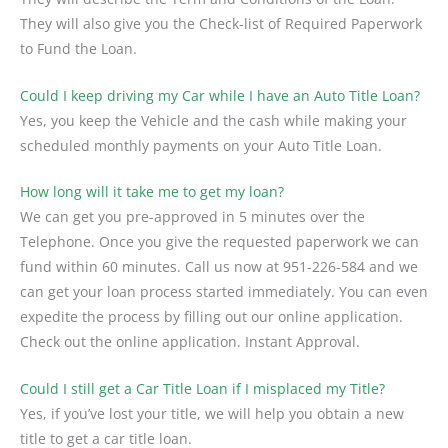
They will also give you the Check-list of Required Paperwork
to Fund the Loan.
Could I keep driving my Car while I have an Auto Title Loan?
Yes, you keep the Vehicle and the cash while making your
scheduled monthly payments on your Auto Title Loan.
How long will it take me to get my loan?
We can get you pre-approved in 5 minutes over the
Telephone. Once you give the requested paperwork we can
fund within 60 minutes. Call us now at 951-226-584 and we
can get your loan process started immediately. You can even
expedite the process by filling out our online application.
Check out the online application. Instant Approval.
Could I still get a Car Title Loan if I misplaced my Title?
Yes, if you’ve lost your title, we will help you obtain a new
title to get a car title loan.