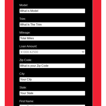
Model:
Trim:
Mileage:
Loan Amount:
Zip Code:
City:
State:
First Name: