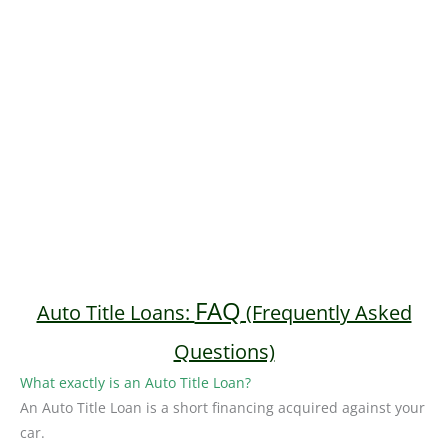
FAQ
Auto Title Loans:
(Frequently Asked
Questions)
What exactly is an Auto Title Loan?
An Auto Title Loan is a short financing acquired against your
car.