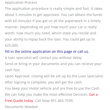
Application Process.
The application procedure is really simple and fast. It takes
about 5 minutes to get approved. You can obtain the funds
with 60 minutes if you get us all the paperwork in a timely
manner. Depending on just how much your car is really
worth, how much you need, which state you reside and
your ability to repay back the loan. You could get up to
$25,000.
Fill in the online application on this page or call us.
A loan specialist will contact you without delay.
Send or bring in your documents and you can receive your
cash fast.
Upon Approval, closing will be set up by the Loan Specialist.
After Signing is complete, you will get the cash.
You keep your motor vehicle and are free to use the Cash.
We can help you make the most effective Decision.
Get a
Free Quote today
. Call Now 951-465-7599.
Documents Needed.