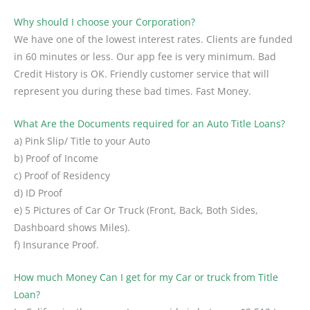
Why should I choose your Corporation?
We have one of the lowest interest rates. Clients are funded
in 60 minutes or less. Our app fee is very minimum. Bad
Credit History is OK. Friendly customer service that will
represent you during these bad times. Fast Money.
What Are the Documents required for an Auto Title Loans?
a) Pink Slip/ Title to your Auto
b) Proof of Income
c) Proof of Residency
d) ID Proof
e) 5 Pictures of Car Or Truck (Front, Back, Both Sides,
Dashboard shows Miles).
f) Insurance Proof.
How much Money Can I get for my Car or truck from Title
Loan?