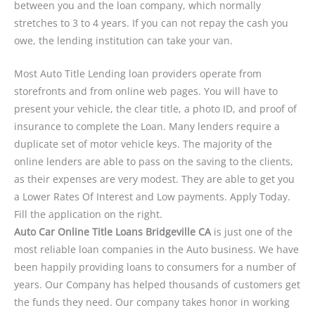
between you and the loan company, which normally
stretches to 3 to 4 years. If you can not repay the cash you
owe, the lending institution can take your van.
Most Auto Title Lending loan providers operate from
storefronts and from online web pages. You will have to
present your vehicle, the clear title, a photo ID, and proof of
insurance to complete the Loan. Many lenders require a
duplicate set of motor vehicle keys. The majority of the
online lenders are able to pass on the saving to the clients,
as their expenses are very modest. They are able to get you
a Lower Rates Of Interest and Low payments. Apply Today.
Fill the application on the right.
Auto Car Online Title Loans Bridgeville CA
is just one of the
most reliable loan companies in the Auto business. We have
been happily providing loans to consumers for a number of
years. Our Company has helped thousands of customers get
the funds they need. Our company takes honor in working