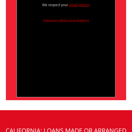
We respect your
email privacy
Powered by AWeber Email Marketing
CALIFORNIA: LOANS MADE OR ARRANGED