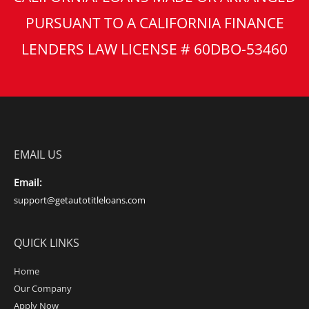
PURSUANT TO A CALIFORNIA FINANCE
LENDERS LAW LICENSE # 60DBO-53460
EMAIL US
Email:
support@getautotitleloans.com
QUICK LINKS
Home
Our Company
Apply Now