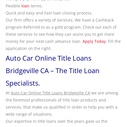
Flexible
loan
terms.
Quick and easy and Fast loan closing process.
Our firm offers a variety of Services. We have a Cashback
program Referred to as a gold program. Check out each of
these services to see how they can assist you to get more
money for your next cash advance loan.
Apply Today
. Fill the
application on the right.
Auto Car Online Title Loans
Bridgeville CA – The Title Loan
Specialists.
At
Auto Car Online Title Loans Bridgeville CA
we are among
the foremost professionals of title loan products and
services, that make us qualified in order to help you with a
wide range of situations.
Our expertise in title loans over the years gave us the