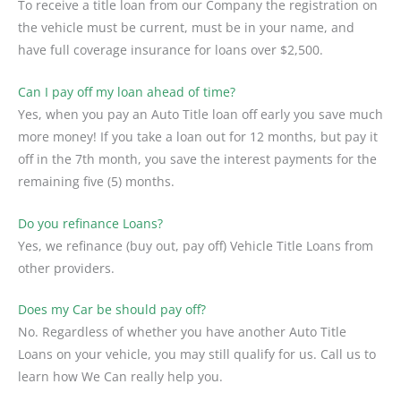
To receive a title loan from our Company the registration on
the vehicle must be current, must be in your name, and
have full coverage insurance for loans over $2,500.
Can I pay off my loan ahead of time?
Yes, when you pay an Auto Title loan off early you save much
more money! If you take a loan out for 12 months, but pay it
off in the 7th month, you save the interest payments for the
remaining five (5) months.
Do you refinance Loans?
Yes, we refinance (buy out, pay off) Vehicle Title Loans from
other providers.
Does my Car be should pay off?
No. Regardless of whether you have another Auto Title
Loans on your vehicle, you may still qualify for us. Call us to
learn how We Can really help you.