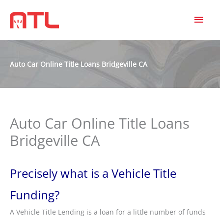
MAI
MEN
Auto Car Online Title Loans Bridgeville CA
Auto Car Online Title Loans
Bridgeville CA
Precisely what is a Vehicle Title
Funding?
A Vehicle Title Lending is a loan for a little number of funds