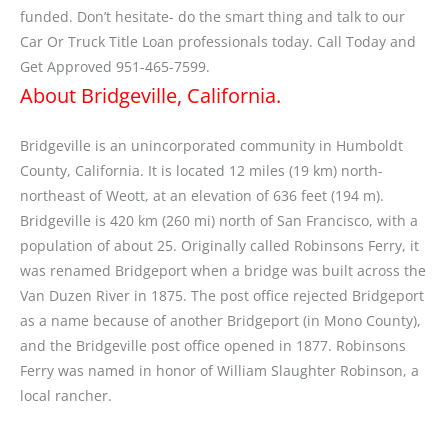
funded. Don’t hesitate- do the smart thing and talk to our
Car Or Truck Title Loan professionals today. Call Today and
Get Approved 951-465-7599.
About Bridgeville, California.
Bridgeville is an unincorporated community in Humboldt
County, California. It is located 12 miles (19 km) north-
northeast of Weott, at an elevation of 636 feet (194 m).
Bridgeville is 420 km (260 mi) north of San Francisco, with a
population of about 25. Originally called Robinsons Ferry, it
was renamed Bridgeport when a bridge was built across the
Van Duzen River in 1875. The post office rejected Bridgeport
as a name because of another Bridgeport (in Mono County),
and the Bridgeville post office opened in 1877. Robinsons
Ferry was named in honor of William Slaughter Robinson, a
local rancher.