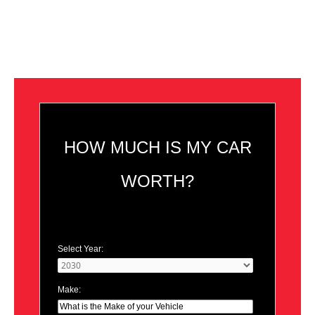
HOW MUCH IS MY CAR
WORTH?
Select Year:
Make: