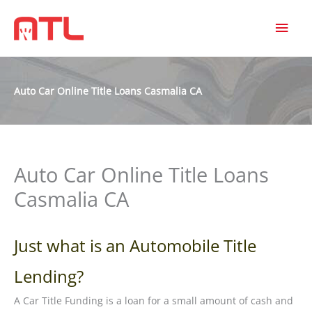
MAI
MEN
Auto Car Online Title Loans Casmalia CA
Auto Car Online Title Loans
Casmalia CA
Just what is an Automobile Title
Lending?
A Car Title Funding is a loan for a small amount of cash and