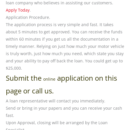
loan company who believes in assisting our customers.
Apply Today
.
Application Procedure.
The application process is very simple and fast. It takes
about 5 minutes to get approved. You can receive the funds
within 60 minutes if you get us all the documentation in a
timely manner. Relying on just how much your motor vehicle
is truly worth, just how much you need, which state you stay
and your ability to pay off back the loan. You could get up to
$25,000.
Submit the
application on this
online
page or call us.
A loan representative will contact you immediately.
Send or bring in your papers and you can receive your cash
fast.
Upon Approval, closing will be arranged by the Loan
Specialist.