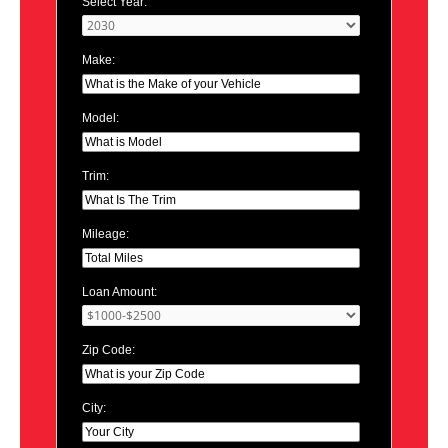
Select Year:
Make:
Model:
Trim:
Mileage:
Loan Amount:
Zip Code:
City: