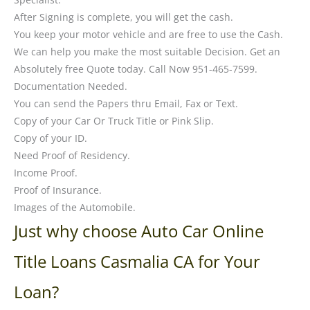
After Signing is complete, you will get the cash.
You keep your motor vehicle and are free to use the Cash.
We can help you make the most suitable Decision. Get an
Absolutely free Quote today. Call Now 951-465-7599.
Documentation Needed.
You can send the Papers thru Email, Fax or Text.
Copy of your Car Or Truck Title or Pink Slip.
Copy of your ID.
Need Proof of Residency.
Income Proof.
Proof of Insurance.
Images of the Automobile.
Just why choose Auto Car Online
Title Loans Casmalia CA for Your
Loan?