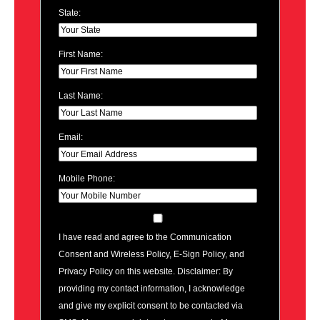
State:
First Name:
Last Name:
Email:
Mobile Phone:
I have read and agree to the Communication
Consent and Wireless Policy, E-Sign Policy, and
Privacy Policy on this website. Disclaimer: By
providing my contact information, I acknowledge
and give my explicit consent to be contacted via