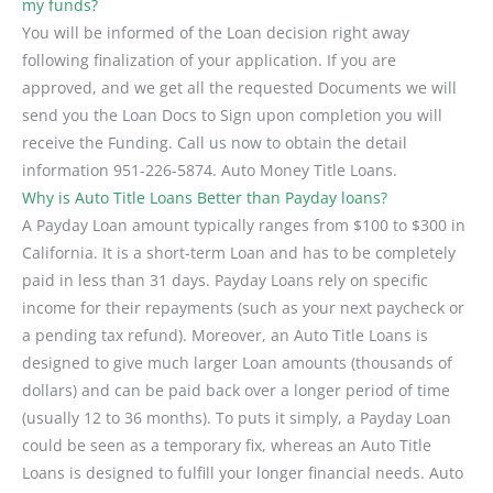
my funds?
You will be informed of the Loan decision right away
following finalization of your application. If you are
approved, and we get all the requested Documents we will
send you the Loan Docs to Sign upon completion you will
receive the Funding. Call us now to obtain the detail
information 951-226-5874. Auto Money Title Loans.
Why is Auto Title Loans Better than Payday loans?
A Payday Loan amount typically ranges from $100 to $300 in
California. It is a short-term Loan and has to be completely
paid in less than 31 days. Payday Loans rely on specific
income for their repayments (such as your next paycheck or
a pending tax refund). Moreover, an Auto Title Loans is
designed to give much larger Loan amounts (thousands of
dollars) and can be paid back over a longer period of time
(usually 12 to 36 months). To puts it simply, a Payday Loan
could be seen as a temporary fix, whereas an Auto Title
Loans is designed to fulfill your longer financial needs. Auto