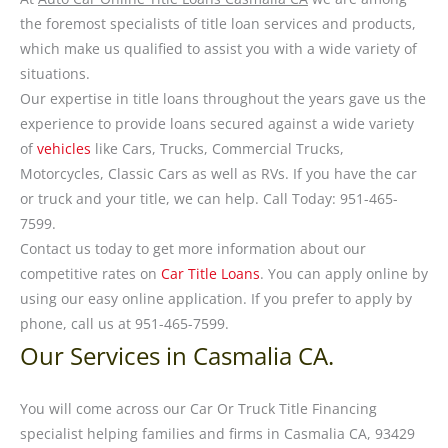
the foremost specialists of title loan services and products,
which make us qualified to assist you with a wide variety of
situations.
Our expertise in title loans throughout the years gave us the
experience to provide loans secured against a wide variety
of
vehicles
like Cars, Trucks, Commercial Trucks,
Motorcycles, Classic Cars as well as RVs. If you have the car
or truck and your title, we can help. Call Today: 951-465-
7599.
Contact us today to get more information about our
competitive rates on
Car Title Loans
. You can apply online by
using our easy online application. If you prefer to apply by
phone, call us at 951-465-7599.
Our Services in Casmalia CA.
You will come across our Car Or Truck Title Financing
specialist helping families and firms in Casmalia CA, 93429