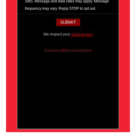
SMS. Message and data rates may apply. Message
frequency may vary. Reply STOP to opt out.
We respect your
email privacy
Powered by AWeber Email Marketing