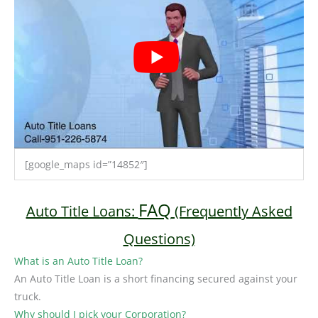
[google_maps id=”14852″]
FAQ
Auto Title Loans:
(Frequently Asked
Questions)
What is an Auto Title Loan?
An Auto Title Loan is a short financing secured against your
truck.
Why should I pick your Corporation?