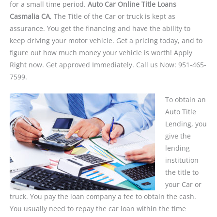
for a small time period.
Auto Car Online Title Loans
Casmalia CA
, The Title of the Car or truck is kept as
assurance. You get the financing and have the ability to
keep driving your motor vehicle. Get a pricing today, and to
figure out how much money your vehicle is worth! Apply
Right now. Get approved Immediately. Call us Now: 951-465-
7599.
To obtain an
Auto Title
Lending, you
give the
lending
institution
the title to
your Car or
truck. You pay the loan company a fee to obtain the cash.
You usually need to repay the car loan within the time