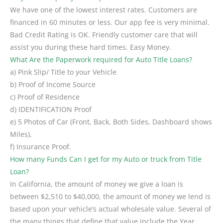
We have one of the lowest interest rates. Customers are
financed in 60 minutes or less. Our app fee is very minimal.
Bad Credit Rating is OK. Friendly customer care that will
assist you during these hard times. Easy Money.
What Are the Paperwork required for Auto Title Loans?
a) Pink Slip/ Title to your Vehicle
b) Proof of Income Source
c) Proof of Residence
d) IDENTIFICATION Proof
e) 5 Photos of Car (Front, Back, Both Sides, Dashboard shows
Miles).
f) Insurance Proof.
How many Funds Can I get for my Auto or truck from Title
Loan?
In California, the amount of money we give a loan is
between $2,510 to $40,000, the amount of money we lend is
based upon your vehicle’s actual wholesale value. Several of
the many things that define that value include the Year,