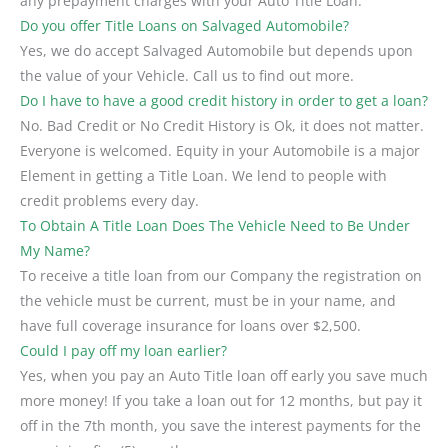
any prepayment charges with your Auto Title Loan.
Do you offer Title Loans on Salvaged Automobile?
Yes, we do accept Salvaged Automobile but depends upon
the value of your Vehicle. Call us to find out more.
Do I have to have a good credit history in order to get a loan?
No. Bad Credit or No Credit History is Ok, it does not matter.
Everyone is welcomed. Equity in your Automobile is a major
Element in getting a Title Loan. We lend to people with
credit problems every day.
To Obtain A Title Loan Does The Vehicle Need to Be Under
My Name?
To receive a title loan from our Company the registration on
the vehicle must be current, must be in your name, and
have full coverage insurance for loans over $2,500.
Could I pay off my loan earlier?
Yes, when you pay an Auto Title loan off early you save much
more money! If you take a loan out for 12 months, but pay it
off in the 7th month, you save the interest payments for the