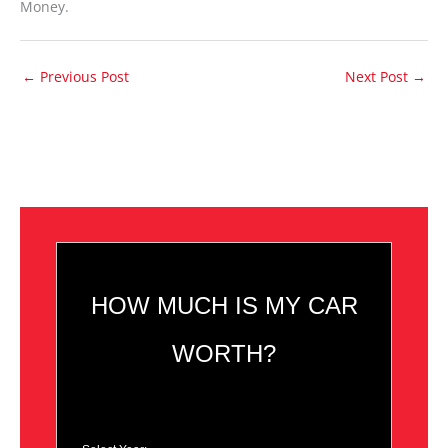
Money.
←
Previous Post
Next Post
→
HOW MUCH IS MY CAR
WORTH?