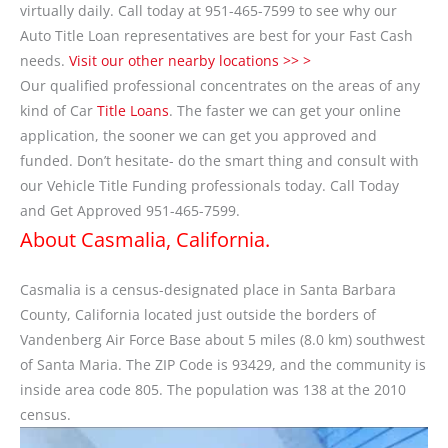
virtually daily. Call today at 951-465-7599 to see why our
Auto Title Loan representatives are best for your Fast Cash
needs.
Visit our other nearby locations >> >
Our qualified professional concentrates on the areas of any
kind of Car
Title Loans
. The faster we can get your online
application, the sooner we can get you approved and
funded. Don’t hesitate- do the smart thing and consult with
our Vehicle Title Funding professionals today. Call Today
and Get Approved 951-465-7599.
About Casmalia, California.
Casmalia is a census-designated place in Santa Barbara
County, California located just outside the borders of
Vandenberg Air Force Base about 5 miles (8.0 km) southwest
of Santa Maria. The ZIP Code is 93429, and the community is
inside area code 805. The population was 138 at the 2010
census.