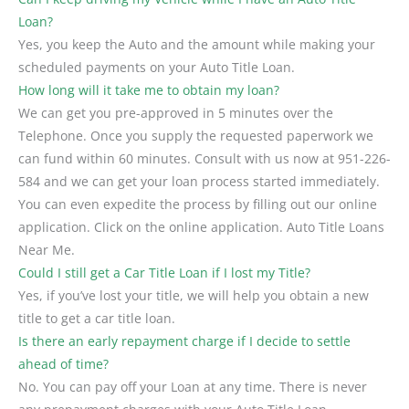
Loan?
Yes, you keep the Auto and the amount while making your
scheduled payments on your Auto Title Loan.
How long will it take me to obtain my loan?
We can get you pre-approved in 5 minutes over the
Telephone. Once you supply the requested paperwork we
can fund within 60 minutes. Consult with us now at 951-226-
584 and we can get your loan process started immediately.
You can even expedite the process by filling out our online
application. Click on the online application. Auto Title Loans
Near Me.
Could I still get a Car Title Loan if I lost my Title?
Yes, if you’ve lost your title, we will help you obtain a new
title to get a car title loan.
Is there an early repayment charge if I decide to settle
ahead of time?
No. You can pay off your Loan at any time. There is never