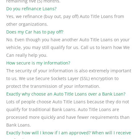
remaining five (5) months.
Do you refinance Loans?
Yes, we refinance (buy out, pay off) Auto Title Loans from
other organizations.
Does my Car has to pay off?
No. Even though you have another Auto Title Loans on your
vehicle, you may still qualify for us. Call us to learn how We
Can really help you.
How secure is my information?
The security of your information is also extremely important
to us. We use Secure Sockets Layer (SSL) encryption to
protect the transmission of your information.
Exactly why choose an Auto Title Loans over a Bank Loan?
Lots of people choose Auto Title Loans because they do not
qualify for traditional Bank Loans. Auto Title Loans are
processed more quickly and have fewer requirements than
Bank Loans.
Exactly how will I know if I am approved? When will I receive