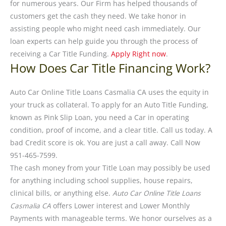
for numerous years. Our Firm has helped thousands of
customers get the cash they need. We take honor in
assisting people who might need cash immediately. Our
loan experts can help guide you through the process of
receiving a Car Title Funding.
Apply Right now
.
How Does Car Title Financing Work?
Auto Car Online Title Loans Casmalia CA uses the equity in
your truck as collateral. To apply for an Auto Title Funding,
known as Pink Slip Loan, you need a Car in operating
condition, proof of income, and a clear title. Call us today. A
bad Credit score is ok. You are just a call away. Call Now
951-465-7599.
The cash money from your Title Loan may possibly be used
for anything including school supplies, house repairs,
clinical bills, or anything else.
Auto Car Online Title Loans
Casmalia CA
offers Lower interest and Lower Monthly
Payments with manageable terms. We honor ourselves as a