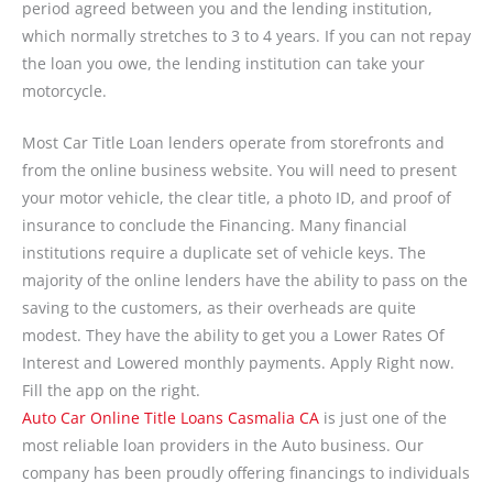
period agreed between you and the lending institution,
which normally stretches to 3 to 4 years. If you can not repay
the loan you owe, the lending institution can take your
motorcycle.
Most Car Title Loan lenders operate from storefronts and
from the online business website. You will need to present
your motor vehicle, the clear title, a photo ID, and proof of
insurance to conclude the Financing. Many financial
institutions require a duplicate set of vehicle keys. The
majority of the online lenders have the ability to pass on the
saving to the customers, as their overheads are quite
modest. They have the ability to get you a Lower Rates Of
Interest and Lowered monthly payments. Apply Right now.
Fill the app on the right.
Auto Car Online Title Loans Casmalia CA
is just one of the
most reliable loan providers in the Auto business. Our
company has been proudly offering financings to individuals