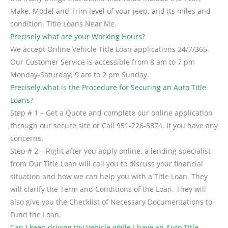
Make, Model and Trim level of your jeep, and its miles and
condition. Title Loans Near Me.
Precisely what are your Working Hours?
We accept Online Vehicle Title Loan applications 24/7/365.
Our Customer Service is accessible from 8 am to 7 pm
Monday-Saturday, 9 am to 2 pm Sunday.
Precisely what is the Procedure for Securing an Auto Title
Loans?
Step # 1 – Get a Quote and complete our online application
through our secure site or Call 951-226-5874. If you have any
concerns.
Step # 2 – Right after you apply online, a lending specialist
from Our Title Loan will call you to discuss your financial
situation and how we can help you with a Title Loan. They
will clarify the Term and Conditions of the Loan. They will
also give you the Checklist of Necessary Documentations to
Fund the Loan.
Can I keep driving my Vehicle while I have an Auto Title