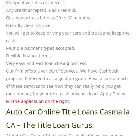
Competitive rates of interest.
Any credit accepted, Bad Credit ok.
Get money in as little as 30 to 60 minutes.
Friendly client service.
You will get to keep driving your cars and truck and keep the
cash.
Multiple payment types accepted.
Flexible finance terms.
Very easy and Fast loan closing process.
Our firm offers a variety of Services. We have Cashback
program Referred to as a gold program. Have a look at each
of these services to see how they can really help you get
more money for your next cash advance loan. Apply Today.
Fill the application on the right.
Auto Car Online Title Loans Casmalia
CA – The Title Loan Gurus.
At
Auto Car Online Title Loans Casmalia CA
we are among