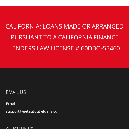
CALIFORNIA: LOANS MADE OR ARRANGED
PURSUANT TO A CALIFORNIA FINANCE
LENDERS LAW LICENSE # 60DBO-53460
EMAIL US
Email:
support@getautotitleloans.com
QUICK LINKS