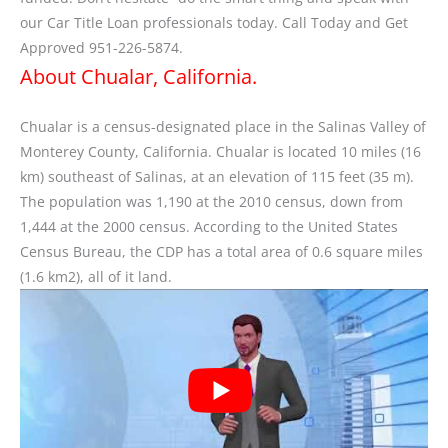
our Car Title Loan professionals today. Call Today and Get
Approved 951-226-5874.
About Chualar, California.
Chualar is a census-designated place in the Salinas Valley of
Monterey County, California. Chualar is located 10 miles (16
km) southeast of Salinas, at an elevation of 115 feet (35 m).
The population was 1,190 at the 2010 census, down from
1,444 at the 2000 census. According to the United States
Census Bureau, the CDP has a total area of 0.6 square miles
(1.6 km2), all of it land.