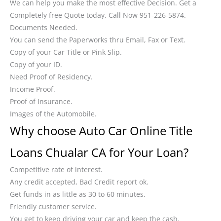
We can help you make the most effective Decision. Get a
Completely free Quote today. Call Now 951-226-5874.
Documents Needed.
You can send the Paperworks thru Email, Fax or Text.
Copy of your Car Title or Pink Slip.
Copy of your ID.
Need Proof of Residency.
Income Proof.
Proof of Insurance.
Images of the Automobile.
Why choose Auto Car Online Title
Loans Chualar CA for Your Loan?
Competitive rate of interest.
Any credit accepted, Bad Credit report ok.
Get funds in as little as 30 to 60 minutes.
Friendly customer service.
You get to keep driving your car and keep the cash.