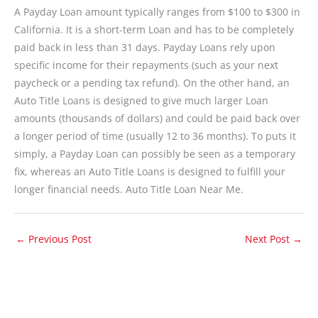
A Payday Loan amount typically ranges from $100 to $300 in
California. It is a short-term Loan and has to be completely
paid back in less than 31 days. Payday Loans rely upon
specific income for their repayments (such as your next
paycheck or a pending tax refund). On the other hand, an
Auto Title Loans is designed to give much larger Loan
amounts (thousands of dollars) and could be paid back over
a longer period of time (usually 12 to 36 months). To puts it
simply, a Payday Loan can possibly be seen as a temporary
fix, whereas an Auto Title Loans is designed to fulfill your
longer financial needs. Auto Title Loan Near Me.
←
Previous Post
Next Post
→