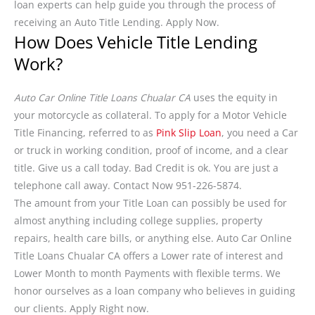
loan experts can help guide you through the process of
receiving an Auto Title Lending. Apply Now.
How Does Vehicle Title Lending
Work?
Auto Car Online Title Loans Chualar CA
uses the equity in
your motorcycle as collateral. To apply for a Motor Vehicle
Title Financing, referred to as
Pink Slip Loan
, you need a Car
or truck in working condition, proof of income, and a clear
title. Give us a call today. Bad Credit is ok. You are just a
telephone call away. Contact Now 951-226-5874.
The amount from your Title Loan can possibly be used for
almost anything including college supplies, property
repairs, health care bills, or anything else. Auto Car Online
Title Loans Chualar CA offers a Lower rate of interest and
Lower Month to month Payments with flexible terms. We
honor ourselves as a loan company who believes in guiding
our clients. Apply Right now.