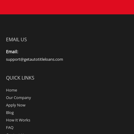
EMAIL US
Email:
support@getautotitleloans.com
QUICK LINKS
Home
Our Company
Apply Now
Blog
How It Works
FAQ