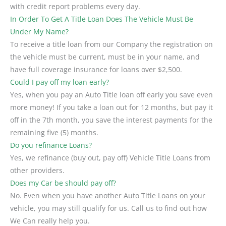
with credit report problems every day.
In Order To Get A Title Loan Does The Vehicle Must Be
Under My Name?
To receive a title loan from our Company the registration on
the vehicle must be current, must be in your name, and
have full coverage insurance for loans over $2,500.
Could I pay off my loan early?
Yes, when you pay an Auto Title loan off early you save even
more money! If you take a loan out for 12 months, but pay it
off in the 7th month, you save the interest payments for the
remaining five (5) months.
Do you refinance Loans?
Yes, we refinance (buy out, pay off) Vehicle Title Loans from
other providers.
Does my Car be should pay off?
No. Even when you have another Auto Title Loans on your
vehicle, you may still qualify for us. Call us to find out how
We Can really help you.