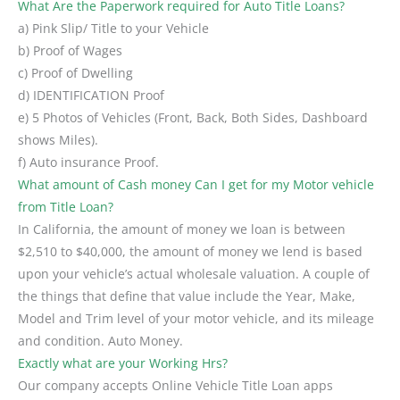
What Are the Paperwork required for Auto Title Loans?
a) Pink Slip/ Title to your Vehicle
b) Proof of Wages
c) Proof of Dwelling
d) IDENTIFICATION Proof
e) 5 Photos of Vehicles (Front, Back, Both Sides, Dashboard
shows Miles).
f) Auto insurance Proof.
What amount of Cash money Can I get for my Motor vehicle
from Title Loan?
In California, the amount of money we loan is between
$2,510 to $40,000, the amount of money we lend is based
upon your vehicle’s actual wholesale valuation. A couple of
the things that define that value include the Year, Make,
Model and Trim level of your motor vehicle, and its mileage
and condition. Auto Money.
Exactly what are your Working Hrs?
Our company accepts Online Vehicle Title Loan apps