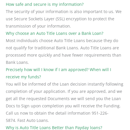
How safe and secure is my information?
The security of your information is also important to us. We
use Secure Sockets Layer (SSL) encryption to protect the
transmission of your information.
Why choose an Auto Title Loans over a Bank Loan?
Most individuals choose Auto Title Loans because they do
not qualify for traditional Bank Loans. Auto Title Loans are
processed more quickly and have fewer requirements than
Bank Loans.
Precisely how will I know if I am approved? When will I
receive my funds?
You will be informed of the Loan decision instantly following
completion of your application. If you are approved, and we
get all the requested Documents we will send you the Loan
Docs to Sign upon completion you will receive the Funding.
Call us now to obtain the detail information 951-226-
5874. Fast Auto Loans.
Why is Auto Title Loans Better than Payday loans?