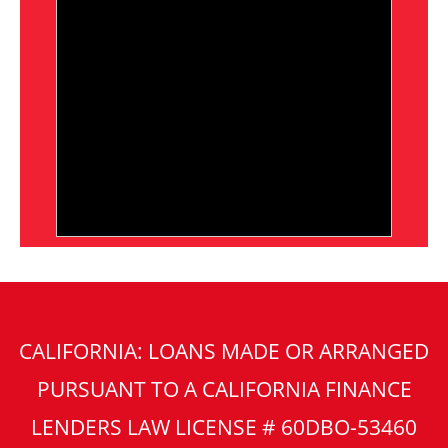
CALIFORNIA: LOANS MADE OR ARRANGED
PURSUANT TO A CALIFORNIA FINANCE
LENDERS LAW LICENSE # 60DBO-53460