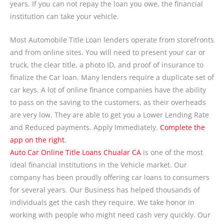
years. If you can not repay the loan you owe, the financial
institution can take your vehicle.
Most Automobile Title Loan lenders operate from storefronts
and from online sites. You will need to present your car or
truck, the clear title, a photo ID, and proof of insurance to
finalize the Car loan. Many lenders require a duplicate set of
car keys. A lot of online finance companies have the ability
to pass on the saving to the customers, as their overheads
are very low. They are able to get you a Lower Lending Rate
and Reduced payments. Apply Immediately.
Complete the
app on the right
.
Auto Car Online Title Loans Chualar CA
is one of the most
ideal financial institutions in the Vehicle market. Our
company has been proudly offering car loans to consumers
for several years. Our Business has helped thousands of
individuals get the cash they require. We take honor in
working with people who might need cash very quickly. Our