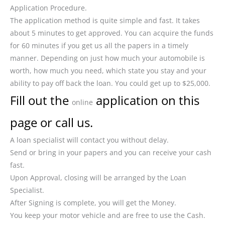
Application Procedure.
The application method is quite simple and fast. It takes
about 5 minutes to get approved. You can acquire the funds
for 60 minutes if you get us all the papers in a timely
manner. Depending on just how much your automobile is
worth, how much you need, which state you stay and your
ability to pay off back the loan. You could get up to $25,000.
Fill out the
application on this
online
page or call us.
A loan specialist will contact you without delay.
Send or bring in your papers and you can receive your cash
fast.
Upon Approval, closing will be arranged by the Loan
Specialist.
After Signing is complete, you will get the Money.
You keep your motor vehicle and are free to use the Cash.