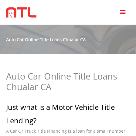
MAI
MEN
Auto Car Online Title Loans Chualar CA
Auto Car Online Title Loans
Chualar CA
Just what is a Motor Vehicle Title
Lending?
A Car Or Truck Title Financing is a loan for a small number