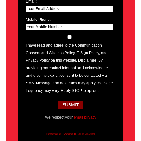
Email:
Mobile Phone:
I have read and agree to the Communication
Consent and Wireless Policy, E-Sign Policy, and
Privacy Policy on this website. Disclaimer: By
providing my contact information, I acknowledge
and give my explicit consent to be contacted via
SMS. Message and data rates may apply. Message
frequency may vary. Reply STOP to opt out.
We respect your
email privacy
Powered by AWeber Email Marketing