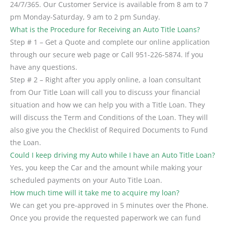
24/7/365. Our Customer Service is available from 8 am to 7
pm Monday-Saturday, 9 am to 2 pm Sunday.
What is the Procedure for Receiving an Auto Title Loans?
Step # 1 – Get a Quote and complete our online application
through our secure web page or Call 951-226-5874. If you
have any questions.
Step # 2 – Right after you apply online, a loan consultant
from Our Title Loan will call you to discuss your financial
situation and how we can help you with a Title Loan. They
will discuss the Term and Conditions of the Loan. They will
also give you the Checklist of Required Documents to Fund
the Loan.
Could I keep driving my Auto while I have an Auto Title Loan?
Yes, you keep the Car and the amount while making your
scheduled payments on your Auto Title Loan.
How much time will it take me to acquire my loan?
We can get you pre-approved in 5 minutes over the Phone.
Once you provide the requested paperwork we can fund