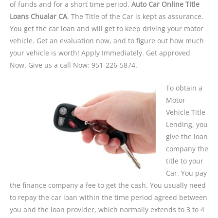
of funds and for a short time period.
Auto Car Online Title
Loans Chualar CA
, The Title of the Car is kept as assurance.
You get the car loan and will get to keep driving your motor
vehicle. Get an evaluation now, and to figure out how much
your vehicle is worth! Apply Immediately. Get approved
Now. Give us a call Now: 951-226-5874.
To obtain a
Motor
Vehicle Title
Lending, you
give the loan
company the
title to your
Car. You pay
the finance company a fee to get the cash. You usually need
to repay the car loan within the time period agreed between
you and the loan provider, which normally extends to 3 to 4