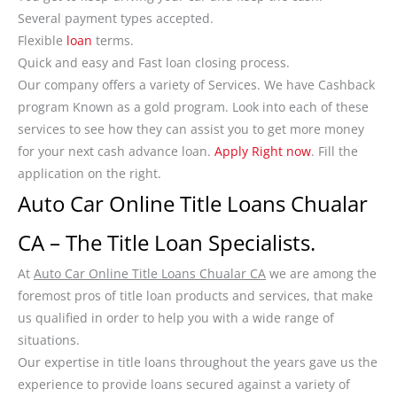
Several payment types accepted.
Flexible
loan
terms.
Quick and easy and Fast loan closing process.
Our company offers a variety of Services. We have Cashback
program Known as a gold program. Look into each of these
services to see how they can assist you to get more money
for your next cash advance loan.
Apply Right now
. Fill the
application on the right.
Auto Car Online Title Loans Chualar
CA – The Title Loan Specialists.
At
Auto Car Online Title Loans Chualar CA
we are among the
foremost pros of title loan products and services, that make
us qualified in order to help you with a wide range of
situations.
Our expertise in title loans throughout the years gave us the
experience to provide loans secured against a variety of