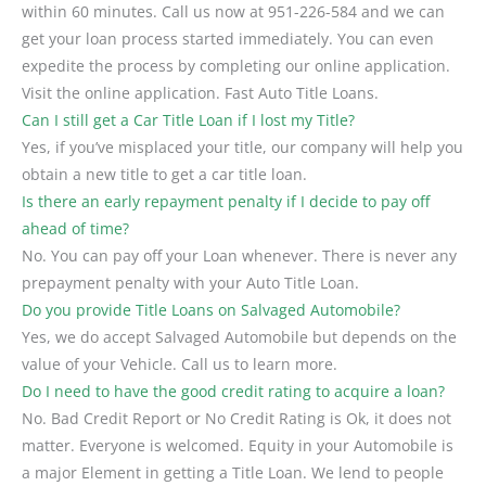
within 60 minutes. Call us now at 951-226-584 and we can
get your loan process started immediately. You can even
expedite the process by completing our online application.
Visit the online application. Fast Auto Title Loans.
Can I still get a Car Title Loan if I lost my Title?
Yes, if you’ve misplaced your title, our company will help you
obtain a new title to get a car title loan.
Is there an early repayment penalty if I decide to pay off
ahead of time?
No. You can pay off your Loan whenever. There is never any
prepayment penalty with your Auto Title Loan.
Do you provide Title Loans on Salvaged Automobile?
Yes, we do accept Salvaged Automobile but depends on the
value of your Vehicle. Call us to learn more.
Do I need to have the good credit rating to acquire a loan?
No. Bad Credit Report or No Credit Rating is Ok, it does not
matter. Everyone is welcomed. Equity in your Automobile is
a major Element in getting a Title Loan. We lend to people