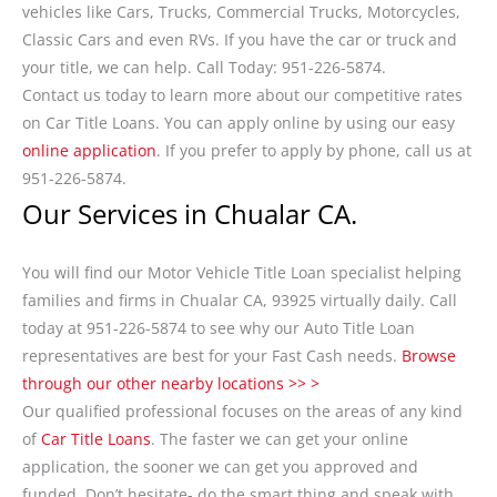
vehicles like Cars, Trucks, Commercial Trucks, Motorcycles,
Classic Cars and even RVs. If you have the car or truck and
your title, we can help. Call Today: 951-226-5874.
Contact us today to learn more about our competitive rates
on Car Title Loans. You can apply online by using our easy
online application
. If you prefer to apply by phone, call us at
951-226-5874.
Our Services in Chualar CA.
You will find our Motor Vehicle Title Loan specialist helping
families and firms in Chualar CA, 93925 virtually daily. Call
today at 951-226-5874 to see why our Auto Title Loan
representatives are best for your Fast Cash needs.
Browse
through our other nearby locations >> >
Our qualified professional focuses on the areas of any kind
of
Car Title Loans
. The faster we can get your online
application, the sooner we can get you approved and
funded. Don’t hesitate- do the smart thing and speak with