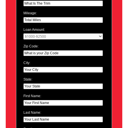
Mileage:
Loan Amount:
Zip Code:
City:
State:
First Name:
Last Name: