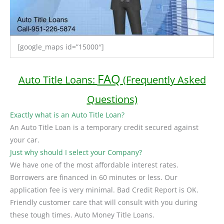
[google_maps id=”15000″]
FAQ
Auto Title Loans:
(Frequently Asked
Questions)
Exactly what is an Auto Title Loan?
An Auto Title Loan is a temporary credit secured against
your car.
Just why should I select your Company?
We have one of the most affordable interest rates.
Borrowers are financed in 60 minutes or less. Our
application fee is very minimal. Bad Credit Report is OK.
Friendly customer care that will consult with you during
these tough times. Auto Money Title Loans.