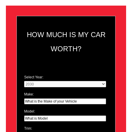
HOW MUCH IS MY CAR
WORTH?
Select Year:
Make:
Model:
Trim: