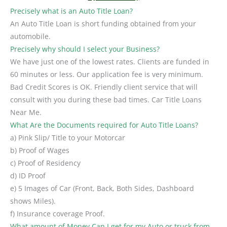
Precisely what is an Auto Title Loan?
An Auto Title Loan is short funding obtained from your
automobile.
Precisely why should I select your Business?
We have just one of the lowest rates. Clients are funded in
60 minutes or less. Our application fee is very minimum.
Bad Credit Scores is OK. Friendly client service that will
consult with you during these bad times. Car Title Loans
Near Me.
What Are the Documents required for Auto Title Loans?
a) Pink Slip/ Title to your Motorcar
b) Proof of Wages
c) Proof of Residency
d) ID Proof
e) 5 Images of Car (Front, Back, Both Sides, Dashboard
shows Miles).
f) Insurance coverage Proof.
What amount of Money Can I get for my Auto or truck from