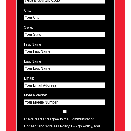
City:
State:
First Name:
Last Name:
Email:
Mobile Phone:
I have read and agree to the Communication
Consent and Wireless Policy, E-Sign Policy, and