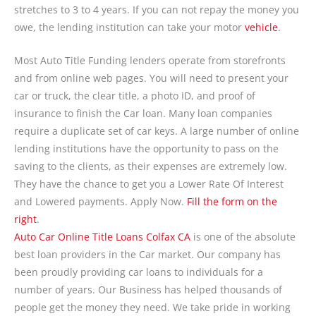
stretches to 3 to 4 years. If you can not repay the money you
owe, the lending institution can take your motor
vehicle
.
Most Auto Title Funding lenders operate from storefronts
and from online web pages. You will need to present your
car or truck, the clear title, a photo ID, and proof of
insurance to finish the Car loan. Many loan companies
require a duplicate set of car keys. A large number of online
lending institutions have the opportunity to pass on the
saving to the clients, as their expenses are extremely low.
They have the chance to get you a Lower Rate Of Interest
and Lowered payments. Apply Now.
Fill the form on the
right
.
Auto Car Online Title Loans Colfax CA
is one of the absolute
best loan providers in the Car market. Our company has
been proudly providing car loans to individuals for a
number of years. Our Business has helped thousands of
people get the money they need. We take pride in working