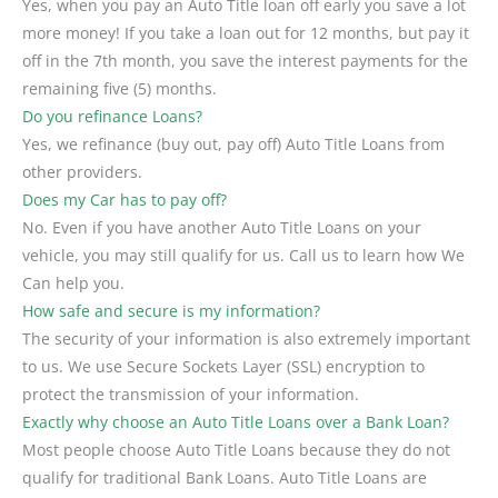
Yes, when you pay an Auto Title loan off early you save a lot
more money! If you take a loan out for 12 months, but pay it
off in the 7th month, you save the interest payments for the
remaining five (5) months.
Do you refinance Loans?
Yes, we refinance (buy out, pay off) Auto Title Loans from
other providers.
Does my Car has to pay off?
No. Even if you have another Auto Title Loans on your
vehicle, you may still qualify for us. Call us to learn how We
Can help you.
How safe and secure is my information?
The security of your information is also extremely important
to us. We use Secure Sockets Layer (SSL) encryption to
protect the transmission of your information.
Exactly why choose an Auto Title Loans over a Bank Loan?
Most people choose Auto Title Loans because they do not
qualify for traditional Bank Loans. Auto Title Loans are