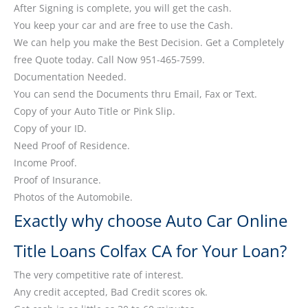
After Signing is complete, you will get the cash.
You keep your car and are free to use the Cash.
We can help you make the Best Decision. Get a Completely
free Quote today. Call Now 951-465-7599.
Documentation Needed.
You can send the Documents thru Email, Fax or Text.
Copy of your Auto Title or Pink Slip.
Copy of your ID.
Need Proof of Residence.
Income Proof.
Proof of Insurance.
Photos of the Automobile.
Exactly why choose Auto Car Online
Title Loans Colfax CA for Your Loan?
The very competitive rate of interest.
Any credit accepted, Bad Credit scores ok.