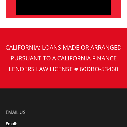
CALIFORNIA: LOANS MADE OR ARRANGED
PURSUANT TO A CALIFORNIA FINANCE
LENDERS LAW LICENSE # 60DBO-53460
EMAIL US
Email: