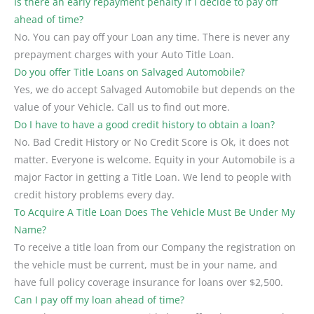
Is there an early repayment penalty if I decide to pay off
ahead of time?
No. You can pay off your Loan any time. There is never any
prepayment charges with your Auto Title Loan.
Do you offer Title Loans on Salvaged Automobile?
Yes, we do accept Salvaged Automobile but depends on the
value of your Vehicle. Call us to find out more.
Do I have to have a good credit history to obtain a loan?
No. Bad Credit History or No Credit Score is Ok, it does not
matter. Everyone is welcome. Equity in your Automobile is a
major Factor in getting a Title Loan. We lend to people with
credit history problems every day.
To Acquire A Title Loan Does The Vehicle Must Be Under My
Name?
To receive a title loan from our Company the registration on
the vehicle must be current, must be in your name, and
have full policy coverage insurance for loans over $2,500.
Can I pay off my loan ahead of time?