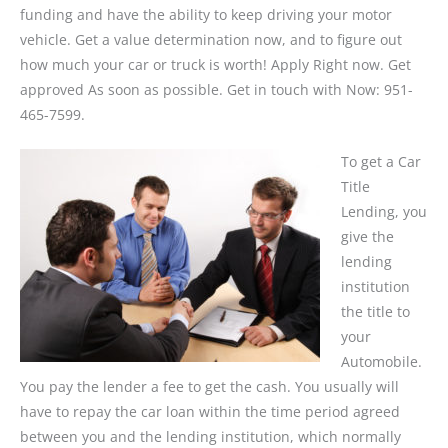
funding and have the ability to keep driving your motor
vehicle. Get a value determination now, and to figure out
how much your car or truck is worth! Apply Right now. Get
approved As soon as possible. Get in touch with Now: 951-
465-7599.
To get a Car
Title
Lending, you
give the
lending
institution
the title to
your
Automobile.
You pay the lender a fee to get the cash. You usually will
have to repay the car loan within the time period agreed
between you and the lending institution, which normally