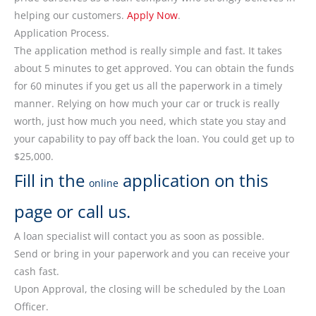
helping our customers.
Apply Now
.
Application Process.
The application method is really simple and fast. It takes
about 5 minutes to get approved. You can obtain the funds
for 60 minutes if you get us all the paperwork in a timely
manner. Relying on how much your car or truck is really
worth, just how much you need, which state you stay and
your capability to pay off back the loan. You could get up to
$25,000.
Fill in the
application on this
online
page or call us.
A loan specialist will contact you as soon as possible.
Send or bring in your paperwork and you can receive your
cash fast.
Upon Approval, the closing will be scheduled by the Loan
Officer.