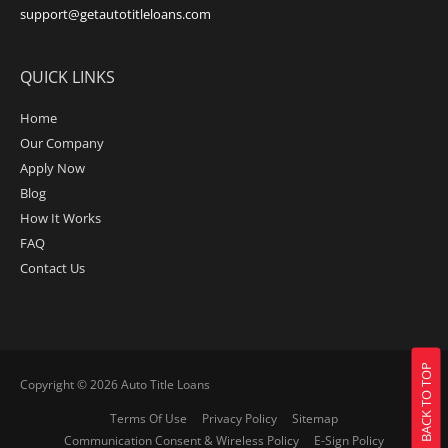
support@getautotitleloans.com
QUICK LINKS
Home
Our Company
Apply Now
Blog
How It Works
FAQ
Contact Us
BACK TO TOP
Copyright © 2026
Auto Title Loans
Terms Of Use
Privacy Policy
Sitemap
Communication Consent & Wireless Policy
E-Sign Policy