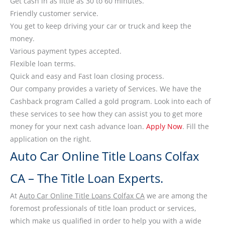
Get cash in as little as 30 to 60 minutes.
Friendly customer service.
You get to keep driving your car or truck and keep the
money.
Various payment types accepted.
Flexible loan terms.
Quick and easy and Fast loan closing process.
Our company provides a variety of Services. We have the
Cashback program Called a gold program. Look into each of
these services to see how they can assist you to get more
money for your next cash advance loan.
Apply Now
. Fill the
application on the right.
Auto Car Online Title Loans Colfax
CA – The Title Loan Experts.
At
Auto Car Online Title Loans Colfax CA
we are among the
foremost professionals of title loan product or services,
which make us qualified in order to help you with a wide