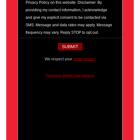
Privacy Policy on this website. Disclaimer: By
providing my contact information, I acknowledge
and give my explicit consent to be contacted via
SMS. Message and data rates may apply. Message
frequency may vary. Reply STOP to opt out.
We respect your
email privacy
Powered by AWeber Email Marketing