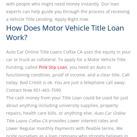
with people who might need money instantly. Our loan
experts can help guide you through the process of receiving
a Vehicle Title Lending. Apply Right now.
How Does Motor Vehicle Title Loan
Work?
Auto Car Online Title Loans Colfax CA uses the equity in your
car or truck as collateral. To apply for a Motor Vehicle Title
Funding, called
Pink Slip Loan
, you need an Auto in
functioning condition, proof of income, and a clear title. Call
today. Bad Credit is ok. You are just a telephone call away.
Contact Now 951-465-7599.
The cash money from your Title Loan could be used for just
about anything including university supplies, property
repairs, health care bills, or anything else.
Auto Car Online
Title Loans Colfax CA
provides Lower interest rates and
Lower Regular monthly Payments with flexible terms. We
pride ourselves as a loan company who strongly believes in