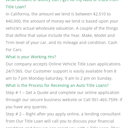
Title Loan?
In California, the amount we lend is between $2,510 to
$40,000, the amount of money we lend is based upon your
vehicle’s actual wholesale valuation. A couple of the things
that define that value include the Year, Make, Model and
Trim level of your car, and its mileage and condition. Cash
For Cars.
What is your Working Hrs?
Our company accepts Online Vehicle Title Loan applications
24/7/365. Our Customer support is easily available from 8
am to 7 pm Monday-Saturday, 9 am to 2 pm on Sunday.
What is the Process for Receiving an Auto Title Loans?
Step # 1 – Get a Quote and complete our online application
through our secure business website or Call 951-465-7599. If
you have any queries.
Step # 2 – Right after you apply online, a lending consultant
from Our Title Loan will call you to discuss your financial