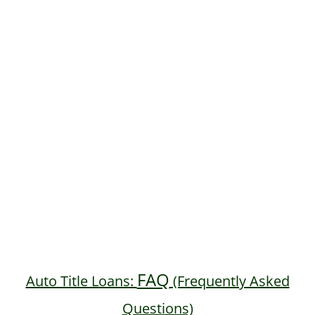
FAQ
Auto Title Loans:
(Frequently Asked
Questions)