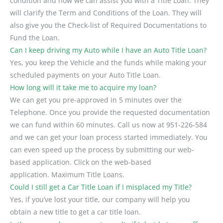
condition and how we can assist you with a Title Loan. They
will clarify the Term and Conditions of the Loan. They will
also give you the Check-list of Required Documentations to
Fund the Loan.
Can I keep driving my Auto while I have an Auto Title Loan?
Yes, you keep the Vehicle and the funds while making your
scheduled payments on your Auto Title Loan.
How long will it take me to acquire my loan?
We can get you pre-approved in 5 minutes over the
Telephone. Once you provide the requested documentation
we can fund within 60 minutes. Call us now at 951-226-584
and we can get your loan process started immediately. You
can even speed up the process by submitting our web-
based application. Click on the web-based
application. Maximum Title Loans.
Could I still get a Car Title Loan if I misplaced my Title?
Yes, if you’ve lost your title, our company will help you
obtain a new title to get a car title loan.