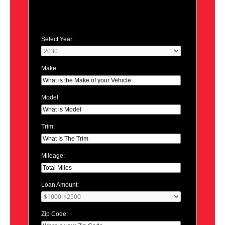
Select Year:
Make:
Model:
Trim:
Mileage:
Loan Amount:
Zip Code: