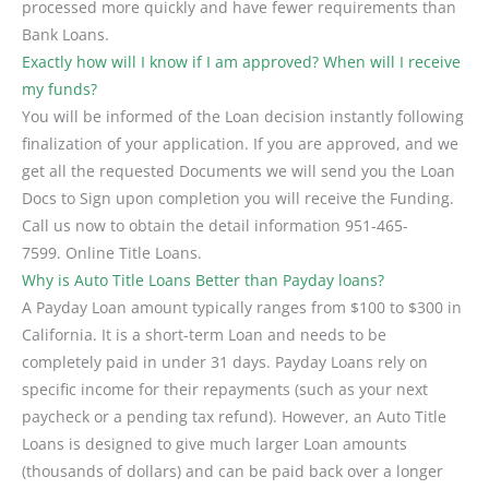
processed more quickly and have fewer requirements than
Bank Loans.
Exactly how will I know if I am approved? When will I receive
my funds?
You will be informed of the Loan decision instantly following
finalization of your application. If you are approved, and we
get all the requested Documents we will send you the Loan
Docs to Sign upon completion you will receive the Funding.
Call us now to obtain the detail information 951-465-
7599. Online Title Loans.
Why is Auto Title Loans Better than Payday loans?
A Payday Loan amount typically ranges from $100 to $300 in
California. It is a short-term Loan and needs to be
completely paid in under 31 days. Payday Loans rely on
specific income for their repayments (such as your next
paycheck or a pending tax refund). However, an Auto Title
Loans is designed to give much larger Loan amounts
(thousands of dollars) and can be paid back over a longer