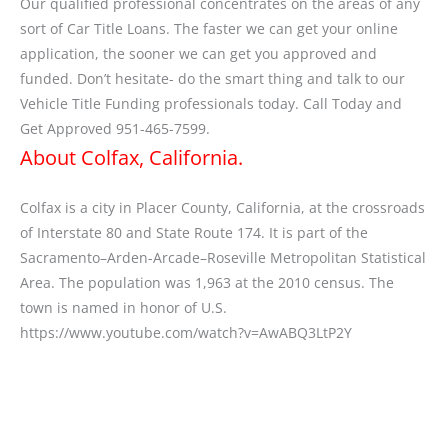
Our qualified professional concentrates on the areas of any
sort of Car Title Loans. The faster we can get your online
application, the sooner we can get you approved and
funded. Don’t hesitate- do the smart thing and talk to our
Vehicle Title Funding professionals today. Call Today and
Get Approved 951-465-7599.
About Colfax, California.
Colfax is a city in Placer County, California, at the crossroads
of Interstate 80 and State Route 174. It is part of the
Sacramento–Arden-Arcade–Roseville Metropolitan Statistical
Area. The population was 1,963 at the 2010 census. The
town is named in honor of U.S.
https://www.youtube.com/watch?v=AwABQ3LtP2Y