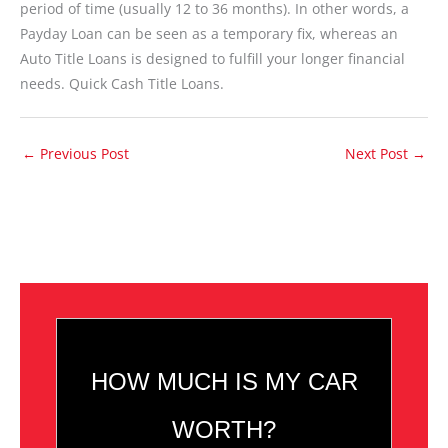
period of time (usually 12 to 36 months). In other words, a
Payday Loan can be seen as a temporary fix, whereas an
Auto Title Loans is designed to fulfill your longer financial
needs. Quick Cash Title Loans.
←
Previous Post
Next Post
→
HOW MUCH IS MY CAR
WORTH?