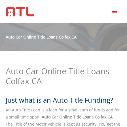
MAI
MEN
Auto Car Online Title Loans Colfax CA
Auto Car Online Title Loans
Colfax CA
Just what is an Auto Title Funding?
An Auto Title Loan is a loan for a small sum of funds and for
a small time span.
Auto Car Online Title Loans Colfax CA
,
The Title of the Motor vehicle is kept as security. You get the