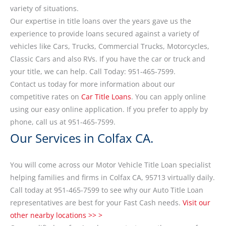
variety of situations.
Our expertise in title loans over the years gave us the
experience to provide loans secured against a variety of
vehicles like Cars, Trucks, Commercial Trucks, Motorcycles,
Classic Cars and also RVs. If you have the car or truck and
your title, we can help. Call Today: 951-465-7599.
Contact us today for more information about our
competitive rates on
Car Title Loans
. You can apply online
using our easy online application. If you prefer to apply by
phone, call us at 951-465-7599.
Our Services in Colfax CA.
You will come across our Motor Vehicle Title Loan specialist
helping families and firms in Colfax CA, 95713 virtually daily.
Call today at 951-465-7599 to see why our Auto Title Loan
representatives are best for your Fast Cash needs.
Visit our
other nearby locations >> >