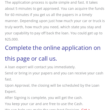
The application process is quite simple and fast. It takes
about 5 minutes to get approved. You can acquire the funds
for 60 minutes if you get us all the papers in a timely
manner. Depending upon just how much your car or truck is
truly worth, how much you need, which state you stay and
your capability to pay off back the loan. You could get up to
$25,000.
Complete the online application on
this page or call us.
A loan expert will contact you immediately.
Send or bring in your papers and you can receive your cash
fast.
Upon Approval, the closing will be scheduled by the Loan
Expert.
After Signing is complete, you will get the cash.
You keep your car and are free to use the Cash.
We can help you make the very best Decision.
Get a