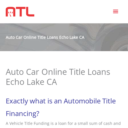
MAI
MEN
Auto Car Online Title Loans Echo Lake CA
Auto Car Online Title Loans
Echo Lake CA
Exactly what is an Automobile Title
Financing?
A Vehicle Title Funding is a loan for a small sum of cash and