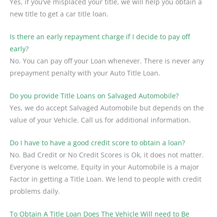
Yes, if you’ve misplaced your title, we will help you obtain a
new title to get a car title loan.
Is there an early repayment charge if I decide to pay off
early?
No. You can pay off your Loan whenever. There is never any
prepayment penalty with your Auto Title Loan.
Do you provide Title Loans on Salvaged Automobile?
Yes, we do accept Salvaged Automobile but depends on the
value of your Vehicle. Call us for additional information.
Do I have to have a good credit score to obtain a loan?
No. Bad Credit or No Credit Scores is Ok, it does not matter.
Everyone is welcome. Equity in your Automobile is a major
Factor in getting a Title Loan. We lend to people with credit
problems daily.
To Obtain A Title Loan Does The Vehicle Will need to Be