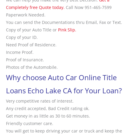
Completely free Quote today.
Call Now 951-465-7599
Paperwork Needed.
You can send the Documentations thru Email, Fax or Text.
Copy of your Auto Title or
Pink Slip.
Copy of your ID.
Need Proof of Residence.
Income Proof.
Proof of Insurance.
Photos of the Automobile.
Why choose Auto Car Online Title
Loans Echo Lake CA for Your Loan?
Very competitive rates of interest.
Any credit accepted, Bad Credit rating ok.
Get money in as little as 30 to 60 minutes.
Friendly customer care.
You will get to keep driving your car or truck and keep the