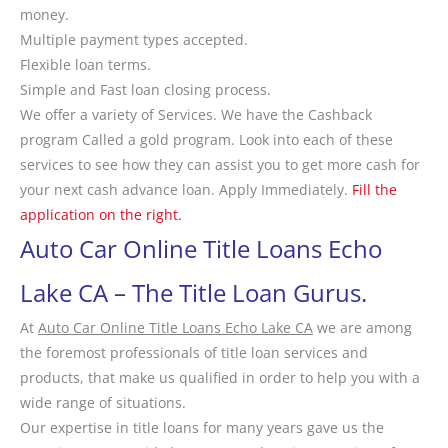
money.
Multiple payment types accepted.
Flexible loan terms.
Simple and Fast loan closing process.
We offer a variety of Services. We have the Cashback
program Called a gold program. Look into each of these
services to see how they can assist you to get more cash for
your next cash advance loan. Apply Immediately.
Fill the
application on the right.
Auto Car Online Title Loans Echo
Lake CA – The Title Loan Gurus.
At
Auto Car Online Title Loans Echo Lake CA
we are among
the foremost professionals of title loan services and
products, that make us qualified in order to help you with a
wide range of situations.
Our expertise in title loans for many years gave us the