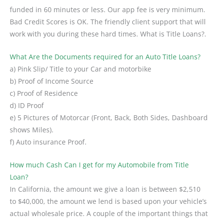
funded in 60 minutes or less. Our app fee is very minimum.
Bad Credit Scores is OK. The friendly client support that will
work with you during these hard times. What is Title Loans?.
What Are the Documents required for an Auto Title Loans?
a) Pink Slip/ Title to your Car and motorbike
b) Proof of Income Source
c) Proof of Residence
d) ID Proof
e) 5 Pictures of Motorcar (Front, Back, Both Sides, Dashboard
shows Miles).
f) Auto insurance Proof.
How much Cash Can I get for my Automobile from Title
Loan?
In California, the amount we give a loan is between $2,510
to $40,000, the amount we lend is based upon your vehicle’s
actual wholesale price. A couple of the important things that