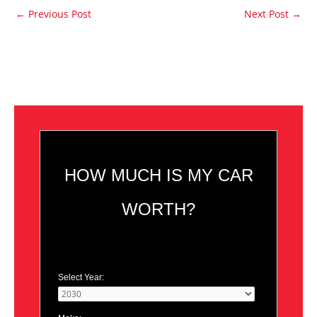
←
Previous Post
Next Post
→
HOW MUCH IS MY CAR
WORTH?
Select Year: