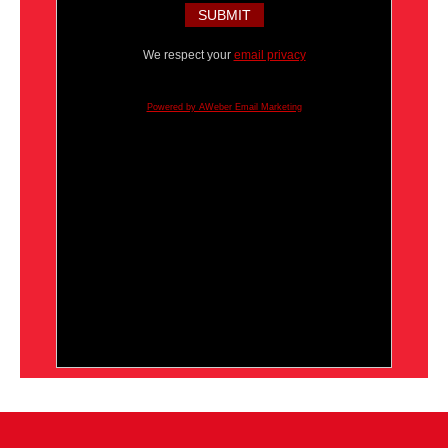
We respect your
email privacy
Powered by AWeber Email Marketing