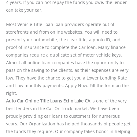
4 years. If you can not repay the funds you owe, the lender
can take your car.
Most Vehicle Title Loan loan providers operate out of
storefronts and from online websites. You will need to
present your automobile, the clear title, a photo ID, and
proof of insurance to complete the Car loan. Many finance
companies require a duplicate set of motor vehicle keys.
Almost all online loan companies have the opportunity to
pass on the saving to the clients, as their expenses are very
low. They have the chance to get you a Lower Lending Rate
and Low monthly payments. Apply Now. Fill the form on the
right.
Auto Car Online Title Loans Echo Lake CA
is one of the very
best lenders in the Car Or Truck market. We have been
proudly providing car loans to customers for numerous
years. Our Organization has helped thousands of people get
the funds they require. Our company takes honor in helping