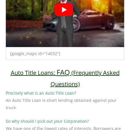
[google_maps id=”14032″]
FAQ
Auto Title Loans:
(Frequently Asked
Questions)
Precisely what is an Auto Title Loan?
An Auto Title Loan is short lending obtained against your
truck.
So why should I pick out your Corporation?
We have one of the lowest rates of interests. Borrowers are