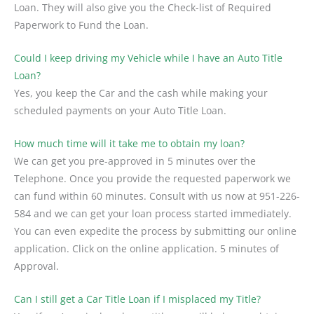
Loan. They will also give you the Check-list of Required
Paperwork to Fund the Loan.
Could I keep driving my Vehicle while I have an Auto Title
Loan?
Yes, you keep the Car and the cash while making your
scheduled payments on your Auto Title Loan.
How much time will it take me to obtain my loan?
We can get you pre-approved in 5 minutes over the
Telephone. Once you provide the requested paperwork we
can fund within 60 minutes. Consult with us now at 951-226-
584 and we can get your loan process started immediately.
You can even expedite the process by submitting our online
application. Click on the online application. 5 minutes of
Approval.
Can I still get a Car Title Loan if I misplaced my Title?