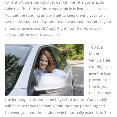
for a short time period. Auto Car Online Title Loans Echo
Lake CA, The Title of the Motor vehicle is kept as assurance.
You get the funding and will get to keep driving your car.
Get an evaluation today, and to discover just how much your
motor vehicle is worth! Apply Right now. Get Approved
Today. Call Now: 951-465-7599
To get a
Motor
Vehicle Title
Funding, you
give the loan
provider the
title to your
Car. You pay
the lending institution a fee to get the money. You usually
will have to repay the loan within the time period agreed
between you and the lender, which normally extends to 3 to