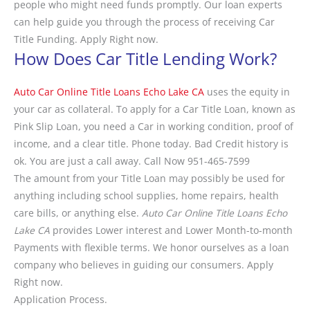
people who might need funds promptly. Our loan experts
can help guide you through the process of receiving Car
Title Funding. Apply Right now.
How Does Car Title Lending Work?
Auto Car Online Title Loans Echo Lake CA
uses the equity in
your car as collateral. To apply for a Car Title Loan, known as
Pink Slip Loan, you need a Car in working condition, proof of
income, and a clear title. Phone today. Bad Credit history is
ok. You are just a call away. Call Now 951-465-7599
The amount from your Title Loan may possibly be used for
anything including school supplies, home repairs, health
care bills, or anything else.
Auto Car Online Title Loans Echo
Lake CA
provides Lower interest and Lower Month-to-month
Payments with flexible terms. We honor ourselves as a loan
company who believes in guiding our consumers. Apply
Right now.
Application Process.