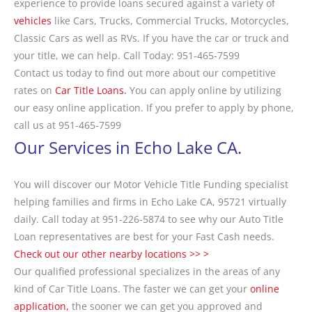
experience to provide loans secured against a variety of
vehicles
like Cars, Trucks, Commercial Trucks, Motorcycles,
Classic Cars as well as RVs. If you have the car or truck and
your title, we can help. Call Today: 951-465-7599
Contact us today to find out more about our competitive
rates on
Car Title Loans.
You can apply online by utilizing
our easy online application. If you prefer to apply by phone,
call us at 951-465-7599
Our Services in Echo Lake CA.
You will discover our Motor Vehicle Title Funding specialist
helping families and firms in Echo Lake CA, 95721 virtually
daily. Call today at 951-226-5874 to see why our Auto Title
Loan representatives are best for your Fast Cash needs.
Check out our other nearby locations >> >
Our qualified professional specializes in the areas of any
kind of Car Title Loans. The faster we can get your
online
application,
the sooner we can get you approved and