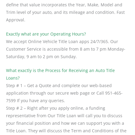
define that value incorporates the Year, Make, Model and
Trim level of your auto, and its mileage and condition. Fast
Approval.
Exactly what are your Operating Hours?
We accept Online Vehicle Title Loan apps 24/7/365. Our
Customer Service is accessible from 8 am to 7 pm Monday-
Saturday, 9 am to 2 pm on Sunday.
What exactly is the Process for Receiving an Auto Title
Loans?
Step # 1 – Get a Quote and complete our web-based
application through our secure web page or Call 951-465-
7599 If you have any queries.
Step # 2 – Right after you apply online, a funding
representative from Our Title Loan will call you to discuss
your financial position and how we can support you with a
Title Loan. They will discuss the Term and Conditions of the