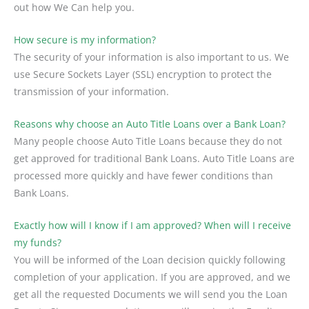
out how We Can help you.
How secure is my information?
The security of your information is also important to us. We
use Secure Sockets Layer (SSL) encryption to protect the
transmission of your information.
Reasons why choose an Auto Title Loans over a Bank Loan?
Many people choose Auto Title Loans because they do not
get approved for traditional Bank Loans. Auto Title Loans are
processed more quickly and have fewer conditions than
Bank Loans.
Exactly how will I know if I am approved? When will I receive
my funds?
You will be informed of the Loan decision quickly following
completion of your application. If you are approved, and we
get all the requested Documents we will send you the Loan