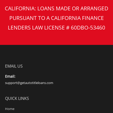
CALIFORNIA: LOANS MADE OR ARRANGED
PURSUANT TO A CALIFORNIA FINANCE
LENDERS LAW LICENSE # 60DBO-53460
EMAIL US
Email:
support@getautotitleloans.com
QUICK LINKS
Home