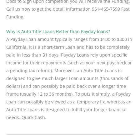
Docs to Sign upon completion you will receive the Funding.
Call us now to get the detail information 951-465-7599 Fast
Funding.
Why is Auto Title Loans Better than Payday loans?
A Payday Loan amount typically ranges from $100 to $300 in
California. It is a short-term Loan and has to be completely
paid in less than 31 days. Payday Loans rely upon specific
income for their repayments (such as your next paycheck or
a pending tax refund). Moreover, an Auto Title Loans is
designed to give much larger Loan amounts (thousands of
dollars) and can possibly be paid back over a longer time
frame (usually 12 to 36 months). To puts it simply, a Payday
Loan can possibly be viewed as a temporary fix, whereas an
Auto Title Loans is designed to fulfill your longer financial
needs. Quick Cash.