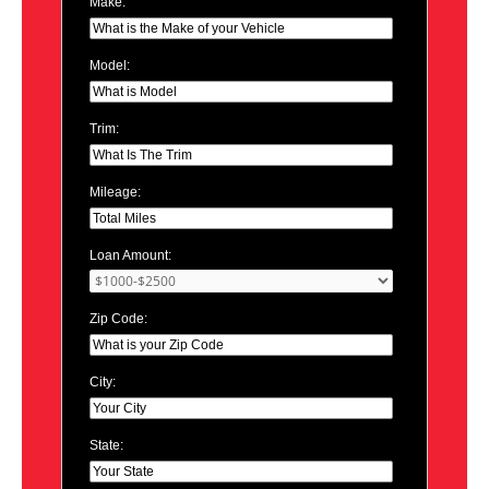
Make:
Model:
Trim:
Mileage:
Loan Amount:
Zip Code:
City:
State: