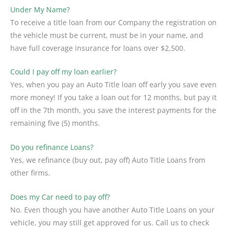
Under My Name?
To receive a title loan from our Company the registration on
the vehicle must be current, must be in your name, and
have full coverage insurance for loans over $2,500.
Could I pay off my loan earlier?
Yes, when you pay an Auto Title loan off early you save even
more money! If you take a loan out for 12 months, but pay it
off in the 7th month, you save the interest payments for the
remaining five (5) months.
Do you refinance Loans?
Yes, we refinance (buy out, pay off) Auto Title Loans from
other firms.
Does my Car need to pay off?
No. Even though you have another Auto Title Loans on your
vehicle, you may still get approved for us. Call us to check