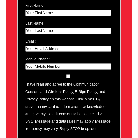
First Name:
Last Name:
Email:
Mobile Phone:
I have read and agree to the Communication
Consent and Wireless Policy, E-Sign Policy, and
Privacy Policy on this website. Disclaimer: By
providing my contact information, I acknowledge
and give my explicit consent to be contacted via
SMS. Message and data rates may apply. Message
frequency may vary. Reply STOP to opt out.