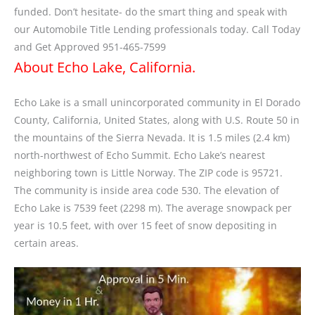
funded. Don’t hesitate- do the smart thing and speak with
our Automobile Title Lending professionals today. Call Today
and Get Approved 951-465-7599
About Echo Lake, California.
Echo Lake is a small unincorporated community in El Dorado
County, California, United States, along with U.S. Route 50 in
the mountains of the Sierra Nevada. It is 1.5 miles (2.4 km)
north-northwest of Echo Summit. Echo Lake’s nearest
neighboring town is Little Norway. The ZIP code is 95721.
The community is inside area code 530. The elevation of
Echo Lake is 7539 feet (2298 m). The average snowpack per
year is 10.5 feet, with over 15 feet of snow depositing in
certain areas.