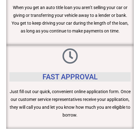
When you get an auto title loan you aren’t selling your car or
giving or transferring your vehicle away to a lender or bank.
You get to keep driving your car during the length of the loan,
as long as you continue to make payments on time.
FAST APPROVAL
Just fill out our quick, convenient online application form. Once
our customer service representatives receive your application,
they will call you and let you know how much you are eligible to
borrow.