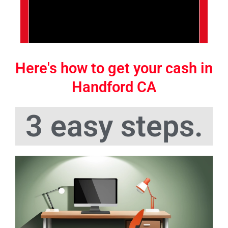
Here's how to get your cash in
Handford CA
3 easy steps.