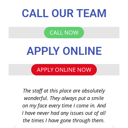
CALL OUR TEAM
CALL NOW
APPLY ONLINE
APPLY ONLINE NOW
The staff at this place are absolutely
I 
wonderful. They always put a smile
q
on my face every time I come in. And
co
I have never had any issues out of all
to 
the times I have gone through them.
loa
re