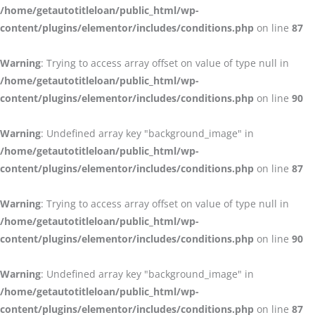
/home/getautotitleloan/public_html/wp-
content/plugins/elementor/includes/conditions.php
on line
87
Warning
: Trying to access array offset on value of type null in
/home/getautotitleloan/public_html/wp-
content/plugins/elementor/includes/conditions.php
on line
90
Warning
: Undefined array key "background_image" in
/home/getautotitleloan/public_html/wp-
content/plugins/elementor/includes/conditions.php
on line
87
Warning
: Trying to access array offset on value of type null in
/home/getautotitleloan/public_html/wp-
content/plugins/elementor/includes/conditions.php
on line
90
Warning
: Undefined array key "background_image" in
/home/getautotitleloan/public_html/wp-
content/plugins/elementor/includes/conditions.php
on line
87