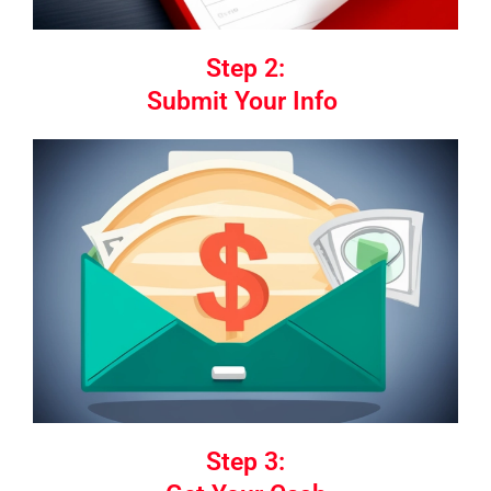
Step 2:
Submit Your Info
Step 3: