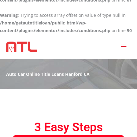
Warning
: Trying to access array offset on value of type null in
/home/getautotitleloan/public_html/wp-
content/plugins/elementor/includes/conditions.php
on line
90
MAI
MEN
Auto Car Online Title Loans Hanford CA
3 Easy Steps