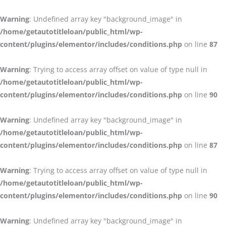
Warning
: Undefined array key "background_image" in
/home/getautotitleloan/public_html/wp-
content/plugins/elementor/includes/conditions.php
on line
87
Warning
: Trying to access array offset on value of type null in
/home/getautotitleloan/public_html/wp-
content/plugins/elementor/includes/conditions.php
on line
90
Warning
: Undefined array key "background_image" in
/home/getautotitleloan/public_html/wp-
content/plugins/elementor/includes/conditions.php
on line
87
Warning
: Trying to access array offset on value of type null in
/home/getautotitleloan/public_html/wp-
content/plugins/elementor/includes/conditions.php
on line
90
Warning
: Undefined array key "background_image" in