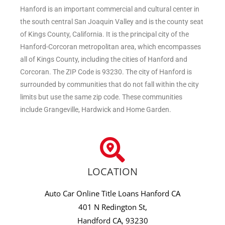
Hanford is an important commercial and cultural center in
the south central San Joaquin Valley and is the county seat
of Kings County, California. It is the principal city of the
Hanford-Corcoran metropolitan area, which encompasses
all of Kings County, including the cities of Hanford and
Corcoran. The ZIP Code is 93230. The city of Hanford is
surrounded by communities that do not fall within the city
limits but use the same zip code. These communities
include Grangeville, Hardwick and Home Garden.
LOCATION
Auto Car Online Title Loans Hanford CA
401 N Redington St,
Handford CA, 93230