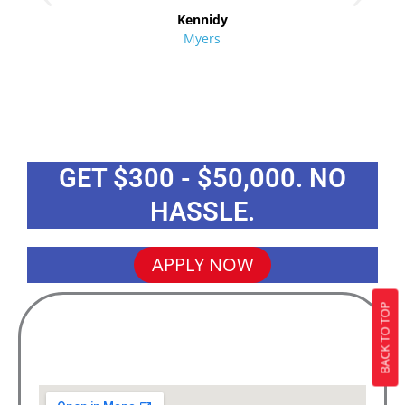
Kennidy
Myers
GET $300 - $50,000. NO
HASSLE.
APPLY NOW
BACK TO TOP