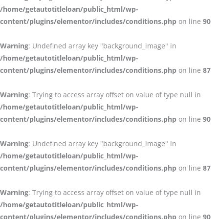
/home/getautotitleloan/public_html/wp-
content/plugins/elementor/includes/conditions.php
on line
90
Warning
: Undefined array key "background_image" in
/home/getautotitleloan/public_html/wp-
content/plugins/elementor/includes/conditions.php
on line
87
Warning
: Trying to access array offset on value of type null in
/home/getautotitleloan/public_html/wp-
content/plugins/elementor/includes/conditions.php
on line
90
Warning
: Undefined array key "background_image" in
/home/getautotitleloan/public_html/wp-
content/plugins/elementor/includes/conditions.php
on line
87
Warning
: Trying to access array offset on value of type null in
/home/getautotitleloan/public_html/wp-
content/plugins/elementor/includes/conditions.php
on line
90