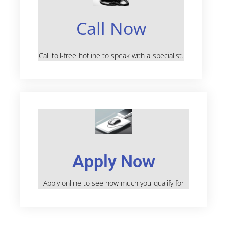
Call Now
Call toll-free hotline to speak with a specialist.
Apply Now
Apply online to see how much you qualify for