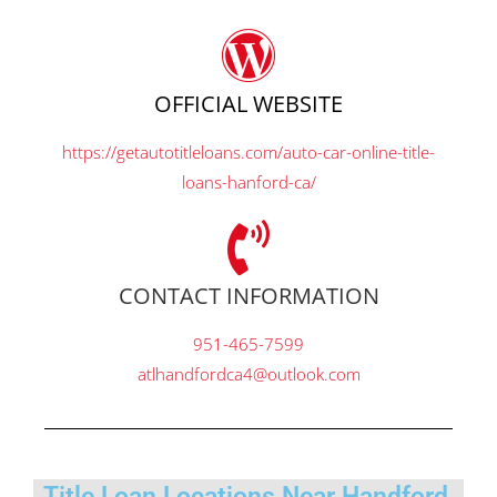
OFFICIAL WEBSITE
https://getautotitleloans.com/auto-car-online-title-
loans-hanford-ca/
CONTACT INFORMATION
951-465-7599
atlhandfordca4@outlook.com
Title Loan Locations Near Handford,