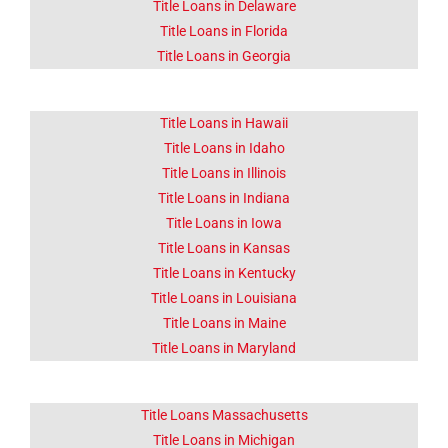
Click Here
Title Loans in Delaware
Title Loans in Florida
Title Loans in Georgia
Title Loans in Hawaii
Title Loans in Idaho
Title Loans in Illinois
Title Loans in Indiana
Title Loans in Iowa
Title Loans in Kansas
Title Loans in Kentucky
Title Loans in Louisiana
Title Loans in Maine
Title Loans in Maryland
Title Loans Massachusetts
Title Loans in Michigan