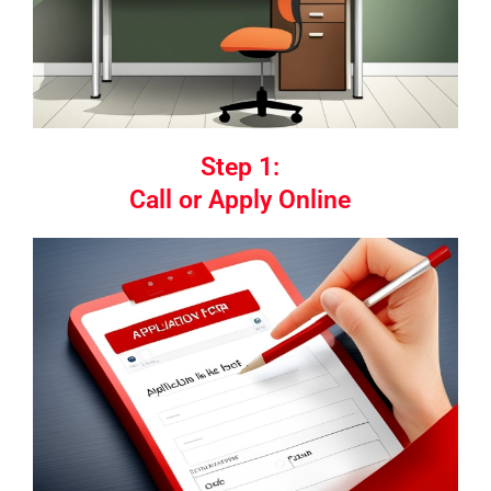
Step 1:
Call or Apply Online