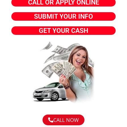
CALL OR APPLY ONLINE
SUBMIT YOUR INFO
GET YOUR CASH
CALL NOW