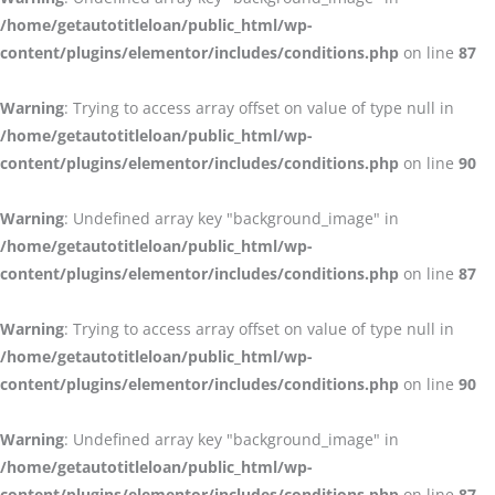
/home/getautotitleloan/public_html/wp-
content/plugins/elementor/includes/conditions.php
on line
87
Warning
: Trying to access array offset on value of type null in
/home/getautotitleloan/public_html/wp-
content/plugins/elementor/includes/conditions.php
on line
90
Warning
: Undefined array key "background_image" in
/home/getautotitleloan/public_html/wp-
content/plugins/elementor/includes/conditions.php
on line
87
Warning
: Trying to access array offset on value of type null in
/home/getautotitleloan/public_html/wp-
content/plugins/elementor/includes/conditions.php
on line
90
Warning
: Undefined array key "background_image" in
/home/getautotitleloan/public_html/wp-
content/plugins/elementor/includes/conditions.php
on line
87