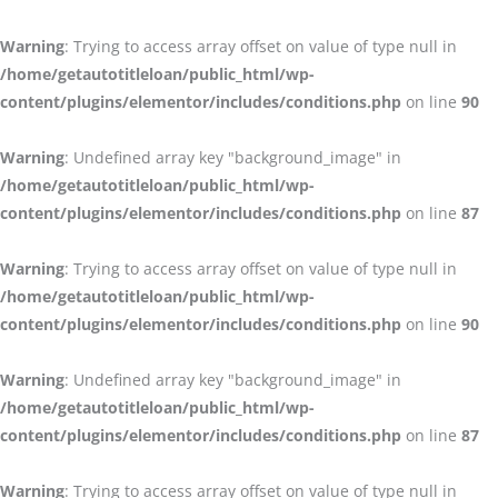
Warning
: Trying to access array offset on value of type null in
/home/getautotitleloan/public_html/wp-
content/plugins/elementor/includes/conditions.php
on line
90
Warning
: Undefined array key "background_image" in
/home/getautotitleloan/public_html/wp-
content/plugins/elementor/includes/conditions.php
on line
87
Warning
: Trying to access array offset on value of type null in
/home/getautotitleloan/public_html/wp-
content/plugins/elementor/includes/conditions.php
on line
90
Warning
: Undefined array key "background_image" in
/home/getautotitleloan/public_html/wp-
content/plugins/elementor/includes/conditions.php
on line
87
Warning
: Trying to access array offset on value of type null in