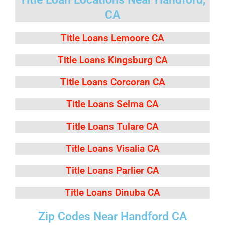
CA
Title Loans Lemoore CA
Title Loans Kingsburg CA
Title Loans Corcoran CA
Title Loans Selma CA
Title Loans Tulare CA
Title Loans Visalia CA
Title Loans Parlier CA
Title Loans Dinuba CA
Zip Codes Near Handford CA