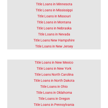
Title Loans in Minnesota
Title Loans in Mississippi
Title Loans in Missouri
Title Loans in Montana
Title Loans in Nebraska
Title Loans in Nevada
Title Loans New Hampshire
Title Loans in New Jersey
Title Loans in New Mexico
Title Loans in New York
Title Loans North Carolina
Title Loans in North Dakota
Title Loans in Ohio
Title Loans in Oklahoma
Title Loans in Oregon
Title Loans in Pennsylvania