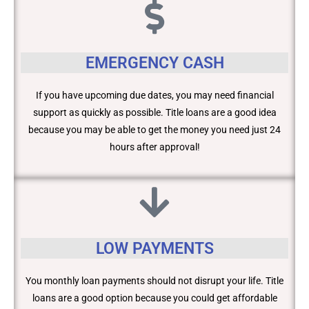
EMERGENCY CASH
If you have upcoming due dates, you may need financial
support as quickly as possible. Title loans are a good idea
because you may be able to get the money you need just 24
hours after approval!
LOW PAYMENTS
You monthly loan payments should not disrupt your life. Title
loans are a good option because you could get affordable