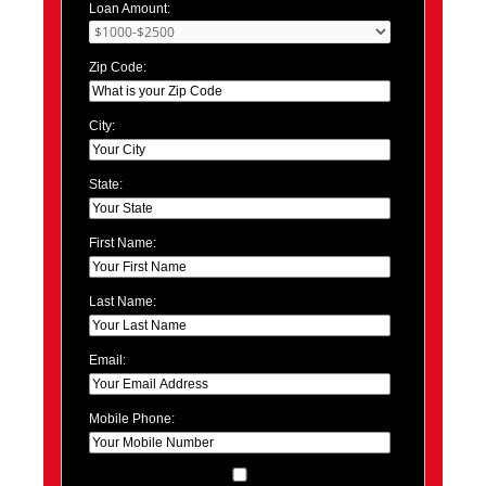
Loan Amount:
Zip Code:
City:
State:
First Name:
Last Name:
Email:
Mobile Phone: