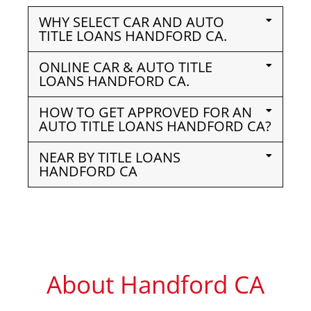
WHY SELECT CAR AND AUTO
TITLE LOANS HANDFORD CA.
ONLINE CAR & AUTO TITLE
LOANS HANDFORD CA.
HOW TO GET APPROVED FOR AN
AUTO TITLE LOANS HANDFORD CA?
NEAR BY TITLE LOANS
HANDFORD CA
About Handford CA