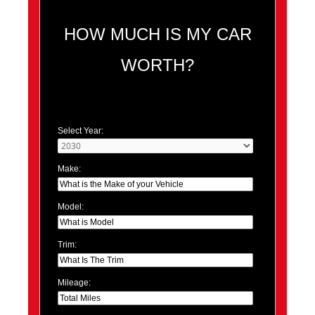
HOW MUCH IS MY CAR
WORTH?
Select Year:
Make:
Model:
Trim:
Mileage: