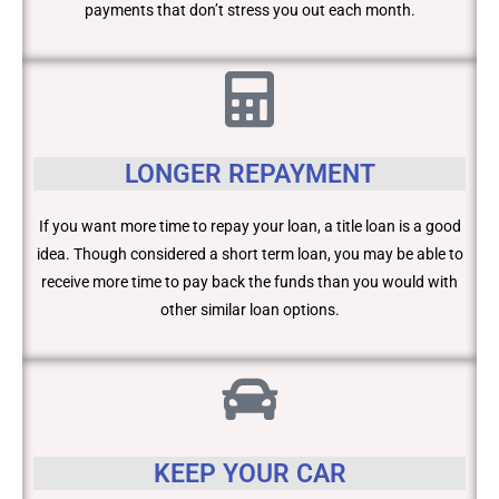
payments that don’t stress you out each month.
LONGER REPAYMENT
If you want more time to repay your loan, a title loan is a good
idea. Though considered a short term loan, you may be able to
receive more time to pay back the funds than you would with
other similar loan options.
KEEP YOUR CAR