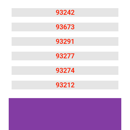
93242
93673
93291
93277
93274
93212