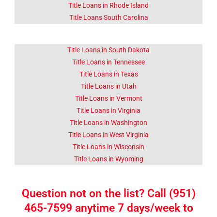
Title Loans in Rhode Island
Title Loans South Carolina
Title Loans in South Dakota
Title Loans in Tennessee
Title Loans in Texas
Title Loans in Utah
Title Loans in Vermont
Title Loans in Virginia
Title Loans in Washington
Title Loans in West Virginia
Title Loans in Wisconsin
Title Loans in Wyoming
Question not on the list? Call (951)
465-7599 anytime 7 days/week to