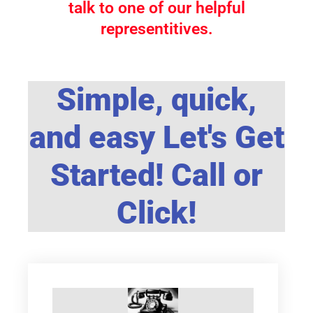
talk to one of our helpful
representitives.
Simple, quick,
and easy Let's Get
Started! Call or
Click!