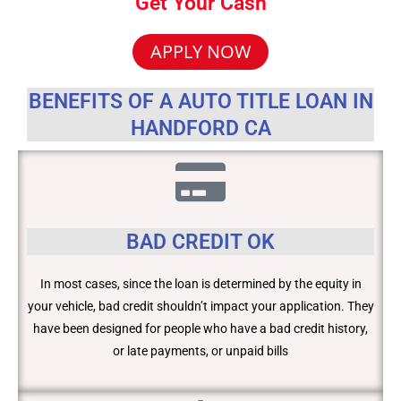
Get Your Cash
APPLY NOW
BENEFITS OF A AUTO TITLE LOAN IN
HANDFORD CA
BAD CREDIT OK
In most cases, since the loan is determined by the equity in
your vehicle, bad credit shouldn’t impact your application. They
have been designed for people who have a bad credit history,
or late payments, or unpaid bills