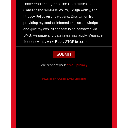
I have read and agree to the Communication
Consent and Wireless Policy, E-Sign Policy, and
Privacy Policy on this website. Disclaimer: By
providing my contact information, I acknowledge
and give my explicit consent to be contacted via
SMS. Message and data rates may apply. Message
frequency may vary. Reply STOP to opt out.
We respect your
email privacy
Powered by AWeber Email Marketing