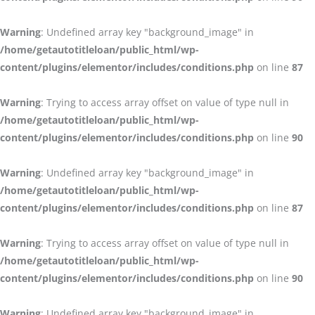
Warning
: Undefined array key "background_image" in
/home/getautotitleloan/public_html/wp-
content/plugins/elementor/includes/conditions.php
on line
87
Warning
: Trying to access array offset on value of type null in
/home/getautotitleloan/public_html/wp-
content/plugins/elementor/includes/conditions.php
on line
90
Warning
: Undefined array key "background_image" in
/home/getautotitleloan/public_html/wp-
content/plugins/elementor/includes/conditions.php
on line
87
Warning
: Trying to access array offset on value of type null in
/home/getautotitleloan/public_html/wp-
content/plugins/elementor/includes/conditions.php
on line
90
Warning
: Undefined array key "background_image" in