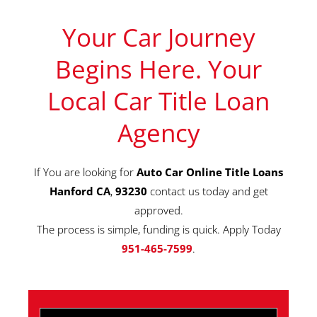
Your Car Journey
Begins Here. Your
Local Car Title Loan
Agency
If You are looking for
Auto Car Online Title Loans
Hanford CA
,
93230
contact us today and get
approved.
The process is simple, funding is quick. Apply Today
951-465-7599
.