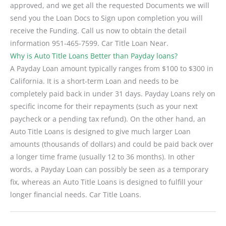
approved, and we get all the requested Documents we will
send you the Loan Docs to Sign upon completion you will
receive the Funding. Call us now to obtain the detail
information 951-465-7599. Car Title Loan Near.
Why is Auto Title Loans Better than Payday loans?
A Payday Loan amount typically ranges from $100 to $300 in
California. It is a short-term Loan and needs to be
completely paid back in under 31 days. Payday Loans rely on
specific income for their repayments (such as your next
paycheck or a pending tax refund). On the other hand, an
Auto Title Loans is designed to give much larger Loan
amounts (thousands of dollars) and could be paid back over
a longer time frame (usually 12 to 36 months). In other
words, a Payday Loan can possibly be seen as a temporary
fix, whereas an Auto Title Loans is designed to fulfill your
longer financial needs. Car Title Loans.