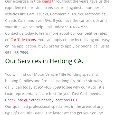
Our expertise in title
loans
throughout the years gave us the
experience to provide loans secured against a number of
vehicles like Cars, Trucks, Commercial Trucks, Motorcycles,
Classic Cars, and even RVs. If you have the car or truck and
your title, we can help. Call Today: 951-465-7599.
Contact us today to learn more about our competitive rates
on
Car Title Loans
. You can apply online by utilizing our easy
online application. If you prefer to apply by phone, call us at
951-465-7599.
Our Services in Herlong CA.
You will find our Motor Vehicle Title Funding specialist
helping families and firms in Herlong CA, 96113 virtually
daily. Call today at 951-465-7599 to see why our Auto Title
Loan representatives are best for your Fast Cash needs.
Check into our other nearby locations >> >
Our qualified professional specializes in the areas of any
type of Car Title Loans. The faster we can get your online