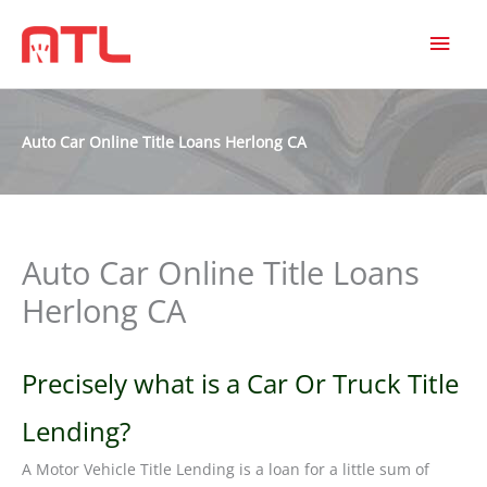
MAI
MEN
Auto Car Online Title Loans Herlong CA
Auto Car Online Title Loans
Herlong CA
Precisely what is a Car Or Truck Title
Lending?
A Motor Vehicle Title Lending is a loan for a little sum of