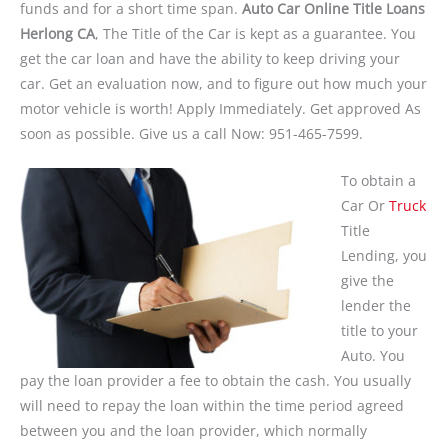
funds and for a short time span.
Auto Car Online Title Loans
Herlong CA
, The Title of the Car is kept as a guarantee. You
get the car loan and have the ability to keep driving your
car. Get an evaluation now, and to figure out how much your
motor vehicle is worth! Apply Immediately. Get approved As
soon as possible. Give us a call Now: 951-465-7599.
To obtain a
Car Or
Truck
Title
Lending, you
give the
lender the
title to your
Auto. You
pay the loan provider a fee to obtain the cash. You usually
will need to repay the loan within the time period agreed
between you and the loan provider, which normally