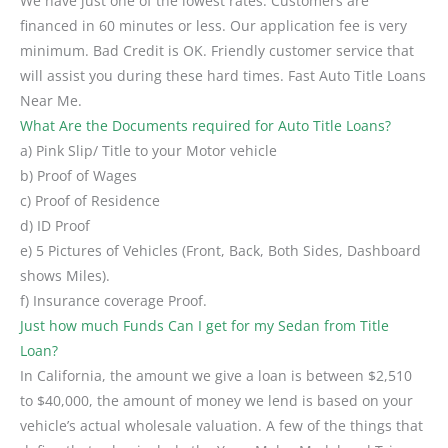
We have just one of the lowest rates. Customers are
financed in 60 minutes or less. Our application fee is very
minimum. Bad Credit is OK. Friendly customer service that
will assist you during these hard times. Fast Auto Title Loans
Near Me.
What Are the Documents required for Auto Title Loans?
a) Pink Slip/ Title to your Motor vehicle
b) Proof of Wages
c) Proof of Residence
d) ID Proof
e) 5 Pictures of Vehicles (Front, Back, Both Sides, Dashboard
shows Miles).
f) Insurance coverage Proof.
Just how much Funds Can I get for my Sedan from Title
Loan?
In California, the amount we give a loan is between $2,510
to $40,000, the amount of money we lend is based on your
vehicle’s actual wholesale valuation. A few of the things that