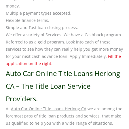
money.
Multiple payment types accepted.
Flexible finance terms.
Simple and Fast loan closing process.
We offer a variety of Services. We have a Cashback program
Referred to as a gold program. Look into each of these
services to see how they can really help you get more money
for your next cash advance loan. Apply Immediately.
Fill the
application on the right
.
Auto Car Online Title Loans Herlong
CA – The Title Loan Service
Providers.
At
Auto Car Online Title Loans Herlong CA
we are among the
foremost pros of title loan products and services, that make
us qualified to help you with a wide range of situations.