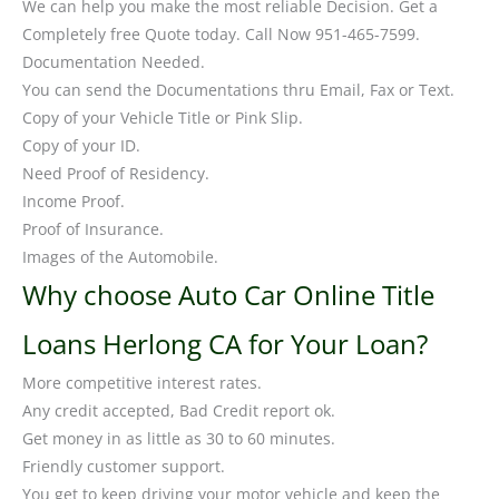
We can help you make the most reliable Decision. Get a
Completely free Quote today. Call Now 951-465-7599.
Documentation Needed.
You can send the Documentations thru Email, Fax or Text.
Copy of your Vehicle Title or Pink Slip.
Copy of your ID.
Need Proof of Residency.
Income Proof.
Proof of Insurance.
Images of the Automobile.
Why choose Auto Car Online Title
Loans Herlong CA for Your Loan?
More competitive interest rates.
Any credit accepted, Bad Credit report ok.
Get money in as little as 30 to 60 minutes.
Friendly customer support.
You get to keep driving your motor vehicle and keep the