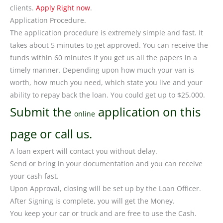
clients.
Apply Right now
.
Application Procedure.
The application procedure is extremely simple and fast. It
takes about 5 minutes to get approved. You can receive the
funds within 60 minutes if you get us all the papers in a
timely manner. Depending upon how much your van is
worth, how much you need, which state you live and your
ability to repay back the loan. You could get up to $25,000.
Submit the
application on this
online
page or call us.
A loan expert will contact you without delay.
Send or bring in your documentation and you can receive
your cash fast.
Upon Approval, closing will be set up by the Loan Officer.
After Signing is complete, you will get the Money.
You keep your car or truck and are free to use the Cash.