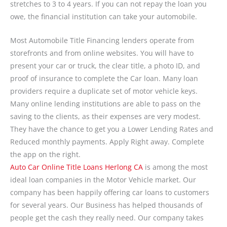
stretches to 3 to 4 years. If you can not repay the loan you
owe, the financial institution can take your automobile.
Most Automobile Title Financing lenders operate from
storefronts and from online websites. You will have to
present your car or truck, the clear title, a photo ID, and
proof of insurance to complete the Car loan. Many loan
providers require a duplicate set of motor vehicle keys.
Many online lending institutions are able to pass on the
saving to the clients, as their expenses are very modest.
They have the chance to get you a Lower Lending Rates and
Reduced monthly payments. Apply Right away. Complete
the app on the right.
Auto Car Online Title Loans Herlong CA
is among the most
ideal loan companies in the Motor Vehicle market. Our
company has been happily offering car loans to customers
for several years. Our Business has helped thousands of
people get the cash they really need. Our company takes