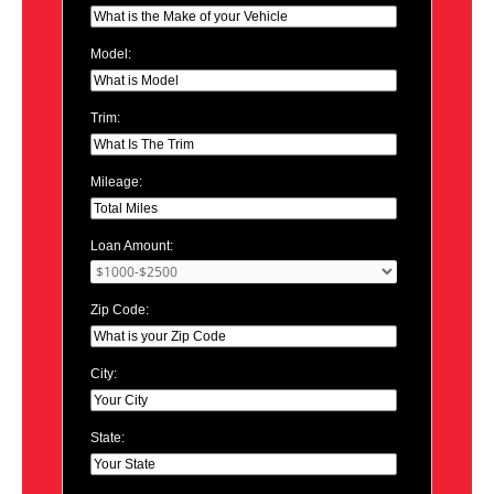
Model:
Trim:
Mileage:
Loan Amount:
Zip Code:
City:
State: