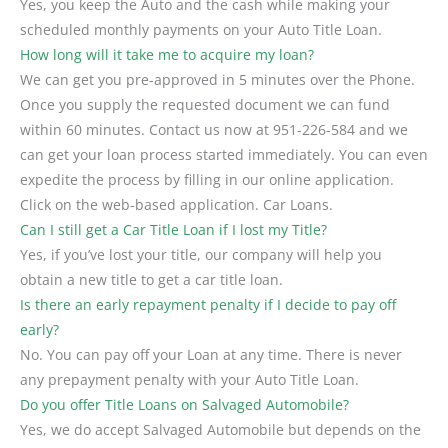
Yes, you keep the Auto and the cash while making your
scheduled monthly payments on your Auto Title Loan.
How long will it take me to acquire my loan?
We can get you pre-approved in 5 minutes over the Phone.
Once you supply the requested document we can fund
within 60 minutes. Contact us now at 951-226-584 and we
can get your loan process started immediately. You can even
expedite the process by filling in our online application.
Click on the web-based application. Car Loans.
Can I still get a Car Title Loan if I lost my Title?
Yes, if you’ve lost your title, our company will help you
obtain a new title to get a car title loan.
Is there an early repayment penalty if I decide to pay off
early?
No. You can pay off your Loan at any time. There is never
any prepayment penalty with your Auto Title Loan.
Do you offer Title Loans on Salvaged Automobile?
Yes, we do accept Salvaged Automobile but depends on the