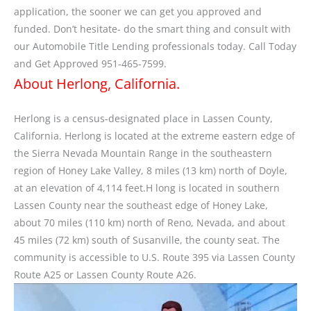
application, the sooner we can get you approved and
funded. Don’t hesitate- do the smart thing and consult with
our Automobile Title Lending professionals today. Call Today
and Get Approved 951-465-7599.
About Herlong, California.
Herlong is a census-designated place in Lassen County,
California. Herlong is located at the extreme eastern edge of
the Sierra Nevada Mountain Range in the southeastern
region of Honey Lake Valley, 8 miles (13 km) north of Doyle,
at an elevation of 4,114 feet.H long is located in southern
Lassen County near the southeast edge of Honey Lake,
about 70 miles (110 km) north of Reno, Nevada, and about
45 miles (72 km) south of Susanville, the county seat. The
community is accessible to U.S. Route 395 via Lassen County
Route A25 or Lassen County Route A26.