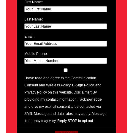
First Name:
Last Name:
Email:
Mobile Phone:
I have read and agree to the Communication
Consent and Wireless Policy, E-Sign Policy, and
Privacy Policy on this website. Disclaimer: By
providing my contact information, I acknowledge
and give my explicit consent to be contacted via
SMS. Message and data rates may apply. Message
frequency may vary. Reply STOP to opt out.