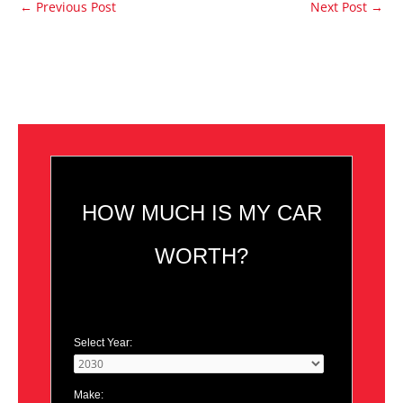
←
Previous Post
Next Post
→
HOW MUCH IS MY CAR
WORTH?
Select Year:
Make: