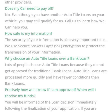
other providers.
Does my Car need to pay off?
No. Even though you have another Auto Title Loans on your
vehicle, you may still qualify for us. Call us to learn how We
Can help you.
How safe is my information?
The security of your information is also very important to us.
We use Secure Sockets Layer (SSL) encryption to protect the
transmission of your information.
Why choose an Auto Title Loans over a Bank Loan?
Lots of people choose Auto Title Loans because they do not
get approved for traditional Bank Loans. Auto Title Loans are
processed more quickly and have fewer conditions than
Bank Loans.
Precisely how will I know if I am approved? When will I
receive my funds?
You will be informed of the Loan decision immediately
following the finalization of your application. If you are