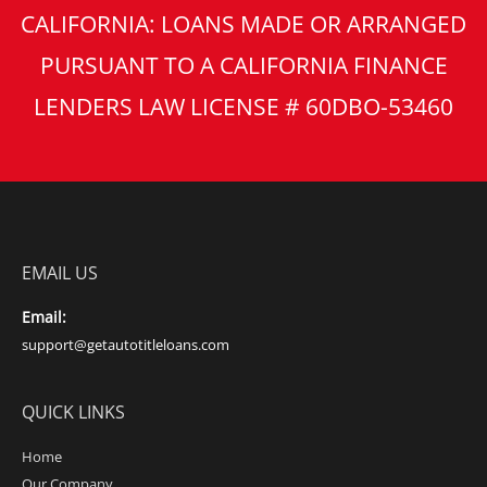
CALIFORNIA: LOANS MADE OR ARRANGED
PURSUANT TO A CALIFORNIA FINANCE
LENDERS LAW LICENSE # 60DBO-53460
EMAIL US
Email:
support@getautotitleloans.com
QUICK LINKS
Home
Our Company