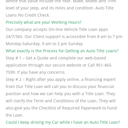
define that value include the Year, Make, Model and Trim
level of your jeep, and its miles and condition. Auto Title
Loans No Credit Check.
Precisely what are your Working Hours?
Our company accepts On-line Vehicle Title Loan apps
24/7/365. Our Client support is accessible from 8 am to 7 pm
Monday-Saturday, 9 am to 2 pm Sunday.
What exactly is the Process for Getting an Auto Title Loans?
Step # 1 – Get a Quote and complete our web-based
application through our secure website or Call 951-465-
7599. If you have any concerns.
Step # 2 – Right after you apply online, a financing expert
from Our Title Loan will call you to discuss your financial
position and how we can help you with a Title Loan. They
will clarify the Term and Conditions of the Loan. They will
also give you the Checklist of Required Paperwork to Fund
the Loan.
Could I keep driving my Car while I have an Auto Title Loan?