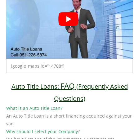
[google_maps id=”14708″]
FAQ
Auto Title Loans:
(Frequently Asked
Questions)
What is an Auto Title Loan?
An Auto Title Loan is a short financing acquired against your
van.
Why should I select your Company?