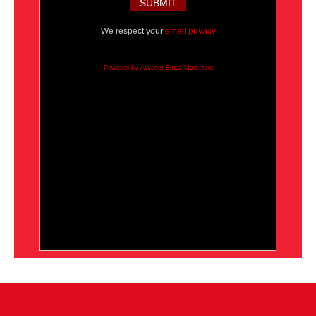
We respect your
email privacy
Powered by AWeber Email Marketing