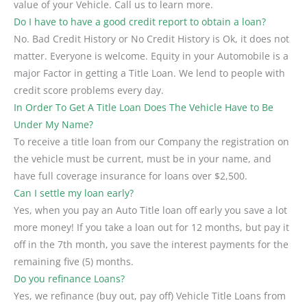
value of your Vehicle. Call us to learn more.
Do I have to have a good credit report to obtain a loan?
No. Bad Credit History or No Credit History is Ok, it does not
matter. Everyone is welcome. Equity in your Automobile is a
major Factor in getting a Title Loan. We lend to people with
credit score problems every day.
In Order To Get A Title Loan Does The Vehicle Have to Be
Under My Name?
To receive a title loan from our Company the registration on
the vehicle must be current, must be in your name, and
have full coverage insurance for loans over $2,500.
Can I settle my loan early?
Yes, when you pay an Auto Title loan off early you save a lot
more money! If you take a loan out for 12 months, but pay it
off in the 7th month, you save the interest payments for the
remaining five (5) months.
Do you refinance Loans?
Yes, we refinance (buy out, pay off) Vehicle Title Loans from