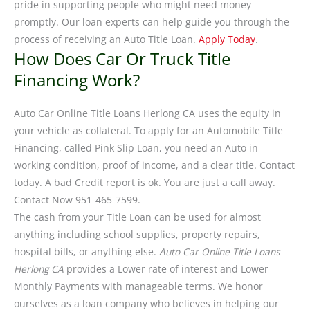
pride in supporting people who might need money
promptly. Our loan experts can help guide you through the
process of receiving an Auto Title Loan.
Apply Today
.
How Does Car Or Truck Title
Financing Work?
Auto Car Online Title Loans Herlong CA uses the equity in
your vehicle as collateral. To apply for an Automobile Title
Financing, called Pink Slip Loan, you need an Auto in
working condition, proof of income, and a clear title. Contact
today. A bad Credit report is ok. You are just a call away.
Contact Now 951-465-7599.
The cash from your Title Loan can be used for almost
anything including school supplies, property repairs,
hospital bills, or anything else.
Auto Car Online Title Loans
Herlong CA
provides a Lower rate of interest and Lower
Monthly Payments with manageable terms. We honor
ourselves as a loan company who believes in helping our