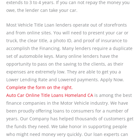
extends to 3 to 4 years. If you can not repay the money you
owe, the lender can take your car.
Most Vehicle Title Loan lenders operate out of storefronts
and from online sites. You will need to present your car or
truck, the clear title, a photo ID, and proof of insurance to
accomplish the Financing. Many lenders require a duplicate
set of automobile keys. Many online lenders have the
opportunity to pass on the saving to the clients, as their
expenses are extremely low. They are able to get you a
Lower Lending Rate and Lowered payments. Apply Now.
Complete the form on the right.
Auto Car Online Title Loans Homeland CA
is among the best
finance companies in the Motor Vehicle industry. We have
been proudly offering loans to consumers for a number of
years. Our Company has helped thousands of customers get
the funds they need. We take honor in supporting people
who might need money very quickly. Our loan experts can