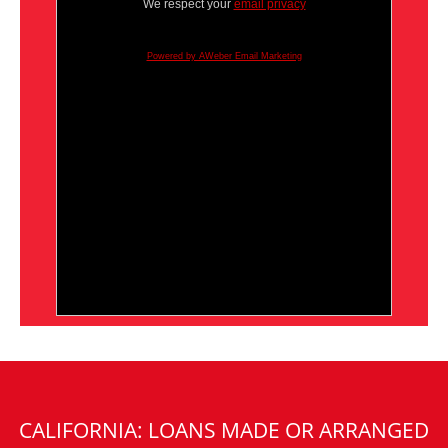
We respect your
email privacy
Powered by AWeber Email Marketing
CALIFORNIA: LOANS MADE OR ARRANGED