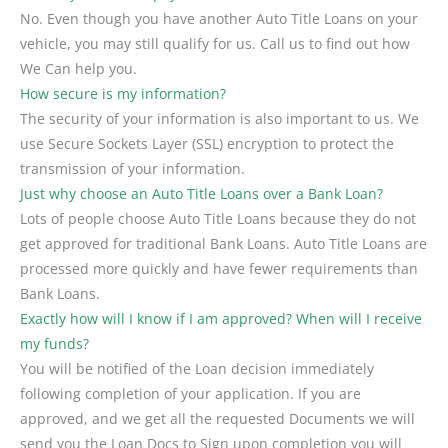
No. Even though you have another Auto Title Loans on your
vehicle, you may still qualify for us. Call us to find out how
We Can help you.
How secure is my information?
The security of your information is also important to us. We
use Secure Sockets Layer (SSL) encryption to protect the
transmission of your information.
Just why choose an Auto Title Loans over a Bank Loan?
Lots of people choose Auto Title Loans because they do not
get approved for traditional Bank Loans. Auto Title Loans are
processed more quickly and have fewer requirements than
Bank Loans.
Exactly how will I know if I am approved? When will I receive
my funds?
You will be notified of the Loan decision immediately
following completion of your application. If you are
approved, and we get all the requested Documents we will
send you the Loan Docs to Sign upon completion you will