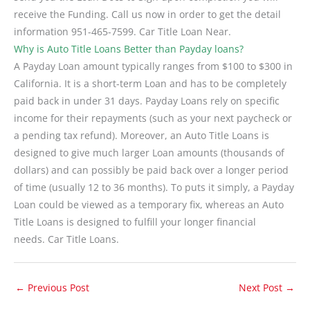
receive the Funding. Call us now in order to get the detail
information 951-465-7599. Car Title Loan Near.
Why is Auto Title Loans Better than Payday loans?
A Payday Loan amount typically ranges from $100 to $300 in
California. It is a short-term Loan and has to be completely
paid back in under 31 days. Payday Loans rely on specific
income for their repayments (such as your next paycheck or
a pending tax refund). Moreover, an Auto Title Loans is
designed to give much larger Loan amounts (thousands of
dollars) and can possibly be paid back over a longer period
of time (usually 12 to 36 months). To puts it simply, a Payday
Loan could be viewed as a temporary fix, whereas an Auto
Title Loans is designed to fulfill your longer financial
needs. Car Title Loans.
←
Previous Post
Next Post
→