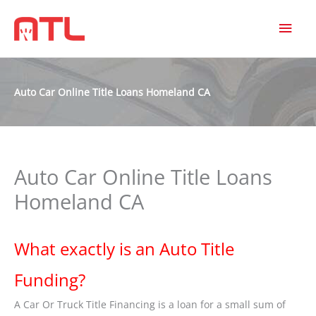
MAI
MEN
Auto Car Online Title Loans Homeland CA
Auto Car Online Title Loans
Homeland CA
What exactly is an Auto Title
Funding?
A Car Or Truck Title Financing is a loan for a small sum of