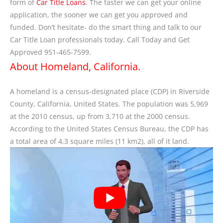
form of
Car Title Loans
. The faster we can get your online
application, the sooner we can get you approved and
funded. Don’t hesitate- do the smart thing and talk to our
Car Title Loan professionals today. Call Today and Get
Approved 951-465-7599.
About Homeland, California.
A homeland is a census-designated place (CDP) in Riverside
County, California, United States. The population was 5,969
at the 2010 census, up from 3,710 at the 2000 census.
According to the United States Census Bureau, the CDP has
a total area of 4.3 square miles (11 km2), all of it land.