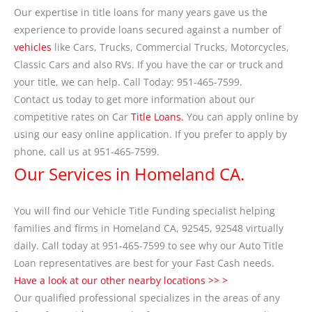
Our expertise in title loans for many years gave us the
experience to provide loans secured against a number of
vehicles
like Cars, Trucks, Commercial Trucks, Motorcycles,
Classic Cars and also RVs. If you have the car or truck and
your title, we can help. Call Today: 951-465-7599.
Contact us today to get more information about our
competitive rates on Car
Title Loans.
You can apply online by
using our easy online application. If you prefer to apply by
phone, call us at 951-465-7599.
Our Services in Homeland CA.
You will find our Vehicle Title Funding specialist helping
families and firms in Homeland CA, 92545, 92548 virtually
daily. Call today at 951-465-7599 to see why our Auto Title
Loan representatives are best for your Fast Cash needs.
Have a look at our other nearby locations >> >
Our qualified professional specializes in the areas of any