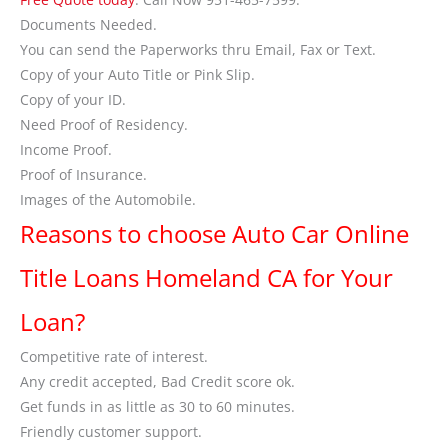
Documents Needed.
You can send the Paperworks thru Email, Fax or Text.
Copy of your Auto Title or Pink Slip.
Copy of your ID.
Need Proof of Residency.
Income Proof.
Proof of Insurance.
Images of the Automobile.
Reasons to choose Auto Car Online
Title Loans Homeland CA for Your
Loan?
Competitive rate of interest.
Any credit accepted, Bad Credit score ok.
Get funds in as little as 30 to 60 minutes.
Friendly customer support.