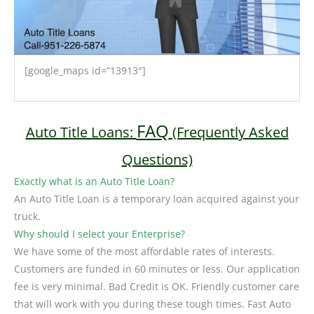
[google_maps id=”13913″]
FAQ
Auto Title Loans:
(Frequently Asked
Questions)
Exactly what is an Auto Title Loan?
An Auto Title Loan is a temporary loan acquired against your
truck.
Why should I select your Enterprise?
We have some of the most affordable rates of interests.
Customers are funded in 60 minutes or less. Our application
fee is very minimal. Bad Credit is OK. Friendly customer care
that will work with you during these tough times. Fast Auto