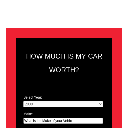
HOW MUCH IS MY CAR
WORTH?
Select Year:
Make: