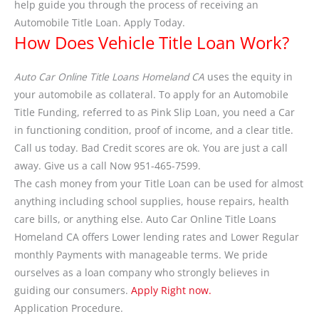
help guide you through the process of receiving an
Automobile Title Loan. Apply Today.
How Does Vehicle Title Loan Work?
Auto Car Online Title Loans Homeland CA
uses the equity in
your automobile as collateral. To apply for an Automobile
Title Funding, referred to as Pink Slip Loan, you need a Car
in functioning condition, proof of income, and a clear title.
Call us today. Bad Credit scores are ok. You are just a call
away. Give us a call Now 951-465-7599.
The cash money from your Title Loan can be used for almost
anything including school supplies, house repairs, health
care bills, or anything else. Auto Car Online Title Loans
Homeland CA offers Lower lending rates and Lower Regular
monthly Payments with manageable terms. We pride
ourselves as a loan company who strongly believes in
guiding our consumers.
Apply Right now.
Application Procedure.