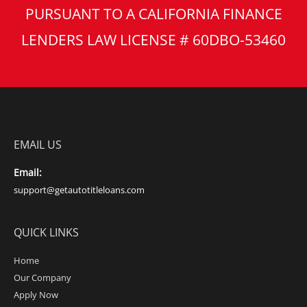
PURSUANT TO A CALIFORNIA FINANCE
LENDERS LAW LICENSE # 60DBO-53460
EMAIL US
Email:
support@getautotitleloans.com
QUICK LINKS
Home
Our Company
Apply Now