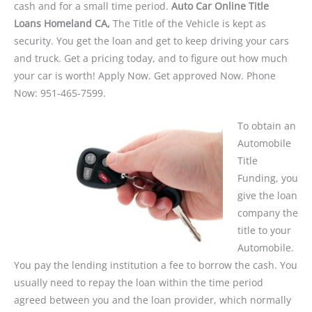
cash and for a small time period.
Auto Car Online Title
Loans Homeland CA,
The Title of the Vehicle is kept as
security. You get the loan and get to keep driving your cars
and truck. Get a pricing today, and to figure out how much
your car is worth! Apply Now. Get approved Now. Phone
Now: 951-465-7599.
To obtain an
Automobile
Title
Funding, you
give the loan
company the
title to your
Automobile.
You pay the lending institution a fee to borrow the cash. You
usually need to repay the loan within the time period
agreed between you and the loan provider, which normally