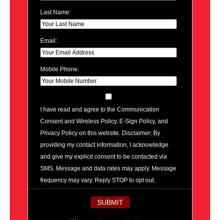
Last Name:
Email:
Mobile Phone:
I have read and agree to the Communication
Consent and Wireless Policy, E-Sign Policy, and
Privacy Policy on this website. Disclaimer: By
providing my contact information, I acknowledge
and give my explicit consent to be contacted via
SMS. Message and data rates may apply. Message
frequency may vary. Reply STOP to opt out.