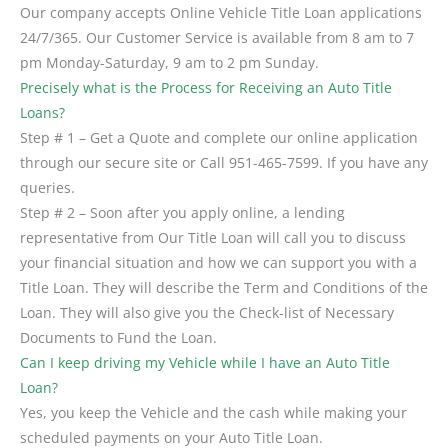
Our company accepts Online Vehicle Title Loan applications
24/7/365. Our Customer Service is available from 8 am to 7
pm Monday-Saturday, 9 am to 2 pm Sunday.
Precisely what is the Process for Receiving an Auto Title
Loans?
Step # 1 – Get a Quote and complete our online application
through our secure site or Call 951-465-7599. If you have any
queries.
Step # 2 – Soon after you apply online, a lending
representative from Our Title Loan will call you to discuss
your financial situation and how we can support you with a
Title Loan. They will describe the Term and Conditions of the
Loan. They will also give you the Check-list of Necessary
Documents to Fund the Loan.
Can I keep driving my Vehicle while I have an Auto Title
Loan?
Yes, you keep the Vehicle and the cash while making your
scheduled payments on your Auto Title Loan.