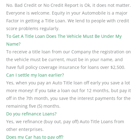
No. Bad Credit or No Credit Report is Ok, it does not matter.
Everyone is welcome. Equity in your Automobile is a major
Factor in getting a Title Loan. We lend to people with credit
score problems regularly.
To Get A Title Loan Does The Vehicle Must Be Under My
Name?
To receive a title loan from our Company the registration on
the vehicle must be current, must be in your name, and
have full policy coverage insurance for loans over $2,500.
Can I settle my loan earlier?
Yes, when you pay an Auto Title loan off early you save a lot
more money! If you take a loan out for 12 months, but pay it
off in the 7th month, you save the interest payments for the
remaining five (5) months.
Do you refinance Loans?
Yes, we refinance (buy out, pay off) Auto Title Loans from
other enterprises.
Does my Car has to pay off?