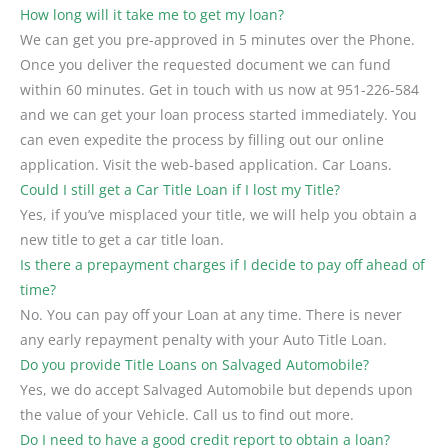
How long will it take me to get my loan?
We can get you pre-approved in 5 minutes over the Phone.
Once you deliver the requested document we can fund
within 60 minutes. Get in touch with us now at 951-226-584
and we can get your loan process started immediately. You
can even expedite the process by filling out our online
application. Visit the web-based application. Car Loans.
Could I still get a Car Title Loan if I lost my Title?
Yes, if you’ve misplaced your title, we will help you obtain a
new title to get a car title loan.
Is there a prepayment charges if I decide to pay off ahead of
time?
No. You can pay off your Loan at any time. There is never
any early repayment penalty with your Auto Title Loan.
Do you provide Title Loans on Salvaged Automobile?
Yes, we do accept Salvaged Automobile but depends upon
the value of your Vehicle. Call us to find out more.
Do I need to have a good credit report to obtain a loan?