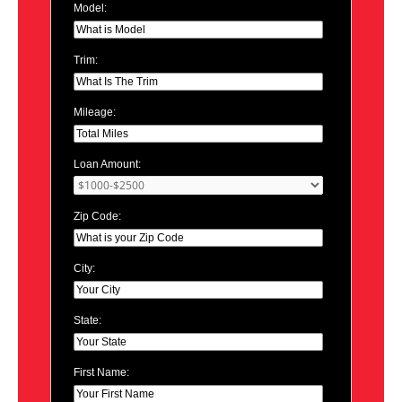
Model:
Trim:
Mileage:
Loan Amount:
Zip Code:
City:
State:
First Name: