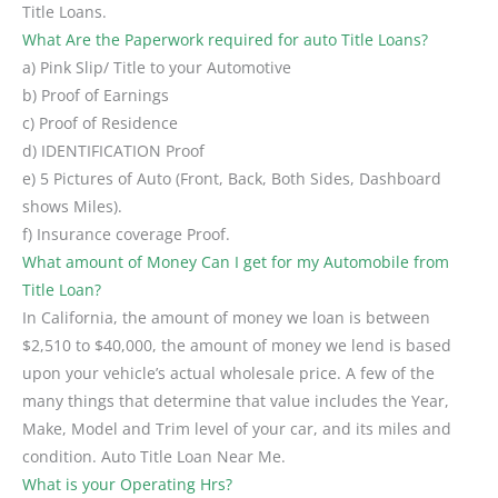
Title Loans.
What Are the Paperwork required for auto Title Loans?
a) Pink Slip/ Title to your Automotive
b) Proof of Earnings
c) Proof of Residence
d) IDENTIFICATION Proof
e) 5 Pictures of Auto (Front, Back, Both Sides, Dashboard
shows Miles).
f) Insurance coverage Proof.
What amount of Money Can I get for my Automobile from
Title Loan?
In California, the amount of money we loan is between
$2,510 to $40,000, the amount of money we lend is based
upon your vehicle’s actual wholesale price. A few of the
many things that determine that value includes the Year,
Make, Model and Trim level of your car, and its miles and
condition. Auto Title Loan Near Me.
What is your Operating Hrs?