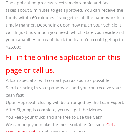
The application process is extremely simple and fast. It
takes about 5 minutes to get approved. You can receive the
funds within 60 minutes if you get us all the paperwork in a
timely manner. Depending upon how much your vehicle is
worth, just how much you need, which state you reside and
your capability to pay off back the loan. You could get up to
$25,000.
Fill in the online application on this
page or call us.
A loan specialist will contact you as soon as possible.
Send or bring in your paperwork and you can receive your
cash fast.
Upon Approval, closing will be arranged by the Loan Expert.
After Signing is complete, you will get the Money.
You keep your truck and are free to use the Cash.
We can help you make the most suitable Decision.
Get a
Free Quote today
. Call Now 951-465-7599.