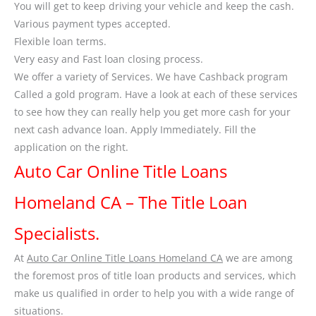
You will get to keep driving your vehicle and keep the cash.
Various payment types accepted.
Flexible loan terms.
Very easy and Fast loan closing process.
We offer a variety of Services. We have Cashback program
Called a gold program. Have a look at each of these services
to see how they can really help you get more cash for your
next cash advance loan. Apply Immediately. Fill the
application on the right.
Auto Car Online Title Loans
Homeland CA – The Title Loan
Specialists.
At
Auto Car Online Title Loans Homeland CA
we are among
the foremost pros of title loan products and services, which
make us qualified in order to help you with a wide range of
situations.