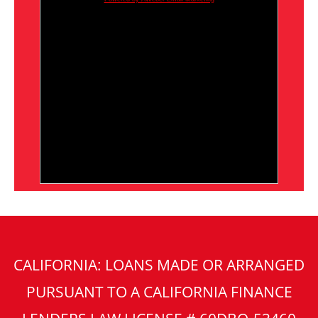
CALIFORNIA: LOANS MADE OR ARRANGED
PURSUANT TO A CALIFORNIA FINANCE