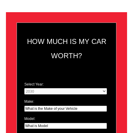
HOW MUCH IS MY CAR
WORTH?
Select Year:
Make:
Model: