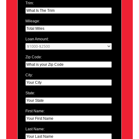
Trim:
Mileage:
Loan Amount:
Zip Code:
City:
State:
First Name:
Last Name: