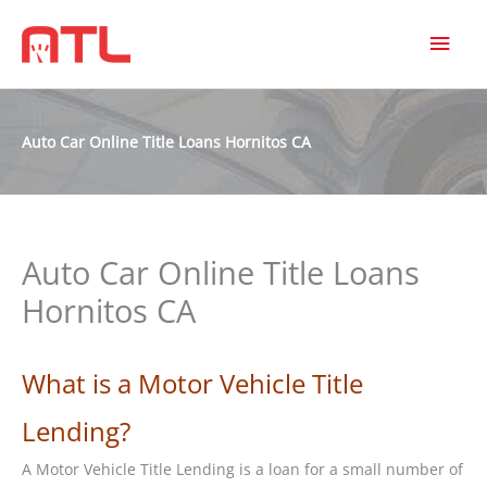
MAI
MEN
Auto Car Online Title Loans Hornitos CA
Auto Car Online Title Loans
Hornitos CA
What is a Motor Vehicle Title
Lending?
A Motor Vehicle Title Lending is a loan for a small number of