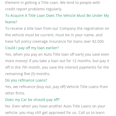
Element in getting a Title Loan. We lend to people with
credit report problems regularly.
To Acquire A Title Loan Does The Vehicle Must Be Under My
Name?
To receive a title loan from our Company the registration on
the vehicle must be current, must be in your name, and
have full policy coverage insurance for loans over $2,500.
Could I pay off my loan earlier?
Yes, when you pay an Auto Title loan off early you save even
more money! If you take a loan out for 12 months, but pay it
off in the 7th month, you save the interest payments for the
remaining five (5) months.
Do you refinance Loans?
Yes, we refinance (buy out, pay off) Vehicle Title Loans from
other firms.
Does my Car be should pay off?
No. Even when you have another Auto Title Loans on your
vehicle, you may still get approved for us. Call us to learn