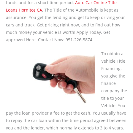
funds and for a short time period.
Auto Car Online Title
Loans Hornitos CA
, The Title of the Automobile is kept as
assurance. You get the lending and get to keep driving your
cars and truck. Get pricing right now, and to find out how
much money your vehicle is worth! Apply Today. Get
approved Here. Contact Now: 951-226-5874.
To obtain a
Vehicle Title
Financing,
you give the
finance
company the
title to your
Vehicle. You
pay the loan provider a fee to get the cash. You usually have
to repay the car loan within the time period agreed between
you and the lender, which normally extends to 3 to 4 years.