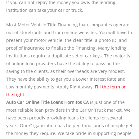
If you can not repay the money you owe, the lending
institution can take your car or truck.
Most Motor Vehicle Title Financing loan companies operate
out of storefronts and from online websites. You will have to
present your motor vehicle, the clear title, a photo ID, and
proof of insurance to finalize the Financing. Many lending
institutions require a duplicate set of car keys. The majority
of online loan providers have the ability to pass on the
saving to the clients, as their overheads are very modest.
They have the ability to get you a Lower Interest Rate and
Low monthly payments. Apply Right away.
Fill the form on
the right.
Auto Car Online Title Loans Hornitos CA
is just one of the
most reliable loan providers in the Car Or Truck market. We
have been proudly providing loans to clients for several
years. Our Organization has helped thousands of people get
the money they require. We take pride in supporting people