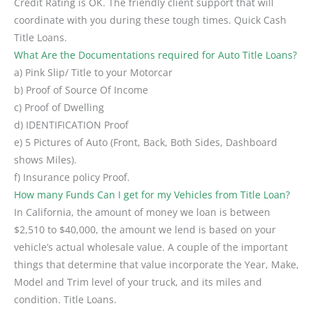
Credit Rating is OK. The friendly client support that will
coordinate with you during these tough times. Quick Cash
Title Loans.
What Are the Documentations required for Auto Title Loans?
a) Pink Slip/ Title to your Motorcar
b) Proof of Source Of Income
c) Proof of Dwelling
d) IDENTIFICATION Proof
e) 5 Pictures of Auto (Front, Back, Both Sides, Dashboard
shows Miles).
f) Insurance policy Proof.
How many Funds Can I get for my Vehicles from Title Loan?
In California, the amount of money we loan is between
$2,510 to $40,000, the amount we lend is based on your
vehicle’s actual wholesale value. A couple of the important
things that determine that value incorporate the Year, Make,
Model and Trim level of your truck, and its miles and
condition. Title Loans.