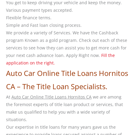
You get to keep driving your vehicle and keep the money.
Various payment types accepted.
Flexible finance terms.
Simple and Fast loan closing process.
We provide a variety of Services. We have the Cashback
program Known as a gold program. Check out each of these
services to see how they can assist you to get more cash for
your next cash advance loan. Apply Right now.
Fill the
application on the right.
Auto Car Online Title Loans Hornitos
CA – The Title Loan Specialists.
At
Auto Car Online Title Loans Hornitos CA
we are among
the foremost experts of title loan product or services, that
make us qualified to help you with a wide variety of
situations.
Our expertise in title loans for many years gave us the
experience to provide loans secured against a number of