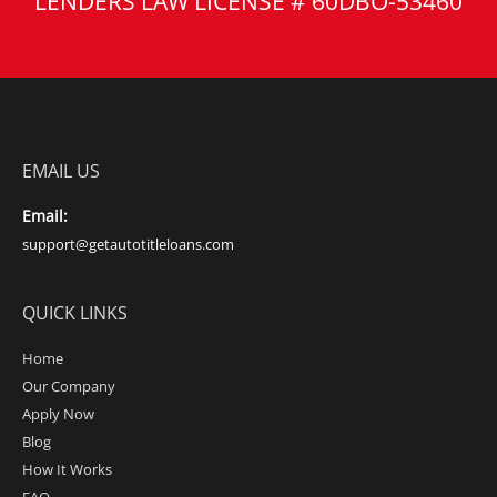
LENDERS LAW LICENSE # 60DBO-53460
EMAIL US
Email:
support@getautotitleloans.com
QUICK LINKS
Home
Our Company
Apply Now
Blog
How It Works
FAQ