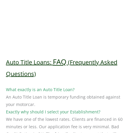
FAQ
Auto Title Loans:
(Frequently Asked
Questions)
What exactly is an Auto Title Loan?
An Auto Title Loan is temporary funding obtained against
your motorcar.
Exactly why should I select your Establishment?
We have one of the lowest rates. Clients are financed in 60
minutes or less. Our application fee is very minimal. Bad