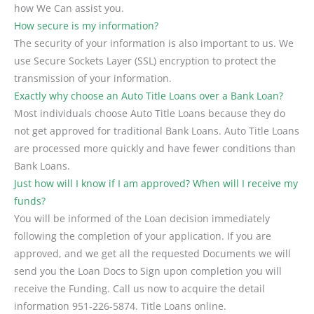
how We Can assist you.
How secure is my information?
The security of your information is also important to us. We
use Secure Sockets Layer (SSL) encryption to protect the
transmission of your information.
Exactly why choose an Auto Title Loans over a Bank Loan?
Most individuals choose Auto Title Loans because they do
not get approved for traditional Bank Loans. Auto Title Loans
are processed more quickly and have fewer conditions than
Bank Loans.
Just how will I know if I am approved? When will I receive my
funds?
You will be informed of the Loan decision immediately
following the completion of your application. If you are
approved, and we get all the requested Documents we will
send you the Loan Docs to Sign upon completion you will
receive the Funding. Call us now to acquire the detail
information 951-226-5874. Title Loans online.