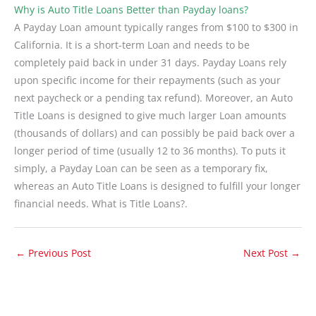
Why is Auto Title Loans Better than Payday loans?
A Payday Loan amount typically ranges from $100 to $300 in
California. It is a short-term Loan and needs to be
completely paid back in under 31 days. Payday Loans rely
upon specific income for their repayments (such as your
next paycheck or a pending tax refund). Moreover, an Auto
Title Loans is designed to give much larger Loan amounts
(thousands of dollars) and can possibly be paid back over a
longer period of time (usually 12 to 36 months). To puts it
simply, a Payday Loan can be seen as a temporary fix,
whereas an Auto Title Loans is designed to fulfill your longer
financial needs. What is Title Loans?.
←
Previous Post
Next Post
→