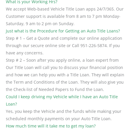
What is your Working Hrs?
We accept Web-based Vehicle Title Loan apps 24/7/365. Our
Customer support is available from 8 am to 7 pm Monday-
Saturday, 9 am to 2 pm on Sunday.
Just what is the Procedure for Getting an Auto Title Loans?
Step # 1 – Get a Quote and complete our online application
through our secure online site or Call 951-226-5874. If you
have any concerns.
Step # 2 – Soon after you apply online, a loan expert from
Our Title Loan will call you to discuss your financial position
and how we can help you with a Title Loan. They will explain
the Term and Conditions of the Loan. They will also give you
the Check-list of Needed Papers to Fund the Loan.
Could I keep driving my Vehicle while I have an Auto Title
Loan?
Yes, you keep the Vehicle and the funds while making your
scheduled monthly payments on your Auto Title Loan.
How much time will it take me to get my loan?