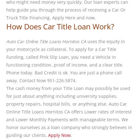
who might need money very quickly. Our loan experts can
help guide you through the process of receiving a Car Or
Truck Title Financing. Apply Here and now.
How Does Car Title Loan Work?
Auto Car Online Title Loans Hornitos CA
uses the equity in
your motorcycle as collateral. To apply for a Car Title
Funding, called Pink Slip Loan, you need a Vehicle in
functioning condition, proof of income, and a clear title.
Phone today. Bad Credit is ok. You are just a phone call
away. Contact Now 951-226-5874.
The cash money from your Title Loan may possibly be used
for just about anything including university supplies,
property repairs, hospital bills, or anything else. Auto Car
Online Title Loans Hornitos CA offers Lower rates of interest
and Lower Monthly Payments with manageable terms. We
honor ourselves as a loan company who strongly believes in
guiding our clients.
Apply Now.