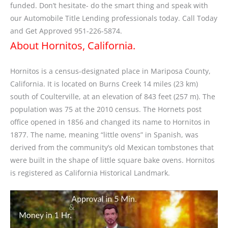
funded. Don’t hesitate- do the smart thing and speak with
our Automobile Title Lending professionals today. Call Today
and Get Approved 951-226-5874.
About Hornitos, California.
Hornitos is a census-designated place in Mariposa County,
California. It is located on Burns Creek 14 miles (23 km)
south of Coulterville, at an elevation of 843 feet (257 m). The
population was 75 at the 2010 census. The Hornets post
office opened in 1856 and changed its name to Hornitos in
1877. The name, meaning “little ovens” in Spanish, was
derived from the community’s old Mexican tombstones that
were built in the shape of little square bake ovens. Hornitos
is registered as California Historical Landmark.