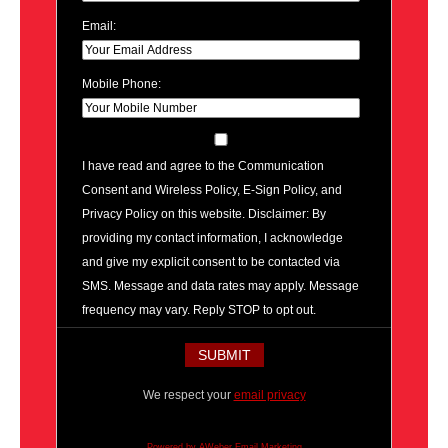
Email:
Mobile Phone:
I have read and agree to the Communication
Consent and Wireless Policy, E-Sign Policy, and
Privacy Policy on this website. Disclaimer: By
providing my contact information, I acknowledge
and give my explicit consent to be contacted via
SMS. Message and data rates may apply. Message
frequency may vary. Reply STOP to opt out.
We respect your
email privacy
Powered by AWeber Email Marketing