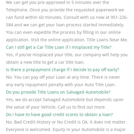
We can get you pre-approved in 5 minutes over the
Telephone. Once you provide the requested paperwork we
can fund within 60 minutes. Consult with us now at 951-226-
584 and we can get your loan process started immediately.
You can even expedite the process by filling in our online
application. Visit the online application. Title Loans Near Me.
Can I still get a Car Title Loan if I misplaced my Title?
Yes, if you’ve misplaced your title, our company will help you
obtain a new title to get a car title loan.
Is there a prepayment charge if I decide to pay off early?
No. You can pay off your Loan at any time. There is never
any early repayment penalty with your Auto Title Loan.
Do you provide Title Loans on Salvaged Automobile?
Yes, we do accept Salvaged Automobile but depends upon
the value of your Vehicle. Call us to find out more.
Do I have to have good credit scores to obtain a loan?
No. Bad Credit History or No Credit is Ok, it does not matter.
Everyone is welcomed. Equity in your Automobile is a major