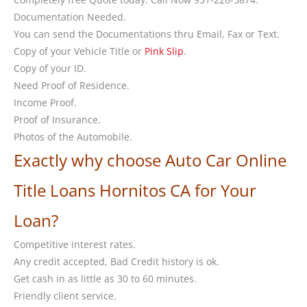
Documentation Needed.
You can send the Documentations thru Email, Fax or Text.
Copy of your Vehicle Title or
Pink Slip
.
Copy of your ID.
Need Proof of Residence.
Income Proof.
Proof of Insurance.
Photos of the Automobile.
Exactly why choose Auto Car Online
Title Loans Hornitos CA for Your
Loan?
Competitive interest rates.
Any credit accepted, Bad Credit history is ok.
Get cash in as little as 30 to 60 minutes.
Friendly client service.