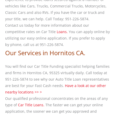
vehicles like Cars, Trucks, Commercial Trucks, Motorcycles,
Classic Cars and also RVs. If you have the car or truck and
your title, we can help. Call Today: 951-226-5874.
Contact us today for more information about our
competitive rates on Car Title
Loans.
You can apply online by
utilizing our easy online application. If you prefer to apply
by phone, call us at 951-226-5874.
Our Services in Hornitos CA.
You will find our Car Title Funding specialist helping families
and firms in Hornitos CA, 95325 virtually daily. Call today at
951-226-5874 to see why our Auto Title Loan representatives
are best for your Fast Cash needs.
Have a look at our other
nearby locations >> >
Our qualified professional concentrates on the areas of any
type of
Car Title Loans.
The faster we can get your online
application, the sooner we can get you approved and