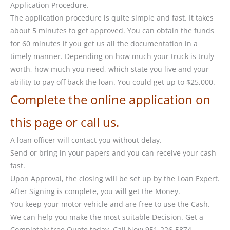
Application Procedure.
The application procedure is quite simple and fast. It takes
about 5 minutes to get approved. You can obtain the funds
for 60 minutes if you get us all the documentation in a
timely manner. Depending on how much your truck is truly
worth, how much you need, which state you live and your
ability to pay off back the loan. You could get up to $25,000.
Complete the online application on
this page or call us.
A loan officer will contact you without delay.
Send or bring in your papers and you can receive your cash
fast.
Upon Approval, the closing will be set up by the Loan Expert.
After Signing is complete, you will get the Money.
You keep your motor vehicle and are free to use the Cash.
We can help you make the most suitable Decision. Get a
Completely free Quote today. Call Now 951-226-5874.