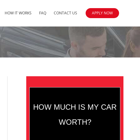
HOW IT WORKS
FAQ
CONTACT US
APPLY NOW
HOW MUCH IS MY CAR
WORTH?