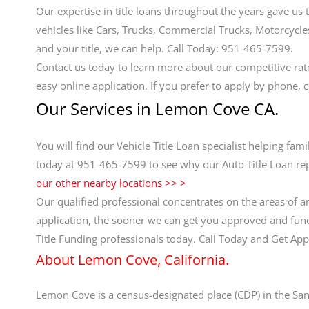
Our expertise in title loans throughout the years gave us 
vehicles like Cars, Trucks, Commercial Trucks, Motorcycles,
and your title, we can help. Call Today: 951-465-7599.
Contact us today to learn more about our competitive ra
easy online application. If you prefer to apply by phone, 
Our Services in Lemon Cove CA.
You will find our Vehicle Title Loan specialist helping fam
today at 951-465-7599 to see why our Auto Title Loan rep
our other nearby locations >> >
Our qualified professional concentrates on the areas of a
application, the sooner we can get you approved and funde
Title Funding professionals today. Call Today and Get A
About Lemon Cove, California.
Lemon Cove is a census-designated place (CDP) in the San J