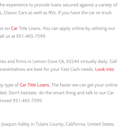
the experience to provide loans secured against a variety of
 Classic Cars as well as RVs. If you have the car or truck
tes on
Car
Title Loans. You can apply online by utilizing our
call us at 951-465-7599.
ilies and firms in Lemon Cove CA, 93244 virtually daily. Call
resentatives are best for your Fast Cash needs.
Look into
ny type of
Car Title Loans.
The faster we can get your online
d. Don’t hesitate- do the smart thing and talk to our Car
pproved 951-465-7599.
oaquin Valley in Tulare County, California, United States.