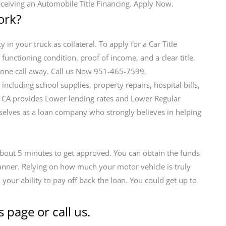
eceiving an Automobile Title Financing. Apply Now.
ork?
 in your truck as collateral. To apply for a Car Title
 functioning condition, proof of income, and a clear title.
ephone call away. Call us Now 951-465-7599.
cluding school supplies, property repairs, hospital bills,
e CA provides Lower lending rates and Lower Regular
lves as a loan company who strongly believes in helping
 about 5 minutes to get approved. You can obtain the funds
manner. Relying on how much your motor vehicle is truly
our ability to pay off back the loan. You could get up to
s page or call us.