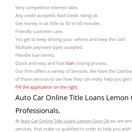
Very competitive interest rates.
Any credit accepted, Bad Credit rating ok.
Get money in as little as 30 to 60 minutes.
Friendly customer care.
You get to keep driving your vehicle and keep the cash.
Multiple payment types accepted.
Flexible loan terms.
Quick and easy and Fast
loan
closing process.
Our firm offers a variety of Services. We have the Cashb
of these services to see how they can really help you ge
Fill the application on the right.
Auto Car Online Title Loans Lemon 
Professionals.
At
Auto Car Online Title Loans Lemon Cove CA
we are amon
services, that make us qualified in order to help you with 