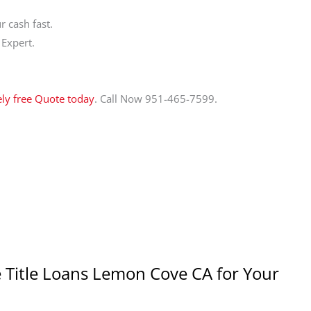
 cash fast.
 Expert.
ely free Quote today
. Call Now 951-465-7599.
 Title Loans Lemon Cove CA for Your