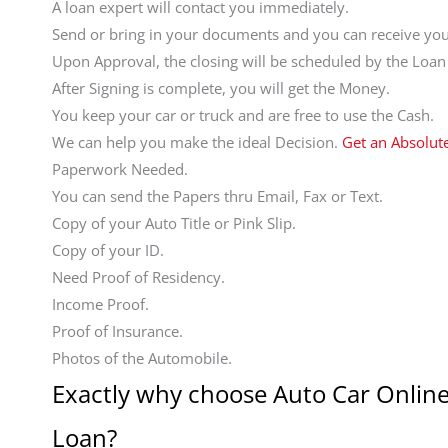
A loan expert will contact you immediately.
Send or bring in your documents and you can receive your
Upon Approval, the closing will be scheduled by the Loan
After Signing is complete, you will get the Money.
You keep your car or truck and are free to use the Cash.
We can help you make the ideal Decision.
Get an Absolut
Paperwork Needed.
You can send the Papers thru Email, Fax or Text.
Copy of your Auto Title or Pink Slip.
Copy of your ID.
Need Proof of Residency.
Income Proof.
Proof of Insurance.
Photos of the Automobile.
Exactly why choose Auto Car Online
Loan?