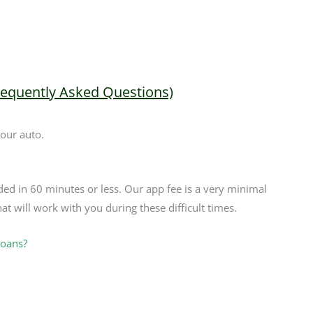
requently Asked Questions)
your auto.
ded in 60 minutes or less. Our app fee is a very minimal
at will work with you during these difficult times.
Loans?