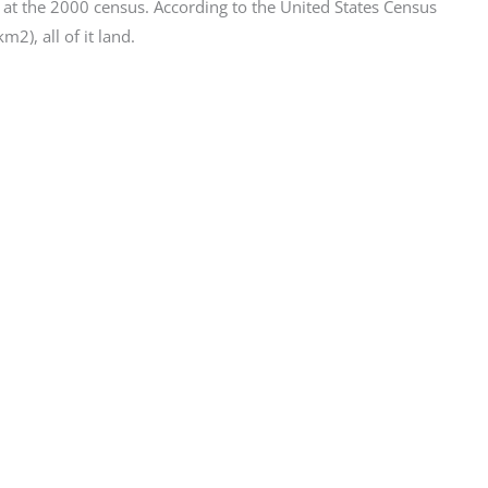
at the 2000 census. According to the United States Census
2), all of it land.