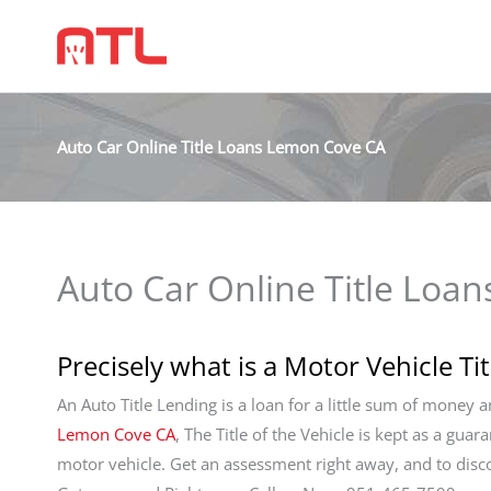
Auto Car Online Title Loans Lemon Cove CA
Auto Car Online Title Loa
Precisely what is a Motor Vehicle Ti
An Auto Title Lending is a loan for a little sum of money 
Lemon Cove CA
, The Title of the Vehicle is kept as a guar
motor vehicle. Get an assessment right away, and to dis