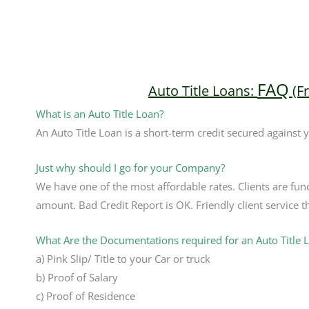
FAQ
Auto Title Loans:
(F
What is an Auto Title Loan?
An Auto Title Loan is a short-term credit secured against 
Just why should I go for your Company?
We have one of the most affordable rates. Clients are fun
amount. Bad Credit Report is OK. Friendly client service th
What Are the Documentations required for an Auto Title 
a) Pink Slip/ Title to your Car or truck
b) Proof of Salary
c) Proof of Residence