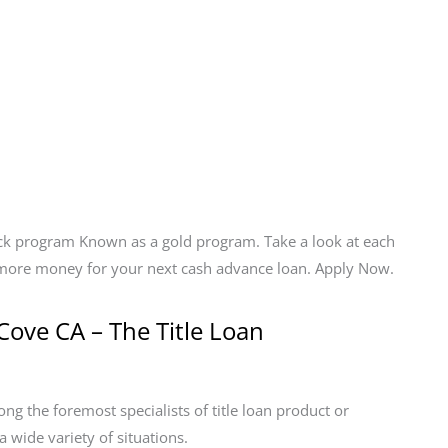
ack program Known as a gold program. Take a look at each
t more money for your next cash advance loan. Apply Now.
Cove CA – The Title Loan
g the foremost specialists of title loan product or
a wide variety of situations.