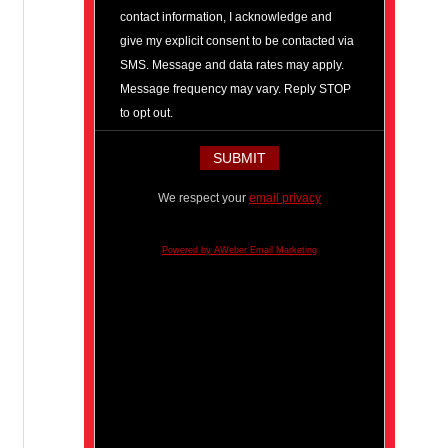
contact information, I acknowledge and
give my explicit consent to be contacted via
SMS. Message and data rates may apply.
Message frequency may vary. Reply STOP
to opt out.
We respect your
email privacy
Powered by AWeber Email Marketing