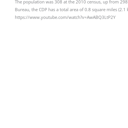
The population was 308 at the 2010 census, up from 298 
Bureau, the CDP has a total area of 0.8 square miles (2.1 km
https://www.youtube.com/watch?v=AwABQ3LtP2Y