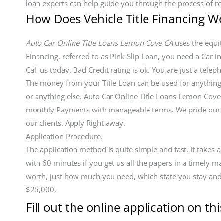
loan experts can help guide you through the process of r
How Does Vehicle Title Financing W
Auto Car Online Title Loans Lemon Cove CA
uses the equity
Financing, referred to as Pink Slip Loan, you need a Car in
Call us today. Bad Credit rating is ok. You are just a tel
The money from your Title Loan can be used for anything in
or anything else. Auto Car Online Title Loans Lemon Cov
monthly Payments with manageable terms. We pride ourse
our clients. Apply Right away.
Application Procedure.
The application method is quite simple and fast. It takes
with 60 minutes if you get us all the papers in a timely 
worth, just how much you need, which state you stay and y
$25,000.
Fill out the online application on thi