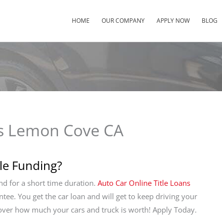
HOME
OUR COMPANY
APPLY NOW
BLOG
ns Lemon Cove CA
tle Funding?
and for a short time duration.
Auto Car Online Title Loans
antee. You get the car loan and will get to keep driving your
cover how much your cars and truck is worth! Apply Today.