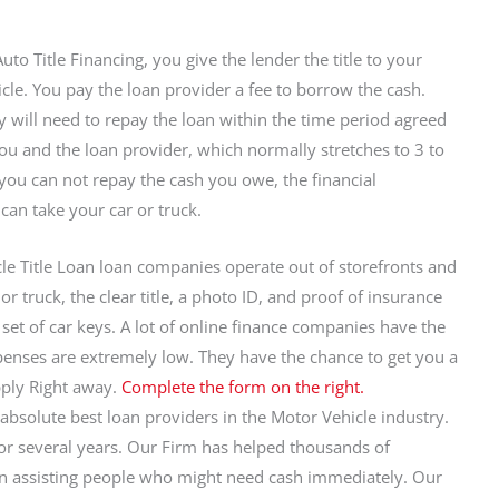
uto Title Financing, you give the lender the title to your
cle. You pay the loan provider a fee to borrow the cash.
y will need to repay the loan within the time period agreed
u and the loan provider, which normally stretches to 3 to
f you can not repay the cash you owe, the financial
 can take your car or truck.
le Title Loan loan companies operate out of storefronts and
r truck, the clear title, a photo ID, and proof of insurance
set of car keys. A lot of online finance companies have the
expenses are extremely low. They have the chance to get you a
ply Right away.
Complete the form on the right.
absolute best loan providers in the Motor Vehicle industry.
for several years. Our Firm has helped thousands of
e in assisting people who might need cash immediately. Our