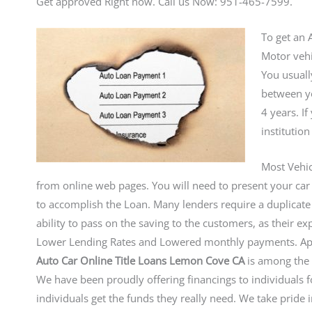
Get approved Right now. Call us Now: 951-465-7599.
To get an A
Motor vehi
You usuall
between yo
4 years. I
institution
Most Vehic
from online web pages. You will need to present your car o
to accomplish the Loan. Many lenders require a duplicate 
ability to pass on the saving to the customers, as their 
Lower Lending Rates and Lowered monthly payments. Ap
Auto Car Online Title Loans Lemon Cove CA
is among the 
We have been proudly offering financings to individuals 
individuals get the funds they really need. We take prid