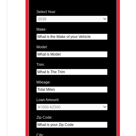
Select Year:
Make:
Model:
Trim:
Mileage:
Loan Amount:
Zip Code:
City: