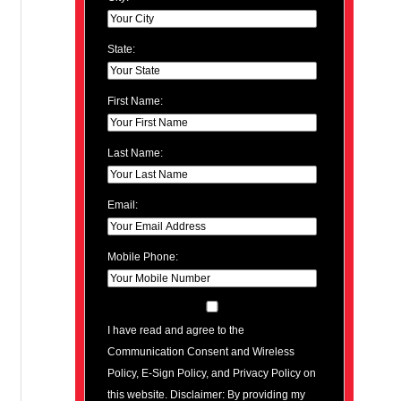
State:
First Name:
Last Name:
Email:
Mobile Phone:
I have read and agree to the
Communication Consent and Wireless
Policy, E-Sign Policy, and Privacy Policy on
this website. Disclaimer: By providing my