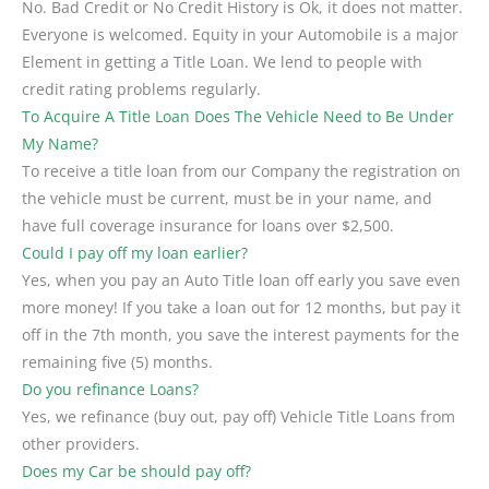
No. Bad Credit or No Credit History is Ok, it does not matter.
Everyone is welcomed. Equity in your Automobile is a major
Element in getting a Title Loan. We lend to people with
credit rating problems regularly.
To Acquire A Title Loan Does The Vehicle Need to Be Under
My Name?
To receive a title loan from our Company the registration on
the vehicle must be current, must be in your name, and
have full coverage insurance for loans over $2,500.
Could I pay off my loan earlier?
Yes, when you pay an Auto Title loan off early you save even
more money! If you take a loan out for 12 months, but pay it
off in the 7th month, you save the interest payments for the
remaining five (5) months.
Do you refinance Loans?
Yes, we refinance (buy out, pay off) Vehicle Title Loans from
other providers.
Does my Car be should pay off?