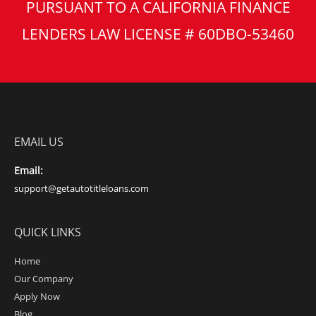
PURSUANT TO A CALIFORNIA FINANCE
LENDERS LAW LICENSE # 60DBO-53460
EMAIL US
Email:
support@getautotitleloans.com
QUICK LINKS
Home
Our Company
Apply Now
Blog