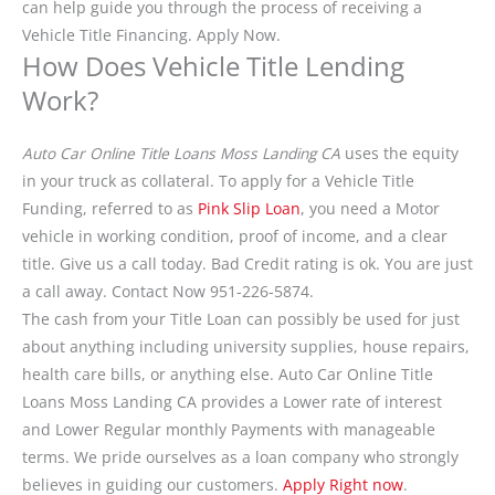
can help guide you through the process of receiving a
Vehicle Title Financing. Apply Now.
How Does Vehicle Title Lending
Work?
Auto Car Online Title Loans Moss Landing CA
uses the equity
in your truck as collateral. To apply for a Vehicle Title
Funding, referred to as
Pink Slip Loan
, you need a Motor
vehicle in working condition, proof of income, and a clear
title. Give us a call today. Bad Credit rating is ok. You are just
a call away. Contact Now 951-226-5874.
The cash from your Title Loan can possibly be used for just
about anything including university supplies, house repairs,
health care bills, or anything else. Auto Car Online Title
Loans Moss Landing CA provides a Lower rate of interest
and Lower Regular monthly Payments with manageable
terms. We pride ourselves as a loan company who strongly
believes in guiding our customers.
Apply Right now
.