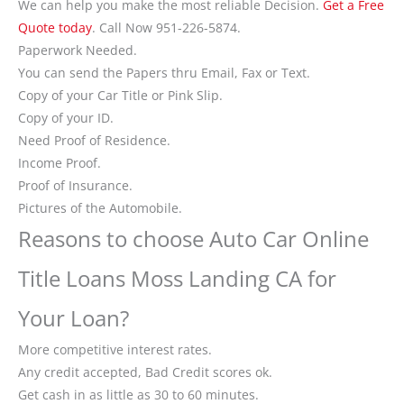
We can help you make the most reliable Decision.
Get a Free
Quote today
. Call Now 951-226-5874.
Paperwork Needed.
You can send the Papers thru Email, Fax or Text.
Copy of your Car Title or Pink Slip.
Copy of your ID.
Need Proof of Residence.
Income Proof.
Proof of Insurance.
Pictures of the Automobile.
Reasons to choose Auto Car Online
Title Loans Moss Landing CA for
Your Loan?
More competitive interest rates.
Any credit accepted, Bad Credit scores ok.
Get cash in as little as 30 to 60 minutes.