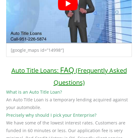
[google_maps id=”14998″]
FAQ
Auto Title Loans:
(Frequently Asked
Questions)
What is an Auto Title Loan?
An Auto Title Loan is a temporary lending acquired against
your automobile.
Precisely why should I pick your Enterprise?
We have some of the lowest interest rates. Customers are
funded in 60 minutes or less. Our application fee is very