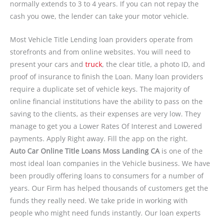
normally extends to 3 to 4 years. If you can not repay the
cash you owe, the lender can take your motor vehicle.
Most Vehicle Title Lending loan providers operate from
storefronts and from online websites. You will need to
present your cars and
truck
, the clear title, a photo ID, and
proof of insurance to finish the Loan. Many loan providers
require a duplicate set of vehicle keys. The majority of
online financial institutions have the ability to pass on the
saving to the clients, as their expenses are very low. They
manage to get you a Lower Rates Of Interest and Lowered
payments. Apply Right away. Fill the app on the right.
Auto Car Online Title Loans Moss Landing CA
is one of the
most ideal loan companies in the Vehicle business. We have
been proudly offering loans to consumers for a number of
years. Our Firm has helped thousands of customers get the
funds they really need. We take pride in working with
people who might need funds instantly. Our loan experts