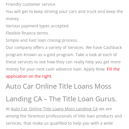
Friendly customer service.
You will get to keep driving your cars and truck and keep the
money.
Various payment types accepted.
Flexible finance terms.
Simple and Fast loan closing process.
Our company offers a variety of Services. We have Cashback
program Known as a gold program. Take a look at each of
these services to see how they can really help you get more
money for your next cash advance loan. Apply Now.
Fill the
application on the right.
Auto Car Online Title Loans Moss
Landing CA – The Title Loan Gurus.
At
Auto Car Online Title Loans Moss Landing CA
we are
among the foremost professionals of title loan products and
services, that make us qualified to help you with a wide