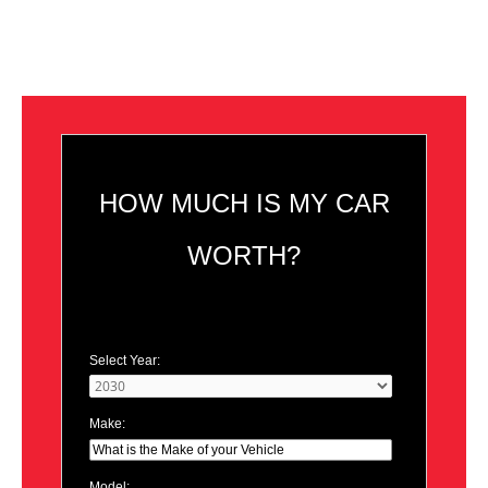
HOW MUCH IS MY CAR
WORTH?
Select Year:
Make:
Model: