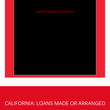
Powered by AWeber Email Marketing
CALIFORNIA: LOANS MADE OR ARRANGED