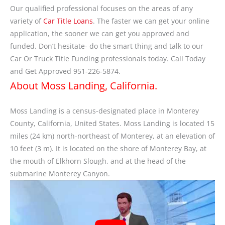
Our qualified professional focuses on the areas of any
variety of
Car Title Loans
. The faster we can get your online
application, the sooner we can get you approved and
funded. Don’t hesitate- do the smart thing and talk to our
Car Or Truck Title Funding professionals today. Call Today
and Get Approved 951-226-5874.
About Moss Landing, California.
Moss Landing is a census-designated place in Monterey
County, California, United States. Moss Landing is located 15
miles (24 km) north-northeast of Monterey, at an elevation of
10 feet (3 m). It is located on the shore of Monterey Bay, at
the mouth of Elkhorn Slough, and at the head of the
submarine Monterey Canyon.