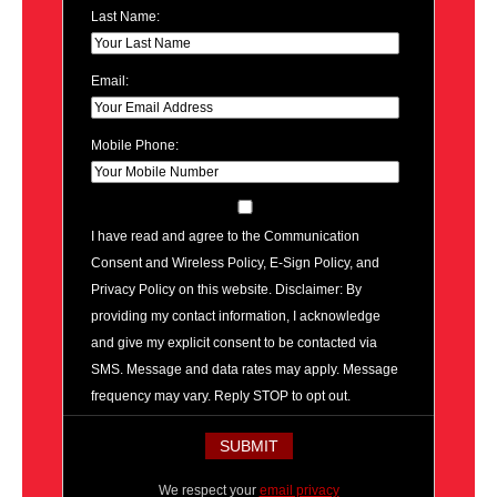
Last Name:
Email:
Mobile Phone:
I have read and agree to the Communication
Consent and Wireless Policy, E-Sign Policy, and
Privacy Policy on this website. Disclaimer: By
providing my contact information, I acknowledge
and give my explicit consent to be contacted via
SMS. Message and data rates may apply. Message
frequency may vary. Reply STOP to opt out.
We respect your
email privacy