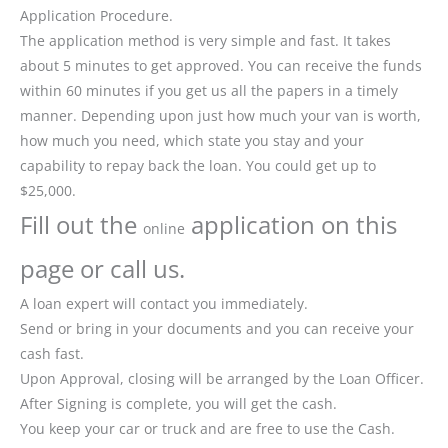
Application Procedure.
The application method is very simple and fast. It takes
about 5 minutes to get approved. You can receive the funds
within 60 minutes if you get us all the papers in a timely
manner. Depending upon just how much your van is worth,
how much you need, which state you stay and your
capability to repay back the loan. You could get up to
$25,000.
Fill out the
application on this
online
page or call us.
A loan expert will contact you immediately.
Send or bring in your documents and you can receive your
cash fast.
Upon Approval, closing will be arranged by the Loan Officer.
After Signing is complete, you will get the cash.
You keep your car or truck and are free to use the Cash.