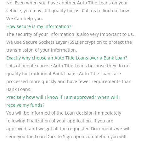
No. Even when you have another Auto Title Loans on your
vehicle, you may still qualify for us. Call us to find out how
We Can help you.
How secure is my information?
The security of your information is also very important to us.
We use Secure Sockets Layer (SSL) encryption to protect the
transmission of your information.
Exactly why choose an Auto Title Loans over a Bank Loan?
Lots of people choose Auto Title Loans because they do not
qualify for traditional Bank Loans. Auto Title Loans are
processed more quickly and have fewer requirements than
Bank Loans.
Precisely how will I know if I am approved? When will I
receive my funds?
You will be informed of the Loan decision immediately
following finalization of your application. If you are
approved, and we get all the requested Documents we will
send you the Loan Docs to Sign upon completion you will