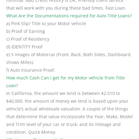
minimal. Bad Credit History is OK. Friendly client service
that will work with you during these bad times. Fast Loan.
What Are the Documentations required for Auto Title Loans?
a) Pink Slip/ Title to your Motor vehicle
b) Proof of Earning
c) Proof of Residency
d) IDENTITY Proof
e) 5 Images of Motorcar (Front, Back, Both Sides, Dashboard
shows Miles).
f) Auto insurance Proof.
How much Cash Can I get for my Motor vehicle from Title
Loan?
In California, the amount we lend is between $2,510 to
$40,000, the amount of money we lend is based upon your
vehicle’s actual wholesale valuation. A couple of the things
that determine that value incorporate the Year, Make, Model
and Trim level of your car or truck, and its mileage and
condition. Quick Money.