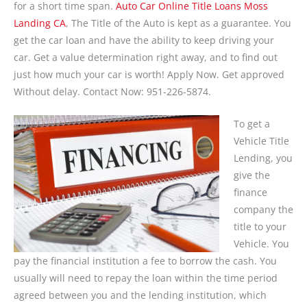
for a short time span.
Auto Car Online Title Loans Moss
Landing CA
, The Title of the Auto is kept as a guarantee. You
get the car loan and have the ability to keep driving your
car. Get a value determination right away, and to find out
just how much your car is worth! Apply Now. Get approved
Without delay. Contact Now: 951-226-5874.
To get a
Vehicle Title
Lending, you
give the
finance
company the
title to your
Vehicle. You
pay the financial institution a fee to borrow the cash. You
usually will need to repay the loan within the time period
agreed between you and the lending institution, which