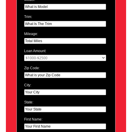
Trim:
Mileage:
Loan Amount:
Zip Code:
City:
State:
First Name: