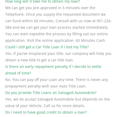
How long will it take me to obtain my loan?
We can get you pre-approved in 5 minutes over the
Telephone. Once you supply the requested document we
can fund within 60 minutes. Consult with us now at 951-226-
584 and we can get your loan process started immediately.
You can even expedite the process by filling out our online
application. Visit the online application. 60 Minutes Cash.
Could I still get a Car Title Loan if I lost my Title?
Yes, if you’ve misplaced your title, our company will help you
obtain a new title to get a car title loan.
Is there an early repayment penalty if I decide to settle
ahead of time?
No. You can pay off your Loan any time. There is never any
prepayment penalty with your Auto Title Loan.
Do you provide Title Loans on Salvaged Automobile?
Yes, we do accept Salvaged Automobile but depends on the
value of your Vehicle. Call us for more details.
Do I need to have good credit to obtain a loan?