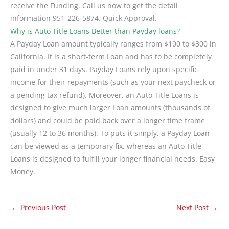
receive the Funding. Call us now to get the detail
information 951-226-5874. Quick Approval.
Why is Auto Title Loans Better than Payday loans?
A Payday Loan amount typically ranges from $100 to $300 in
California. It is a short-term Loan and has to be completely
paid in under 31 days. Payday Loans rely upon specific
income for their repayments (such as your next paycheck or
a pending tax refund). Moreover, an Auto Title Loans is
designed to give much larger Loan amounts (thousands of
dollars) and could be paid back over a longer time frame
(usually 12 to 36 months). To puts it simply, a Payday Loan
can be viewed as a temporary fix, whereas an Auto Title
Loans is designed to fulfill your longer financial needs. Easy
Money.
←
Previous Post
Next Post
→