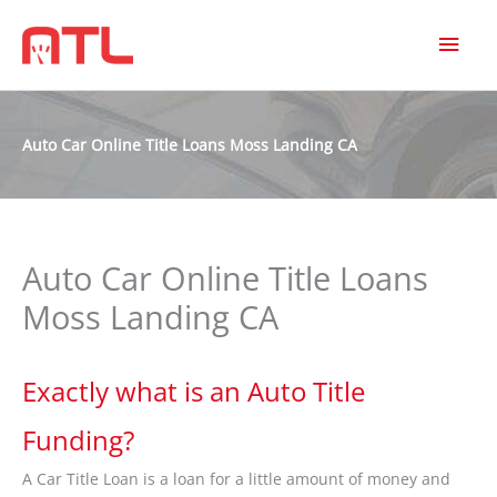
MAI
MEN
Auto Car Online Title Loans Moss Landing CA
Auto Car Online Title Loans
Moss Landing CA
Exactly what is an Auto Title
Funding?
A Car Title Loan is a loan for a little amount of money and