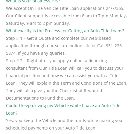
What is your Business Hrs?
We accept On-line Vehicle Title Loan applications 24/7/365.
Our Client support is accessible from 8 am to 7 pm Monday-
Saturday, 9 am to 2 pm Sunday.
What exactly is the Process for Getting an Auto Title Loans?
Step # 1 – Get a Quote and complete our web-based
application through our secure online site or Call 951-226-
5874. If you have any queries.
Step # 2 – Right after you apply online, a financing
consultant from Our Title Loan will call you to discuss your
financial position and how we can assist you with a Title
Loan. They will explain the Term and Conditions of the Loan.
They will also give you the Checklist of Required
Documentations to Fund the Loan.
Could I keep driving my Vehicle while I have an Auto Title
Loan?
Yes, you keep the Vehicle and the funds while making your
scheduled payments on your Auto Title Loan.