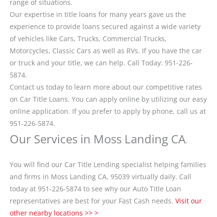
range of situations.
Our expertise in title loans for many years gave us the
experience to provide loans secured against a wide variety
of vehicles like Cars, Trucks, Commercial Trucks,
Motorcycles, Classic Cars as well as RVs. If you have the car
or truck and your title, we can help. Call Today: 951-226-
5874.
Contact us today to learn more about our competitive rates
on Car Title Loans. You can apply online by utilizing our easy
online application. If you prefer to apply by phone, call us at
951-226-5874.
Our Services in Moss Landing CA
.
You will find our Car Title Lending specialist helping families
and firms in Moss Landing CA, 95039 virtually daily. Call
today at 951-226-5874 to see why our Auto Title Loan
representatives are best for your Fast Cash needs.
Visit our
other nearby locations >> >