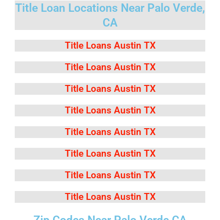
Title Loan Locations Near Palo Verde,
CA
Title Loans Austin TX
Title Loans Austin TX
Title Loans Austin TX
Title Loans Austin TX
Title Loans Austin TX
Title Loans Austin TX
Title Loans Austin TX
Title Loans Austin TX