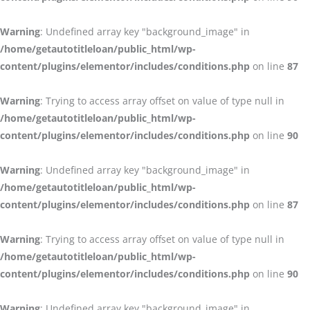
Warning
: Undefined array key "background_image" in
/home/getautotitleloan/public_html/wp-
content/plugins/elementor/includes/conditions.php
on line
87
Warning
: Trying to access array offset on value of type null in
/home/getautotitleloan/public_html/wp-
content/plugins/elementor/includes/conditions.php
on line
90
Warning
: Undefined array key "background_image" in
/home/getautotitleloan/public_html/wp-
content/plugins/elementor/includes/conditions.php
on line
87
Warning
: Trying to access array offset on value of type null in
/home/getautotitleloan/public_html/wp-
content/plugins/elementor/includes/conditions.php
on line
90
Warning
: Undefined array key "background_image" in