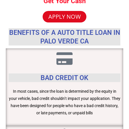
Get Your Cash
APPLY NOW
BENEFITS OF A AUTO TITLE LOAN IN
PALO VERDE CA
BAD CREDIT OK
In most cases, since the loan is determined by the equity in
your vehicle, bad credit shouldn’t impact your application. They
have been designed for people who have a bad credit history,
or late payments, or unpaid bills