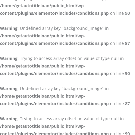
/home/getautotitleloan/public_html/wp-
content/plugins/elementor/includes/conditions.php
on line
90
Warning
: Undefined array key "background_image" in
/home/getautotitleloan/public_html/wp-
content/plugins/elementor/includes/conditions.php
on line
87
Warning
: Trying to access array offset on value of type null in
/home/getautotitleloan/public_html/wp-
content/plugins/elementor/includes/conditions.php
on line
90
Warning
: Undefined array key "background_image" in
/home/getautotitleloan/public_html/wp-
content/plugins/elementor/includes/conditions.php
on line
87
Warning
: Trying to access array offset on value of type null in
/home/getautotitleloan/public_html/wp-
content/plugins/elementor/includes/conditions.php
on line
90