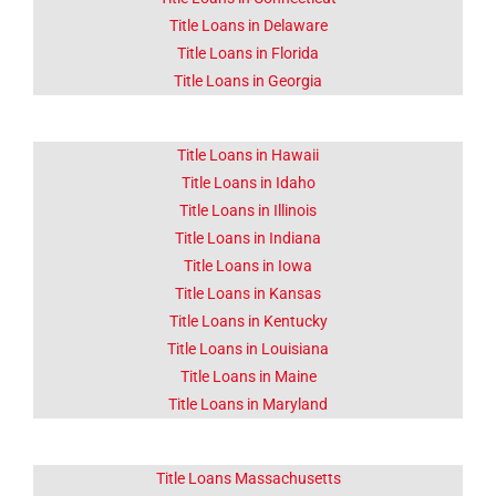
Click Here
Title Loans in Delaware
Title Loans in Florida
Title Loans in Georgia
Title Loans in Hawaii
Title Loans in Idaho
Title Loans in Illinois
Title Loans in Indiana
Title Loans in Iowa
Title Loans in Kansas
Title Loans in Kentucky
Title Loans in Louisiana
Title Loans in Maine
Title Loans in Maryland
Title Loans Massachusetts