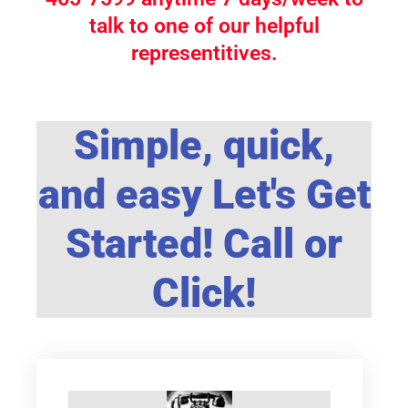
talk to one of our helpful
representitives.
Simple, quick,
and easy Let's Get
Started! Call or
Click!