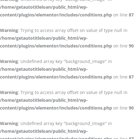
/home/getautotitleloan/public_html/wp-
content/plugins/elementor/includes/conditions.php
on line
87
Warning
: Trying to access array offset on value of type null in
/home/getautotitleloan/public_html/wp-
content/plugins/elementor/includes/conditions.php
on line
90
Warning
: Undefined array key "background_image" in
/home/getautotitleloan/public_html/wp-
content/plugins/elementor/includes/conditions.php
on line
87
Warning
: Trying to access array offset on value of type null in
/home/getautotitleloan/public_html/wp-
content/plugins/elementor/includes/conditions.php
on line
90
Warning
: Undefined array key "background_image" in
/home/getautotitleloan/public_html/wp-
content/plugins/elementor/includes/conditions.php
on line
87