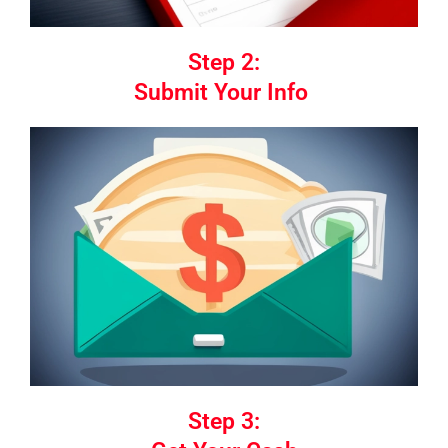
Step 2:
Submit Your Info
Step 3: