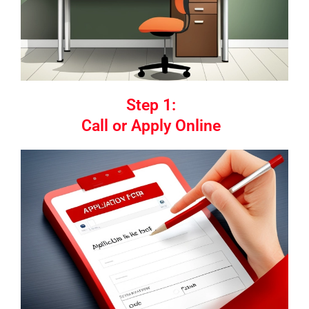
Step 1:
Call or Apply Online