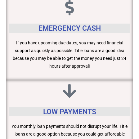
EMERGENCY CASH
If you have upcoming due dates, you may need financial
support as quickly as possible. Title loans are a good idea
because you may be able to get the money you need just 24
hours after approval!
LOW PAYMENTS
You monthly loan payments should not disrupt your life. Title
loans are a good option because you could get affordable