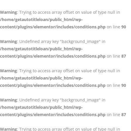
Warning
: Trying to access array offset on value of type null in
/home/getautotitleloan/public_html/wp-
content/plugins/elementor/includes/conditions.php
on line
90
Warning
: Undefined array key "background_image" in
/home/getautotitleloan/public_html/wp-
content/plugins/elementor/includes/conditions.php
on line
87
Warning
: Trying to access array offset on value of type null in
/home/getautotitleloan/public_html/wp-
content/plugins/elementor/includes/conditions.php
on line
90
Warning
: Undefined array key "background_image" in
/home/getautotitleloan/public_html/wp-
content/plugins/elementor/includes/conditions.php
on line
87
Warning
: Trying to access array offset on value of type null in