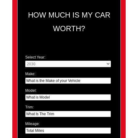
HOW MUCH IS MY CAR
WORTH?
Select Year:
Make:
Model:
Trim:
Mileage: