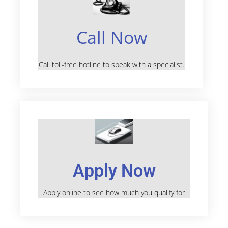
Call Now
Call toll-free hotline to speak with a specialist.
Apply Now
Apply online to see how much you qualify for