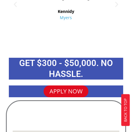
re
Kennidy
Myers
GET $300 - $50,000. NO
HASSLE.
APPLY NOW
BACK TO TOP