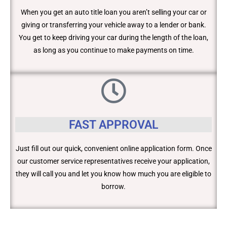
When you get an auto title loan you aren’t selling your car or
giving or transferring your vehicle away to a lender or bank.
You get to keep driving your car during the length of the loan,
as long as you continue to make payments on time.
FAST APPROVAL
Just fill out our quick, convenient online application form. Once
our customer service representatives receive your application,
they will call you and let you know how much you are eligible to
borrow.