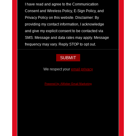
I have read and agree to the Communication
Consent and Wireless Policy, E-Sign Policy, and
Privacy Policy on this website. Disclaimer: By
providing my contact information, I acknowledge
and give my explicit consent to be contacted via
SMS. Message and data rates may apply. Message
frequency may vary. Reply STOP to opt out.
We respect your
email privacy
Powered by AWeber Email Marketing