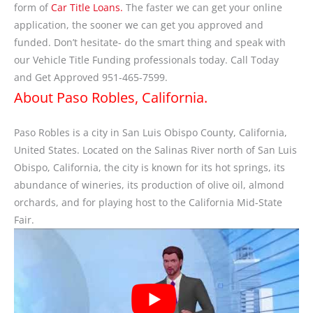
form of
Car Title Loans.
The faster we can get your online
application, the sooner we can get you approved and
funded. Don’t hesitate- do the smart thing and speak with
our Vehicle Title Funding professionals today. Call Today
and Get Approved 951-465-7599.
About Paso Robles, California.
Paso Robles is a city in San Luis Obispo County, California,
United States. Located on the Salinas River north of San Luis
Obispo, California, the city is known for its hot springs, its
abundance of wineries, its production of olive oil, almond
orchards, and for playing host to the California Mid-State
Fair.