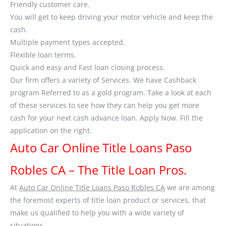
Friendly customer care.
You will get to keep driving your motor vehicle and keep the
cash.
Multiple payment types accepted.
Flexible loan terms.
Quick and easy and Fast loan closing process.
Our firm offers a variety of Services. We have Cashback
program Referred to as a gold program. Take a look at each
of these services to see how they can help you get more
cash for your next cash advance loan. Apply Now. Fill the
application on the right.
Auto Car Online Title Loans Paso
Robles CA – The Title Loan Pros.
At
Auto Car Online Title Loans Paso Robles CA
we are among
the foremost experts of title loan product or services, that
make us qualified to help you with a wide variety of
situations.