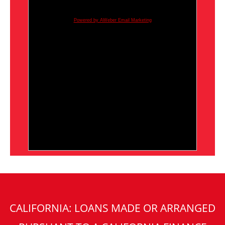
Powered by AWeber Email Marketing
CALIFORNIA: LOANS MADE OR ARRANGED