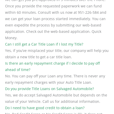
Once you provide the requested paperwork we can fund
within 60 minutes. Consult with us now at 951-226-584 and
we can get your loan process started immediately. You can
even expedite the process by submitting our web-based
application. Check out the web-based application. Quick
Money.
Can I still get a Car Title Loan if I lost my Title?
Yes, if you’ve misplaced your title, our company will help you
obtain a new title to get a car title loan.
Is there an early repayment charge if I decide to pay off
ahead of time?
No. You can pay off your Loan any time. There is never any
early repayment charges with your Auto Title Loan.
Do you provide Title Loans on Salvaged Automobile?
Yes, we do accept Salvaged Automobile but depends on the
value of your Vehicle. Call us for additional information.
Do I need to have good credit to obtain a loan?