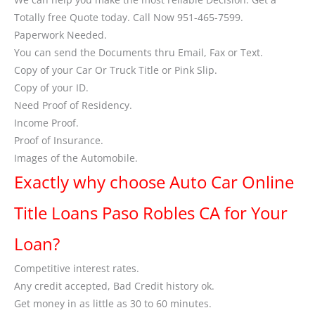
Totally free Quote today. Call Now 951-465-7599.
Paperwork Needed.
You can send the Documents thru Email, Fax or Text.
Copy of your Car Or Truck Title or Pink Slip.
Copy of your ID.
Need Proof of Residency.
Income Proof.
Proof of Insurance.
Images of the Automobile.
Exactly why choose Auto Car Online
Title Loans Paso Robles CA for Your
Loan?
Competitive interest rates.
Any credit accepted, Bad Credit history ok.
Get money in as little as 30 to 60 minutes.