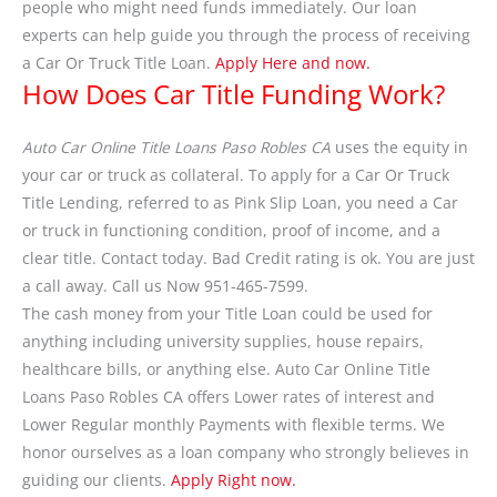
people who might need funds immediately. Our loan
experts can help guide you through the process of receiving
a Car Or Truck Title Loan.
Apply Here and now.
How Does Car Title Funding Work?
Auto Car Online Title Loans Paso Robles CA
uses the equity in
your car or truck as collateral. To apply for a Car Or Truck
Title Lending, referred to as Pink Slip Loan, you need a Car
or truck in functioning condition, proof of income, and a
clear title. Contact today. Bad Credit rating is ok. You are just
a call away. Call us Now 951-465-7599.
The cash money from your Title Loan could be used for
anything including university supplies, house repairs,
healthcare bills, or anything else. Auto Car Online Title
Loans Paso Robles CA offers Lower rates of interest and
Lower Regular monthly Payments with flexible terms. We
honor ourselves as a loan company who strongly believes in
guiding our clients.
Apply Right now.