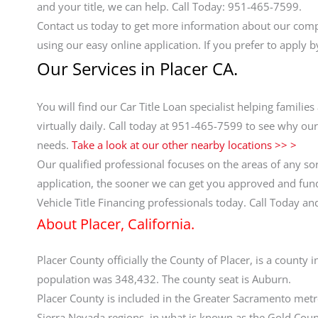
and your title, we can help. Call Today: 951-465-7599.
Contact us today to get more information about our comp
using our easy online application. If you prefer to apply 
Our Services in Placer CA.
You will find our Car Title Loan specialist helping famil
virtually daily. Call today at 951-465-7599 to see why our
needs.
Take a look at our other nearby locations >> >
Our qualified professional focuses on the areas of any sor
application, the sooner we can get you approved and funde
Vehicle Title Financing professionals today. Call Today 
About Placer, California.
Placer County officially the County of Placer, is a county i
population was 348,432. The county seat is Auburn.
Placer County is included in the Greater Sacramento metro
Sierra Nevada regions, in what is known as the Gold Cou