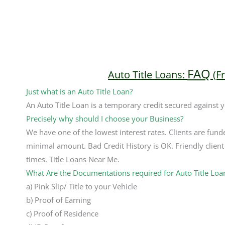
FAQ
Auto Title Loans:
(F
Just what is an Auto Title Loan?
An Auto Title Loan is a temporary credit secured against 
Precisely why should I choose your Business?
We have one of the lowest interest rates. Clients are fund
minimal amount. Bad Credit History is OK. Friendly client 
times. Title Loans Near Me.
What Are the Documentations required for Auto Title Loa
a) Pink Slip/ Title to your Vehicle
b) Proof of Earning
c) Proof of Residence