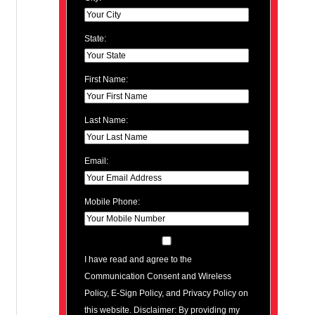
State:
First Name:
Last Name:
Email:
Mobile Phone:
I have read and agree to the
Communication Consent and Wireless
Policy, E-Sign Policy, and Privacy Policy on
this website. Disclaimer: By providing my