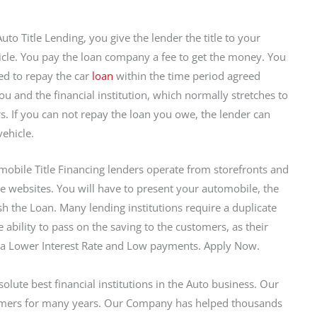
uto Title Lending, you give the lender the title to your
cle. You pay the loan company a fee to get the money. You
ed to repay the car
loan
within the time period agreed
u and the financial institution, which normally stretches to
rs. If you can not repay the loan you owe, the lender can
vehicle.
obile Title Financing lenders operate from storefronts and
e websites. You will have to present your automobile, the
ish the Loan. Many lending institutions require a duplicate
he ability to pass on the saving to the customers, as their
 a Lower Interest Rate and Low payments. Apply Now.
solute best financial institutions in the Auto business. Our
umers for many years. Our Company has helped thousands