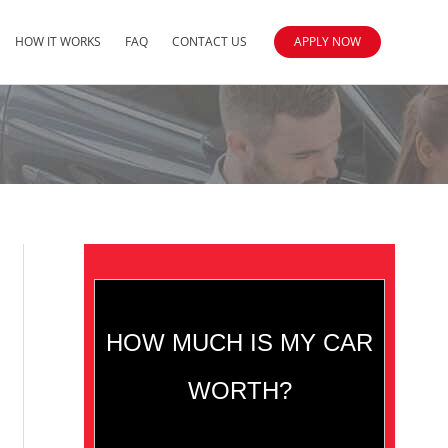
HOW IT WORKS
FAQ
CONTACT US
APPLY NOW
HOW MUCH IS MY CAR
WORTH?