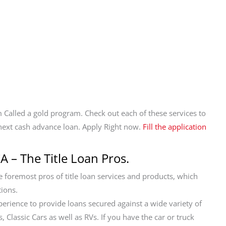
 Called a gold program. Check out each of these services to
next cash advance loan. Apply Right now.
Fill the application
A – The Title Loan Pros.
foremost pros of title loan services and products, which
tions.
perience to provide loans secured against a wide variety of
 Classic Cars as well as RVs. If you have the car or truck