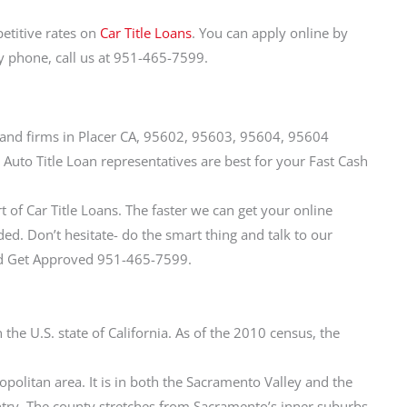
etitive rates on
Car Title Loans
. You can apply online by
by phone, call us at 951-465-7599.
ies and firms in Placer CA, 95602, 95603, 95604, 95604
 Auto Title Loan representatives are best for your Fast Cash
t of Car Title Loans. The faster we can get your online
d. Don’t hesitate- do the smart thing and talk to our
and Get Approved 951-465-7599.
n the U.S. state of California. As of the 2010 census, the
politan area. It is in both the Sacramento Valley and the
ntry. The county stretches from Sacramento’s inner suburbs