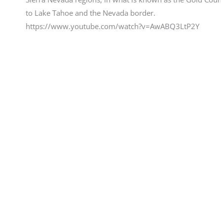
to Lake Tahoe and the Nevada border.
https://www.youtube.com/watch?v=AwABQ3LtP2Y