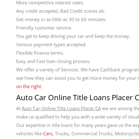
More competitive interest rates.
Any credit accepted, Bad Credit scores ok.
Get money in as little as 30 to 60 minutes.
Friendly customer service.
You get to keep driving your car and keep the money.
Various payment types accepted.
Flexible finance terms.
Easy and Fast loan closing process.
We offer a variety of Services. We have Cashback program
see how they can assist you to get more money for your 
on the right
.
Auto Car Online Title Loans Placer C
At
Auto Car Online Title Loans Placer CA
we are among the 
make us qualified to help you with a wide variety of situa
Our expertise in title loans for many years gave us the ex
vehicles like
Cars
, Trucks, Commercial Trucks, Motorcycles,