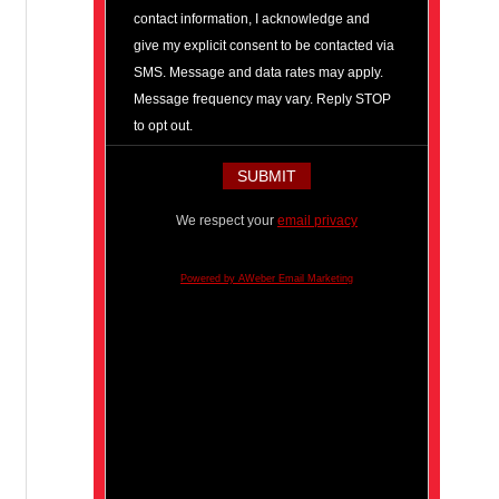
contact information, I acknowledge and
give my explicit consent to be contacted via
SMS. Message and data rates may apply.
Message frequency may vary. Reply STOP
to opt out.
We respect your
email privacy
Powered by AWeber Email Marketing