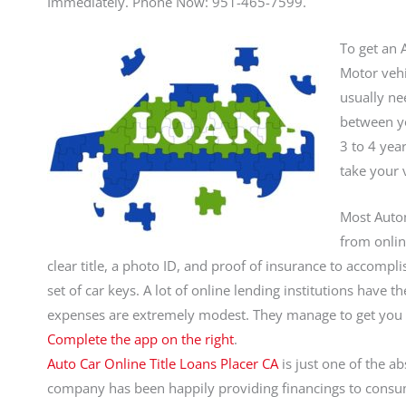
Immediately. Phone Now: 951-465-7599.
To get an A
Motor vehi
usually ne
between yo
3 to 4 yea
take your 
Most Autom
from onlin
clear title, a photo ID, and proof of insurance to accompl
set of car keys. A lot of online lending institutions have t
expenses are extremely modest. They manage to get you
Complete the app on the right
.
Auto Car Online Title Loans Placer CA
is just one of the ab
company has been happily providing financings to cons