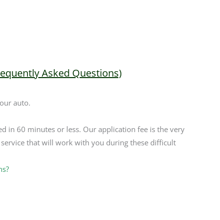
requently Asked Questions)
your auto.
ed in 60 minutes or less. Our application fee is the very
service that will work with you during these difficult
ns?