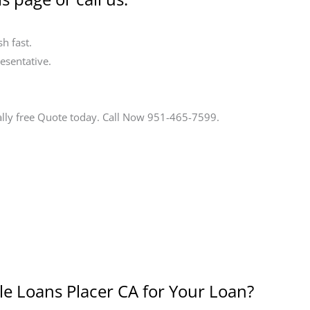
h fast.
esentative.
ally free Quote today. Call Now 951-465-7599.
le Loans Placer CA for Your Loan?