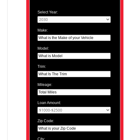
Select Year:
Make:
Model:
Trim:
Mileage:
Loan Amount:
Zip Code:
City: