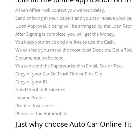
A loan officer will contact you without delay.
Send or bring in your papers and you can receive your cas
Upon Approval, closing will be arranged by the Loan Repr
After Signing is complete, you will get the Money.
You keep your truck and are free to use the Cash.
We can help you make the most ideal Decision. Get a Tot
Documentation Needed.
You can send the Paperworks thru Email, Fax or Text.
Copy of your Car Or Truck Title or Pink Slip.
Copy of your ID.
Need Proof of Residence.
Income Proof.
Proof of Insurance.
Photos of the Automobile.
Just why choose Auto Car Online Tit