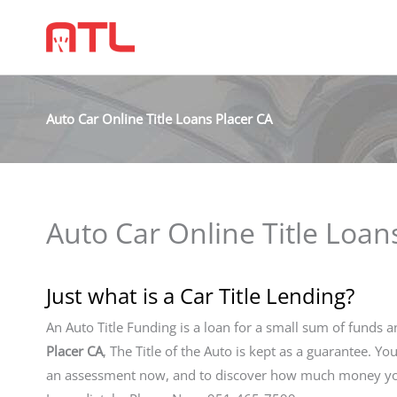
Auto Car Online Title Loans Placer CA
Auto Car Online Title Loan
Just what is a Car Title Lending?
An Auto Title Funding is a loan for a small sum of funds a
Placer CA
, The Title of the Auto is kept as a guarantee. Yo
an assessment now, and to discover how much money you