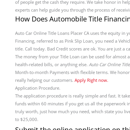
of people get the cash they require. We take honor in h
experts can help guide you through the process of receivi
How Does Automobile Title Financi
Auto Car Online Title Loans Placer CA uses the equity in yo
Financing, referred to as Pink Slip Loan, you need a Vehic
title. Call today. Bad Credit scores are ok. You are just 
The money from your Title Loan can be used for almost any
health-related bills, or anything else.
Auto Car Online Titl
Month-to-month Payments with flexible terms. We honor 
really helping our customers.
Apply Right now.
Application Procedure.
The application procedure is really simple and fast. It ta
funds within 60 minutes if you get us all the paperwork 
truly worth, just how much you need, which state you live
to $25,000.
Submit the online application on thi