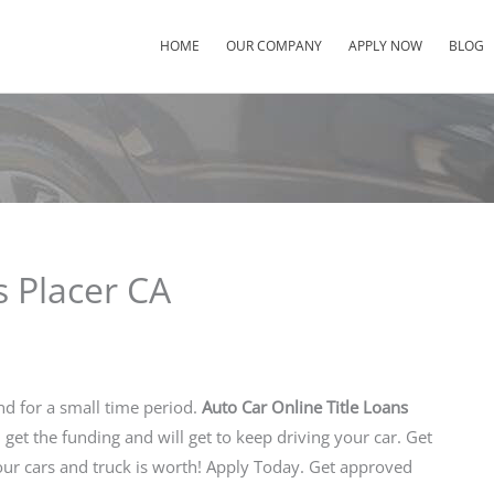
HOME
OUR COMPANY
APPLY NOW
BLOG
s Placer CA
nd for a small time period.
Auto Car Online Title Loans
u get the funding and will get to keep driving your car. Get
r cars and truck is worth! Apply Today. Get approved