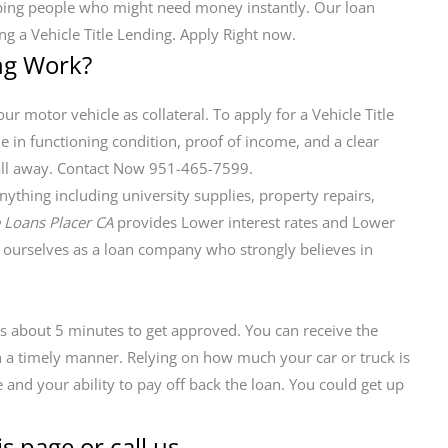
elping people who might need money instantly. Our loan
ng a Vehicle Title Lending. Apply Right now.
ng Work?
ur motor vehicle as collateral. To apply for a Vehicle Title
le in functioning condition, proof of income, and a clear
a call away. Contact Now 951-465-7599.
thing including university supplies, property repairs,
e Loans Placer CA
provides Lower interest rates and Lower
ourselves as a loan company who strongly believes in
kes about 5 minutes to get approved. You can receive the
in a timely manner. Relying on how much your car or truck is
 and your ability to pay off back the loan. You could get up
s page or call us.