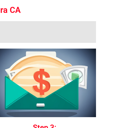
ara CA
Step 3: