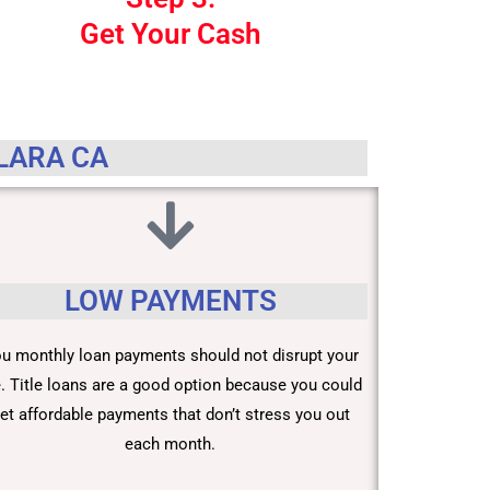
Get Your Cash
CLARA CA
LOW PAYMENTS
u monthly loan payments should not disrupt your
fe. Title loans are a good option because you could
et affordable payments that don’t stress you out
each month.