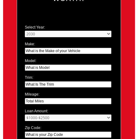
Select Year:
Make:
Model:
Trim:
Mileage:
Loan Amount:
Zip Code: