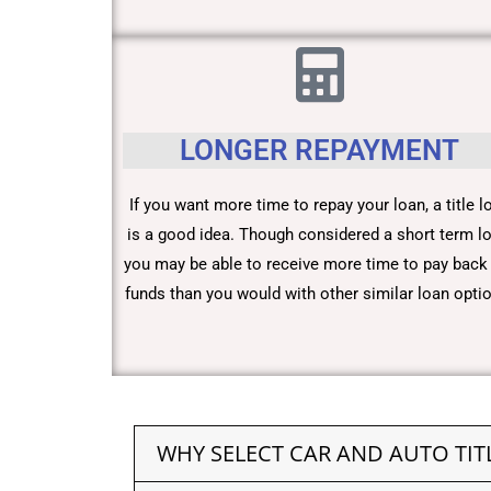
LONGER REPAYMENT
If you want more time to repay your loan, a title l
is a good idea. Though considered a short term lo
you may be able to receive more time to pay back
funds than you would with other similar loan opti
WHY SELECT CAR AND AUTO TIT