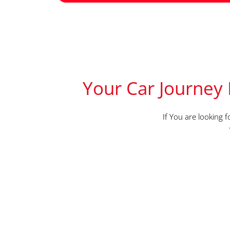
Your Car Journey 
If You are looking 