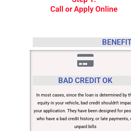
Call or Apply Online
BENEFIT
BAD CREDIT OK
In most cases, since the loan is determined by t
equity in your vehicle, bad credit shouldn’t impa
your application. They have been designed for pe
who have a bad credit history, or late payments, 
unpaid bills