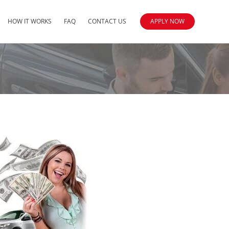
HOW IT WORKS
FAQ
CONTACT US
APPLY NOW