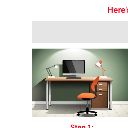
Here'
Step 1: