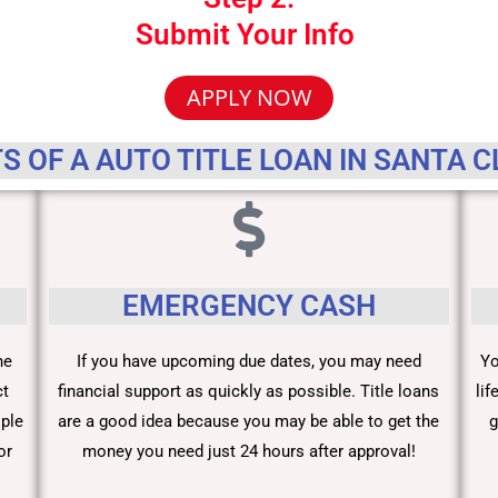
Submit Your Info
APPLY NOW
S OF A AUTO TITLE LOAN IN SANTA 
EMERGENCY CASH
he
If you have upcoming due dates, you may need
Yo
ct
financial support as quickly as possible. Title loans
li
ople
are a good idea because you may be able to get the
g
or
money you need just 24 hours after approval!