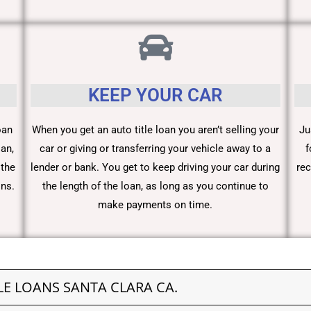
KEEP YOUR CAR
oan
When you get an auto title loan you aren’t selling your
Ju
an,
car or giving or transferring your vehicle away to a
f
 the
lender or bank. You get to keep driving your car during
rec
ons.
the length of the loan, as long as you continue to
make payments on time.
LE LOANS SANTA CLARA CA.