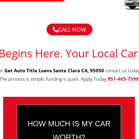
CALL NOW
Begins Here. Your Local Car
for
Get Auto Title Loans Santa Clara CA, 95050
contact us toda
The process is simple, funding is quick. Apply Today
951-465-7599
HOW MUCH IS MY CAR
WORTH?