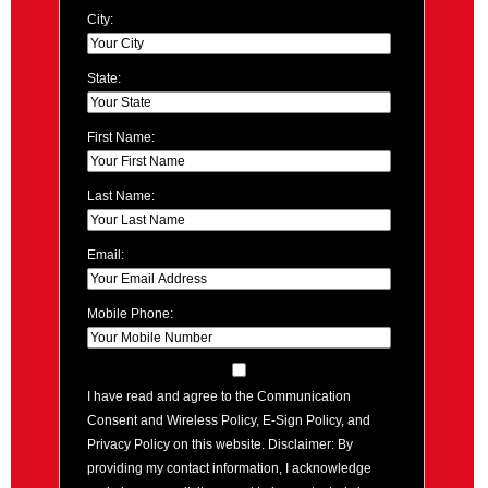
City:
State:
First Name:
Last Name:
Email:
Mobile Phone:
I have read and agree to the Communication
Consent and Wireless Policy, E-Sign Policy, and
Privacy Policy on this website. Disclaimer: By
providing my contact information, I acknowledge