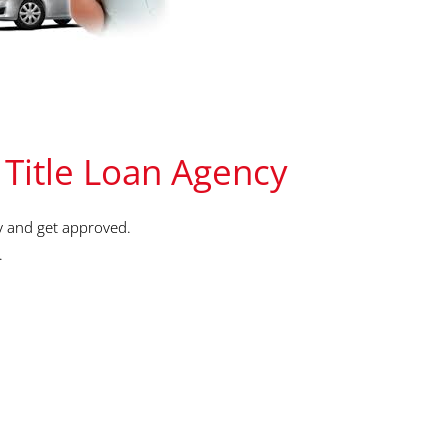
 Title Loan Agency
y and get approved.
.