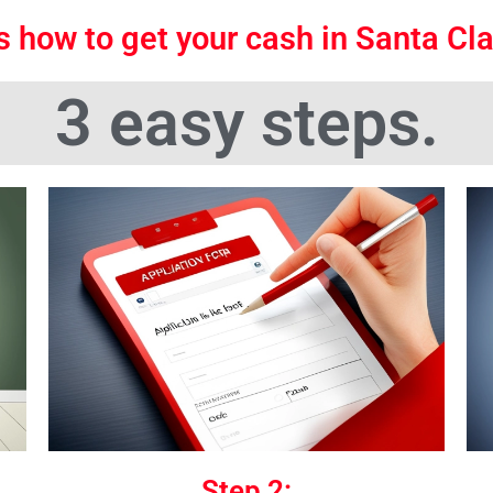
s how to get your cash in Santa Cl
3 easy steps.
Step 2: