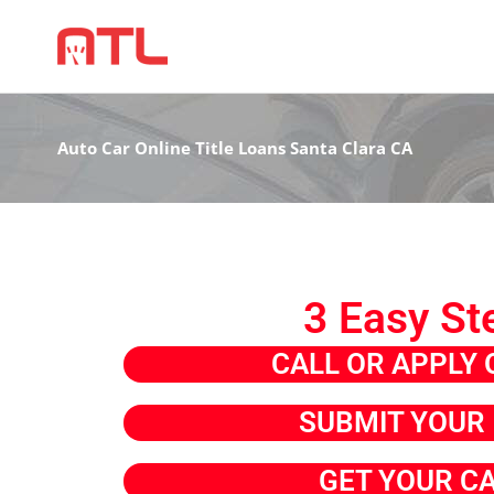
Auto Car Online Title Loans Santa Clara CA
3 Easy St
CALL OR APPLY 
SUBMIT YOUR 
GET YOUR C