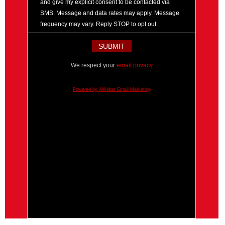
and give my explicit consent to be contacted via
SMS. Message and data rates may apply. Message
frequency may vary. Reply STOP to opt out.
We respect your
email privacy
Powered by AWeber Email Marketing