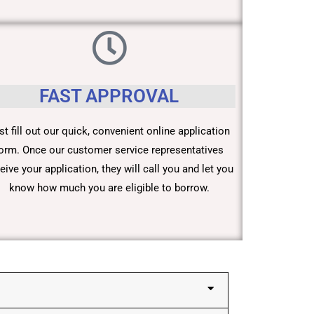
FAST APPROVAL
st fill out our quick, convenient online application
orm. Once our customer service representatives
eive your application, they will call you and let you
know how much you are eligible to borrow.