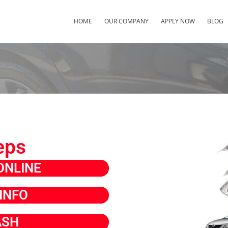
HOME
OUR COMPANY
APPLY NOW
BLOG
eps
ONLINE
INFO
ASH