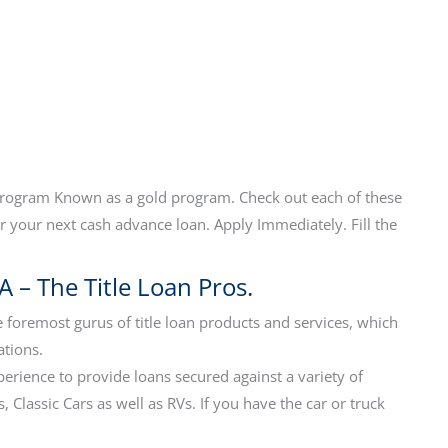
program Known as a gold program. Check out each of these
 your next cash advance loan. Apply Immediately. Fill the
A – The Title Loan Pros.
 foremost gurus of title loan products and services, which
ations.
perience to provide loans secured against a variety of
 Classic Cars as well as RVs. If you have the car or truck