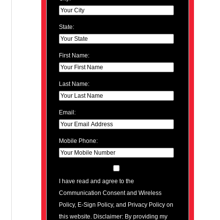
State:
First Name:
Last Name:
Email:
Mobile Phone:
I have read and agree to the
Communication Consent and Wireless
Policy, E-Sign Policy, and Privacy Policy on
this website. Disclaimer: By providing my