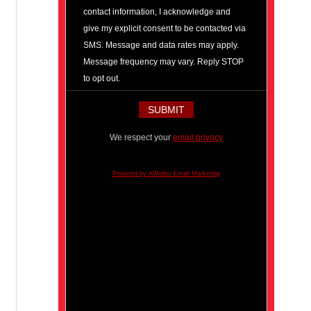
contact information, I acknowledge and
give my explicit consent to be contacted via
SMS. Message and data rates may apply.
Message frequency may vary. Reply STOP
to opt out.
We respect your
email privacy
Powered by AWeber Email Marketing