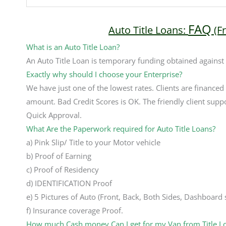
FAQ
Auto Title Loans:
(F
What is an Auto Title Loan?
An Auto Title Loan is temporary funding obtained against
Exactly why should I choose your Enterprise?
We have just one of the lowest rates. Clients are financed
amount. Bad Credit Scores is OK. The friendly client suppo
Quick Approval.
What Are the Paperwork required for Auto Title Loans?
a) Pink Slip/ Title to your Motor vehicle
b) Proof of Earning
c) Proof of Residency
d) IDENTIFICATION Proof
e) 5 Pictures of Auto (Front, Back, Both Sides, Dashboard
f) Insurance coverage Proof.
How much Cash money Can I get for my Van from Title L