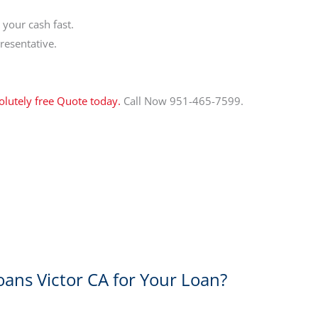
your cash fast.
resentative.
olutely free Quote today.
Call Now 951-465-7599.
oans Victor CA for Your Loan?