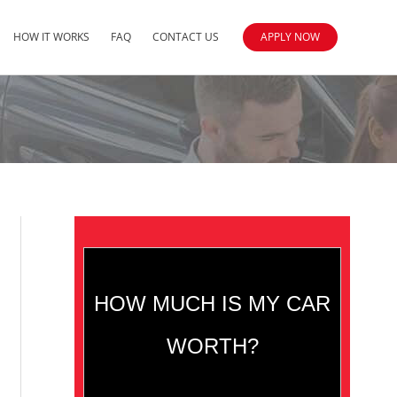
HOW IT WORKS
FAQ
CONTACT US
APPLY NOW
HOW MUCH IS MY CAR
WORTH?