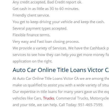
Any credit accepted, Bad Credit report ok.
Get cash in as little as 30 to 60 minutes.
Friendly client service.
You get to keep driving your vehicle and keep the cash.
Several payment types accepted.
Flexible finance terms.
Very easy and Fast loan closing process.
We provide a variety of Services. We have the Cashback 
services to see how they can help you get more money for
application on the right.
Auto Car Online Title Loans Victor C
At Auto Car Online Title Loans Victor CA we are among the
make us qualified to assist you with a wide variety of situ
Our expertise in title loans for many years gave us the ex
vehicles like Cars,
Trucks
, Commercial Trucks, Motorcycles,
and your title, we can help. Call Today: 951-465-7599.