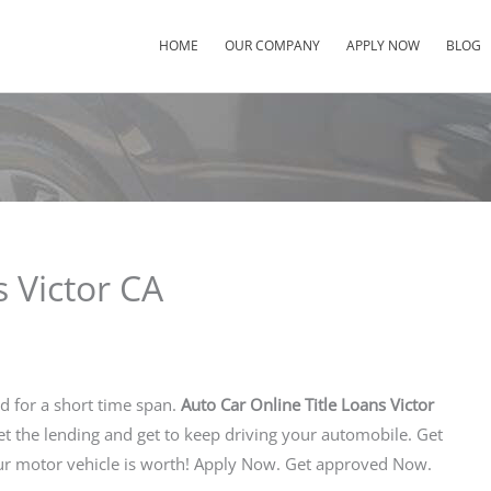
HOME
OUR COMPANY
APPLY NOW
BLOG
s Victor CA
nd for a short time span.
Auto Car Online Title Loans Victor
get the lending and get to keep driving your automobile. Get
r motor vehicle is worth! Apply Now. Get approved Now.