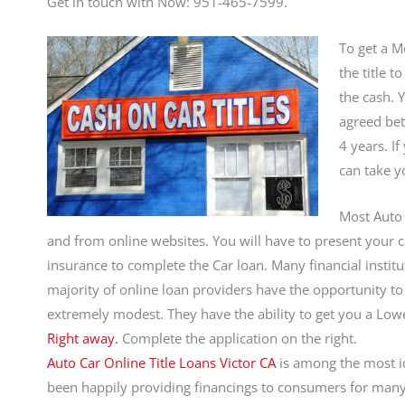
Get in touch with Now: 951-465-7599.
To get a Mo
the title 
the cash. 
agreed bet
4 years. If
can take yo
Most Auto 
and from online websites. You will have to present your car
insurance to complete the Car loan. Many financial institut
majority of online loan providers have the opportunity to 
extremely modest. They have the ability to get you a Lo
Right away.
Complete the application on the right.
Auto Car Online Title Loans Victor CA
is among the most id
been happily providing financings to consumers for many