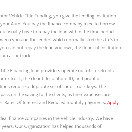
tor Vehicle Title Funding, you give the lending institution
to your Auto. You pay the finance company a fee to borrow
You usually have to repay the loan within the time period
ween you and the lender, which normally stretches to 3 to
 you can not repay the loan you owe, the financial institution
ur car or truck.
Title Financing loan providers operate out of storefronts
 or truck, the clear title, a photo ID, and proof of
ions require a duplicate set of car or truck keys. The
pass on the saving to the clients, as their expenses are
wer Rates Of Interest and Reduced monthly payments.
Apply
eal finance companies in the Vehicle industry. We have
 years. Our Organization has helped thousands of