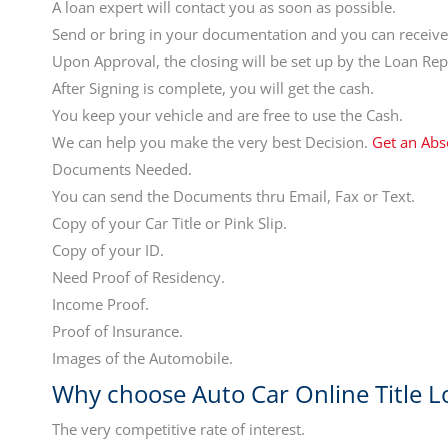
A loan expert will contact you as soon as possible.
Send or bring in your documentation and you can receive 
Upon Approval, the closing will be set up by the Loan Rep
After Signing is complete, you will get the cash.
You keep your vehicle and are free to use the Cash.
We can help you make the very best Decision.
Get an Abs
Documents Needed.
You can send the Documents thru Email, Fax or Text.
Copy of your Car Title or Pink Slip.
Copy of your ID.
Need Proof of Residency.
Income Proof.
Proof of Insurance.
Images of the Automobile.
Why choose Auto Car Online Title L
The very competitive rate of interest.