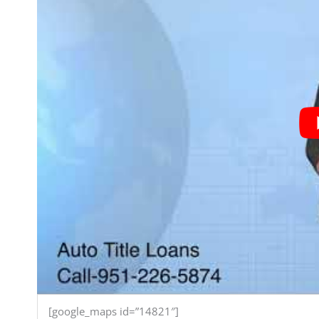
[google_maps id=”14821″]