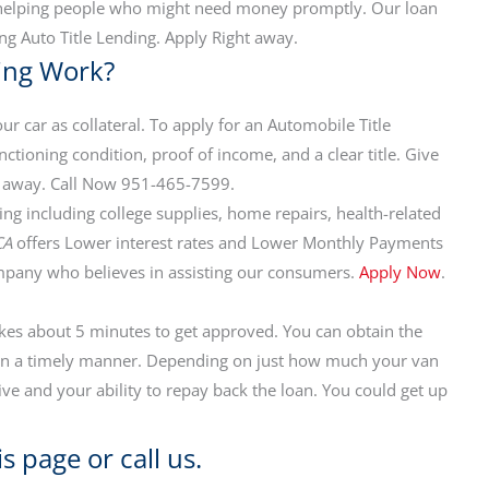
n helping people who might need money promptly. Our loan
ng Auto Title Lending. Apply Right away.
cing Work?
ur car as collateral. To apply for an Automobile Title
ctioning condition, proof of income, and a clear title. Give
call away. Call Now 951-465-7599.
ng including college supplies, home repairs, health-related
CA
offers Lower interest rates and Lower Monthly Payments
mpany who believes in assisting our consumers.
Apply Now
.
akes about 5 minutes to get approved. You can obtain the
n in a timely manner. Depending on just how much your van
ive and your ability to repay back the loan. You could get up
s page or call us.