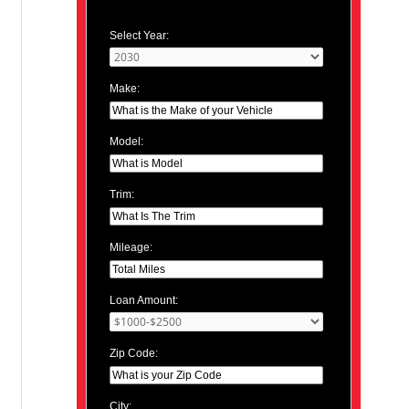
Select Year:
Make:
Model:
Trim:
Mileage:
Loan Amount:
Zip Code:
City: