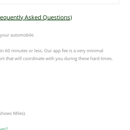
requently Asked Questions)
 your automobile.
 in 60 minutes or less. Our app fee is a very minimal
rt that will coordinate with you during these hard times.
 shows Miles).
oan?