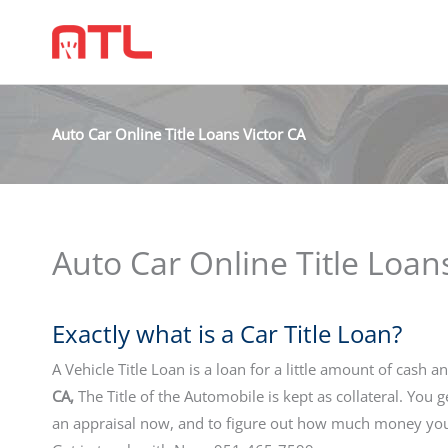
Auto Car Online Title Loans Victor CA
Auto Car Online Title Loan
Exactly what is a Car Title Loan?
A Vehicle Title Loan is a loan for a little amount of cash a
CA,
The Title of the Automobile is kept as collateral. You 
an appraisal now, and to figure out how much money you