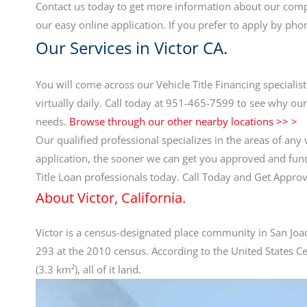
Contact us today to get more information about our compe
our easy online application. If you prefer to apply by pho
Our Services in Victor CA.
You will come across our Vehicle Title Financing specialis
virtually daily. Call today at 951-465-7599 to see why our
needs.
Browse through our other nearby locations >> >
Our qualified professional specializes in the areas of any 
application, the sooner we can get you approved and funde
Title Loan professionals today. Call Today and Get Appr
About Victor, California.
Victor is a census-designated place community in San Joaq
293 at the 2010 census. According to the United States C
(3.3 km²), all of it land.