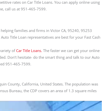
titive rates on Car Title Loans. You can apply online using
ne, call us at 951-465-7599.
t helping families and firms in Victor CA, 95240, 95253
 Auto Title Loan representatives are best for your Fast Cash
variety of
Car Title Loans.
The faster we can get your online
d. Don’t hesitate- do the smart thing and talk to our Auto
oved 951-465-7599.
uin County, California, United States. The population was
ensus Bureau, the CDP covers an area of 1.3 square miles