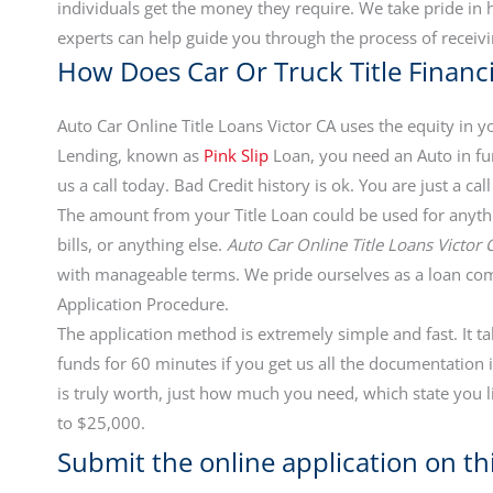
individuals get the money they require. We take pride i
experts can help guide you through the process of receivi
How Does Car Or Truck Title Finan
Auto Car Online Title Loans Victor CA uses the equity in yo
Lending, known as
Pink Slip
Loan, you need an Auto in fun
us a call today. Bad Credit history is ok. You are just a 
The amount from your Title Loan could be used for anythi
bills, or anything else.
Auto Car Online Title Loans Victor 
with manageable terms. We pride ourselves as a loan co
Application Procedure.
The application method is extremely simple and fast. It t
funds for 60 minutes if you get us all the documentatio
is truly worth, just how much you need, which state you l
to $25,000.
Submit the online application on thi