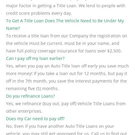
major Factor in getting a Title Loan. We lend to people with
credit score problems every day.
To Get A Title Loan Does The Vehicle Need to Be Under My
Name?
To receive a title loan from our Company the registration on
the vehicle must be current, must be in your name, and
have full policy coverage insurance for loans over $2,500.
Can I pay off my loan earlier?
Yes, when you pay an Auto Title loan off early you save much
more money! If you take a loan out for 12 months, but pay it
off in the 7th month, you save the interest payments for the
remaining five (5) months.
Do you refinance Loans?
Yes, we refinance (buy out, pay off) Vehicle Title Loans from
other enterprises.
Does my Car need to pay off?
No. Even if you have another Auto Title Loans on your
vehicle, you may still get approved for us. Call us to find out