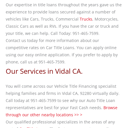
Our expertise in title loans throughout the years gave us the
experience to provide loans secured against a number of
vehicles like Cars, Trucks, Commercial
Trucks
, Motorcycles,
Classic Cars as well as RVs. If you have the car or truck and
your title, we can help. Call Today: 951-465-7599.
Contact us today for more information about our
competitive rates on Car Title Loans. You can apply online
using our easy online application. If you prefer to apply by
phone, call us at 951-465-7599.
Our Services in Vidal CA.
You will come across our Vehicle Title Financing specialist
helping families and firms in Vidal CA, 92280 virtually daily.
Call today at 951-465-7599 to see why our Auto Title Loan
representatives are best for your Fast Cash needs.
Browse
through our other nearby locations >> >
Our qualified professional specializes in the areas of any