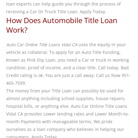
loan experts can help guide you through the process of
receiving a Car Or Truck Title Loan. Apply Today.
How Does Automobile Title Loan
Work?
Auto Car Online Title Loans Vidal CA
uses the equity in your
vehicle as collateral. To apply for an Auto Title Funding,
known as Pink Slip Loan, you need a Car or truck in working
condition, proof of income, and a clear title. Call today. Bad
Credit rating is ok. You are just a call away. Call us Now 951-
465-7599.
The money from your Title Loan can possibly be used for
almost anything including school supplies, house repairs,
hospital bills, or anything else. Auto Car Online Title Loans
Vidal CA provides Lower lending rates and Lower Month-to-
month Payments with manageable terms. We pride
ourselves as a loan company who believes in helping our
consumers. Apply Today.