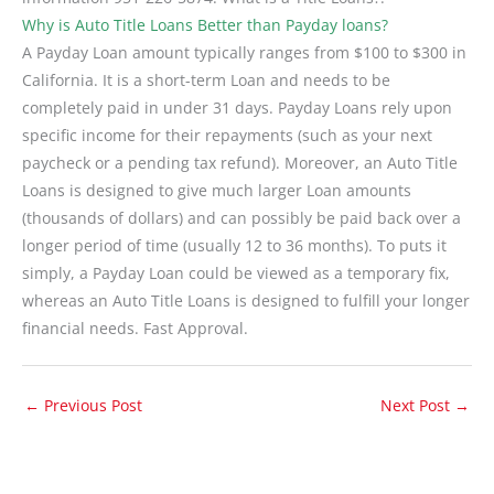
Why is Auto Title Loans Better than Payday loans?
A Payday Loan amount typically ranges from $100 to $300 in
California. It is a short-term Loan and needs to be
completely paid in under 31 days. Payday Loans rely upon
specific income for their repayments (such as your next
paycheck or a pending tax refund). Moreover, an Auto Title
Loans is designed to give much larger Loan amounts
(thousands of dollars) and can possibly be paid back over a
longer period of time (usually 12 to 36 months). To puts it
simply, a Payday Loan could be viewed as a temporary fix,
whereas an Auto Title Loans is designed to fulfill your longer
financial needs. Fast Approval.
←
Previous Post
Next Post
→