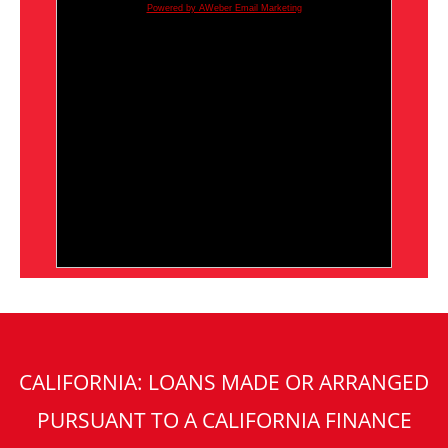
Powered by AWeber Email Marketing
CALIFORNIA: LOANS MADE OR ARRANGED
PURSUANT TO A CALIFORNIA FINANCE