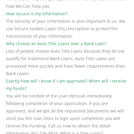
how We Can help you.
How secure is my information?
The security of your information is also important to us. We
use Secure Sockets Layer (SSL) encryption to protect the
transmission of your information.
Why choose an Auto Title Loans over a Bank Loan?
Lots of people choose Auto Title Loans because they do not
qualify for traditional Bank Loans. Auto Title Loans are
processed more quickly and have fewer requirements than
Bank Loans.
Exactly how will I know if I am approved? When will I receive
my funds?
You will be notified of the Loan decision immediately
following completion of your application. If you are
approved, and we get all the requested Documents we will
send you the Loan Docs to Sign upon completion you will
receive the Funding. Call us now to obtain the detail
information 951-226-5874. What is a Title Loans?.