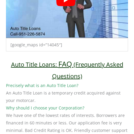
[google_maps id=”14045″]
FAQ
Auto Title Loans:
(Frequently Asked
Questions)
Precisely what is an Auto Title Loan?
An Auto Title Loan is a temporary credit acquired against
your motorcar.
Why should I choose your Corporation?
We have one of the lowest rates of interests. Borrowers are
financed in 60 minutes or less. Our application fee is very
minimal. Bad Credit Rating is OK. Friendly customer support