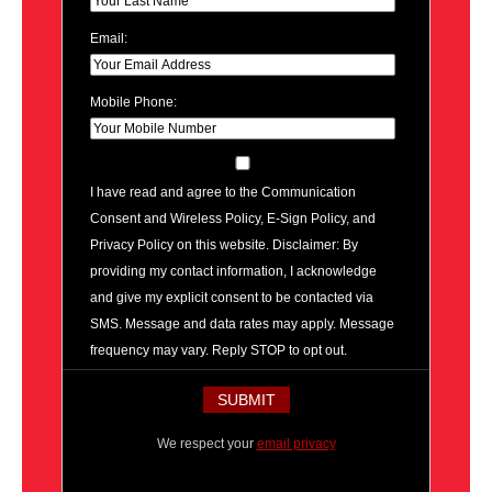
Email:
Mobile Phone:
I have read and agree to the Communication
Consent and Wireless Policy, E-Sign Policy, and
Privacy Policy on this website. Disclaimer: By
providing my contact information, I acknowledge
and give my explicit consent to be contacted via
SMS. Message and data rates may apply. Message
frequency may vary. Reply STOP to opt out.
We respect your
email privacy