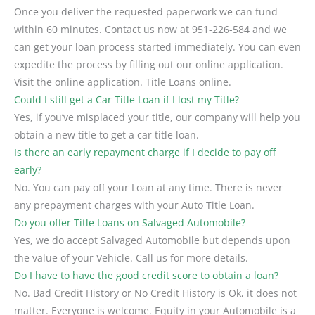
Once you deliver the requested paperwork we can fund
within 60 minutes. Contact us now at 951-226-584 and we
can get your loan process started immediately. You can even
expedite the process by filling out our online application.
Visit the online application. Title Loans online.
Could I still get a Car Title Loan if I lost my Title?
Yes, if you’ve misplaced your title, our company will help you
obtain a new title to get a car title loan.
Is there an early repayment charge if I decide to pay off
early?
No. You can pay off your Loan at any time. There is never
any prepayment charges with your Auto Title Loan.
Do you offer Title Loans on Salvaged Automobile?
Yes, we do accept Salvaged Automobile but depends upon
the value of your Vehicle. Call us for more details.
Do I have to have the good credit score to obtain a loan?
No. Bad Credit History or No Credit History is Ok, it does not
matter. Everyone is welcome. Equity in your Automobile is a