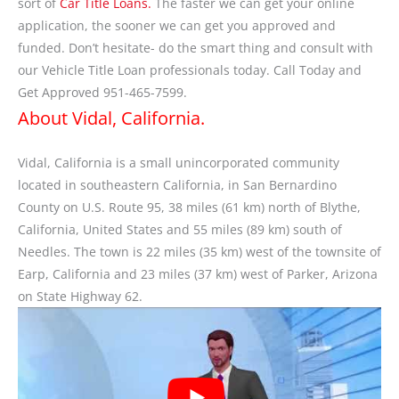
sort of
Car Title Loans.
The faster we can get your online
application, the sooner we can get you approved and
funded. Don’t hesitate- do the smart thing and consult with
our Vehicle Title Loan professionals today. Call Today and
Get Approved 951-465-7599.
About Vidal, California.
Vidal, California is a small unincorporated community
located in southeastern California, in San Bernardino
County on U.S. Route 95, 38 miles (61 km) north of Blythe,
California, United States and 55 miles (89 km) south of
Needles. The town is 22 miles (35 km) west of the townsite of
Earp, California and 23 miles (37 km) west of Parker, Arizona
on State Highway 62.