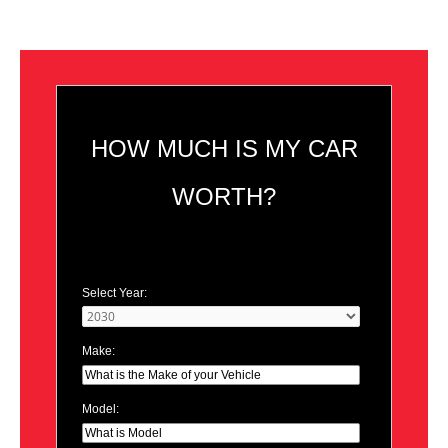
HOW MUCH IS MY CAR
WORTH?
Select Year:
Make:
Model: