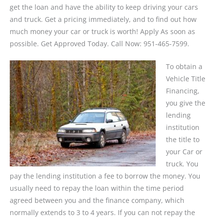
get the loan and have the ability to keep driving your cars
and truck. Get a pricing immediately, and to find out how
much money your car or truck is worth! Apply As soon as
possible. Get Approved Today. Call Now: 951-465-7599.
To obtain a
Vehicle Title
Financing,
you give the
lending
institution
the title to
your Car or
truck. You
pay the lending institution a fee to borrow the money. You
usually need to repay the loan within the time period
agreed between you and the finance company, which
normally extends to 3 to 4 years. If you can not repay the