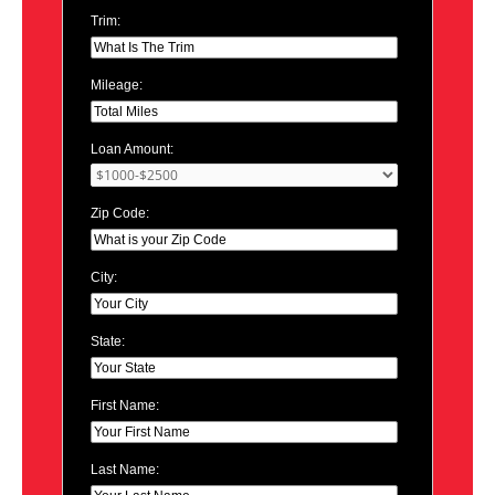
Trim:
Mileage:
Loan Amount:
Zip Code:
City:
State:
First Name:
Last Name: