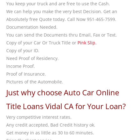
You keep your truck and are free to use the Cash.
We can help you make the very best Decision. Get an
Absolutely free Quote today. Call Now 951-465-7599.
Documentation Needed.
You can send the Documents thru Email, Fax or Text.
Copy of your Car Or Truck Title or
Pink Slip.
Copy of your ID.
Need Proof of Residency.
Income Proof.
Proof of Insurance.
Pictures of the Automobile.
Just why choose Auto Car Online
Title Loans Vidal CA for Your Loan?
Very competitive interest rates.
Any credit accepted, Bad Credit history ok.
Get money in as little as 30 to 60 minutes.