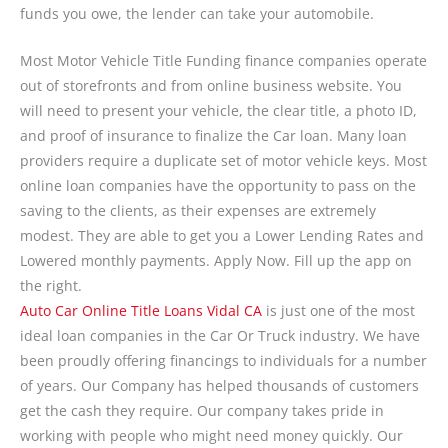
funds you owe, the lender can take your automobile.
Most Motor Vehicle Title Funding finance companies operate
out of storefronts and from online business website. You
will need to present your vehicle, the clear title, a photo ID,
and proof of insurance to finalize the Car loan. Many loan
providers require a duplicate set of motor vehicle keys. Most
online loan companies have the opportunity to pass on the
saving to the clients, as their expenses are extremely
modest. They are able to get you a Lower Lending Rates and
Lowered monthly payments. Apply Now. Fill up the app on
the right.
Auto Car Online Title Loans Vidal CA
is just one of the most
ideal loan companies in the Car Or Truck industry. We have
been proudly offering financings to individuals for a number
of years. Our Company has helped thousands of customers
get the cash they require. Our company takes pride in
working with people who might need money quickly. Our