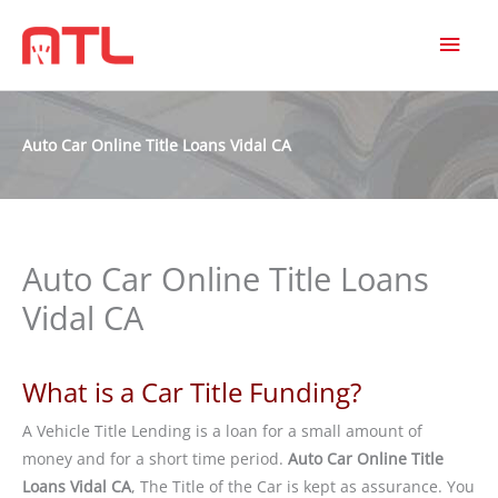
MAI
MEN
Auto Car Online Title Loans Vidal CA
Auto Car Online Title Loans
Vidal CA
What is a Car Title Funding?
A Vehicle Title Lending is a loan for a small amount of
money and for a short time period.
Auto Car Online Title
Loans Vidal CA
, The Title of the Car is kept as assurance. You