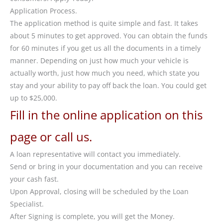
Application Process.
The application method is quite simple and fast. It takes
about 5 minutes to get approved. You can obtain the funds
for 60 minutes if you get us all the documents in a timely
manner. Depending on just how much your vehicle is
actually worth, just how much you need, which state you
stay and your ability to pay off back the loan. You could get
up to $25,000.
Fill in the online application on this
page or call us.
A loan representative will contact you immediately.
Send or bring in your documentation and you can receive
your cash fast.
Upon Approval, closing will be scheduled by the Loan
Specialist.
After Signing is complete, you will get the Money.