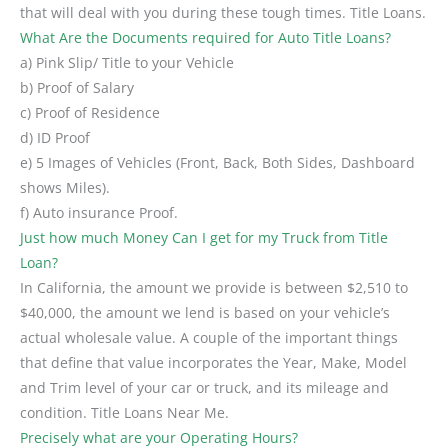
that will deal with you during these tough times. Title Loans.
What Are the Documents required for Auto Title Loans?
a) Pink Slip/ Title to your Vehicle
b) Proof of Salary
c) Proof of Residence
d) ID Proof
e) 5 Images of Vehicles (Front, Back, Both Sides, Dashboard
shows Miles).
f) Auto insurance Proof.
Just how much Money Can I get for my Truck from Title
Loan?
In California, the amount we provide is between $2,510 to
$40,000, the amount we lend is based on your vehicle’s
actual wholesale value. A couple of the important things
that define that value incorporates the Year, Make, Model
and Trim level of your car or truck, and its mileage and
condition. Title Loans Near Me.
Precisely what are your Operating Hours?