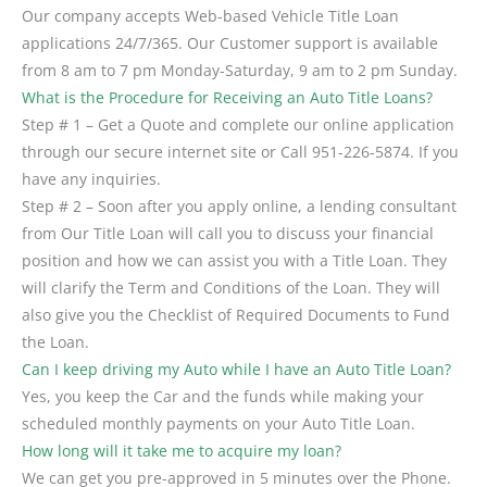
Our company accepts Web-based Vehicle Title Loan
applications 24/7/365. Our Customer support is available
from 8 am to 7 pm Monday-Saturday, 9 am to 2 pm Sunday.
What is the Procedure for Receiving an Auto Title Loans?
Step # 1 – Get a Quote and complete our online application
through our secure internet site or Call 951-226-5874. If you
have any inquiries.
Step # 2 – Soon after you apply online, a lending consultant
from Our Title Loan will call you to discuss your financial
position and how we can assist you with a Title Loan. They
will clarify the Term and Conditions of the Loan. They will
also give you the Checklist of Required Documents to Fund
the Loan.
Can I keep driving my Auto while I have an Auto Title Loan?
Yes, you keep the Car and the funds while making your
scheduled monthly payments on your Auto Title Loan.
How long will it take me to acquire my loan?
We can get you pre-approved in 5 minutes over the Phone.