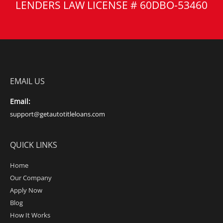
LENDERS LAW LICENSE # 60DBO-53460
EMAIL US
Email:
support@getautotitleloans.com
QUICK LINKS
Home
Our Company
Apply Now
Blog
How It Works