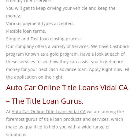
Friendly client service.
You will get to keep driving your vehicle and keep the
money.
Various payment types accepted.
Flexible loan terms.
Simple and Fast loan closing process.
Our company offers a variety of Services. We have Cashback
program Known as a gold program. Have a look at each of
these services to see how they can assist you to get more
money for your next cash advance loan. Apply Right now. Fill
the application on the right.
Auto Car Online Title Loans Vidal CA
– The Title Loan Gurus.
At
Auto Car Online Title Loans Vidal CA
we are among the
foremost gurus of title loan products and services, which
make us qualified to help you with a wide range of
situations.