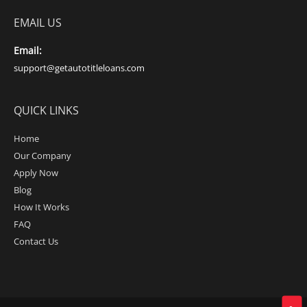
EMAIL US
Email:
support@getautotitleloans.com
QUICK LINKS
Home
Our Company
Apply Now
Blog
How It Works
FAQ
Contact Us