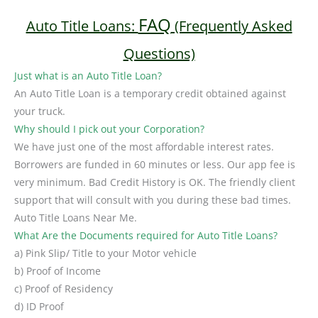
FAQ
Auto Title Loans:
(Frequently Asked
Questions)
Just what is an Auto Title Loan?
An Auto Title Loan is a temporary credit obtained against
your truck.
Why should I pick out your Corporation?
We have just one of the most affordable interest rates.
Borrowers are funded in 60 minutes or less. Our app fee is
very minimum. Bad Credit History is OK. The friendly client
support that will consult with you during these bad times.
Auto Title Loans Near Me.
What Are the Documents required for Auto Title Loans?
a) Pink Slip/ Title to your Motor vehicle
b) Proof of Income
c) Proof of Residency
d) ID Proof