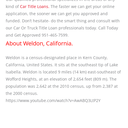
kind of
Car Title Loans.
The faster we can get your online
application, the sooner we can get you approved and
funded. Don’t hesitate- do the smart thing and consult with
our Car Or Truck Title Loan professionals today. Call Today
and Get Approved 951-465-7599.
About Weldon, California.
Weldon is a census-designated place in Kern County,
California, United States. It sits at the southeast tip of Lake
Isabella. Weldon is located 9 miles (14 km) east-southeast of
Wofford Heights, at an elevation of 2,654 feet (809 m). The
population was 2,642 at the 2010 census, up from 2,387 at
the 2000 census.
https://www.youtube.com/watch?v=AwABQ3LtP2Y