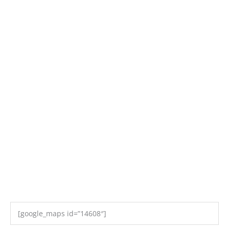
[google_maps id=”14608″]