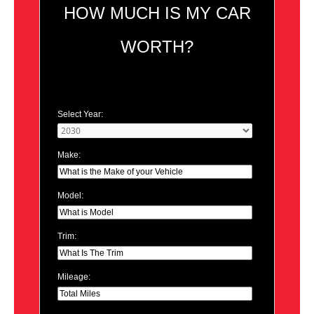
HOW MUCH IS MY CAR
WORTH?
Select Year:
Make:
Model:
Trim:
Mileage: