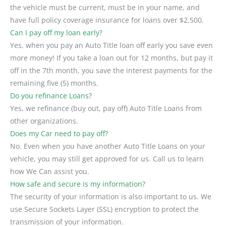
the vehicle must be current, must be in your name, and
have full policy coverage insurance for loans over $2,500.
Can I pay off my loan early?
Yes, when you pay an Auto Title loan off early you save even
more money! If you take a loan out for 12 months, but pay it
off in the 7th month, you save the interest payments for the
remaining five (5) months.
Do you refinance Loans?
Yes, we refinance (buy out, pay off) Auto Title Loans from
other organizations.
Does my Car need to pay off?
No. Even when you have another Auto Title Loans on your
vehicle, you may still get approved for us. Call us to learn
how We Can assist you.
How safe and secure is my information?
The security of your information is also important to us. We
use Secure Sockets Layer (SSL) encryption to protect the
transmission of your information.