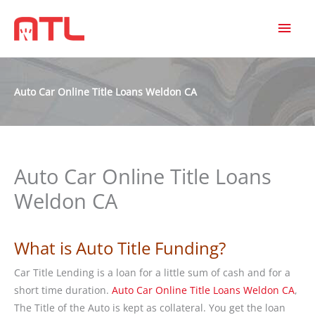
MAI
MEN
Auto Car Online Title Loans Weldon CA
Auto Car Online Title Loans
Weldon CA
What is Auto Title Funding?
Car Title Lending is a loan for a little sum of cash and for a
short time duration.
Auto Car Online Title Loans Weldon CA
,
The Title of the Auto is kept as collateral. You get the loan