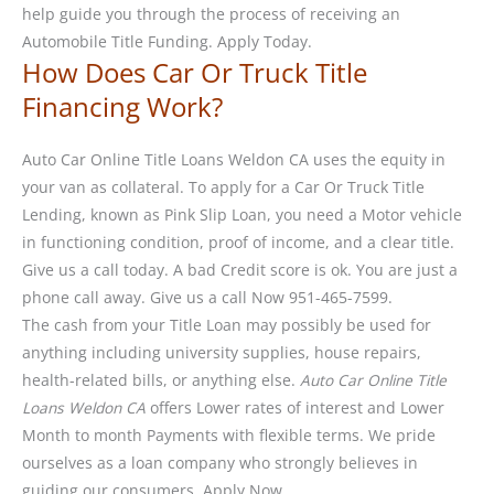
help guide you through the process of receiving an
Automobile Title Funding. Apply Today.
How Does Car Or Truck Title
Financing Work?
Auto Car Online Title Loans Weldon CA uses the equity in
your van as collateral. To apply for a Car Or Truck Title
Lending, known as Pink Slip Loan, you need a Motor vehicle
in functioning condition, proof of income, and a clear title.
Give us a call today. A bad Credit score is ok. You are just a
phone call away. Give us a call Now 951-465-7599.
The cash from your Title Loan may possibly be used for
anything including university supplies, house repairs,
health-related bills, or anything else.
Auto Car Online Title
Loans Weldon CA
offers Lower rates of interest and Lower
Month to month Payments with flexible terms. We pride
ourselves as a loan company who strongly believes in
guiding our consumers. Apply Now.