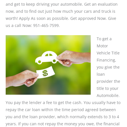
and get to keep driving your automobile. Get an evaluation
now, and to find out just how much your cars and truck is
worth! Apply As soon as possible. Get approved Now. Give
us a call Now: 951-465-7599.
To get a
Motor
Vehicle Title
Financing,
you give the
loan
provider the
title to your
Automobile.
You pay the lender a fee to get the cash. You usually have to
repay the car loan within the time period agreed between
you and the loan provider, which normally extends to 3 to 4
years. If you can not repay the money you owe, the financial