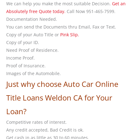
We can help you make the most suitable Decision.
Get an
Absolutely free Quote today.
Call Now 951-465-7599.
Documentation Needed.
You can send the Documents thru Email, Fax or Text.
Copy of your Auto Title or
Pink Slip.
Copy of your ID.
Need Proof of Residence.
Income Proof.
Proof of Insurance.
Images of the Automobile.
Just why choose Auto Car Online
Title Loans Weldon CA for Your
Loan?
Competitive rates of interest.
Any credit accepted, Bad Credit is ok.
Get cash in as little as 30 to 60 minutes.