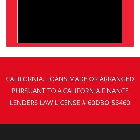
CALIFORNIA: LOANS MADE OR ARRANGED
PURSUANT TO A CALIFORNIA FINANCE
LENDERS LAW LICENSE # 60DBO-53460