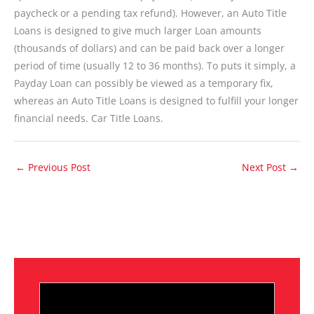
paycheck or a pending tax refund). However, an Auto Title
Loans is designed to give much larger Loan amounts
(thousands of dollars) and can be paid back over a longer
period of time (usually 12 to 36 months). To puts it simply, a
Payday Loan can possibly be viewed as a temporary fix,
whereas an Auto Title Loans is designed to fulfill your longer
financial needs. Car Title Loans.
←
Previous Post
Next Post
→