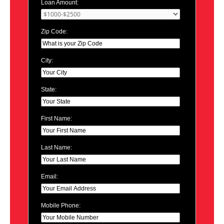
Loan Amount:
Zip Code:
City:
State:
First Name:
Last Name:
Email:
Mobile Phone: