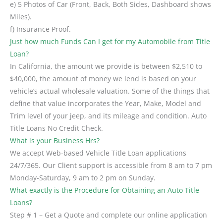
e) 5 Photos of Car (Front, Back, Both Sides, Dashboard shows
Miles).
f) Insurance Proof.
Just how much Funds Can I get for my Automobile from Title
Loan?
In California, the amount we provide is between $2,510 to
$40,000, the amount of money we lend is based on your
vehicle’s actual wholesale valuation. Some of the things that
define that value incorporates the Year, Make, Model and
Trim level of your jeep, and its mileage and condition. Auto
Title Loans No Credit Check.
What is your Business Hrs?
We accept Web-based Vehicle Title Loan applications
24/7/365. Our Client support is accessible from 8 am to 7 pm
Monday-Saturday, 9 am to 2 pm on Sunday.
What exactly is the Procedure for Obtaining an Auto Title
Loans?
Step # 1 – Get a Quote and complete our online application