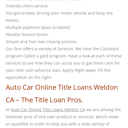
Friendly client service.
You get to keep driving your motor vehicle and keep the
money.
Multiple payment types accepted.
Flexible finance terms.
Simple and Fast loan closing process.
Our firm offers a variety of Services. We have the Cashback
program Called a gold program. Have a look at each of these
services to see how they can assist you to get more cash for
your next cash advance loan. Apply Right away. Fill the
application on the right.
Auto Car Online Title Loans Weldon
CA – The Title Loan Pros.
At
Auto Car Online Title Loans Weldon CA
we are among the
foremost pros of title loan product or services, which make
us qualified in order to help you with a wide variety of