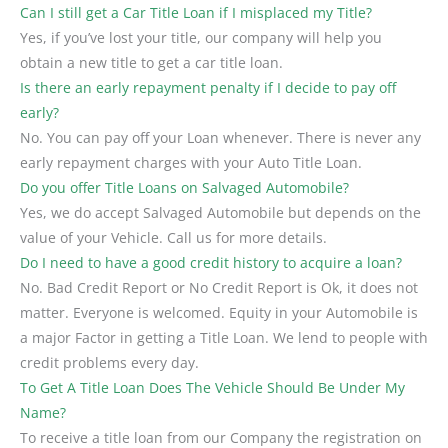
Can I still get a Car Title Loan if I misplaced my Title?
Yes, if you’ve lost your title, our company will help you
obtain a new title to get a car title loan.
Is there an early repayment penalty if I decide to pay off
early?
No. You can pay off your Loan whenever. There is never any
early repayment charges with your Auto Title Loan.
Do you offer Title Loans on Salvaged Automobile?
Yes, we do accept Salvaged Automobile but depends on the
value of your Vehicle. Call us for more details.
Do I need to have a good credit history to acquire a loan?
No. Bad Credit Report or No Credit Report is Ok, it does not
matter. Everyone is welcomed. Equity in your Automobile is
a major Factor in getting a Title Loan. We lend to people with
credit problems every day.
To Get A Title Loan Does The Vehicle Should Be Under My
Name?
To receive a title loan from our Company the registration on