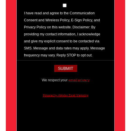
I have read and agree to the Communication
Consent and Wireless Policy, E-Sign Policy, and
Privacy Policy on this website. Disclaimer: By
providing my contact information, I acknowledge
and give my explicit consent to be contacted via
SMS. Message and data rates may apply. Message
frequency may vary. Reply STOP to opt out.
We respect your
email privacy
Powered by AWeber Email Marketing