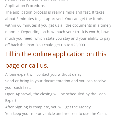
Application Procedure.
The application process is really simple and fast. It takes
about 5 minutes to get approved. You can get the funds
within 60 minutes if you get us all the documents in a timely
manner. Depending on how much your truck is worth, how
much you need, which state you stay and your ability to pay
off back the loan. You could get up to $25,000.
Fill in the online application on this
page or call us.
A loan expert will contact you without delay.
Send or bring in your documentation and you can receive
your cash fast.
Upon Approval, the closing will be scheduled by the Loan
Expert.
After Signing is complete, you will get the Money.
You keep your motor vehicle and are free to use the Cash.