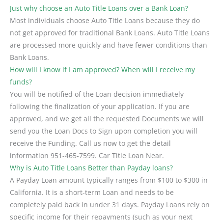
Just why choose an Auto Title Loans over a Bank Loan?
Most individuals choose Auto Title Loans because they do
not get approved for traditional Bank Loans. Auto Title Loans
are processed more quickly and have fewer conditions than
Bank Loans.
How will I know if I am approved? When will I receive my
funds?
You will be notified of the Loan decision immediately
following the finalization of your application. If you are
approved, and we get all the requested Documents we will
send you the Loan Docs to Sign upon completion you will
receive the Funding. Call us now to get the detail
information 951-465-7599. Car Title Loan Near.
Why is Auto Title Loans Better than Payday loans?
A Payday Loan amount typically ranges from $100 to $300 in
California. It is a short-term Loan and needs to be
completely paid back in under 31 days. Payday Loans rely on
specific income for their repayments (such as your next