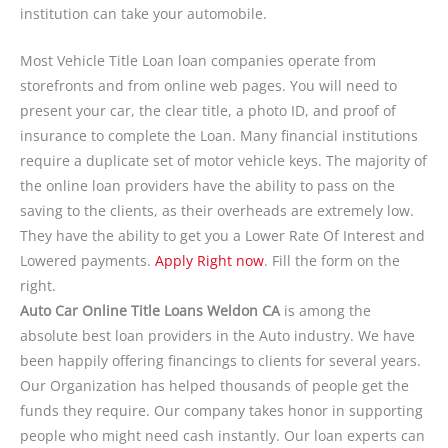
institution can take your automobile.
Most Vehicle Title Loan loan companies operate from
storefronts and from online web pages. You will need to
present your car, the clear title, a photo ID, and proof of
insurance to complete the Loan. Many financial institutions
require a duplicate set of motor vehicle keys. The majority of
the online loan providers have the ability to pass on the
saving to the clients, as their overheads are extremely low.
They have the ability to get you a Lower Rate Of Interest and
Lowered payments.
Apply Right now
. Fill the form on the
right.
Auto Car Online Title Loans Weldon CA
is among the
absolute best loan providers in the Auto industry. We have
been happily offering financings to clients for several years.
Our Organization has helped thousands of people get the
funds they require. Our company takes honor in supporting
people who might need cash instantly. Our loan experts can