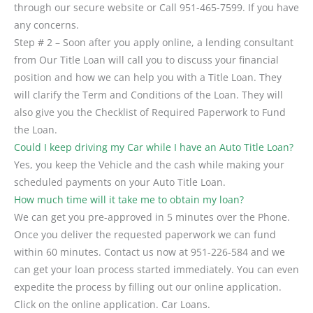
through our secure website or Call 951-465-7599. If you have
any concerns.
Step # 2 – Soon after you apply online, a lending consultant
from Our Title Loan will call you to discuss your financial
position and how we can help you with a Title Loan. They
will clarify the Term and Conditions of the Loan. They will
also give you the Checklist of Required Paperwork to Fund
the Loan.
Could I keep driving my Car while I have an Auto Title Loan?
Yes, you keep the Vehicle and the cash while making your
scheduled payments on your Auto Title Loan.
How much time will it take me to obtain my loan?
We can get you pre-approved in 5 minutes over the Phone.
Once you deliver the requested paperwork we can fund
within 60 minutes. Contact us now at 951-226-584 and we
can get your loan process started immediately. You can even
expedite the process by filling out our online application.
Click on the online application. Car Loans.