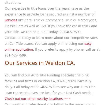
situations.
Our expertise in title loans over the years gave us the
experience to provide loans secured against a number of
vehicles
like Cars, Trucks, Commercial Trucks, Motorcycles,
Classic Cars as well as RVs. If you have the car or truck and
your title, we can help. Call Today: 951-465-7599.
Contact us today to learn more about our competitive rates
on Car Title Loans. You can apply online using our
easy
online application.
If you prefer to apply by phone, call us at
951-465-7599.
Our Services in Weldon CA.
You will find our Auto Title Funding specialist helping
families and firms in Weldon CA, 93240, 93283 virtually
daily. Call today at 951-465-7599 to see why our Auto Title
Loan representatives are best for your Fast Cash needs.
Check out our other nearby locations >> >
Our qualified professional specializes in the areas of any