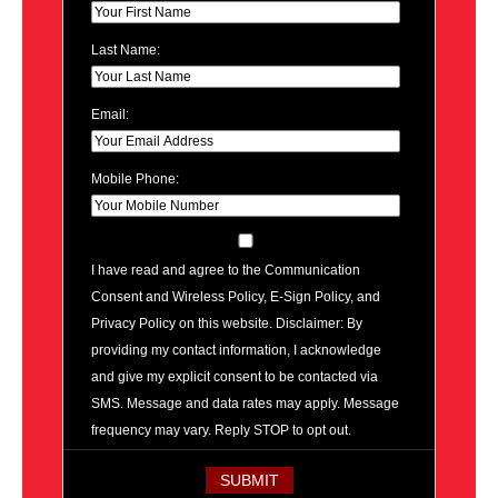
Last Name:
Email:
Mobile Phone:
I have read and agree to the Communication
Consent and Wireless Policy, E-Sign Policy, and
Privacy Policy on this website. Disclaimer: By
providing my contact information, I acknowledge
and give my explicit consent to be contacted via
SMS. Message and data rates may apply. Message
frequency may vary. Reply STOP to opt out.