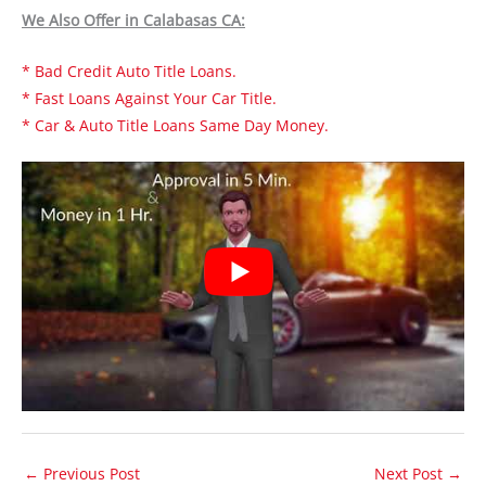
We Also Offer in Calabasas CA:
* Bad Credit Auto Title Loans.
* Fast Loans Against Your Car Title.
* Car & Auto Title Loans Same Day Money.
←
Previous Post
Next Post
→