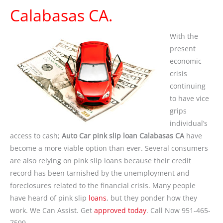
Calabasas CA.
With the
present
economic
crisis
continuing
to have vice
grips
individual’s
access to cash;
Auto Car pink slip loan Calabasas CA
have
become a more viable option than ever. Several consumers
are also relying on pink slip loans because their credit
record has been tarnished by the unemployment and
foreclosures related to the financial crisis. Many people
have heard of pink slip
loans
, but they ponder how they
work. We Can Assist. Get
approved today
. Call Now 951-465-
7599.