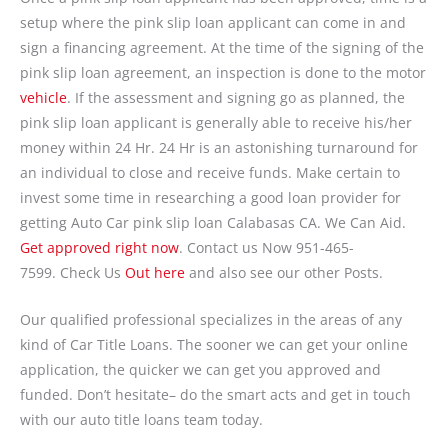
setup where the pink slip loan applicant can come in and
sign a financing agreement. At the time of the signing of the
pink slip loan agreement, an inspection is done to the motor
vehicle
. If the assessment and signing go as planned, the
pink slip loan applicant is generally able to receive his/her
money within 24 Hr. 24 Hr is an astonishing turnaround for
an individual to close and receive funds. Make certain to
invest some time in researching a good loan provider for
getting Auto Car pink slip loan Calabasas CA. We Can Aid.
Get approved right now
. Contact us Now 951-465-
7599. Check Us
Out here
and also see our other Posts.
Our qualified professional specializes in the areas of any
kind of Car Title Loans. The sooner we can get your online
application, the quicker we can get you approved and
funded. Don’t hesitate– do the smart acts and get in touch
with our auto title loans team today.