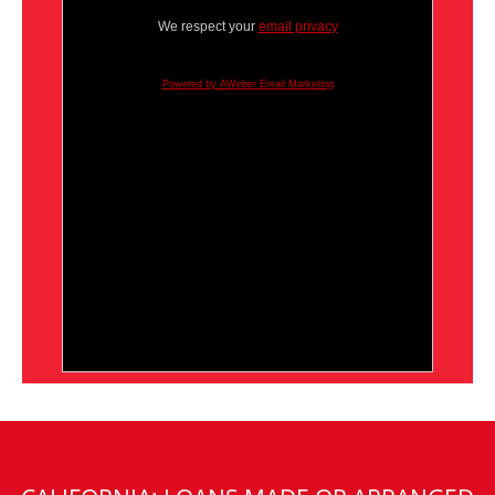
We respect your
email privacy
Powered by AWeber Email Marketing