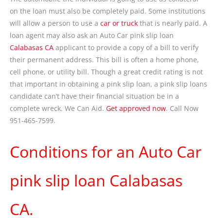
on the loan must also be completely paid. Some institutions
will allow a person to use a
car or truck
that is nearly paid. A
loan agent may also ask an Auto Car pink slip loan
Calabasas CA
applicant to provide a copy of a bill to verify
their permanent address. This bill is often a home phone,
cell phone, or utility bill. Though a great credit rating is not
that important in obtaining a pink slip loan, a pink slip loans
candidate can’t have their financial situation be in a
complete wreck. We Can Aid.
Get approved now
. Call Now
951-465-7599.
Conditions for an Auto Car
pink slip loan Calabasas
CA.