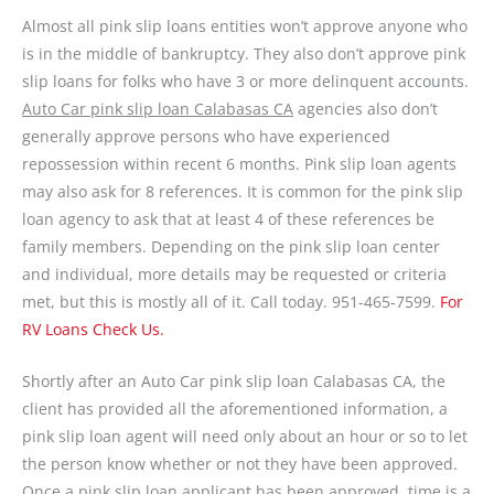
Almost all pink slip loans entities won’t approve anyone who
is in the middle of bankruptcy. They also don’t approve pink
slip loans for folks who have 3 or more delinquent accounts.
Auto Car pink slip loan Calabasas CA
agencies also don’t
generally approve persons who have experienced
repossession within recent 6 months. Pink slip loan agents
may also ask for 8 references. It is common for the pink slip
loan agency to ask that at least 4 of these references be
family members. Depending on the pink slip loan center
and individual, more details may be requested or criteria
met, but this is mostly all of it. Call today. 951-465-7599.
For
RV Loans Check Us.
Shortly after an Auto Car pink slip loan Calabasas CA, the
client has provided all the aforementioned information, a
pink slip loan agent will need only about an hour or so to let
the person know whether or not they have been approved.
Once a pink slip loan applicant has been approved, time is a