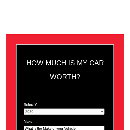
HOW MUCH IS MY CAR
WORTH?
Select Year:
Make: