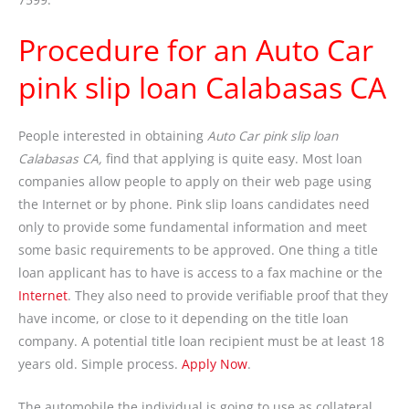
Procedure for an Auto Car
pink slip loan Calabasas CA
People interested in obtaining
Auto Car pink slip loan
Calabasas CA,
find that applying is quite easy. Most loan
companies allow people to apply on their web page using
the Internet or by phone. Pink slip loans candidates need
only to provide some fundamental information and meet
some basic requirements to be approved. One thing a title
loan applicant has to have is access to a fax machine or the
Internet
. They also need to provide verifiable proof that they
have income, or close to it depending on the title loan
company. A potential title loan recipient must be at least 18
years old. Simple process.
Apply Now
.
The automobile the individual is going to use as collateral