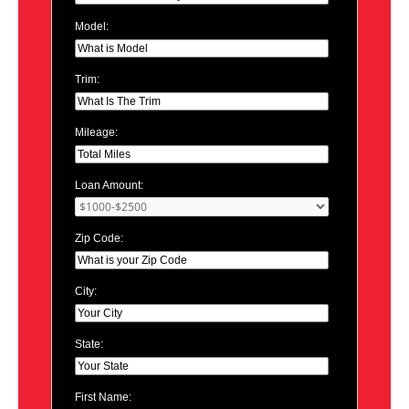
Model:
Trim:
Mileage:
Loan Amount:
Zip Code:
City:
State:
First Name: