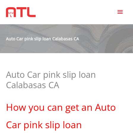
MAI
MEN
Auto Car pink slip loan Calabasas CA
Auto Car pink slip loan
Calabasas CA
How you can get an Auto
Car pink slip loan