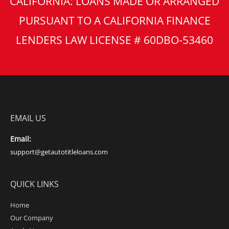
CALIFORNIA: LOANS MADE OR ARRANGED
PURSUANT TO A CALIFORNIA FINANCE
LENDERS LAW LICENSE # 60DBO-53460
EMAIL US
Email:
support@getautotitleloans.com
QUICK LINKS
Home
Our Company