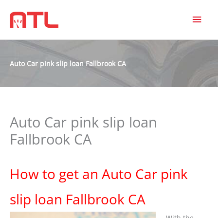
MAI
MEN
Auto Car pink slip loan Fallbrook CA
Auto Car pink slip loan
Fallbrook CA
How to get an Auto Car pink
slip loan Fallbrook CA
With the