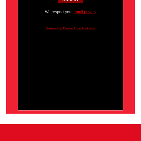
We respect your
email privacy
Powered by AWeber Email Marketing