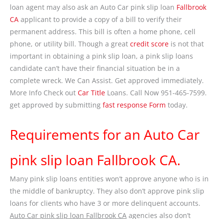
loan agent may also ask an Auto Car pink slip loan
Fallbrook
CA
applicant to provide a copy of a bill to verify their
permanent address. This bill is often a home phone, cell
phone, or utility bill. Though a great
credit score
is not that
important in obtaining a pink slip loan, a pink slip loans
candidate can’t have their financial situation be in a
complete wreck. We Can Assist. Get approved immediately.
More Info Check out
Car Title
Loans. Call Now 951-465-7599.
get approved by submitting
fast response Form
today.
Requirements for an Auto Car
pink slip loan Fallbrook CA.
Many pink slip loans entities won’t approve anyone who is in
the middle of bankruptcy. They also don’t approve pink slip
loans for clients who have 3 or more delinquent accounts.
Auto Car pink slip loan Fallbrook CA
agencies also don’t