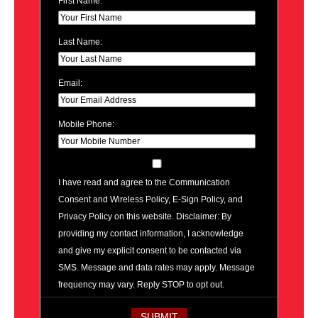
First Name:
Last Name:
Email:
Mobile Phone:
I have read and agree to the Communication
Consent and Wireless Policy, E-Sign Policy, and
Privacy Policy on this website. Disclaimer: By
providing my contact information, I acknowledge
and give my explicit consent to be contacted via
SMS. Message and data rates may apply. Message
frequency may vary. Reply STOP to opt out.