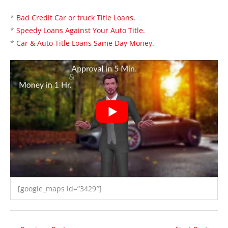
*
Bad Credit Car or truck Title Loans.
*
Speedy Loans Against Your Auto Title.
*
Car & Auto Title Loans Same Day Money.
[google_maps id=”3429″]