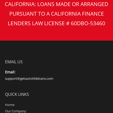
CALIFORNIA: LOANS MADE OR ARRANGED
PURSUANT TO A CALIFORNIA FINANCE
LENDERS LAW LICENSE # 60DBO-53460
EMAIL US
Email:
support@getautotitleloans.com
QUICK LINKS
Home
Our Company