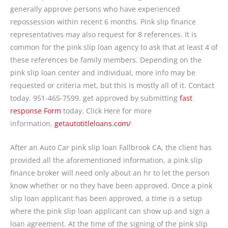
generally approve persons who have experienced
repossession within recent 6 months. Pink slip finance
representatives may also request for 8 references. It is
common for the pink slip loan agency to ask that at least 4 of
these references be family members. Depending on the
pink slip loan center and individual, more info may be
requested or criteria met, but this is mostly all of it. Contact
today. 951-465-7599. get approved by submitting
fast
response Form
today. Click Here for more
information.
getautotitleloans.com/
After an Auto Car pink slip loan Fallbrook CA, the client has
provided all the aforementioned information, a pink slip
finance broker will need only about an hr to let the person
know whether or no they have been approved. Once a pink
slip loan applicant has been approved, a time is a setup
where the pink slip loan applicant can show up and sign a
loan agreement. At the time of the signing of the pink slip