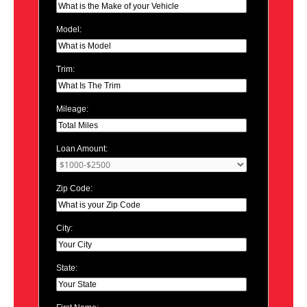
Model:
Trim:
Mileage:
Loan Amount:
Zip Code:
City:
State: