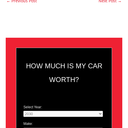
←
Previous Post
Next Post
→
HOW MUCH IS MY CAR
WORTH?
Select Year:
Make: