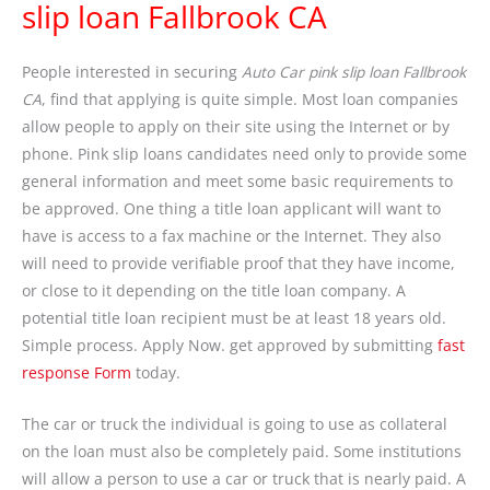
slip loan Fallbrook CA
People interested in securing
Auto Car pink slip loan Fallbrook
CA
, find that applying is quite simple. Most loan companies
allow people to apply on their site using the Internet or by
phone. Pink slip loans candidates need only to provide some
general information and meet some basic requirements to
be approved. One thing a title loan applicant will want to
have is access to a fax machine or the Internet. They also
will need to provide verifiable proof that they have income,
or close to it depending on the title loan company. A
potential title loan recipient must be at least 18 years old.
Simple process. Apply Now. get approved by submitting
fast
response Form
today.
The car or truck the individual is going to use as collateral
on the loan must also be completely paid. Some institutions
will allow a person to use a car or truck that is nearly paid. A