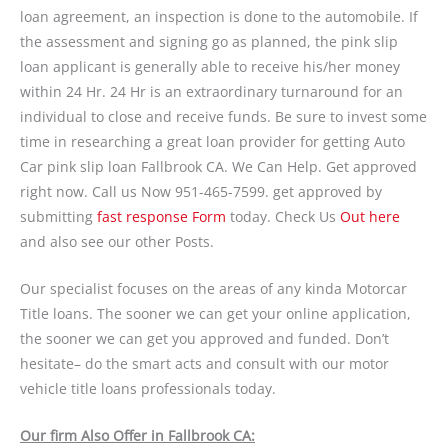
loan agreement, an inspection is done to the automobile. If
the assessment and signing go as planned, the pink slip
loan applicant is generally able to receive his/her money
within 24 Hr. 24 Hr is an extraordinary turnaround for an
individual to close and receive funds. Be sure to invest some
time in researching a great loan provider for getting Auto
Car pink slip loan Fallbrook CA. We Can Help. Get approved
right now. Call us Now 951-465-7599. get approved by
submitting
fast response Form
today. Check Us
Out here
and also see our other Posts.
Our specialist focuses on the areas of any kinda Motorcar
Title loans. The sooner we can get your online application,
the sooner we can get you approved and funded. Don’t
hesitate– do the smart acts and consult with our motor
vehicle title loans professionals today.
Our firm Also Offer in Fallbrook CA: