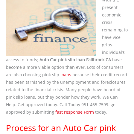
present
economic
crisis
remaining to
have vice
grips
individual’s
access to funds;
Auto Car pink slip loan Fallbrook CA
have
become a more viable option than ever. Lots of consumers
are also choosing pink slip
loans
because their credit record
has been tarnished by the unemployment and foreclosures
related to the financial crisis. Many people have heard of
pink slip loans, but they ponder how they work. We Can
Help. Get approved today. Call Today 951-465-7599. get
approved by submitting
fast response Form
today.
Process for an Auto Car pink