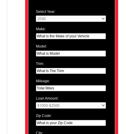
Select Year:
Make:
Model:
Trim:
Mileage:
Loan Amount:
Zip Code:
City: