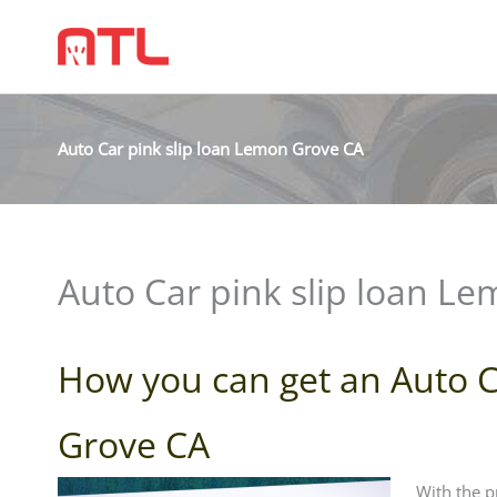
Auto Car pink slip loan Lemon Grove CA
Auto Car pink slip loan L
How you can get an Auto C
Grove CA
With the p