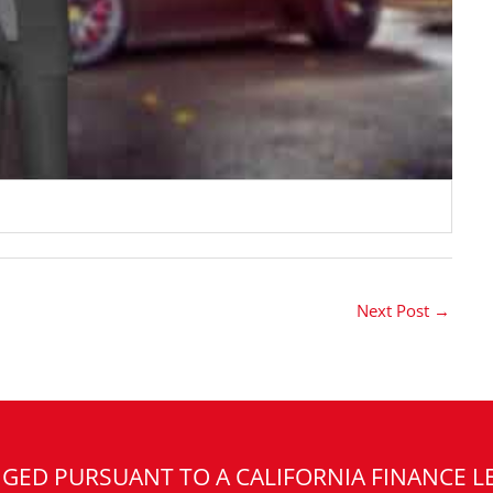
Next Post
→
GED PURSUANT TO A CALIFORNIA FINANCE L