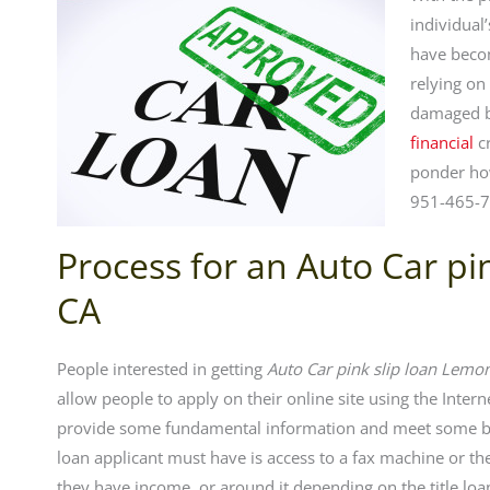
individual
have becom
relying on
damaged b
financial
cr
ponder ho
951-465-7
Process for an Auto Car p
CA
People interested in getting
Auto Car pink slip loan Lemo
allow people to apply on their online site using the Inter
provide some fundamental information and meet some bas
loan applicant must have is access to a fax machine or the
they have income, or around it depending on the title loan