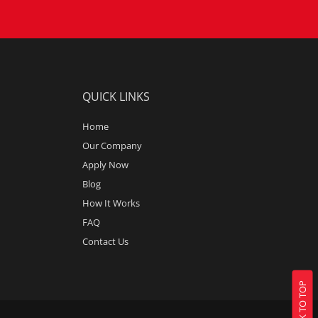
QUICK LINKS
Home
Our Company
Apply Now
Blog
How It Works
FAQ
Contact Us
BACK TO TOP