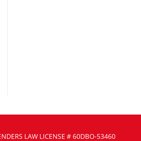
ENDERS LAW LICENSE # 60DBO-53460