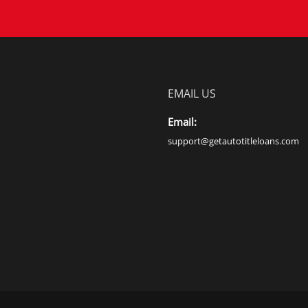
EMAIL US
Email:
support@getautotitleloans.com