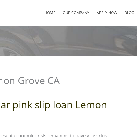
HOME
OUR COMPANY
APPLY NOW
BLOG
emon Grove CA
ar pink slip loan Lemon
resent economic crisis remaining to have vice grips