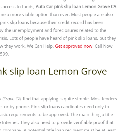
’s access to funds;
Auto Car pink slip loan Lemon Grove CA
e a more viable option than ever. Most people are also
 pink slip loans because their credit record has been
y the unemployment and foreclosures related to the
isis. Lots of people have heard of pink slip loans, but they
w they work. We Can Help.
Get approved now
. Call Now
599.
ink slip loan Lemon Grove
n Grove CA
, find that applying is quite simple. Most lenders
net or by phone. Pink slip loans candidates need only to
ic requirements to be approved. The main thing a title
 Internet. They also need to provide verifiable proof that
 company. A potential title loan recipient must be at least