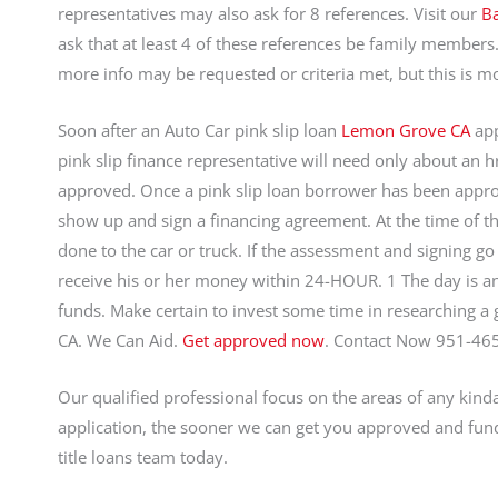
representatives may also ask for 8 references. Visit our
Ba
ask that at least 4 of these references be family members
more info may be requested or criteria met, but this is mo
Soon after an Auto Car pink slip loan
Lemon Grove CA
app
pink slip finance representative will need only about an 
approved. Once a pink slip loan borrower has been approv
show up and sign a financing agreement. At the time of the
done to the car or truck. If the assessment and signing go 
receive his or her money within 24-HOUR. 1 The day is an
funds. Make certain to invest some time in researching a
CA. We Can Aid.
Get approved now
. Contact Now 951-46
Our qualified professional focus on the areas of any kind
application, the sooner we can get you approved and fund
title loans team today.