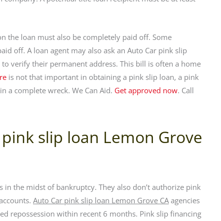
y on the loan must also be completely paid off. Some
 paid off. A loan agent may also ask an Auto Car pink slip
to verify their permanent address. This bill is often a home
re
is not that important in obtaining a pink slip loan, a pink
be in a complete wreck. We Can Aid.
Get approved now
. Call
 pink slip loan Lemon Grove
 in the midst of bankruptcy. They also don’t authorize pink
 accounts.
Auto Car pink slip loan Lemon Grove CA
agencies
d repossession within recent 6 months. Pink slip financing