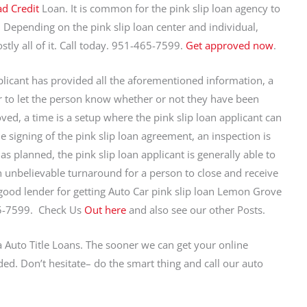
d Credit
Loan. It is common for the pink slip loan agency to
. Depending on the pink slip loan center and individual,
stly all of it. Call today. 951-465-7599.
Get approved now
.
licant has provided all the aforementioned information, a
hr to let the person know whether or not they have been
ed, a time is a setup where the pink slip loan applicant can
 signing of the pink slip loan agreement, an inspection is
as planned, the pink slip loan applicant is generally able to
 unbelievable turnaround for a person to close and receive
 good lender for getting Auto Car pink slip loan Lemon Grove
5-7599. Check Us
Out here
and also see our other Posts.
a Auto Title Loans. The sooner we can get your online
ed. Don’t hesitate– do the smart thing and call our auto