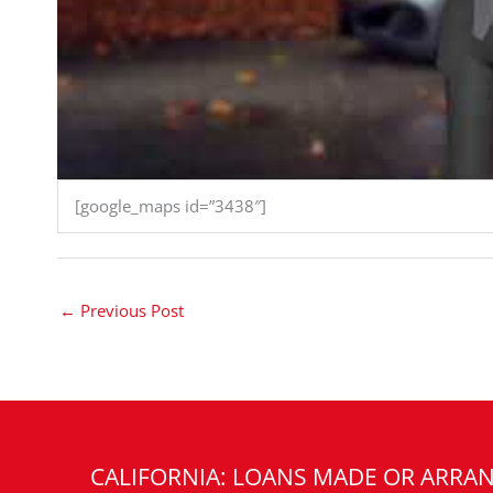
[google_maps id=”3438″]
←
Previous Post
CALIFORNIA: LOANS MADE OR ARRAN