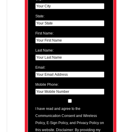
State:
First Name:
Last Name:
Email:
Mobile Phone:
I have read and agree to the
Communication Consent and Wireless
Policy, E-Sign Policy, and Privacy Policy on
this website. Disclaimer: By providing my