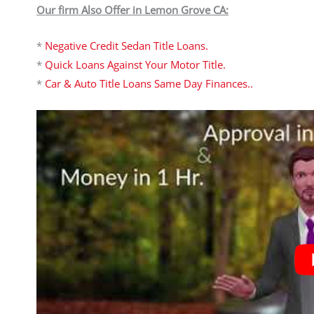
Our firm Also Offer in Lemon Grove CA:
*
Negative Credit Sedan Title Loans.
*
Quick Loans Against Your Motor Title.
*
Car & Auto Title Loans Same Day Finances..