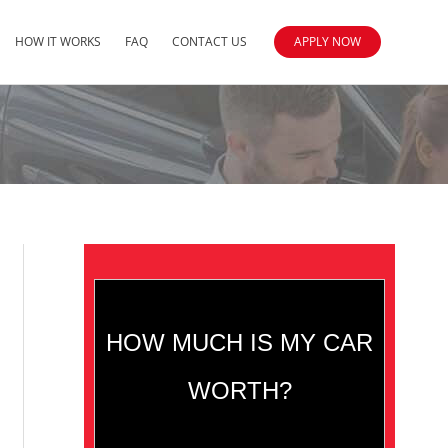
HOW IT WORKS
FAQ
CONTACT US
APPLY NOW
HOW MUCH IS MY CAR
WORTH?