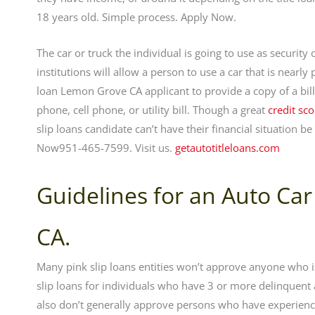
18 years old. Simple process. Apply Now.
The car or truck the individual is going to use as securit
institutions will allow a person to use a car that is nearly
loan Lemon Grove CA applicant to provide a copy of a bill 
phone, cell phone, or utility bill. Though a great
credit sco
slip loans candidate can’t have their financial situation 
Now951-465-7599. Visit us.
getautotitleloans.com
Guidelines for an Auto Car
CA.
Many pink slip loans entities won’t approve anyone who is
slip loans for individuals who have 3 or more delinquent
also don’t generally approve persons who have experience