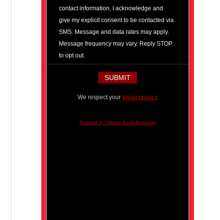
contact information, I acknowledge and
give my explicit consent to be contacted via
SMS. Message and data rates may apply.
Message frequency may vary. Reply STOP
to opt out.
We respect your
email privacy
Powered by AWeber Email Marketing