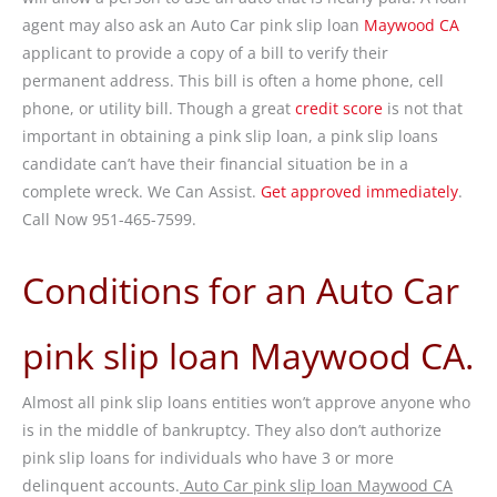
agent may also ask an Auto Car pink slip loan
Maywood CA
applicant to provide a copy of a bill to verify their
permanent address. This bill is often a home phone, cell
phone, or utility bill. Though a great
credit score
is not that
important in obtaining a pink slip loan, a pink slip loans
candidate can’t have their financial situation be in a
complete wreck. We Can Assist.
Get approved immediately
.
Call Now 951-465-7599.
Conditions for an Auto Car
pink slip loan Maywood CA.
Almost all pink slip loans entities won’t approve anyone who
is in the middle of bankruptcy. They also don’t authorize
pink slip loans for individuals who have 3 or more
delinquent accounts.
Auto Car pink slip loan Maywood CA