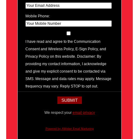
Mobile Phone:
I have read and agree to the Communication
Consent and Wireless Policy, E-Sign Policy, and
Privacy Policy on this website. Disclaimer: By
providing my contact information, I acknowledge
and give my explicit consent to be contacted via
SMS. Message and data rates may apply. Message
frequency may vary. Reply STOP to opt out.
We respect your
email privacy
Powered by AWeber Email Marketing