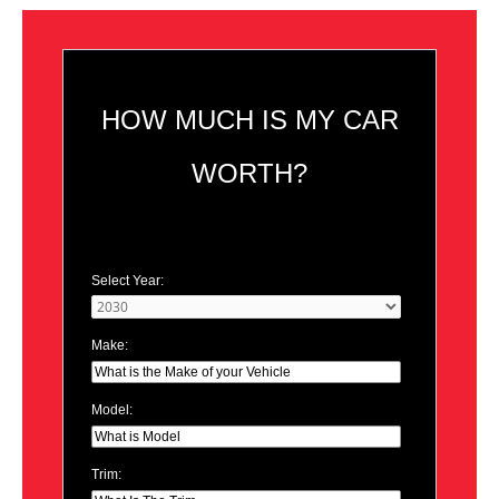
HOW MUCH IS MY CAR
WORTH?
Select Year:
Make:
Model:
Trim: