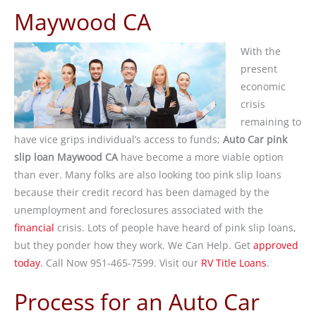
Maywood CA
With the
present
economic
crisis
remaining to
have vice grips individual’s access to funds;
Auto Car pink
slip loan Maywood CA
have become a more viable option
than ever. Many folks are also looking too pink slip loans
because their credit record has been damaged by the
unemployment and foreclosures associated with the
financial
crisis. Lots of people have heard of pink slip loans,
but they ponder how they work. We Can Help. Get
approved
today
. Call Now 951-465-7599. Visit our
RV Title Loans
.
Process for an Auto Car