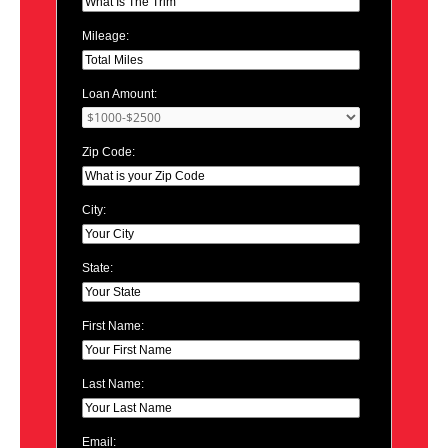
Mileage:
Loan Amount:
Zip Code:
City:
State:
First Name:
Last Name:
Email: