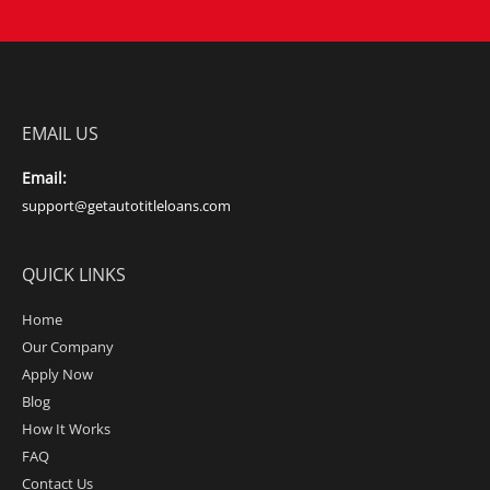
EMAIL US
Email:
support@getautotitleloans.com
QUICK LINKS
Home
Our Company
Apply Now
Blog
How It Works
FAQ
Contact Us