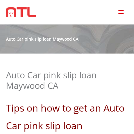
MAI
MEN
Auto Car pink slip loan Maywood CA
Auto Car pink slip loan
Maywood CA
Tips on how to get an Auto
Car pink slip loan