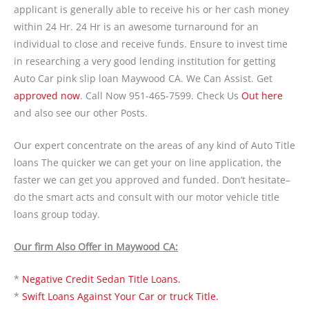
applicant is generally able to receive his or her cash money
within 24 Hr. 24 Hr is an awesome turnaround for an
individual to close and receive funds. Ensure to invest time
in researching a very good lending institution for getting
Auto Car pink slip loan Maywood CA. We Can Assist. Get
approved now
. Call Now 951-465-7599. Check Us
Out here
and also see our other Posts.
Our expert concentrate on the areas of any kind of Auto Title
loans The quicker we can get your on line application, the
faster we can get you approved and funded. Don’t hesitate–
do the smart acts and consult with our motor vehicle title
loans group today.
Our firm Also Offer in Maywood CA:
*
Negative Credit Sedan Title Loans.
*
Swift Loans Against Your Car or truck Title.