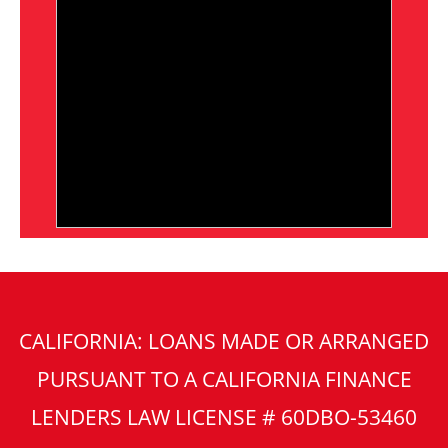
CALIFORNIA: LOANS MADE OR ARRANGED
PURSUANT TO A CALIFORNIA FINANCE
LENDERS LAW LICENSE # 60DBO-53460