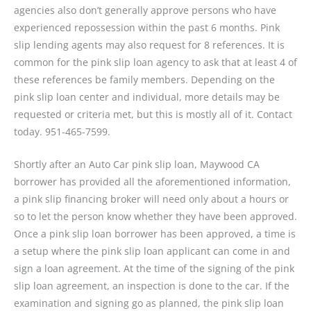
agencies also don’t generally approve persons who have
experienced repossession within the past 6 months. Pink
slip lending agents may also request for 8 references. It is
common for the pink slip loan agency to ask that at least 4 of
these references be family members. Depending on the
pink slip loan center and individual, more details may be
requested or criteria met, but this is mostly all of it. Contact
today. 951-465-7599.
Shortly after an Auto Car pink slip loan, Maywood CA
borrower has provided all the aforementioned information,
a pink slip financing broker will need only about a hours or
so to let the person know whether they have been approved.
Once a pink slip loan borrower has been approved, a time is
a setup where the pink slip loan applicant can come in and
sign a loan agreement. At the time of the signing of the pink
slip loan agreement, an inspection is done to the car. If the
examination and signing go as planned, the pink slip loan