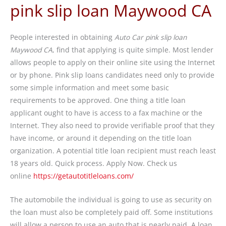
pink slip loan Maywood CA
People interested in obtaining
Auto Car pink slip loan
Maywood CA
, find that applying is quite simple. Most lender
allows people to apply on their online site using the Internet
or by phone. Pink slip loans candidates need only to provide
some simple information and meet some basic
requirements to be approved. One thing a title loan
applicant ought to have is access to a fax machine or the
Internet. They also need to provide verifiable proof that they
have income, or around it depending on the title loan
organization. A potential title loan recipient must reach least
18 years old. Quick process. Apply Now. Check us
online
https://getautotitleloans.com/
The automobile the individual is going to use as security on
the loan must also be completely paid off. Some institutions
will allow a person to use an auto that is nearly paid. A loan