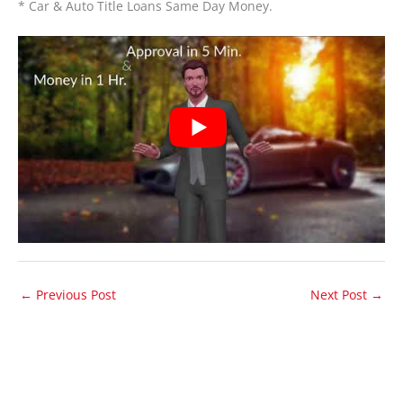
* Car & Auto Title Loans Same Day Money.
←
Previous Post
Next Post
→