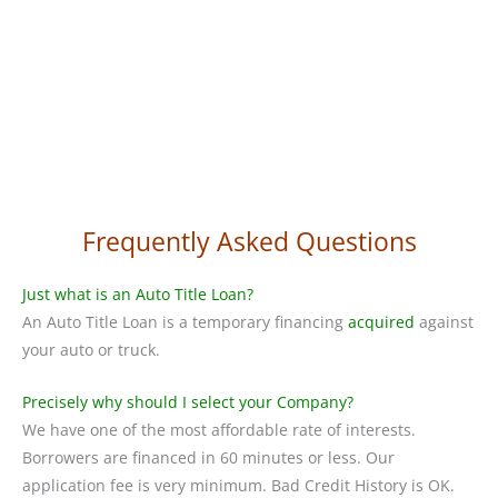
Frequently Asked Questions
Just what is an Auto Title Loan?
An Auto Title Loan is a temporary financing
acquired
against
your auto or truck.
Precisely why should I select your Company?
We have one of the most affordable rate of interests.
Borrowers are financed in 60 minutes or less. Our
application fee is very minimum. Bad Credit History is OK.