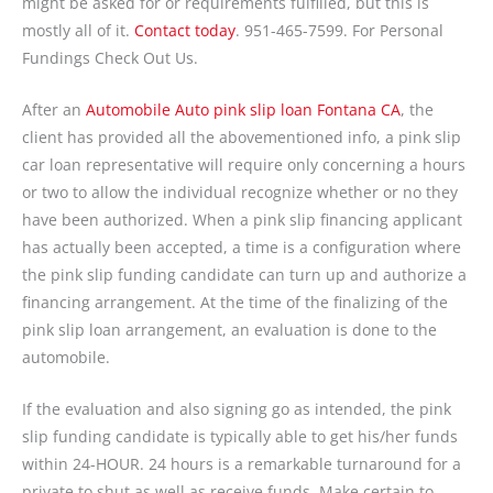
might be asked for or requirements fulfilled, but this is
mostly all of it.
Contact today
. 951-465-7599. For Personal
Fundings Check Out Us.
After an
Automobile Auto pink slip loan Fontana CA
, the
client has provided all the abovementioned info, a pink slip
car loan representative will require only concerning a hours
or two to allow the individual recognize whether or no they
have been authorized. When a pink slip financing applicant
has actually been accepted, a time is a configuration where
the pink slip funding candidate can turn up and authorize a
financing arrangement. At the time of the finalizing of the
pink slip loan arrangement, an evaluation is done to the
automobile.
If the evaluation and also signing go as intended, the pink
slip funding candidate is typically able to get his/her funds
within 24-HOUR. 24 hours is a remarkable turnaround for a
private to shut as well as receive funds. Make certain to