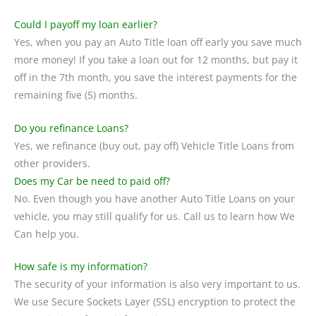
Could I payoff my loan earlier?
Yes, when you pay an Auto Title loan off early you save much
more money! If you take a loan out for 12 months, but pay it
off in the 7th month, you save the interest payments for the
remaining five (5) months.
Do you refinance Loans?
Yes, we refinance (buy out, pay off) Vehicle Title Loans from
other providers.
Does my Car be need to paid off?
No. Even though you have another Auto Title Loans on your
vehicle, you may still qualify for us. Call us to learn how We
Can help you.
How safe is my information?
The security of your information is also very important to us.
We use Secure Sockets Layer (SSL) encryption to protect the