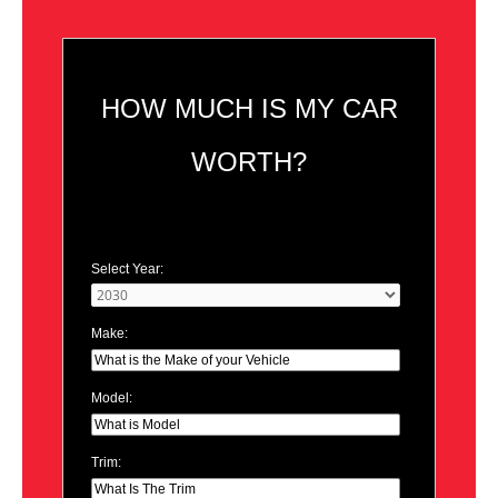
HOW MUCH IS MY CAR
WORTH?
Select Year:
Make:
Model:
Trim: