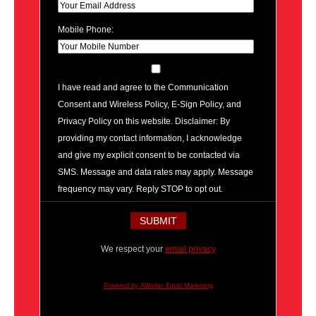
Mobile Phone:
I have read and agree to the Communication
Consent and Wireless Policy, E-Sign Policy, and
Privacy Policy on this website. Disclaimer: By
providing my contact information, I acknowledge
and give my explicit consent to be contacted via
SMS. Message and data rates may apply. Message
frequency may vary. Reply STOP to opt out.
We respect your
email privacy
Powered by AWeber Email Marketing