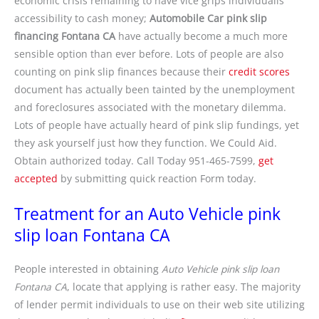
economic crisis remaining to have vice grips individualís
accessibility to cash money;
Automobile Car pink slip
financing Fontana CA
have actually become a much more
sensible option than ever before. Lots of people are also
counting on pink slip finances because their
credit scores
document has actually been tainted by the unemployment
and foreclosures associated with the monetary dilemma.
Lots of people have actually heard of pink slip fundings, yet
they ask yourself just how they function. We Could Aid.
Obtain authorized today. Call Today 951-465-7599,
get
accepted
by submitting quick reaction Form today.
Treatment for an Auto Vehicle pink
slip loan Fontana CA
People interested in obtaining
Auto Vehicle pink slip loan
Fontana CA
, locate that applying is rather easy. The majority
of lender permit individuals to use on their web site utilizing