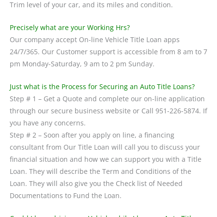
Trim level of your car, and its miles and condition.
Precisely what are your Working Hrs?
Our company accept On-line Vehicle Title Loan apps
24/7/365. Our Customer support is accessible from 8 am to 7
pm Monday-Saturday, 9 am to 2 pm Sunday.
Just what is the Process for Securing an Auto Title Loans?
Step # 1 – Get a Quote and complete our on-line application
through our secure business website or Call 951-226-5874. If
you have any concerns.
Step # 2 – Soon after you apply on line, a financing
consultant from Our Title Loan will call you to discuss your
financial situation and how we can support you with a Title
Loan. They will describe the Term and Conditions of the
Loan. They will also give you the Check list of Needed
Documentations to Fund the Loan.