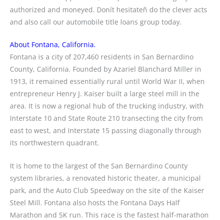
authorized and moneyed. Donít hesitateñ do the clever acts
and also call our automobile title loans group today.
About Fontana, California.
Fontana is a city of 207,460 residents in San Bernardino
County, California. Founded by Azariel Blanchard Miller in
1913, it remained essentially rural until World War II, when
entrepreneur Henry J. Kaiser built a large steel mill in the
area. It is now a regional hub of the trucking industry, with
Interstate 10 and State Route 210 transecting the city from
east to west, and Interstate 15 passing diagonally through
its northwestern quadrant.
It is home to the largest of the San Bernardino County
system libraries, a renovated historic theater, a municipal
park, and the Auto Club Speedway on the site of the Kaiser
Steel Mill. Fontana also hosts the Fontana Days Half
Marathon and 5K run. This race is the fastest half-marathon