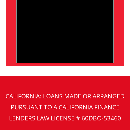
CALIFORNIA: LOANS MADE OR ARRANGED
PURSUANT TO A CALIFORNIA FINANCE
LENDERS LAW LICENSE # 60DBO-53460