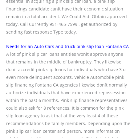
essential in acquiring a pink slip car loan, a pink slip
financings candidate canít have their economic situation
remain in a total accident. We Could Aid. Obtain approved
today. Call Currently 951-465-7599 , get authorized by
sending fast response Type today.
Needs for an Auto Cars and truck pink slip loan Fontana CA
A lot of pink slip car loans entities wonít approve anyone
that remains in the middle of bankruptcy. They likewise
donít accredit pink slip loans for individuals who have 3 or
even more delinquent accounts. Vehicle Automobile pink
slip financing Fontana CA agencies likewise donít normally
authorize individuals that have experienced repossession
within the past 6 months. Pink slip finance representatives
could also ask for 8 references. It is common for the pink
slip loan agency to ask that at the very least 4 of these
recommendations be family members. Depending upon the
pink slip car loan center and person, more information