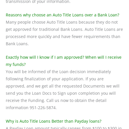
transmission of your information.
Reasons why choose an Auto Title Loans over a Bank Loan?
Many people choose Auto Title Loans because they do not
get approved for traditional Bank Loans. Auto Title Loans are
processed more quickly and have fewer requirements than
Bank Loans.
Exactly how will I know if I am approved? When will I receive
my funds?
You will be informed of the Loan decision immediately
following finalization of your application. If you are
approved, and we get all the requested Documents we will
send you the Loan Docs to Sign upon completion you will
receive the Funding. Call us now to obtain the detail
information 951-226-5874.
Why is Auto Title Loans Better than Payday loans?
A Payday Loan amount typically ranges from $100 to $300 in