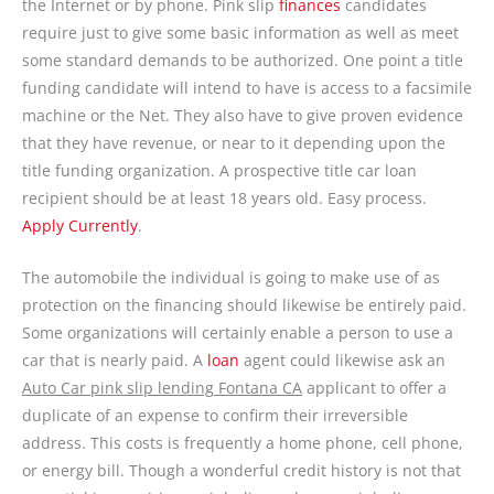
the Internet or by phone. Pink slip
finances
candidates
require just to give some basic information as well as meet
some standard demands to be authorized. One point a title
funding candidate will intend to have is access to a facsimile
machine or the Net. They also have to give proven evidence
that they have revenue, or near to it depending upon the
title funding organization. A prospective title car loan
recipient should be at least 18 years old. Easy process.
Apply Currently
.
The automobile the individual is going to make use of as
protection on the financing should likewise be entirely paid.
Some organizations will certainly enable a person to use a
car that is nearly paid. A
loan
agent could likewise ask an
Auto Car pink slip lending Fontana CA
applicant to offer a
duplicate of an expense to confirm their irreversible
address. This costs is frequently a home phone, cell phone,
or energy bill. Though a wonderful credit history is not that