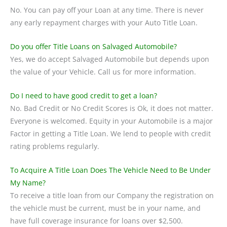
No. You can pay off your Loan at any time. There is never
any early repayment charges with your Auto Title Loan.
Do you offer Title Loans on Salvaged Automobile?
Yes, we do accept Salvaged Automobile but depends upon
the value of your Vehicle. Call us for more information.
Do I need to have good credit to get a loan?
No. Bad Credit or No Credit Scores is Ok, it does not matter.
Everyone is welcomed. Equity in your Automobile is a major
Factor in getting a Title Loan. We lend to people with credit
rating problems regularly.
To Acquire A Title Loan Does The Vehicle Need to Be Under
My Name?
To receive a title loan from our Company the registration on
the vehicle must be current, must be in your name, and
have full coverage insurance for loans over $2,500.