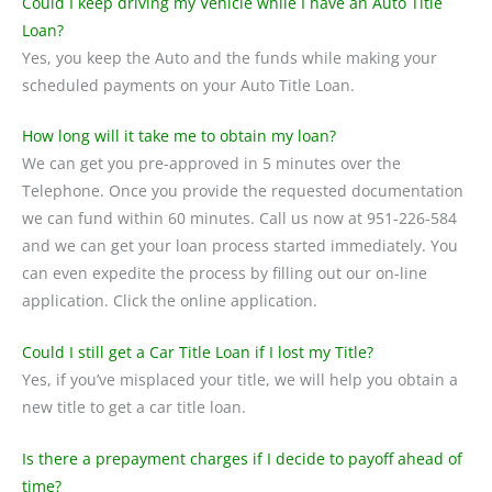
Could I keep driving my Vehicle while I have an Auto Title
Loan?
Yes, you keep the Auto and the funds while making your
scheduled payments on your Auto Title Loan.
How long will it take me to obtain my loan?
We can get you pre-approved in 5 minutes over the
Telephone. Once you provide the requested documentation
we can fund within 60 minutes. Call us now at 951-226-584
and we can get your loan process started immediately. You
can even expedite the process by filling out our on-line
application. Click the online application.
Could I still get a Car Title Loan if I lost my Title?
Yes, if you’ve misplaced your title, we will help you obtain a
new title to get a car title loan.
Is there a prepayment charges if I decide to payoff ahead of
time?