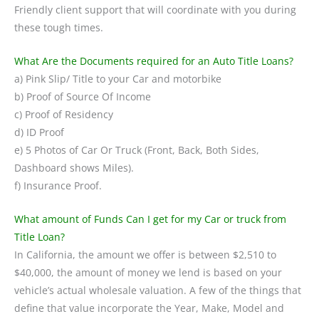
Friendly client support that will coordinate with you during
these tough times.
What Are the Documents required for an Auto Title Loans?
a) Pink Slip/ Title to your Car and motorbike
b) Proof of Source Of Income
c) Proof of Residency
d) ID Proof
e) 5 Photos of Car Or Truck (Front, Back, Both Sides,
Dashboard shows Miles).
f) Insurance Proof.
What amount of Funds Can I get for my Car or truck from
Title Loan?
In California, the amount we offer is between $2,510 to
$40,000, the amount of money we lend is based on your
vehicle’s actual wholesale valuation. A few of the things that
define that value incorporate the Year, Make, Model and