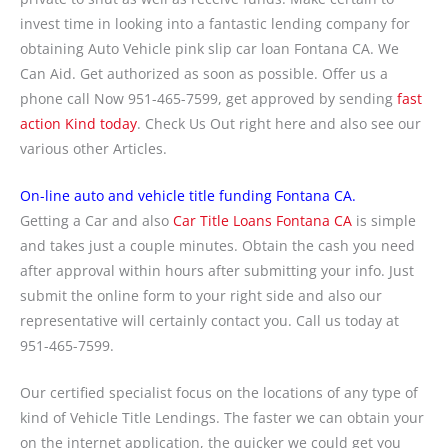
invest time in looking into a fantastic lending company for
obtaining Auto Vehicle pink slip car loan Fontana CA. We
Can Aid. Get authorized as soon as possible. Offer us a
phone call Now 951-465-7599, get approved by sending
fast
action Kind today
. Check Us Out right here and also see our
various other Articles.
On-line auto and vehicle title funding Fontana CA.
Getting a Car and also
Car Title Loans Fontana CA
is simple
and takes just a couple minutes. Obtain the cash you need
after approval within hours after submitting your info. Just
submit the online form to your right side and also our
representative will certainly contact you. Call us today at
951-465-7599.
Our certified specialist focus on the locations of any type of
kind of Vehicle Title Lendings. The faster we can obtain your
on the internet application, the quicker we could get you