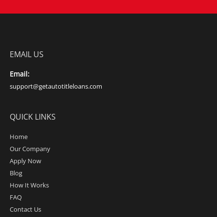
EMAIL US
Email:
support@getautotitleloans.com
QUICK LINKS
Home
Our Company
Apply Now
Blog
How It Works
FAQ
Contact Us