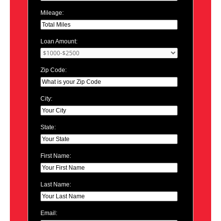
Mileage:
Loan Amount:
Zip Code:
City:
State:
First Name:
Last Name:
Email: