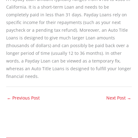
California. It is a short-term Loan and needs to be
completely paid in less than 31 days. Payday Loans rely on
specific income for their repayments (such as your next
paycheck or a pending tax refund). Moreover, an Auto Title
Loans is designed to give much larger Loan amounts
(thousands of dollars) and can possibly be paid back over a
longer period of time (usually 12 to 36 months). In other
words, a Payday Loan can be viewed as a temporary fix,
whereas an Auto Title Loans is designed to fulfill your longer
financial needs.
←
Previous Post
Next Post
→