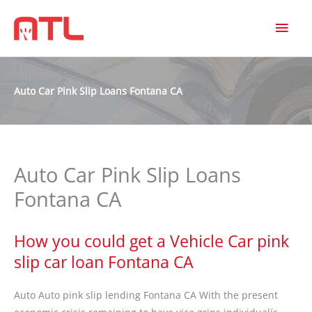
MAI
MEN
Auto Car Pink Slip Loans Fontana CA
Auto Car Pink Slip Loans
Fontana CA
How you could get a Vehicle Car pink
slip car loan Fontana CA
Auto Auto pink slip lending Fontana CA With the present