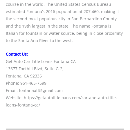
course in the world. The United States Census Bureau
estimated Fontana’s 2016 population at 207,460, making it
the second most populous city in San Bernardino County
and the 19th largest in the state. The name Fontana is
Italian for fountain or water source, being in close proximity
to the Santa Ana River to the west.
Contact Us:
Get Auto Car Title Loans Fontana CA
13677 Foothill Blvd, Suite G-2,
Fontana, CA 92335
Phone: 951-465-7599
Email: fontanaatl@gmail.com
Website: https://getautotitleloans.com/car-and-auto-title-
loans-fontana-ca/