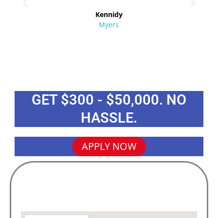
re
Kennidy
Myers
GET $300 - $50,000. NO
HASSLE.
APPLY NOW