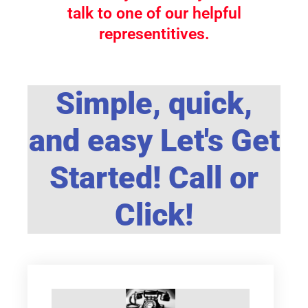
talk to one of our helpful
representitives.
Simple, quick,
and easy Let's Get
Started! Call or
Click!