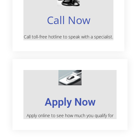
Call Now
Call toll-free hotline to speak with a specialist.
Apply Now
Apply online to see how much you qualify for