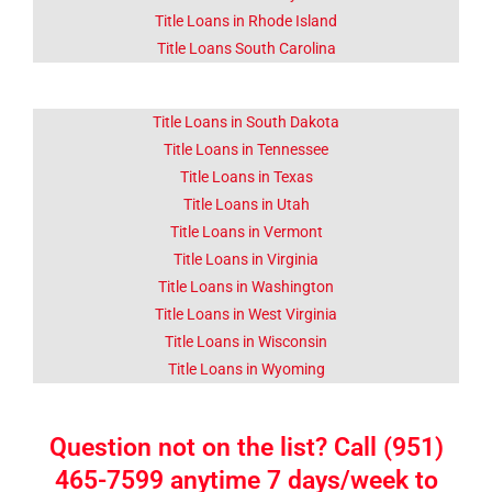
Title Loans in Rhode Island
Title Loans South Carolina
Title Loans in South Dakota
Title Loans in Tennessee
Title Loans in Texas
Title Loans in Utah
Title Loans in Vermont
Title Loans in Virginia
Title Loans in Washington
Title Loans in West Virginia
Title Loans in Wisconsin
Title Loans in Wyoming
Question not on the list? Call (951)
465-7599 anytime 7 days/week to