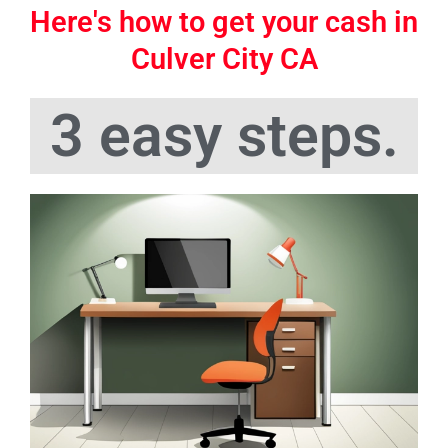
Here's how to get your cash in
Culver City CA
3 easy steps.