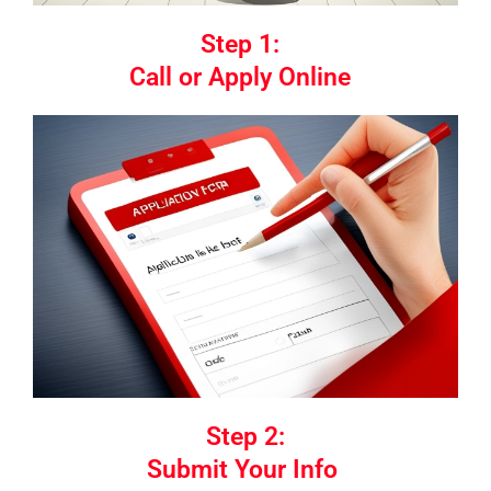
Step 1:
Call or Apply Online
Step 2:
Submit Your Info