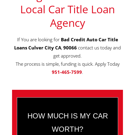
Local Car Title Loan
Agency
If You are looking for
Bad Credit Auto Car Title
Loans Culver City CA
,
90066
contact us today and
get approved.
The process is simple, funding is quick. Apply Today
951-465-7599
.
HOW MUCH IS MY CAR
WORTH?