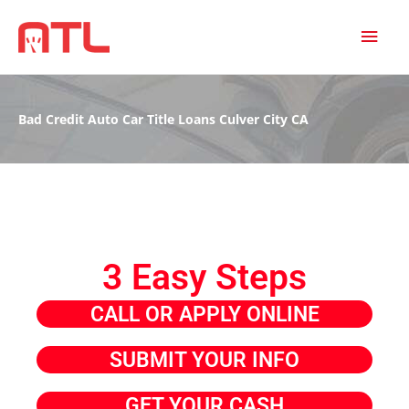
MAI
MEN
Bad Credit Auto Car Title Loans Culver City CA
3 Easy Steps
CALL OR APPLY ONLINE
SUBMIT YOUR INFO
GET YOUR CASH