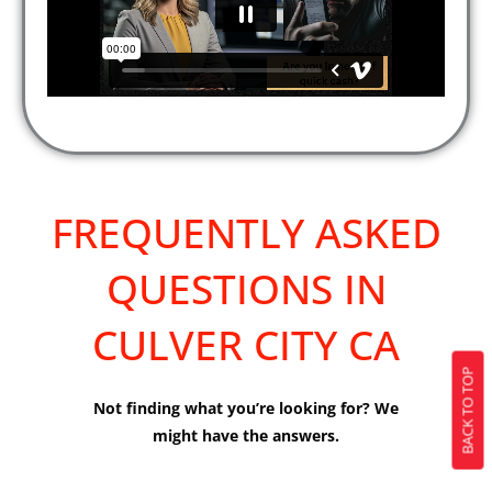
FREQUENTLY ASKED
QUESTIONS IN
CULVER CITY CA
BACK TO TOP
Not finding what you’re looking for? We
might have the answers.