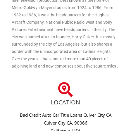
later television production, best known as the home of
Metro-Goldwyn-Mayer studios from 1924 to 1986. From
1932 to 1986, it was the headquarters for the Hughes
Aircraft Company. National Public Radio West and Sony
Pictures Entertainment have headquarters in the city. The
city was named after its founder, Harry Culver. It is mostly
surrounded by the city of Los Angeles, but also shares a
border with the unincorporated area of Ladera Heights.
Over the years, it has annexed more than 40 pieces of
adjoining land and now comprises about five square miles .
LOCATION
Bad Credit Auto Car Title Loans Culver City CA
Culver City CA, 90066
California, USA