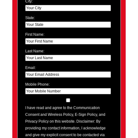
City:
State:
First Name:
Last Name:
Email:
Mobile Phone:
I have read and agree to the Communication
Consent and Wireless Policy, E-Sign Policy, and
Privacy Policy on this website. Disclaimer: By
providing my contact information, I acknowledge
and give my explicit consent to be contacted via