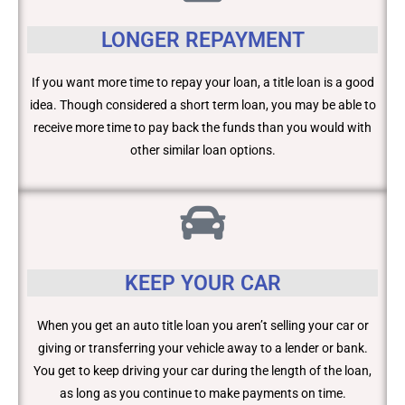
LONGER REPAYMENT
If you want more time to repay your loan, a title loan is a good
idea. Though considered a short term loan, you may be able to
receive more time to pay back the funds than you would with
other similar loan options.
KEEP YOUR CAR
When you get an auto title loan you aren’t selling your car or
giving or transferring your vehicle away to a lender or bank.
You get to keep driving your car during the length of the loan,
as long as you continue to make payments on time.