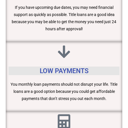
If you have upcoming due dates, you may need financial
support as quickly as possible. Title loans are a good idea
because you may be able to get the money you need just 24
hours after approval!
LOW PAYMENTS
You monthly loan payments should not disrupt your life. Title
loans are a good option because you could get affordable
payments that don’t stress you out each month.