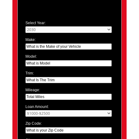
Select Year:
Make:
Model:
Trim:
Mileage:
Loan Amount:
Zip Code: