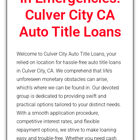
Culver City CA
Auto Title Loans
Welcome to Culver City Auto Title Loans, your
relied on location for hassle-free auto title loans
in Culver City, CA. We comprehend that life’s
unforeseen monetary obstacles can arise,
which’s where we can be found in. Our devoted
group is dedicated to providing swift and
practical options tailored to your distinct needs.
With a smooth application procedure,
competitive interest rates, and flexible
repayment options, we strive to make loaning
easy and trouble-free. Whether you need cash