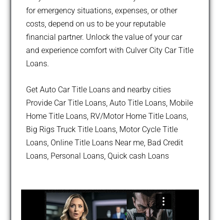
for emergency situations, expenses, or other
costs, depend on us to be your reputable
financial partner. Unlock the value of your car
and experience comfort with Culver City Car Title
Loans.
Get Auto Car Title Loans and nearby cities
Provide Car Title Loans, Auto Title Loans, Mobile
Home Title Loans, RV/Motor Home Title Loans,
Big Rigs Truck Title Loans, Motor Cycle Title
Loans, Online Title Loans Near me, Bad Credit
Loans, Personal Loans, Quick cash Loans