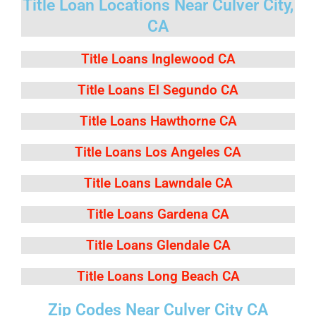
Title Loan Locations Near Culver City,
CA
Title Loans Inglewood CA
Title Loans El Segundo CA
Title Loans Hawthorne CA
Title Loans Los Angeles CA
Title Loans Lawndale CA
Title Loans Gardena CA
Title Loans Glendale CA
Title Loans Long Beach CA
Zip Codes Near Culver City CA