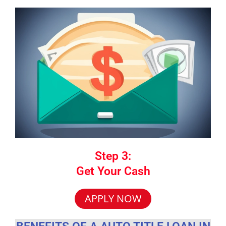
Step 3:
Get Your Cash
APPLY NOW