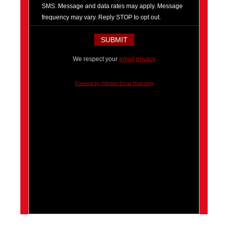
SMS. Message and data rates may apply. Message
frequency may vary. Reply STOP to opt out.
We respect your
email privacy
Powered by AWeber Email Marketing