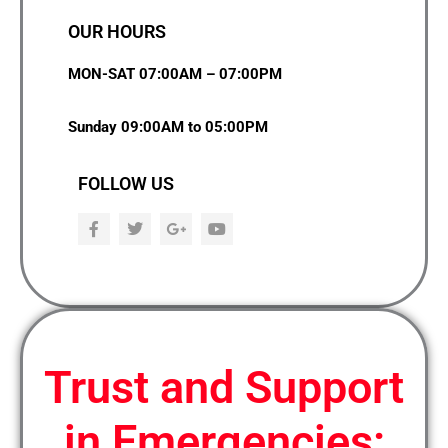
OUR HOURS
MON-SAT 07:00AM – 07:00PM
Sunday 09:00AM to 05:00PM
FOLLOW US
F
T
G
Y
a
w
o
o
c
i
o
u
e
t
g
t
b
t
l
u
o
e
e
b
o
r
-
e
k
p
l
u
Trust and Support
s
in Emergencies: