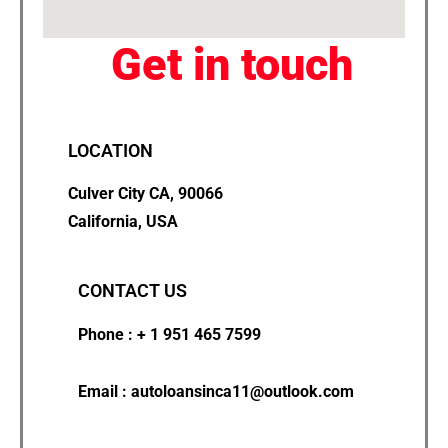
Get in touch
LOCATION
Culver City CA, 90066
California, USA
CONTACT US
Phone : + 1 951 465 7599
Email : autoloansinca11@outlook.com