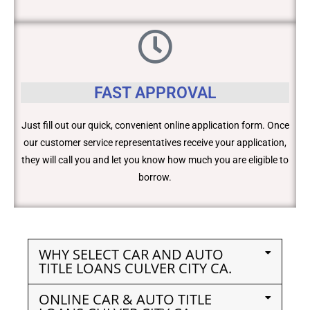
FAST APPROVAL
Just fill out our quick, convenient online application form. Once
our customer service representatives receive your application,
they will call you and let you know how much you are eligible to
borrow.
WHY SELECT CAR AND AUTO
TITLE LOANS CULVER CITY CA.
ONLINE CAR & AUTO TITLE