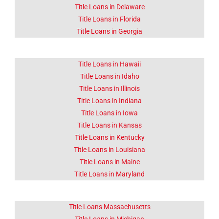
Click Here
Title Loans in Delaware
Title Loans in Florida
Title Loans in Georgia
Title Loans in Hawaii
Title Loans in Idaho
Title Loans in Illinois
Title Loans in Indiana
Title Loans in Iowa
Title Loans in Kansas
Title Loans in Kentucky
Title Loans in Louisiana
Title Loans in Maine
Title Loans in Maryland
Title Loans Massachusetts