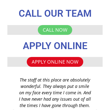
CALL OUR TEAM
CALL NOW
APPLY ONLINE
APPLY ONLINE NOW
The staff at this place are absolutely
I 
wonderful. They always put a smile
q
on my face every time I come in. And
co
I have never had any issues out of all
to 
the times I have gone through them.
loa