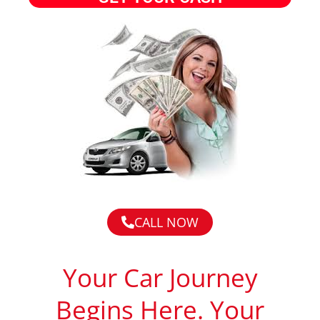
CALL NOW
Your Car Journey
Begins Here. Your