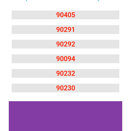
90405
90291
90292
90094
90232
90230