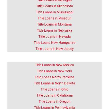
Title Loans in Michigan
Title Loans in Minnesota
Title Loans in Mississippi
Title Loans in Missouri
Title Loans in Montana
Title Loans in Nebraska
Title Loans in Nevada
Title Loans New Hampshire
Title Loans in New Jersey
Title Loans in New Mexico
Title Loans in New York
Title Loans North Carolina
Title Loans in North Dakota
Title Loans in Ohio
Title Loans in Oklahoma
Title Loans in Oregon
Title Loans in Pennsylvania