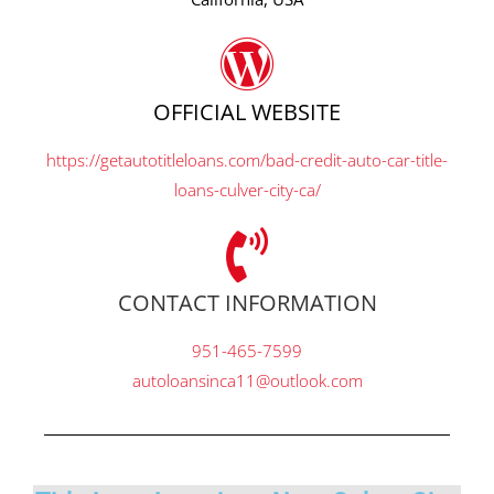
OFFICIAL WEBSITE
https://getautotitleloans.com/bad-credit-auto-car-title-
loans-culver-city-ca/
CONTACT INFORMATION
951-465-7599
autoloansinca11@outlook.com