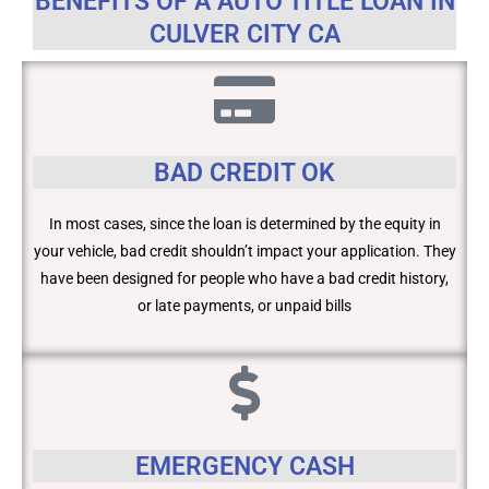
BENEFITS OF A AUTO TITLE LOAN IN
CULVER CITY CA
BAD CREDIT OK
In most cases, since the loan is determined by the equity in
your vehicle, bad credit shouldn’t impact your application. They
have been designed for people who have a bad credit history,
or late payments, or unpaid bills
EMERGENCY CASH