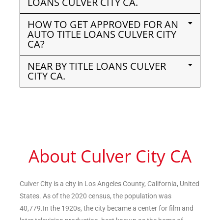
LOANS CULVER CITY CA.
HOW TO GET APPROVED FOR AN
AUTO TITLE LOANS CULVER CITY
CA?
NEAR BY TITLE LOANS CULVER
CITY CA.
About Culver City CA
Culver City is a city in Los Angeles County, California, United
States. As of the 2020 census, the population was
40,779.In the 1920s, the city became a center for film and