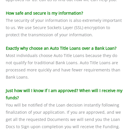
How safe and secure is my information?
The security of your information is also extremely important
to us. We use Secure Sockets Layer (SSL) encryption to
protect the transmission of your information.
Exactly why choose an Auto Title Loans over a Bank Loan?
Most individuals choose Auto Title Loans because they do
not qualify for traditional Bank Loans. Auto Title Loans are
processed more quickly and have fewer requirements than
Bank Loans.
Just how will I know if I am approved? When will I receive my
funds?
You will be notified of the Loan decision instantly following
finalization of your application. If you are approved, and we
get all the requested Documents we will send you the Loan
Docs to Sign upon completion you will receive the Funding.