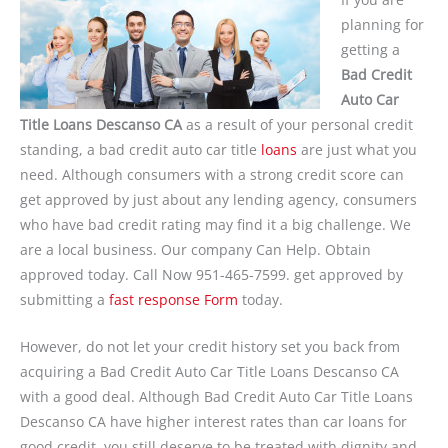
planning for
getting a
Bad Credit
Auto Car
Title Loans Descanso CA
as a result of your personal credit
standing, a bad credit auto car title
loans
are just what you
need. Although consumers with a strong credit score can
get approved by just about any lending agency, consumers
who have bad credit rating may find it a big challenge. We
are a local business. Our company Can Help. Obtain
approved today. Call Now 951-465-7599. get approved by
submitting a
fast response Form
today.
However, do not let your credit history set you back from
acquiring a Bad Credit Auto Car Title Loans Descanso CA
with a good deal. Although Bad Credit Auto Car Title Loans
Descanso CA have higher interest rates than car loans for
good credit, you still deserve to be treated with dignity and