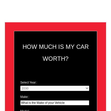
HOW MUCH IS MY CAR
WORTH?
Select Year:
Make: