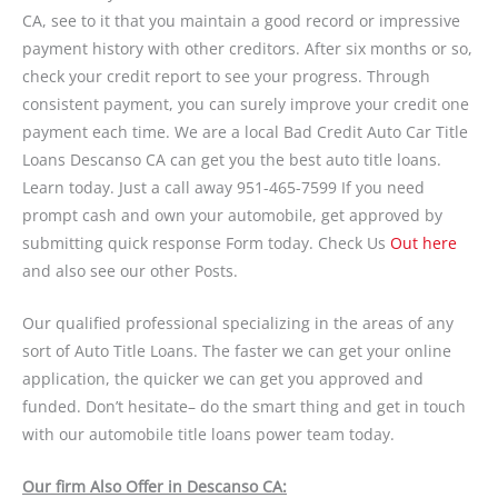
CA, see to it that you maintain a good record or impressive
payment history with other creditors. After six months or so,
check your credit report to see your progress. Through
consistent payment, you can surely improve your credit one
payment each time. We are a local Bad Credit Auto Car Title
Loans Descanso CA can get you the best auto title loans.
Learn today. Just a call away 951-465-7599 If you need
prompt cash and own your automobile, get approved by
submitting quick response Form today. Check Us
Out here
and also see our other Posts.
Our qualified professional specializing in the areas of any
sort of Auto Title Loans. The faster we can get your online
application, the quicker we can get you approved and
funded. Don’t hesitate– do the smart thing and get in touch
with our automobile title loans power team today.
Our firm Also Offer in Descanso CA: