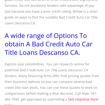
fairness. Do not predatory lenders take advantage of you
just because you have a poor credit rating. Below is a short
guide on ways to find the suitable Bad Credit Auto Car Title
Loans Descanso CA.
A wide range of Options To
obtain A Bad Credit Auto Car
Title Loans Descanso CA.
Explore your possibilities. You can research online for
potential
Bad Credit Auto Car Title Loans Descanso CA
lenders. Many financing firms offer free pricing quotes from
their business website so you can compare several bad
credit title loan deals. You can use these quotes to work on
comparisons before making a final decision. Call Now. 951-
465-7599. get approved by submitting a
fast response Form