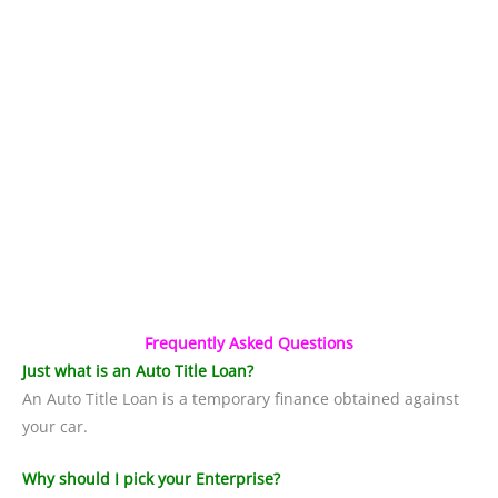
Frequently Asked Questions
Just what is an Auto Title Loan?
An Auto Title Loan is a temporary finance obtained against
your car.
Why should I pick your Enterprise?