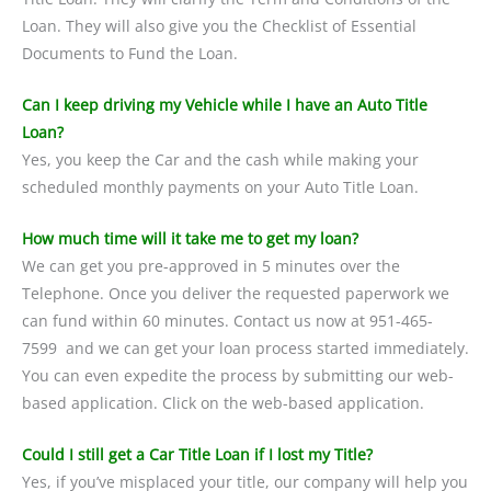
Loan. They will also give you the Checklist of Essential
Documents to Fund the Loan.
Can I keep driving my Vehicle while I have an Auto Title
Loan?
Yes, you keep the Car and the cash while making your
scheduled monthly payments on your Auto Title Loan.
How much time will it take me to get my loan?
We can get you pre-approved in 5 minutes over the
Telephone. Once you deliver the requested paperwork we
can fund within 60 minutes. Contact us now at 951-465-
7599 and we can get your loan process started immediately.
You can even expedite the process by submitting our web-
based application. Click on the web-based application.
Could I still get a Car Title Loan if I lost my Title?
Yes, if you’ve misplaced your title, our company will help you