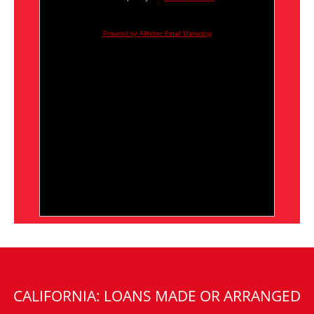
Powered by AWeber Email Marketing
CALIFORNIA: LOANS MADE OR ARRANGED