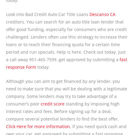
today.
Look into Bad Credit Auto Car Title Loans
Descanso CA
creditors. You can search for an auto title loan lender that
offer good funding, especially for consumers who are credit
challenged. Lenders often use this strategy to increase their
loans or to reach their financing quota for a certain time
period and run specials. Help is here. Check out today. Just
a call away 951-465-7599. get approved by submitting a
fast
response Form
today.
Although you can aim to get financed by any lender, you
need to make sure that you will be dealing with a legitimate
company. Some lenders may try to take advantage of a
consumer’s poor
credit score
standing by imposing high
interest rates and fees. Before signing up for a deal,
compare several potential lenders to find the best offer.
Click Here for more information.
If you need quick cash and
own your car, get approved by submitting a fast response