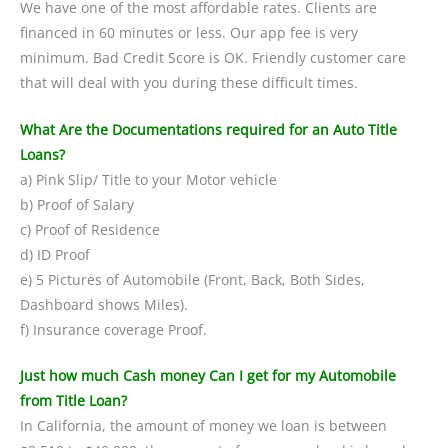
We have one of the most affordable rates. Clients are
financed in 60 minutes or less. Our app fee is very
minimum. Bad Credit Score is OK. Friendly customer care
that will deal with you during these difficult times.
What Are the Documentations required for an Auto Title
Loans?
a) Pink Slip/ Title to your Motor vehicle
b) Proof of Salary
c) Proof of Residence
d) ID Proof
e) 5 Pictures of Automobile (Front, Back, Both Sides,
Dashboard shows Miles).
f) Insurance coverage Proof.
Just how much Cash money Can I get for my Automobile
from Title Loan?
In California, the amount of money we loan is between