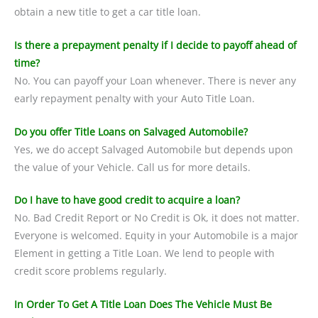
obtain a new title to get a car title loan.
Is there a prepayment penalty if I decide to payoff ahead of
time?
No. You can payoff your Loan whenever. There is never any
early repayment penalty with your Auto Title Loan.
Do you offer Title Loans on Salvaged Automobile?
Yes, we do accept Salvaged Automobile but depends upon
the value of your Vehicle. Call us for more details.
Do I have to have good credit to acquire a loan?
No. Bad Credit Report or No Credit is Ok, it does not matter.
Everyone is welcomed. Equity in your Automobile is a major
Element in getting a Title Loan. We lend to people with
credit score problems regularly.
In Order To Get A Title Loan Does The Vehicle Must Be