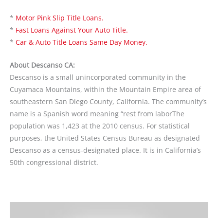
*
Motor Pink Slip Title Loans.
*
Fast Loans Against Your Auto Title.
*
Car & Auto Title Loans Same Day Money.
About Descanso CA:
Descanso is a small unincorporated community in the
Cuyamaca Mountains, within the Mountain Empire area of
southeastern San Diego County, California. The community’s
name is a Spanish word meaning “rest from laborThe
population was 1,423 at the 2010 census. For statistical
purposes, the United States Census Bureau as designated
Descanso as a census-designated place. It is in California’s
50th congressional district.