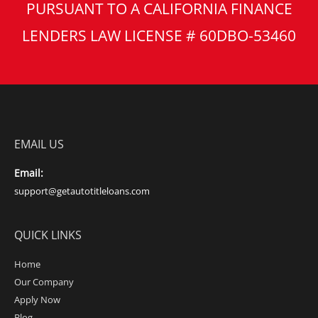
PURSUANT TO A CALIFORNIA FINANCE
LENDERS LAW LICENSE # 60DBO-53460
EMAIL US
Email:
support@getautotitleloans.com
QUICK LINKS
Home
Our Company
Apply Now
Blog