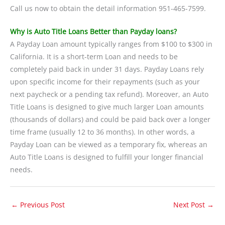
Call us now to obtain the detail information 951-465-7599.
Why is Auto Title Loans Better than Payday loans?
A Payday Loan amount typically ranges from $100 to $300 in
California. It is a short-term Loan and needs to be
completely paid back in under 31 days. Payday Loans rely
upon specific income for their repayments (such as your
next paycheck or a pending tax refund). Moreover, an Auto
Title Loans is designed to give much larger Loan amounts
(thousands of dollars) and could be paid back over a longer
time frame (usually 12 to 36 months). In other words, a
Payday Loan can be viewed as a temporary fix, whereas an
Auto Title Loans is designed to fulfill your longer financial
needs.
←
Previous Post
Next Post
→