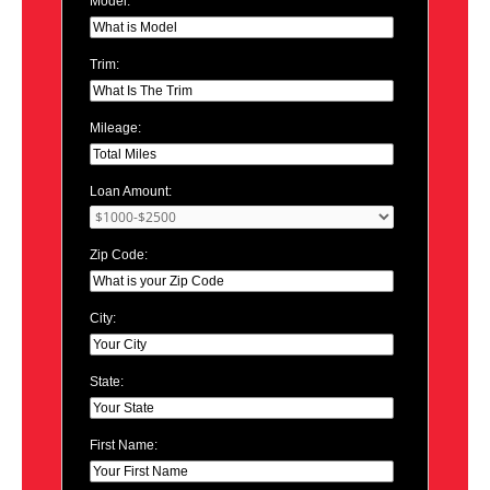
Model:
Trim:
Mileage:
Loan Amount:
Zip Code:
City:
State:
First Name: