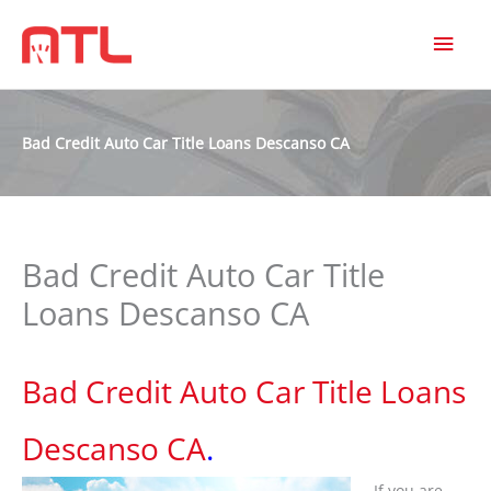
MAI
MEN
Bad Credit Auto Car Title Loans Descanso CA
Bad Credit Auto Car Title
Loans Descanso CA
Bad Credit Auto Car Title Loans
Descanso CA
.
If you are