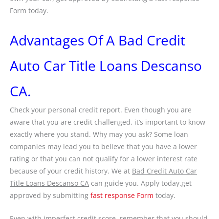
Form today.
Advantages Of A Bad Credit
Auto Car Title Loans Descanso
CA.
Check your personal credit report. Even though you are
aware that you are credit challenged, it’s important to know
exactly where you stand. Why may you ask? Some loan
companies may lead you to believe that you have a lower
rating or that you can not qualify for a lower interest rate
because of your credit history. We at
Bad Credit Auto Car
Title Loans Descanso CA
can guide you. Apply today.get
approved by submitting
fast response Form
today.
Even with imperfect credit score, remember that you should