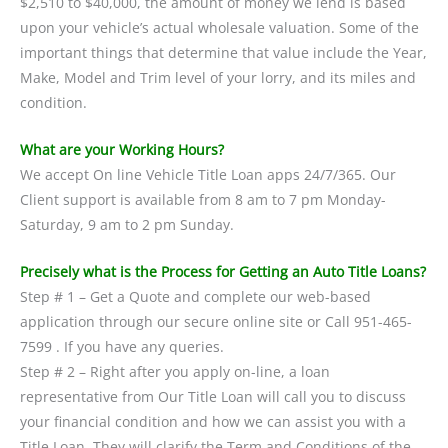
$2,510 to $40,000, the amount of money we lend is based
upon your vehicle’s actual wholesale valuation. Some of the
important things that determine that value include the Year,
Make, Model and Trim level of your lorry, and its miles and
condition.
What are your Working Hours?
We accept On line Vehicle Title Loan apps 24/7/365. Our
Client support is available from 8 am to 7 pm Monday-
Saturday, 9 am to 2 pm Sunday.
Precisely what is the Process for Getting an Auto Title Loans?
Step # 1 – Get a Quote and complete our web-based
application through our secure online site or Call 951-465-
7599 . If you have any queries.
Step # 2 – Right after you apply on-line, a loan
representative from Our Title Loan will call you to discuss
your financial condition and how we can assist you with a
Title Loan. They will clarify the Term and Conditions of the