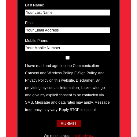
Last Name:
Email:
Mobile Phone:
I have read and agree to the Communication
Consent and Wireless Policy, E-Sign Policy, and
Privacy Policy on this website. Disclaimer: By
providing my contact information, I acknowledge
and give my explicit consent to be contacted via
SMS. Message and data rates may apply. Message
frequency may vary. Reply STOP to opt out.
We respect your
email privacy