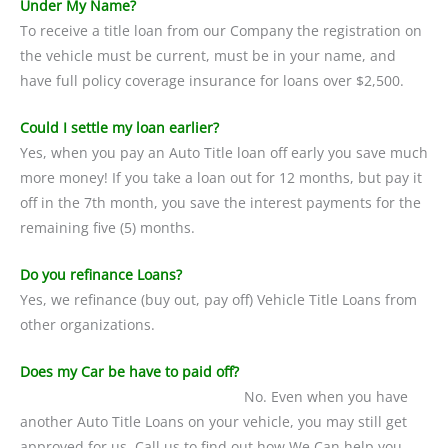
Under My Name?
To receive a title loan from our Company the registration on
the vehicle must be current, must be in your name, and
have full policy coverage insurance for loans over $2,500.
Could I settle my loan earlier?
Yes, when you pay an Auto Title loan off early you save much
more money! If you take a loan out for 12 months, but pay it
off in the 7th month, you save the interest payments for the
remaining five (5) months.
Do you refinance Loans?
Yes, we refinance (buy out, pay off) Vehicle Title Loans from
other organizations.
Does my Car be have to paid off?
No. Even when you have
another Auto Title Loans on your vehicle, you may still get
approved for us. Call us to find out how We Can help you.