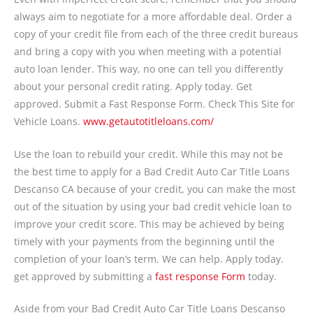
always aim to negotiate for a more affordable deal. Order a
copy of your credit file from each of the three credit bureaus
and bring a copy with you when meeting with a potential
auto loan lender. This way, no one can tell you differently
about your personal credit rating. Apply today. Get
approved. Submit a Fast Response Form. Check This Site for
Vehicle Loans.
www.getautotitleloans.com/
Use the loan to rebuild your credit. While this may not be
the best time to apply for a Bad Credit Auto Car Title Loans
Descanso CA because of your credit, you can make the most
out of the situation by using your bad credit vehicle loan to
improve your credit score. This may be achieved by being
timely with your payments from the beginning until the
completion of your loan’s term. We can help. Apply today.
get approved by submitting a
fast response Form
today.
Aside from your Bad Credit Auto Car Title Loans Descanso