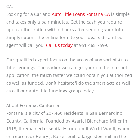
CA.
Looking for a Car and
Auto Title Loans Fontana CA
is simple
and takes only a pair minutes. Get the cash you require
upon authorization within hours after sending your info.
Simply submit the online form to your ideal side and our
agent will call you.
Call us today
at
951-465-7599
.
Our qualified expert focus on the areas of any sort of Auto
Title Lendings. The earlier we can get your on the internet
application, the much faster we could obtain you authorized
as well as funded. Donít hesitateñ do the smart acts as well
as call our auto title fundings group today.
About Fontana, California.
Fontana is a city of 207,460 residents in San Bernardino
County, California. Founded by Azariel Blanchard Miller in
1913, it remained essentially rural until World War II, when
entrepreneur Henry J. Kaiser built a large steel mill in the