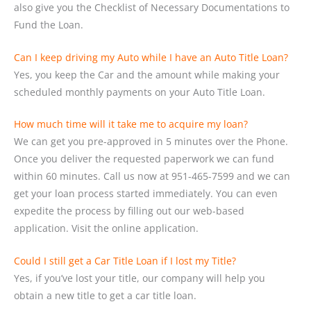
also give you the Checklist of Necessary Documentations to
Fund the Loan.
Can I keep driving my Auto while I have an Auto Title Loan?
Yes, you keep the Car and the amount while making your
scheduled monthly payments on your Auto Title Loan.
How much time will it take me to acquire my loan?
We can get you pre-approved in 5 minutes over the Phone.
Once you deliver the requested paperwork we can fund
within 60 minutes. Call us now at 951-465-7599 and we can
get your loan process started immediately. You can even
expedite the process by filling out our web-based
application. Visit the online application.
Could I still get a Car Title Loan if I lost my Title?
Yes, if you’ve lost your title, our company will help you
obtain a new title to get a car title loan.