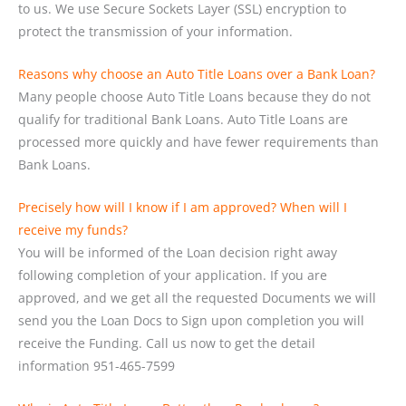
to us. We use Secure Sockets Layer (SSL) encryption to
protect the transmission of your information.
Reasons why choose an Auto Title Loans over a Bank Loan?
Many people choose Auto Title Loans because they do not
qualify for traditional Bank Loans. Auto Title Loans are
processed more quickly and have fewer requirements than
Bank Loans.
Precisely how will I know if I am approved? When will I
receive my funds?
You will be informed of the Loan decision right away
following completion of your application. If you are
approved, and we get all the requested Documents we will
send you the Loan Docs to Sign upon completion you will
receive the Funding. Call us now to get the detail
information 951-465-7599