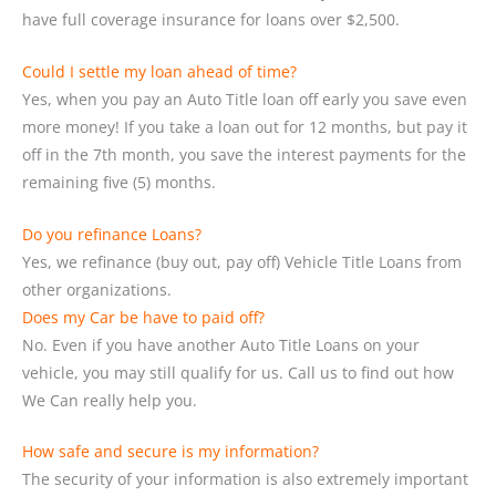
have full coverage insurance for loans over $2,500.
Could I settle my loan ahead of time?
Yes, when you pay an Auto Title loan off early you save even
more money! If you take a loan out for 12 months, but pay it
off in the 7th month, you save the interest payments for the
remaining five (5) months.
Do you refinance Loans?
Yes, we refinance (buy out, pay off) Vehicle Title Loans from
other organizations.
Does my Car be have to paid off?
No. Even if you have another Auto Title Loans on your
vehicle, you may still qualify for us. Call us to find out how
We Can really help you.
How safe and secure is my information?
The security of your information is also extremely important