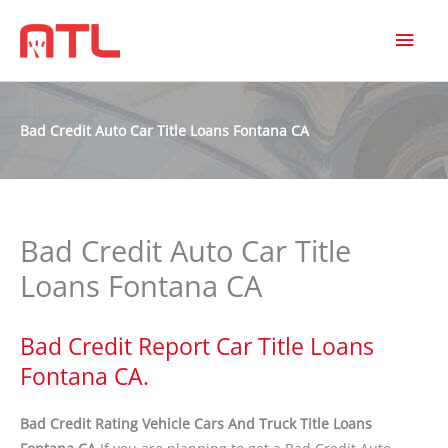
MAI
MEN
Bad Credit Auto Car Title Loans Fontana CA
Bad Credit Auto Car Title
Loans Fontana CA
Bad Credit Report Car Title Loans
Fontana CA.
Bad Credit Rating Vehicle Cars And Truck Title Loans