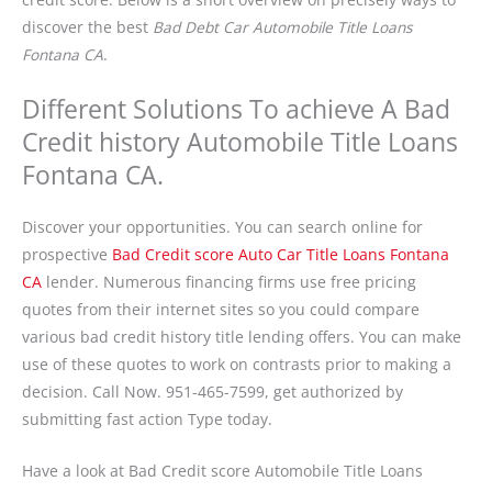
discover the best
Bad Debt Car Automobile Title Loans
Fontana CA
.
Different Solutions To achieve A Bad
Credit history Automobile Title Loans
Fontana CA.
Discover your opportunities. You can search online for
prospective
Bad Credit score Auto Car Title Loans Fontana
CA
lender. Numerous financing firms use free pricing
quotes from their internet sites so you could compare
various bad credit history title lending offers. You can make
use of these quotes to work on contrasts prior to making a
decision. Call Now.
951-465-7599
, get authorized by
submitting fast action Type today.
Have a look at Bad Credit score Automobile Title Loans