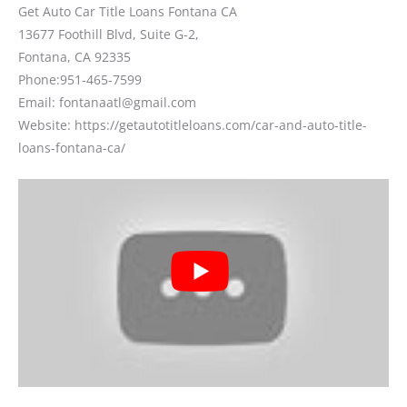
Get Auto Car Title Loans Fontana CA
13677 Foothill Blvd, Suite G-2,
Fontana, CA 92335
Phone:
951-465-7599
Email: fontanaatl@gmail.com
Website: https://getautotitleloans.com/car-and-auto-title-
loans-fontana-ca/