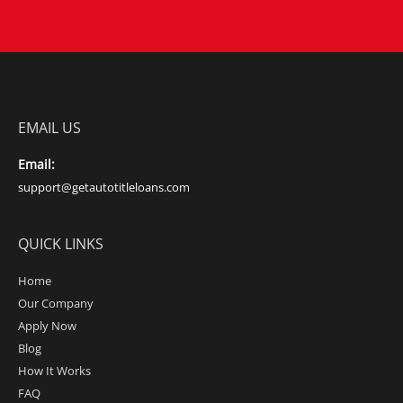
EMAIL US
Email:
support@getautotitleloans.com
QUICK LINKS
Home
Our Company
Apply Now
Blog
How It Works
FAQ