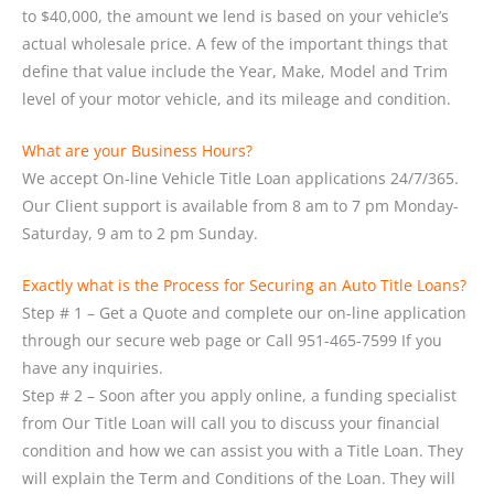
to $40,000, the amount we lend is based on your vehicle’s
actual wholesale price. A few of the important things that
define that value include the Year, Make, Model and Trim
level of your motor vehicle, and its mileage and condition.
What are your Business Hours?
We accept On-line Vehicle Title Loan applications 24/7/365.
Our Client support is available from 8 am to 7 pm Monday-
Saturday, 9 am to 2 pm Sunday.
Exactly what is the Process for Securing an Auto Title Loans?
Step # 1 – Get a Quote and complete our on-line application
through our secure web page or Call 951-465-7599 If you
have any inquiries.
Step # 2 – Soon after you apply online, a funding specialist
from Our Title Loan will call you to discuss your financial
condition and how we can assist you with a Title Loan. They
will explain the Term and Conditions of the Loan. They will