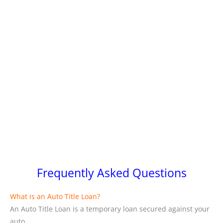
Frequently Asked Questions
What is an Auto Title Loan?
An Auto Title Loan is a temporary loan secured against your
auto.