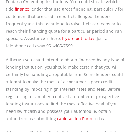
Fontana CA lending institutions. You could situate vehicle
title
finance
lender that use great financing, particularly for
customers that are credit report challenged. Lenders
frequently use this technique to raise their car loans or to
reach their financing quota for a particular period and run
specials. Assistance is here.
Figure out today
. Just a
telephone call away
951-465-7599
Although you could intend to obtain financed by any type of
lending institution, you should make certain that you will
certainly be handling a reputable firm. Some lenders could
attempt to make the most of a consumerís poor credit
standing by imposing high-interest rates and fees. Before
registering for an offer, contrast a number of prospective
lending institutions to find the most effective deal. If you
need swift cash and possess your automobile, obtain
authorized by submitting
rapid action Form
today.