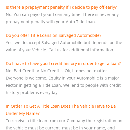
Is there a prepayment penalty if I decide to pay off early?
No. You can payoff your Loan any time. There is never any
prepayment penalty with your Auto Title Loan.
Do you offer Title Loans on Salvaged Automobile?
Yes, we do accept Salvaged Automobile but depends on the
value of your Vehicle. Call us for additional information.
Do I have to have good credit history in order to get a loan?
No. Bad Credit or No Credit is Ok, it does not matter.
Everyone is welcome. Equity in your Automobile is a major
Factor in getting a Title Loan. We lend to people with credit
history problems everyday.
In Order To Get A Title Loan Does The Vehicle Have to Be
Under My Name?
To receive a title loan from our Company the registration on
the vehicle must be current, must be in your name, and