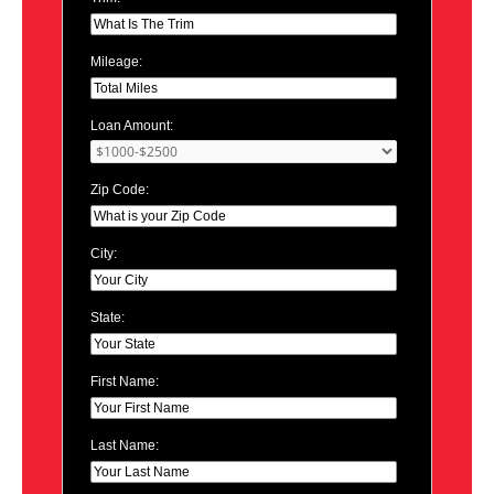
Mileage:
Loan Amount:
Zip Code:
City:
State:
First Name:
Last Name: