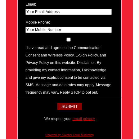
Email:
Mobile Phone:
I have read and agree to the Communication
Consent and Wireless Policy, E-Sign Policy, and
Privacy Policy on this website. Disclaimer: By
providing my contact information, I acknowledge
and give my explicit consent to be contacted via
SMS. Message and data rates may apply. Message
frequency may vary. Reply STOP to opt out.
We respect your
email privacy
Powered by AWeber Email Marketing