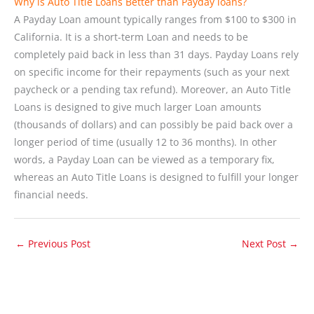
Why is Auto Title Loans Better than Payday loans?
A Payday Loan amount typically ranges from $100 to $300 in
California. It is a short-term Loan and needs to be
completely paid back in less than 31 days. Payday Loans rely
on specific income for their repayments (such as your next
paycheck or a pending tax refund). Moreover, an Auto Title
Loans is designed to give much larger Loan amounts
(thousands of dollars) and can possibly be paid back over a
longer period of time (usually 12 to 36 months). In other
words, a Payday Loan can be viewed as a temporary fix,
whereas an Auto Title Loans is designed to fulfill your longer
financial needs.
←
Previous Post
Next Post
→