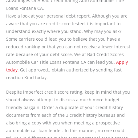
Advantages Of A Bad Credit Rating Auto Automobile Title
Loans Fontana CA.
Have a look at your personal debt report. Although you are
aware that you are credit score tested, itís important to
understand exactly where you stand. Why may you ask?
Some carriers could lead you to believe that you have a
reduced ranking or that you can not receive a lower interest
rate because of your debt score. We at Bad Credit Scores
Automobile Car Title Loans Fontana CA can lead you.
Apply
today
. Get approved., obtain authorized by sending fast
reaction Kind today.
Despite imperfect credit score rating, keep in mind that you
should always attempt to discuss a much more budget
friendly bargain. Order a duplicate of your credit history
documents from each of the 3 credit history bureaus and
also bring a copy with you when meeting a prospective
automobile car loan lender. In this manner, no one could