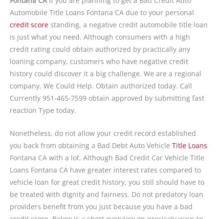
Fontana CA
If you are planning to get a Bad Credit Auto
Automobile Title Loans Fontana CA due to your personal
credit score
standing, a negative credit automobile title loan
is just what you need. Although consumers with a high
credit rating could obtain authorized by practically any
loaning company, customers who have negative credit
history could discover it a big challenge. We are a regional
company. We Could Help. Obtain authorized today. Call
Currently
951-465-7599
obtain approved by submitting fast
reaction Type today.
Nonetheless, do not allow your credit record established
you back from obtaining a Bad Debt Auto Vehicle
Title Loans
Fontana CA with a lot. Although Bad Credit Car Vehicle Title
Loans Fontana CA have greater interest rates compared to
vehicle loan for great credit history, you still should have to
be treated with dignity and fairness. Do not predatory loan
providers benefit from you just because you have a bad
credit score. Below is a short overview on precisely ways to