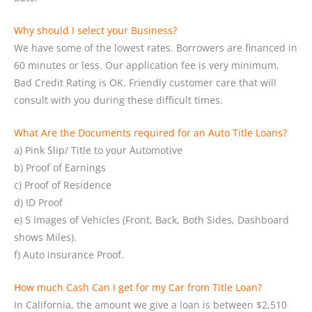
Why should I select your Business?
We have some of the lowest rates. Borrowers are financed in
60 minutes or less. Our application fee is very minimum.
Bad Credit Rating is OK. Friendly customer care that will
consult with you during these difficult times.
What Are the Documents required for an Auto Title Loans?
a) Pink Slip/ Title to your Automotive
b) Proof of Earnings
c) Proof of Residence
d) ID Proof
e) 5 Images of Vehicles (Front, Back, Both Sides, Dashboard
shows Miles).
f) Auto insurance Proof.
How much Cash Can I get for my Car from Title Loan?
In California, the amount we give a loan is between $2,510