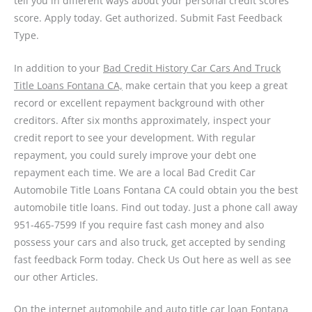
tell you in different ways about your personal credit scores
score. Apply today. Get authorized. Submit Fast Feedback
Type.
In addition to your
Bad Credit History Car Cars And Truck
Title Loans Fontana CA,
make certain that you keep a great
record or excellent repayment background with other
creditors. After six months approximately, inspect your
credit report to see your development. With regular
repayment, you could surely improve your debt one
repayment each time. We are a local Bad Credit Car
Automobile Title Loans Fontana CA could obtain you the best
automobile title loans. Find out today. Just a phone call away
951-465-7599
If you require fast cash money and also
possess your cars and also truck, get accepted by sending
fast feedback Form today. Check Us Out here as well as see
our other Articles.
On the internet automobile and auto title car loan Fontana