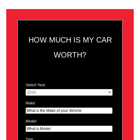
HOW MUCH IS MY CAR
WORTH?
Select Year:
Make:
Model:
Trim: