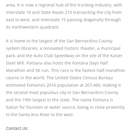
area. It is now a regional hub of the trucking industry, with
Interstate 10 and State Route 210 transecting the city from
east to west, and Interstate 15 passing diagonally through
its northwestern quadrant.
It is home to the largest of the San Bernardino County
system libraries, a renovated historic theater, a municipal
park, and the Auto Club Speedway on the site of the Kaiser
Steel Mill. Fontana also hosts the Fontana Days Half
Marathon and 5K run. This race is the fastest half-marathon
course in the world. The United States Census Bureau
estimated Fontana’s 2016 population at 207,460, making it
the second most populous city in San Bernardino County
and the 19th largest in the state. The name Fontana is
Italian for fountain or water source, being in close proximity
to the Santa Ana River to the west.
Contact Us: