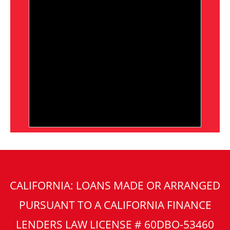
CALIFORNIA: LOANS MADE OR ARRANGED
PURSUANT TO A CALIFORNIA FINANCE
LENDERS LAW LICENSE # 60DBO-53460