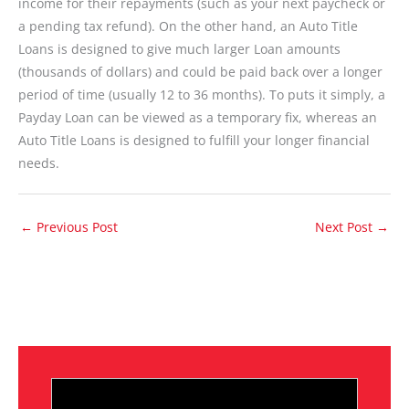
income for their repayments (such as your next paycheck or
a pending tax refund). On the other hand, an Auto Title
Loans is designed to give much larger Loan amounts
(thousands of dollars) and could be paid back over a longer
period of time (usually 12 to 36 months). To puts it simply, a
Payday Loan can be viewed as a temporary fix, whereas an
Auto Title Loans is designed to fulfill your longer financial
needs.
←
Previous Post
Next Post
→