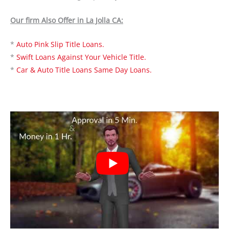
Our firm Also Offer in La Jolla CA:
*
Auto Pink Slip Title Loans.
*
Swift Loans Against Your Vehicle Title.
*
Car & Auto Title Loans Same Day Loans.