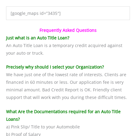
[google_maps id=”3435″]
Frequently Asked Questions
Just what is an Auto Title Loan?
An Auto Title Loan is a temporary credit acquired against
your auto or truck.
Precisely why should I select your Organization?
We have just one of the lowest rate of interests. Clients are
financed in 60 minutes or less. Our application fee is very
minimal amount. Bad Credit Report is OK. Friendly client
support that will work with you during these difficult times.
What Are the Documentations required for an Auto Title
Loans?
a) Pink Slip/ Title to your Automobile
b) Proof of Salary