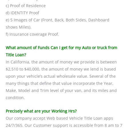
c) Proof of Residence
d) IDENTITY Proof
e) 5 Images of Car (Front, Back, Both Sides, Dashboard
shows Miles).
f) Insurance coverage Proof.
What amount of Funds Can I get for my Auto or truck from
Title Loan?
In California, the amount of money we provide is between
$2,510 to $40,000, the amount of money we lend is based
upon your vehicle’s actual wholesale value. Several of the
many things that define that value incorporate the Year,
Make, Model and Trim level of your van, and its miles and
condition.
Precisely what are your Working Hrs?
Our company accept Web based Vehicle Title Loan apps
24/7/365. Our Customer support is accessible from 8 am to 7