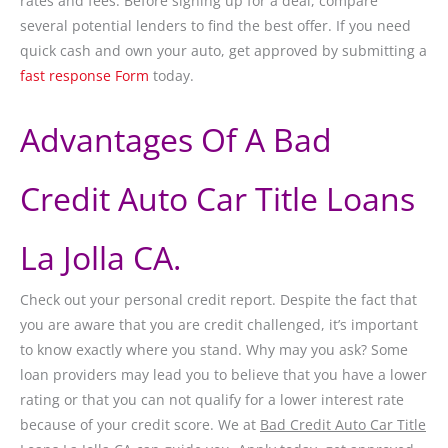
rates and fees. Before signing up for a deal, compare
several potential lenders to find the best offer. If you need
quick cash and own your auto, get approved by submitting a
fast response Form
today.
Advantages Of A Bad
Credit Auto Car Title Loans
La Jolla CA.
Check out your personal credit report. Despite the fact that
you are aware that you are credit challenged, it’s important
to know exactly where you stand. Why may you ask? Some
loan providers may lead you to believe that you have a lower
rating or that you can not qualify for a lower interest rate
because of your credit score. We at
Bad Credit Auto Car Title