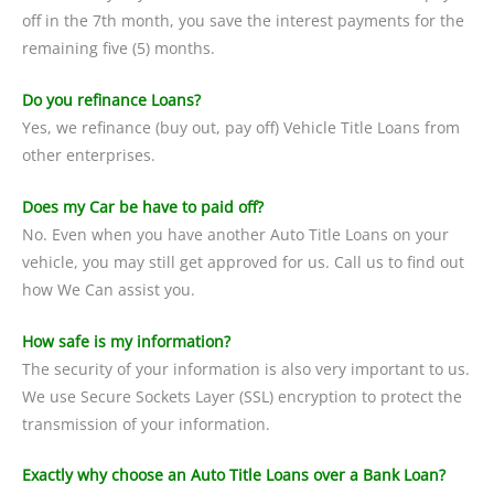
off in the 7th month, you save the interest payments for the
remaining five (5) months.
Do you refinance Loans?
Yes, we refinance (buy out, pay off) Vehicle Title Loans from
other enterprises.
Does my Car be have to paid off?
No. Even when you have another Auto Title Loans on your
vehicle, you may still get approved for us. Call us to find out
how We Can assist you.
How safe is my information?
The security of your information is also very important to us.
We use Secure Sockets Layer (SSL) encryption to protect the
transmission of your information.
Exactly why choose an Auto Title Loans over a Bank Loan?