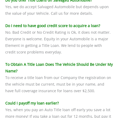
Do you offer Title Loans on Salvaged Automobile?
Yes, we do accept Salvaged Automobile but depends upon
the value of your Vehicle. Call us for more details.
Do I need to have good credit score to acquire a loan?
No. Bad Credit or No Credit Rating is Ok, it does not matter.
Everyone is welcome. Equity in your Automobile is a major
Element in getting a Title Loan. We lend to people with
credit score problems everyday.
To Obtain A Title Loan Does The Vehicle Should Be Under My
Name?
To receive a title loan from our Company the registration on
the vehicle must be current, must be in your name, and
have full coverage insurance for loans over $2,500.
Could I payoff my loan earlier?
Yes, when you pay an Auto Title loan off early you save a lot
more money! If you take a loan out for 12 months, but pay it