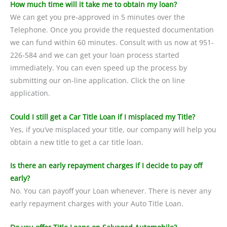
How much time will it take me to obtain my loan?
We can get you pre-approved in 5 minutes over the
Telephone. Once you provide the requested documentation
we can fund within 60 minutes. Consult with us now at 951-
226-584 and we can get your loan process started
immediately. You can even speed up the process by
submitting our on-line application. Click the on line
application.
Could I still get a Car Title Loan if I misplaced my Title?
Yes, if you’ve misplaced your title, our company will help you
obtain a new title to get a car title loan.
Is there an early repayment charges if I decide to pay off
early?
No. You can payoff your Loan whenever. There is never any
early repayment charges with your Auto Title Loan.