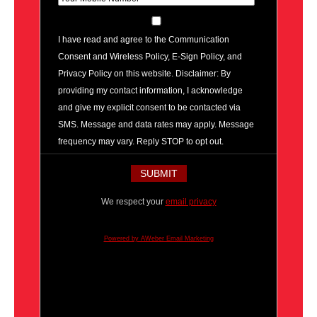
I have read and agree to the Communication
Consent and Wireless Policy, E-Sign Policy, and
Privacy Policy on this website. Disclaimer: By
providing my contact information, I acknowledge
and give my explicit consent to be contacted via
SMS. Message and data rates may apply. Message
frequency may vary. Reply STOP to opt out.
We respect your
email privacy
Powered by AWeber Email Marketing