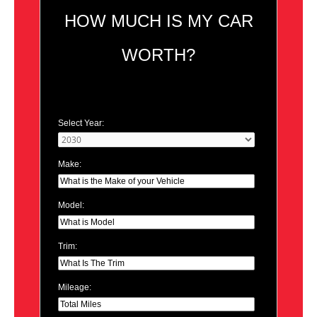
HOW MUCH IS MY CAR
WORTH?
Select Year:
Make:
Model:
Trim:
Mileage: