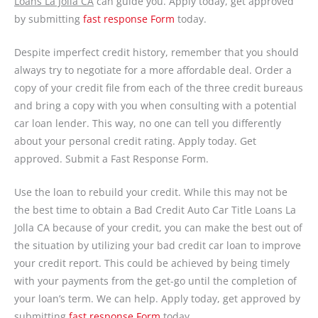
Loans La Jolla CA
can guide you. Apply today, get approved
by submitting
fast response Form
today.
Despite imperfect credit history, remember that you should
always try to negotiate for a more affordable deal. Order a
copy of your credit file from each of the three credit bureaus
and bring a copy with you when consulting with a potential
car loan lender. This way, no one can tell you differently
about your personal credit rating. Apply today. Get
approved. Submit a Fast Response Form.
Use the loan to rebuild your credit. While this may not be
the best time to obtain a Bad Credit Auto Car Title Loans La
Jolla CA because of your credit, you can make the best out of
the situation by utilizing your bad credit car loan to improve
your credit report. This could be achieved by being timely
with your payments from the get-go until the completion of
your loan’s term. We can help. Apply today, get approved by
submitting
fast response Form
today.