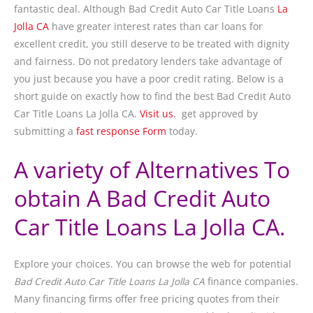
fantastic deal. Although Bad Credit Auto Car Title Loans
La
Jolla CA
have greater interest rates than car loans for
excellent credit, you still deserve to be treated with dignity
and fairness. Do not predatory lenders take advantage of
you just because you have a poor credit rating. Below is a
short guide on exactly how to find the best Bad Credit Auto
Car Title Loans La Jolla CA.
Visit us
. get approved by
submitting a
fast response Form
today.
A variety of Alternatives To
obtain A Bad Credit Auto
Car Title Loans La Jolla CA.
Explore your choices. You can browse the web for potential
Bad Credit Auto Car Title Loans La Jolla CA
finance companies.
Many financing firms offer free pricing quotes from their