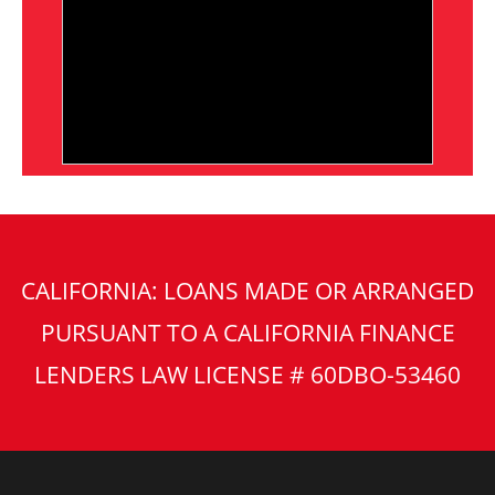
CALIFORNIA: LOANS MADE OR ARRANGED
PURSUANT TO A CALIFORNIA FINANCE
LENDERS LAW LICENSE # 60DBO-53460