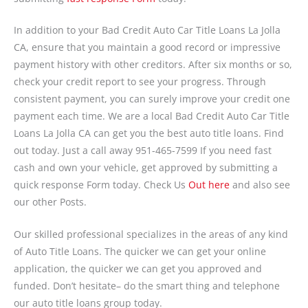
In addition to your Bad Credit Auto Car Title Loans La Jolla
CA, ensure that you maintain a good record or impressive
payment history with other creditors. After six months or so,
check your credit report to see your progress. Through
consistent payment, you can surely improve your credit one
payment each time. We are a local Bad Credit Auto Car Title
Loans La Jolla CA can get you the best auto title loans. Find
out today. Just a call away 951-465-7599 If you need fast
cash and own your vehicle, get approved by submitting a
quick response Form today. Check Us
Out here
and also see
our other Posts.
Our skilled professional specializes in the areas of any kind
of Auto Title Loans. The quicker we can get your online
application, the quicker we can get you approved and
funded. Don’t hesitate– do the smart thing and telephone
our auto title loans group today.