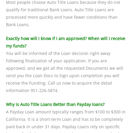
Most people choose Auto Title Loans because they do not
qualify for traditional Bank Loans. Auto Title Loans are
processed more quickly and have fewer conditions than
Bank Loans.
Exactly how will I know if I am approved? When will I receive
my funds?
You will be informed of the Loan decision right away
following finalization of your application. If you are
approved, and we get all the requested Documents we will
send you the Loan Docs to Sign upon completion you will
receive the Funding. Call us now to acquire the detail
information 951-226-5874.
Why is Auto Title Loans Better than Payday loans?
A Payday Loan amount typically ranges from $100 to $300 in
California. It is a short-term Loan and has to be completely
paid back in under 31 days. Payday Loans rely on specific