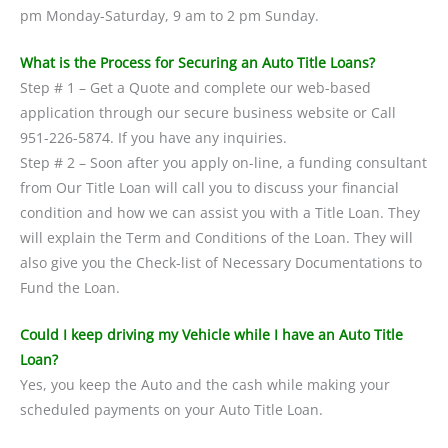
pm Monday-Saturday, 9 am to 2 pm Sunday.
What is the Process for Securing an Auto Title Loans?
Step # 1 – Get a Quote and complete our web-based
application through our secure business website or Call
951-226-5874. If you have any inquiries.
Step # 2 – Soon after you apply on-line, a funding consultant
from Our Title Loan will call you to discuss your financial
condition and how we can assist you with a Title Loan. They
will explain the Term and Conditions of the Loan. They will
also give you the Check-list of Necessary Documentations to
Fund the Loan.
Could I keep driving my Vehicle while I have an Auto Title
Loan?
Yes, you keep the Auto and the cash while making your
scheduled payments on your Auto Title Loan.