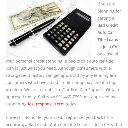
If you are
planning for
getting a
Bad Credit
Auto Car
Title Loans
La Jolla CA
because of
your personal credit standing, a bad credit auto car title
loan is just what you need. Although consumers with a
strong credit history can get approved by any lending firm,
consumers who have a bad credit rating may find it a big
problem. We are a local firm. Our firm Can Support. Obtain
approved today. Call Now 951-465-7599, get approved by
submitting
fast response Form
today.
However, do not let your credit report set you back from
acquiring a Bad Credit Auto Car Title Loans La Jolla CA with a