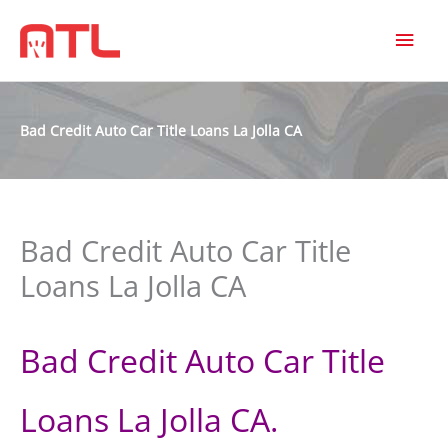
MAI
MEN
Bad Credit Auto Car Title Loans La Jolla CA
Bad Credit Auto Car Title
Loans La Jolla CA
Bad Credit Auto Car Title
Loans La Jolla CA.