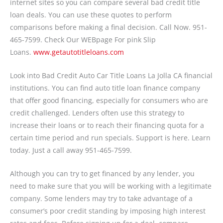
internet sites so you can compare several bad credit title
loan deals. You can use these quotes to perform
comparisons before making a final decision. Call Now. 951-
465-7599. Check Our WEBpage For pink Slip
Loans.
www.getautotitleloans.com
Look into Bad Credit Auto Car Title Loans La Jolla CA financial
institutions. You can find auto title loan finance company
that offer good financing, especially for consumers who are
credit challenged. Lenders often use this strategy to
increase their loans or to reach their financing quota for a
certain time period and run specials. Support is here. Learn
today. Just a call away 951-465-7599.
Although you can try to get financed by any lender, you
need to make sure that you will be working with a legitimate
company. Some lenders may try to take advantage of a
consumer’s poor credit standing by imposing high interest