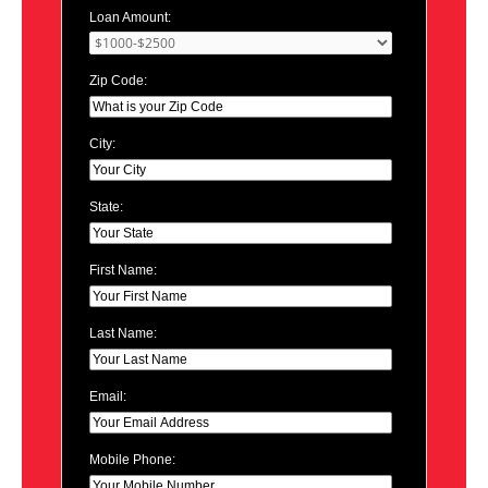
Loan Amount:
Zip Code:
City:
State:
First Name:
Last Name:
Email:
Mobile Phone: