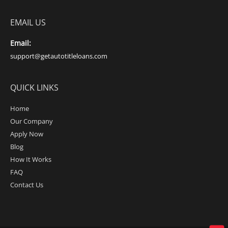
EMAIL US
Email:
support@getautotitleloans.com
QUICK LINKS
Home
Our Company
Apply Now
Blog
How It Works
FAQ
Contact Us