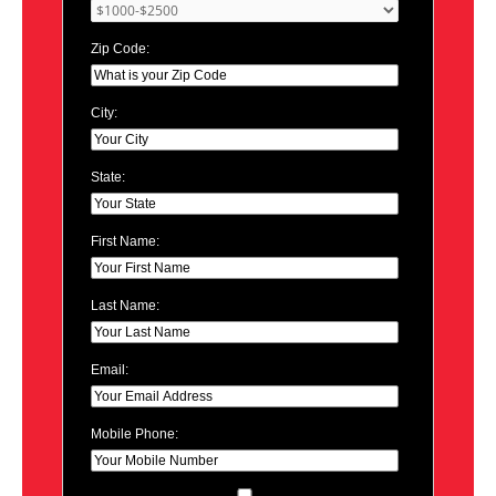
Zip Code:
City:
State:
First Name:
Last Name:
Email:
Mobile Phone: