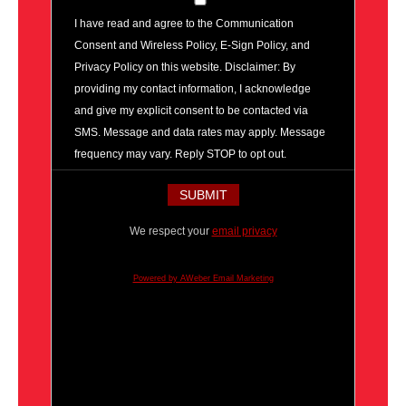
I have read and agree to the Communication
Consent and Wireless Policy, E-Sign Policy, and
Privacy Policy on this website. Disclaimer: By
providing my contact information, I acknowledge
and give my explicit consent to be contacted via
SMS. Message and data rates may apply. Message
frequency may vary. Reply STOP to opt out.
We respect your
email privacy
Powered by AWeber Email Marketing