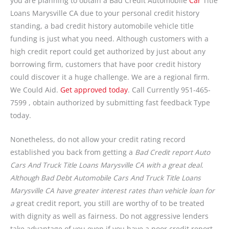
you are planning to obtain a Bad Credit Automobile
Car
Title
Loans Marysville CA due to your personal credit history
standing, a bad credit history automobile vehicle title
funding is just what you need. Although customers with a
high credit report could get authorized by just about any
borrowing firm, customers that have poor credit history
could discover it a huge challenge. We are a regional firm.
We Could Aid.
Get approved today
. Call Currently 951-465-
7599 , obtain authorized by submitting fast feedback Type
today.
Nonetheless, do not allow your credit rating record
established you back from getting a
Bad Credit report Auto
Cars And Truck Title Loans Marysville CA with a great deal.
Although Bad Debt Automobile Cars And Truck Title Loans
Marysville CA have greater interest rates than vehicle loan for
a
great credit report, you still are worthy of to be treated
with dignity as well as fairness. Do not aggressive lenders
take advantage of you even if you have a poor credit report