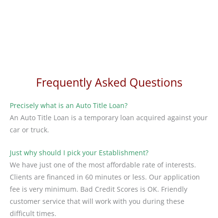
Frequently Asked Questions
Precisely what is an Auto Title Loan?
An Auto Title Loan is a temporary loan acquired against your
car or truck.
Just why should I pick your Establishment?
We have just one of the most affordable rate of interests.
Clients are financed in 60 minutes or less. Our application
fee is very minimum. Bad Credit Scores is OK. Friendly
customer service that will work with you during these
difficult times.