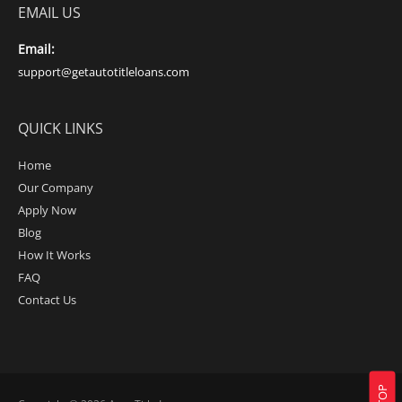
EMAIL US
Email:
support@getautotitleloans.com
QUICK LINKS
Home
Our Company
Apply Now
Blog
How It Works
FAQ
Contact Us