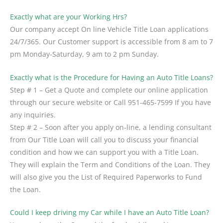
Exactly what are your Working Hrs?
Our company accept On line Vehicle Title Loan applications
24/7/365. Our Customer support is accessible from 8 am to 7
pm Monday-Saturday, 9 am to 2 pm Sunday.
Exactly what is the Procedure for Having an Auto Title Loans?
Step # 1 – Get a Quote and complete our online application
through our secure website or Call
951-465-7599
If you have
any inquiries.
Step # 2 – Soon after you apply on-line, a lending consultant
from Our Title Loan will call you to discuss your financial
condition and how we can support you with a Title Loan.
They will explain the Term and Conditions of the Loan. They
will also give you the List of Required Paperworks to Fund
the Loan.
Could I keep driving my Car while I have an Auto Title Loan?