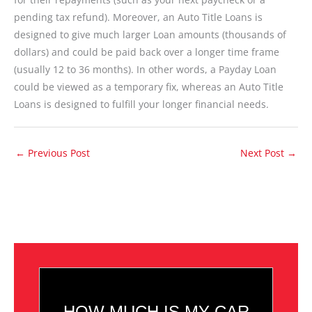
pending tax refund). Moreover, an Auto Title Loans is
designed to give much larger Loan amounts (thousands of
dollars) and could be paid back over a longer time frame
(usually 12 to 36 months). In other words, a Payday Loan
could be viewed as a temporary fix, whereas an Auto Title
Loans is designed to fulfill your longer financial needs.
←
Previous Post
Next Post
→
HOW MUCH IS MY CAR