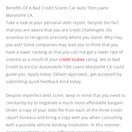
Benefits Of A Bad Credit Scores Car Auto Title Loans
Marysville CA.
Take a look at your personal debt report. Despite the fact
that you are aware that you are credit challenged, itís
essential to recognize precisely where you stand. Why may
you ask? Some companies may lead you to think that you
have a lower ranking or that you can not get a lower rate of
interest as a result of your
credit scores
rating. We at Bad
Credit Score Car Automobile Title Loans Marysville CA could
guide you. Apply today. Obtain approved., get accepted by
submitting quick feedback Kind today.
Despite imperfect debt score, keep in mind that you need to
constantly try to negotiate a much more affordable bargain.
Order a copy of your debt file from each of the three credit
report bureaus and bring a copy with you when consulting
with a possible vehicle lending institution. In this manner,