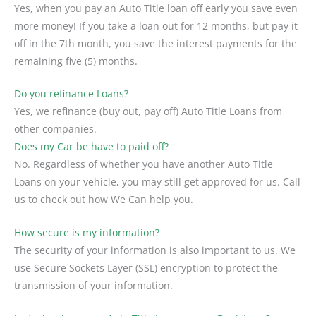
Yes, when you pay an Auto Title loan off early you save even
more money! If you take a loan out for 12 months, but pay it
off in the 7th month, you save the interest payments for the
remaining five (5) months.
Do you refinance Loans?
Yes, we refinance (buy out, pay off) Auto Title Loans from
other companies.
Does my Car be have to paid off?
No. Regardless of whether you have another Auto Title
Loans on your vehicle, you may still get approved for us. Call
us to check out how We Can help you.
How secure is my information?
The security of your information is also important to us. We
use Secure Sockets Layer (SSL) encryption to protect the
transmission of your information.