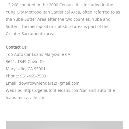
12,268 counted in the 2000 Census. It is included in the
Yuba City Metropolitan Statistical Area, often referred to as
the Yuba-Sutter Area after the two counties, Yuba and
Sutter. The metropolitan statistical area is part of the
Greater Sacramento area.
Contact Us:
Top Auto Car Loans Marysville CA
3621, 1349 Gavin Dr,
Marysville, CA 95901
Phone: 951-465-7599
Email: downtownlenders2@gmail.com
Website: https://getautotitleloans.com/car-and-auto-title-
loans-marysville-ca/