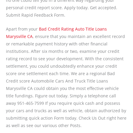
no one could tell you in a different way regarding your
personal credit report score. Apply today. Get accepted.
Submit Rapid Feedback Form.
Apart from your
Bad Credit Rating Auto Title Loans
Marysville CA
, ensure that you maintain an excellent record
or remarkable payment history with other financial
institutions. After six months or two, examine your credit
rating record to see your development. With the consistent
settlement, you could undoubtedly enhance your credit
score one settlement each time. We are a regional Bad
Credit score Automobile Cars And Truck Title Loans
Marysville CA could obtain you the most effective vehicle
title fundings. Figure out today. Simply a telephone call
away 951-465-7599 If you require quick cash and possess
your cars and trucks as well as vehicle, obtain authorized by
submitting quick action Form today. Check Us Out right here
as well as see our various other Posts.