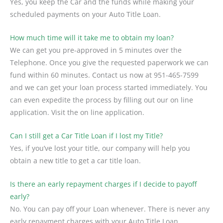
Yes, you keep the Car and the funds while making your
scheduled payments on your Auto Title Loan.
How much time will it take me to obtain my loan?
We can get you pre-approved in 5 minutes over the
Telephone. Once you give the requested paperwork we can
fund within 60 minutes. Contact us now at
951-465-7599
and we can get your loan process started immediately. You
can even expedite the process by filling out our on line
application. Visit the on line application.
Can I still get a Car Title Loan if I lost my Title?
Yes, if you’ve lost your title, our company will help you
obtain a new title to get a car title loan.
Is there an early repayment charges if I decide to payoff
early?
No. You can pay off your Loan whenever. There is never any
early repayment charges with your Auto Title Loan.