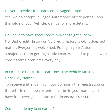
Do you provide Title Loans on Salvaged Automobile?
Yes, we do accept Salvaged Automobile but depends upon
the value of your Vehicle. Call us for more details.
Do I have to have good credit in order to get a loan?
No. Bad Credit History or No Credit History is Ok, it does not
matter. Everyone is welcomed. Equity in your Automobile is
a major Factor in getting a Title Loan. We lend to people with
credit scores problems every day.
In Order To Get A Title Loan Does The Vehicle Must Be
Under My Name?
To receive a title loan from our Company the registration on
the vehicle must be current, must be in your name, and
have full coverage insurance for loans over $2,500.
Could I settle my loan earlier?