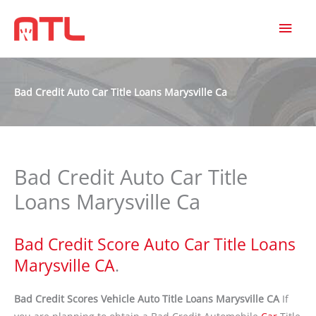
MAI
MEN
Bad Credit Auto Car Title Loans Marysville Ca
Bad Credit Auto Car Title
Loans Marysville Ca
Bad Credit Score Auto Car Title Loans
Marysville CA
.
Bad Credit Scores Vehicle Auto Title Loans Marysville CA
If