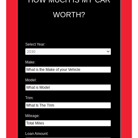
WORTH?
Select Year:
Make:
Model:
Trim:
Mileage:
Loan Amount: