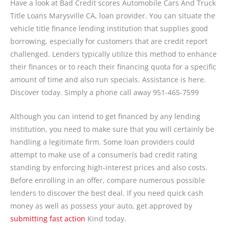
Have a look at Bad Credit scores Automobile Cars And Truck
Title Loans Marysville CA, loan provider. You can situate the
vehicle title finance lending institution that supplies good
borrowing, especially for customers that are credit report
challenged. Lenders typically utilize this method to enhance
their finances or to reach their financing quota for a specific
amount of time and also run specials. Assistance is here.
Discover today. Simply a phone call away 951-465-7599
Although you can intend to get financed by any lending
institution, you need to make sure that you will certainly be
handling a legitimate firm. Some loan providers could
attempt to make use of a consumerís bad credit rating
standing by enforcing high-interest prices and also costs.
Before enrolling in an offer, compare numerous possible
lenders to discover the best deal. If you need quick cash
money as well as possess your auto, get approved by
submitting fast action
Kind today.