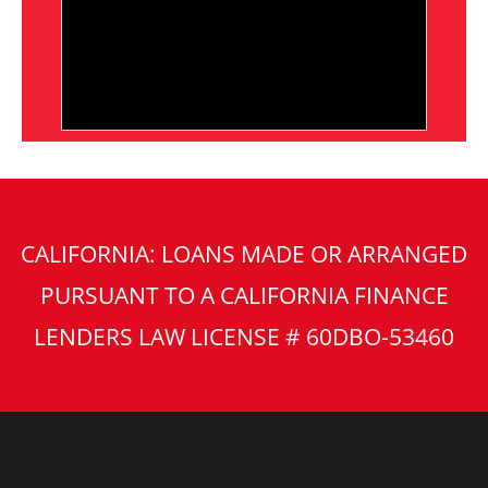
CALIFORNIA: LOANS MADE OR ARRANGED
PURSUANT TO A CALIFORNIA FINANCE
LENDERS LAW LICENSE # 60DBO-53460