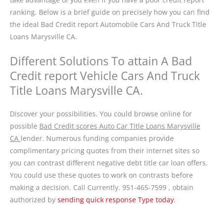
ranking. Below is a brief guide on precisely how you can find
the ideal Bad Credit report Automobile Cars And Truck Title
Loans Marysville CA.
Different Solutions To attain A Bad
Credit report Vehicle Cars And Truck
Title Loans Marysville CA.
Discover your possibilities. You could browse online for
possible
Bad Credit scores Auto Car Title Loans Marysville
CA
lender. Numerous funding companies provide
complimentary pricing quotes from their internet sites so
you can contrast different negative debt title car loan offers.
You could use these quotes to work on contrasts before
making a decision. Call Currently. 951-465-7599 , obtain
authorized by
sending quick response Type today
.