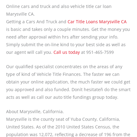
Online cars and truck and also vehicle title car loan
Marysville CA.
Getting a Cars And Truck and
Car Title Loans Marysville CA
is basic and takes only a couple minutes. Get the money you
need after approval within hrs after sending your info.
Simply submit the on-line kind to your best side as well as
our agent will call you.
Call us today
at 951-465-7599
Our qualified specialist concentrates on the areas of any
type of kind of Vehicle Title Finances. The faster we can
obtain your online application, the much faster we could get
you approved and also funded. Donít hesitateñ do the smart
acts as well as call our auto title fundings group today.
About Marysville, California.
Marysville is the county seat of Yuba County, California,
United States. As of the 2010 United States Census, the
population was 12,072, reflecting a decrease of 196 from the