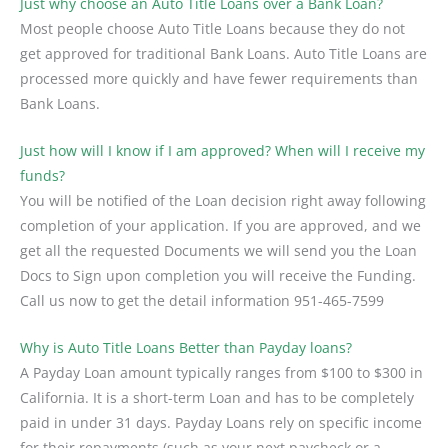
Just why choose an Auto Title Loans over a Bank Loan?
Most people choose Auto Title Loans because they do not
get approved for traditional Bank Loans. Auto Title Loans are
processed more quickly and have fewer requirements than
Bank Loans.
Just how will I know if I am approved? When will I receive my
funds?
You will be notified of the Loan decision right away following
completion of your application. If you are approved, and we
get all the requested Documents we will send you the Loan
Docs to Sign upon completion you will receive the Funding.
Call us now to get the detail information
951-465-7599
Why is Auto Title Loans Better than Payday loans?
A Payday Loan amount typically ranges from $100 to $300 in
California. It is a short-term Loan and has to be completely
paid in under 31 days. Payday Loans rely on specific income
for their repayments (such as your next paycheck or a