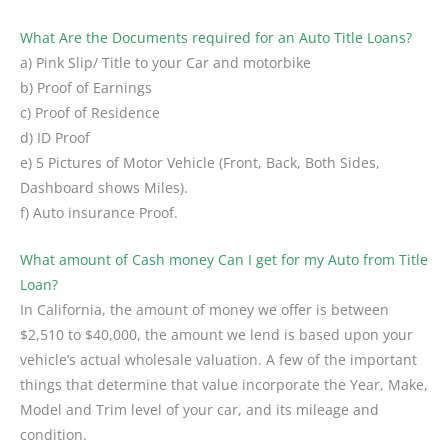
What Are the Documents required for an Auto Title Loans?
a) Pink Slip/ Title to your Car and motorbike
b) Proof of Earnings
c) Proof of Residence
d) ID Proof
e) 5 Pictures of Motor Vehicle (Front, Back, Both Sides,
Dashboard shows Miles).
f) Auto insurance Proof.
What amount of Cash money Can I get for my Auto from Title
Loan?
In California, the amount of money we offer is between
$2,510 to $40,000, the amount we lend is based upon your
vehicle’s actual wholesale valuation. A few of the important
things that determine that value incorporate the Year, Make,
Model and Trim level of your car, and its mileage and
condition.