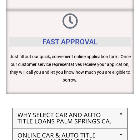
FAST APPROVAL
Just fill out our quick, convenient online application form. Once
our customer service representatives receive your application,
they will call you and let you know how much you are eligible to
borrow.
WHY SELECT CAR AND AUTO
TITLE LOANS PALM SPRINGS CA.
ONLINE CAR & AUTO TITLE