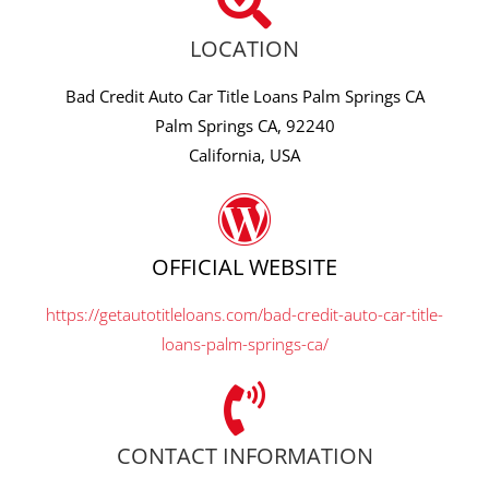
LOCATION
Bad Credit Auto Car Title Loans Palm Springs CA
Palm Springs CA, 92240
California, USA
OFFICIAL WEBSITE
https://getautotitleloans.com/bad-credit-auto-car-title-
loans-palm-springs-ca/
CONTACT INFORMATION