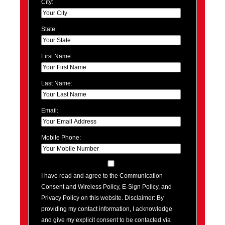
City:
State:
First Name:
Last Name:
Email:
Mobile Phone:
I have read and agree to the Communication
Consent and Wireless Policy, E-Sign Policy, and
Privacy Policy on this website. Disclaimer: By
providing my contact information, I acknowledge
and give my explicit consent to be contacted via