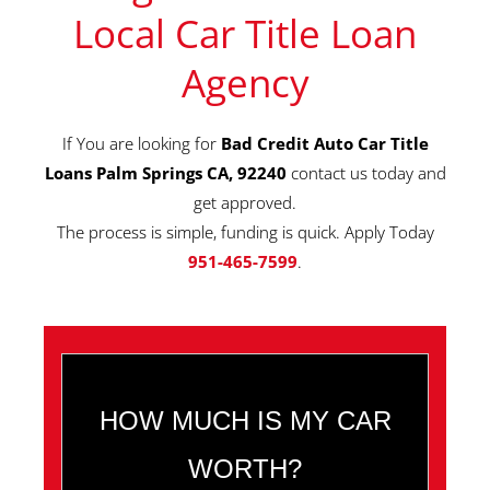
Local Car Title Loan
Agency
If You are looking for
Bad Credit Auto Car Title
Loans Palm Springs CA, 92240
contact us today and
get approved.
The process is simple, funding is quick. Apply Today
951-465-7599
.
HOW MUCH IS MY CAR
WORTH?