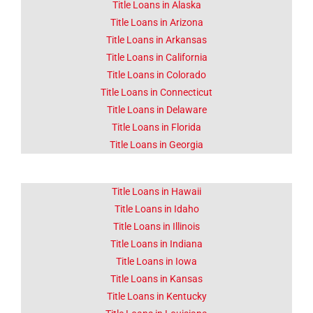
CA
Title Loans in Alaska
Title Loans in Arizona
Title Loans in Arkansas
Lorem ipsum dolor sit amet
consectetur adipiscing elit
Title Loans in California
dolor
Title Loans in Colorado
Title Loans in Connecticut
Click Here
Title Loans in Delaware
Title Loans in Florida
Title Loans in Georgia
Title Loans in Hawaii
Title Loans in Idaho
Title Loans in Illinois
Title Loans in Indiana
Title Loans in Iowa
Title Loans in Kansas
Title Loans in Kentucky