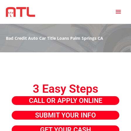
MAI
MEN
Bad Credit Auto Car Title Loans Palm Springs CA
3 Easy Steps
CALL OR APPLY ONLINE
SUBMIT YOUR INFO
GET YOUR CASH