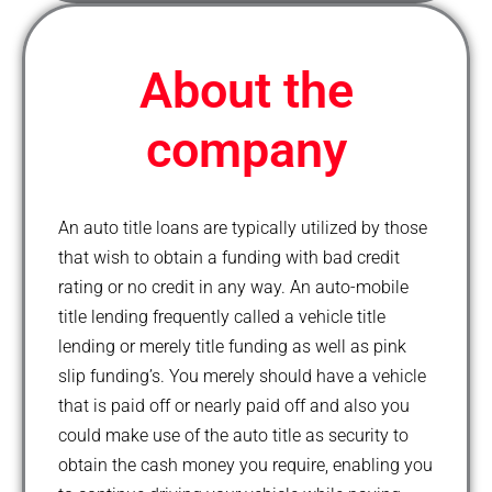
o
r
-
e
k
p
l
u
About the
s
company
An auto title loans are typically utilized by those
that wish to obtain a funding with bad credit
rating or no credit in any way. An auto-mobile
title lending frequently called a vehicle title
lending or merely title funding as well as pink
slip funding’s. You merely should have a vehicle
that is paid off or nearly paid off and also you
could make use of the auto title as security to
obtain the cash money you require, enabling you