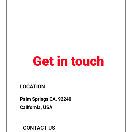
Get in touch
LOCATION
Palm Springs CA, 92240
California, USA
CONTACT US