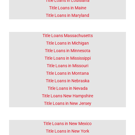
Title Loans in Louisiana
Title Loans in Maine
Title Loans in Maryland
Title Loans Massachusetts
Title Loans in Michigan
Title Loans in Minnesota
Title Loans in Mississippi
Title Loans in Missouri
Title Loans in Montana
Title Loans in Nebraska
Title Loans in Nevada
Title Loans New Hampshire
Title Loans in New Jersey
Title Loans in New Mexico
Title Loans in New York