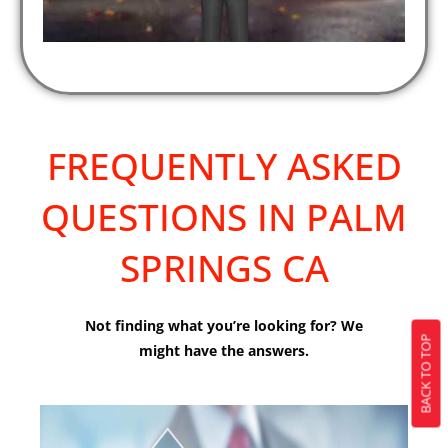
FREQUENTLY ASKED
QUESTIONS IN PALM
SPRINGS CA
Not finding what you’re looking for? We
BACK TO TOP
might have the answers.