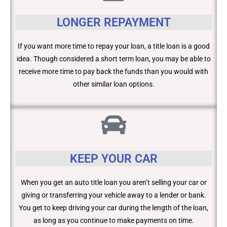
LONGER REPAYMENT
If you want more time to repay your loan, a title loan is a good
idea. Though considered a short term loan, you may be able to
receive more time to pay back the funds than you would with
other similar loan options.
KEEP YOUR CAR
When you get an auto title loan you aren’t selling your car or
giving or transferring your vehicle away to a lender or bank.
You get to keep driving your car during the length of the loan,
as long as you continue to make payments on time.