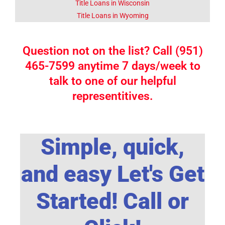
Title Loans in Wisconsin
Title Loans in Wyoming
Question not on the list? Call (951)
465-7599 anytime 7 days/week to
talk to one of our helpful
representitives.
Simple, quick,
and easy Let's Get
Started! Call or