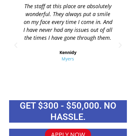
The staff at this place are absolutely
I 
wonderful. They always put a smile
q
on my face every time I come in. And
co
I have never had any issues out of all
to 
the times I have gone through them.
loa
re
Kennidy
Myers
GET $300 - $50,000. NO
HASSLE.
APPLY NOW