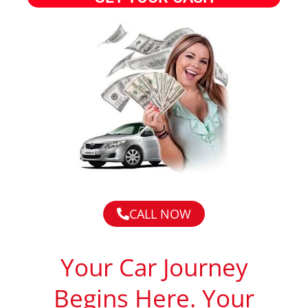
CALL NOW
Your Car Journey
Begins Here. Your