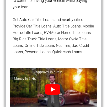
to continue driving your vehicle while paying
your loan.
Get Auto Car Title Loans and nearby cities
Provide Car Title Loans, Auto Title Loans, Mobile
Home Title Loans, RV/Motor Home Title Loans,
Big Rigs Truck Title Loans, Motor Cycle Title
Loans, Online Title Loans Near me, Bad Credit
Loans, Personal Loans, Quick cash Loans