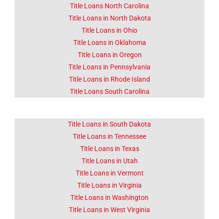
Title Loans North Carolina
Title Loans in North Dakota
Title Loans in Ohio
Title Loans in Oklahoma
Title Loans in Oregon
Title Loans in Pennsylvania
Title Loans in Rhode Island
Title Loans South Carolina
Title Loans in South Dakota
Title Loans in Tennessee
Title Loans in Texas
Title Loans in Utah
Title Loans in Vermont
Title Loans in Virginia
Title Loans in Washington
Title Loans in West Virginia