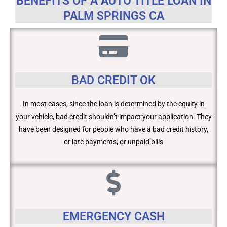
BENEFITS OF A AUTO TITLE LOAN IN
PALM SPRINGS CA
BAD CREDIT OK
In most cases, since the loan is determined by the equity in
your vehicle, bad credit shouldn’t impact your application. They
have been designed for people who have a bad credit history,
or late payments, or unpaid bills
EMERGENCY CASH