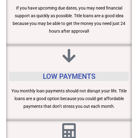
If you have upcoming due dates, you may need financial
support as quickly as possible. Title loans are a good idea
because you may be able to get the money you need just 24
hours after approval!
LOW PAYMENTS
You monthly loan payments should not disrupt your life. Title
loans are a good option because you could get affordable
payments that don’t stress you out each month.