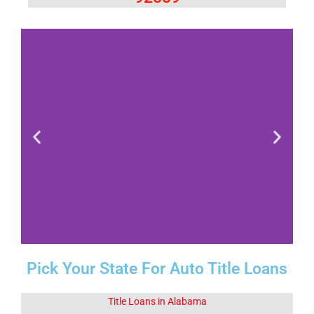
Pick Your State For Auto Title Loans
Fact 1-Did You
Know This
About Corona
Title Loans in Alabama