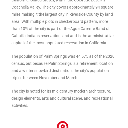
California, United States, within the Colorado Desert’s
Coachella Valley. The city covers approximately 94 square
miles making it the largest city in Riverside County by land
area. With multiple plots in checkerboard pattern, more
than 10% of the city is part of the Agua Caliente Band of
Cahuilla Indians reservation land and is the administrative
capital of the most populated reservation in California.
The population of Palm Springs was 44,575 as of the 2020
census, but because Palm Springs is a retirement location
and a winter snowbird destination, the city’s population
triples between November and March.
The city is noted for its mid-century modern architecture,
design elements, arts and cultural scene, and recreational
activities.