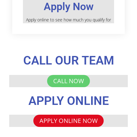
Apply Now
Apply online to see how much you qualify for
CALL OUR TEAM
CALL NOW
APPLY ONLINE
APPLY ONLINE NOW