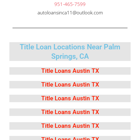
951-465-7599
autoloansinca11@outlook.com
Title Loan Locations Near Palm
Springs, CA
Title Loans Austin TX
Title Loans Austin TX
Title Loans Austin TX
Title Loans Austin TX
Title Loans Austin TX
Title Loans Austin TX