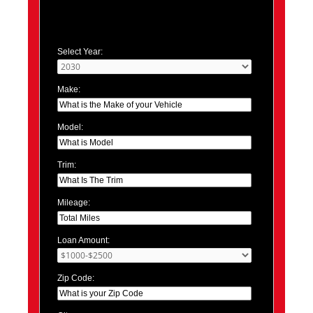
Select Year:
Make:
Model:
Trim:
Mileage:
Loan Amount:
Zip Code: