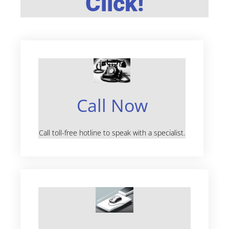
Click!
Call Now
Call toll-free hotline to speak with a specialist.