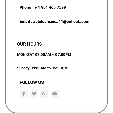
Phone : + 1 951 465 7599
Email : autoloansinca11@outlook.com
OUR HOURS
MON-SAT 07:00AM – 07:00PM
Sunday 09:00AM to 05:00PM
FOLLOW US
F
T
G
Y
a
w
o
o
c
i
o
u
e
t
g
t
b
t
l
u
o
e
e
b