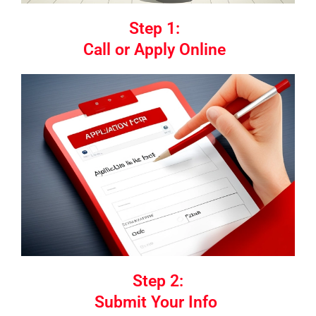
Step 1:
Call or Apply Online
Step 2:
Submit Your Info