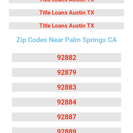
Title Loans Austin TX
Title Loans Austin TX
Zip Codes Near Palm Springs CA
92882
92879
92883
92884
92887
92889