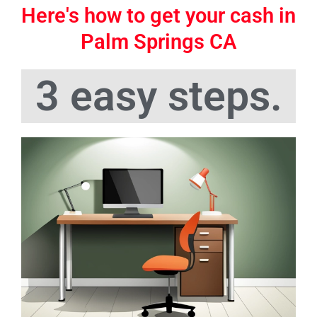
Here's how to get your cash in
Palm Springs CA
3 easy steps.