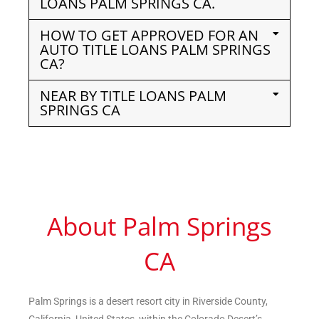
LOANS PALM SPRINGS CA.
HOW TO GET APPROVED FOR AN
AUTO TITLE LOANS PALM SPRINGS
CA?
NEAR BY TITLE LOANS PALM
SPRINGS CA
About Palm Springs
CA
Palm Springs is a desert resort city in Riverside County,