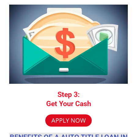
Step 3:
Get Your Cash
APPLY NOW