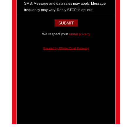
SMS. Message and data rates may apply. Message
frequency may vary. Reply STOP to opt out.
We respect your
email privacy
Powered by AWeber Email Marketing