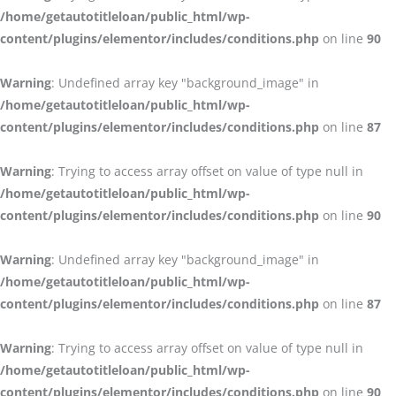
/home/getautotitleloan/public_html/wp-
content/plugins/elementor/includes/conditions.php
on line
90
Warning
: Undefined array key "background_image" in
/home/getautotitleloan/public_html/wp-
content/plugins/elementor/includes/conditions.php
on line
87
Warning
: Trying to access array offset on value of type null in
/home/getautotitleloan/public_html/wp-
content/plugins/elementor/includes/conditions.php
on line
90
Warning
: Undefined array key "background_image" in
/home/getautotitleloan/public_html/wp-
content/plugins/elementor/includes/conditions.php
on line
87
Warning
: Trying to access array offset on value of type null in
/home/getautotitleloan/public_html/wp-
content/plugins/elementor/includes/conditions.php
on line
90