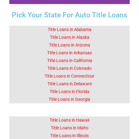
Pick Your State For Auto Title Loans
Fact 1-Did You
Know This
About Borrego
Title Loans in Alabama
Springs CA
Title Loans in Alaska
Title Loans in Arizona
Title Loans in Arkansas
Tourism is Borrego Springs's
primary industry.
Title Loans in California
Title Loans in Colorado
Title Loans in Connecticut
Click Here
Title Loans in Delaware
Title Loans in Florida
Title Loans in Georgia
Title Loans in Hawaii
Title Loans in Idaho
Title Loans in Illinois