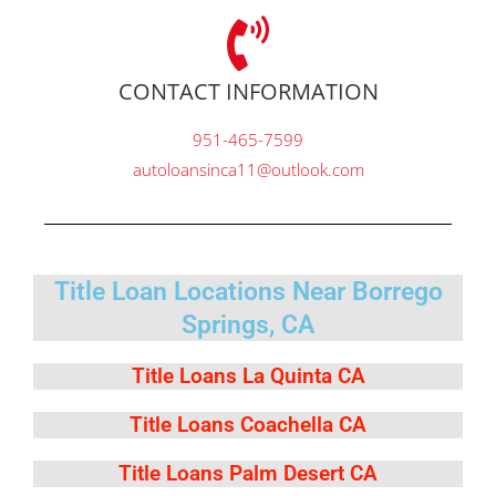
CONTACT INFORMATION
951-465-7599
autoloansinca11@outlook.com
Title Loan Locations Near Borrego
Springs, CA
Title Loans La Quinta CA
Title Loans Coachella CA
Title Loans Palm Desert CA