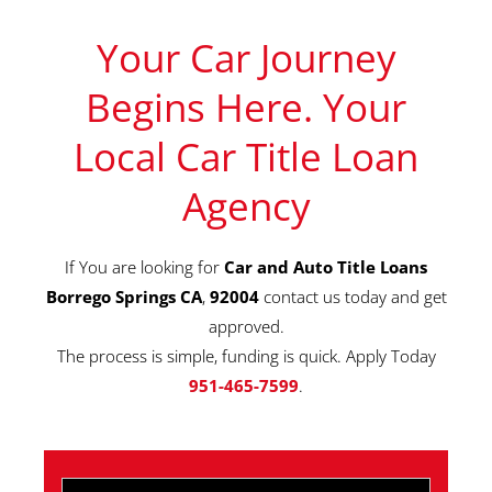
Your Car Journey
Begins Here. Your
Local Car Title Loan
Agency
If You are looking for
Car and Auto Title Loans
Borrego Springs CA
,
92004
contact us today and get
approved.
The process is simple, funding is quick. Apply Today
951-465-7599
.