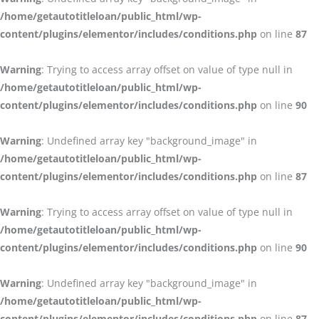
/home/getautotitleloan/public_html/wp-
content/plugins/elementor/includes/conditions.php
on line
87
Warning
: Trying to access array offset on value of type null in
/home/getautotitleloan/public_html/wp-
content/plugins/elementor/includes/conditions.php
on line
90
Warning
: Undefined array key "background_image" in
/home/getautotitleloan/public_html/wp-
content/plugins/elementor/includes/conditions.php
on line
87
Warning
: Trying to access array offset on value of type null in
/home/getautotitleloan/public_html/wp-
content/plugins/elementor/includes/conditions.php
on line
90
Warning
: Undefined array key "background_image" in
/home/getautotitleloan/public_html/wp-
content/plugins/elementor/includes/conditions.php
on line
87