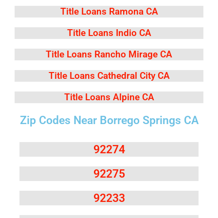
Title Loans Ramona CA
Title Loans Indio CA
Title Loans Rancho Mirage CA
Title Loans Cathedral City CA
Title Loans Alpine CA
Zip Codes Near Borrego Springs CA
92274
92275
92233