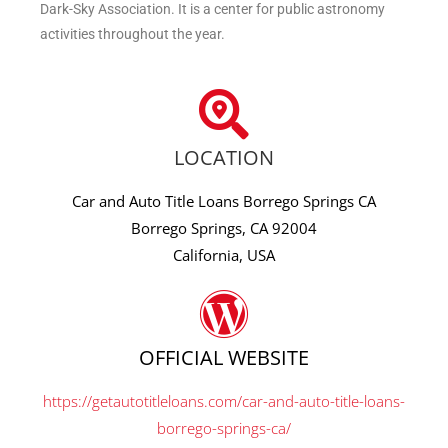
Dark-Sky Association. It is a center for public astronomy
activities throughout the year.
LOCATION
Car and Auto Title Loans Borrego Springs CA
Borrego Springs, CA 92004
California, USA
OFFICIAL WEBSITE
https://getautotitleloans.com/car-and-auto-title-loans-
borrego-springs-ca/