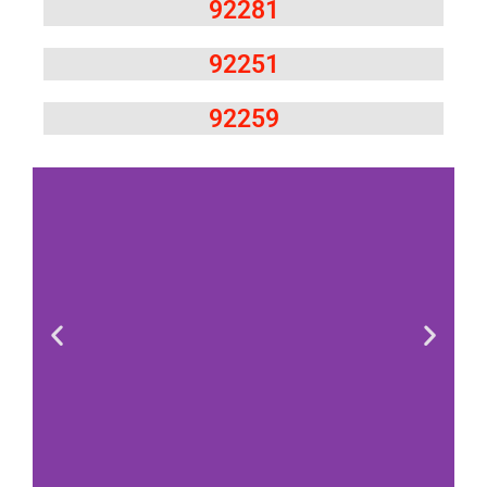
92281
92251
92259