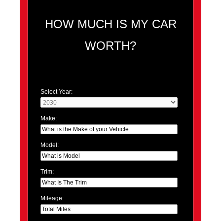
HOW MUCH IS MY CAR
WORTH?
Select Year:
Make:
Model:
Trim:
Mileage: