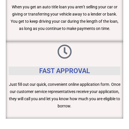
When you get an auto title loan you aren’t selling your car or
giving or transferring your vehicle away to a lender or bank.
You get to keep driving your car during the length of the loan,
as long as you continue to make payments on time.
FAST APPROVAL
Just fill out our quick, convenient online application form. Once
our customer service representatives receive your application,
they will call you and let you know how much you are eligible to
borrow.