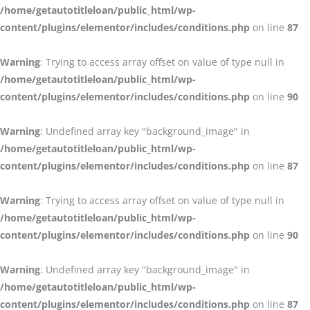
/home/getautotitleloan/public_html/wp-
content/plugins/elementor/includes/conditions.php
on line
87
Warning
: Trying to access array offset on value of type null in
/home/getautotitleloan/public_html/wp-
content/plugins/elementor/includes/conditions.php
on line
90
Warning
: Undefined array key "background_image" in
/home/getautotitleloan/public_html/wp-
content/plugins/elementor/includes/conditions.php
on line
87
Warning
: Trying to access array offset on value of type null in
/home/getautotitleloan/public_html/wp-
content/plugins/elementor/includes/conditions.php
on line
90
Warning
: Undefined array key "background_image" in
/home/getautotitleloan/public_html/wp-
content/plugins/elementor/includes/conditions.php
on line
87