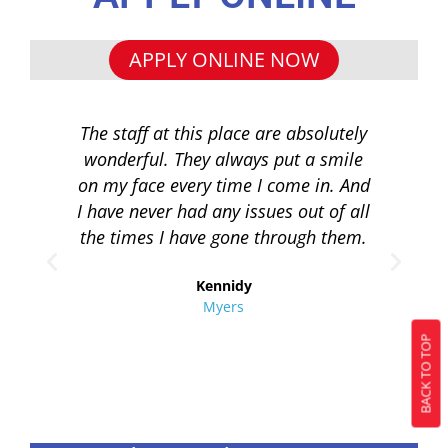
APPLY ONLINE NOW
The staff at this place are absolutely
I 
wonderful. They always put a smile
q
on my face every time I come in. And
co
I have never had any issues out of all
to 
the times I have gone through them.
loa
re
Kennidy
Myers
BACK TO TOP