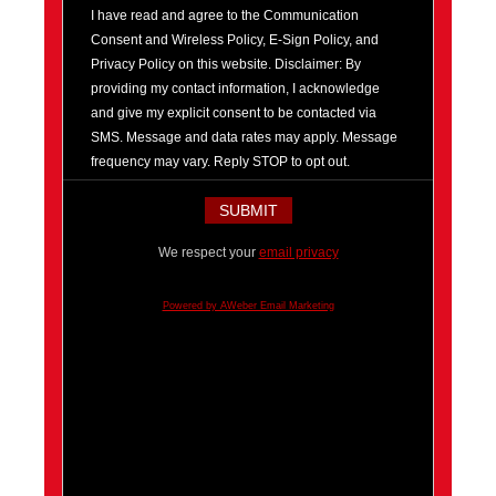
I have read and agree to the Communication
Consent and Wireless Policy, E-Sign Policy, and
Privacy Policy on this website. Disclaimer: By
providing my contact information, I acknowledge
and give my explicit consent to be contacted via
SMS. Message and data rates may apply. Message
frequency may vary. Reply STOP to opt out.
We respect your
email privacy
Powered by AWeber Email Marketing