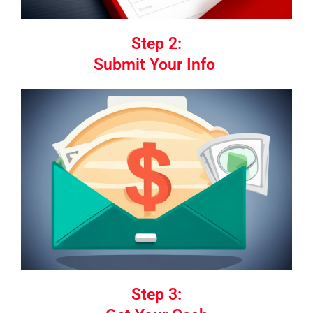
Step 2:
Submit Your Info
Step 3: