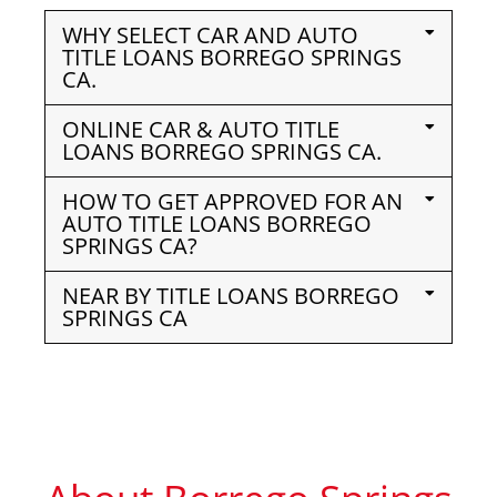
WHY SELECT CAR AND AUTO
TITLE LOANS BORREGO SPRINGS
CA.
ONLINE CAR & AUTO TITLE
LOANS BORREGO SPRINGS CA.
HOW TO GET APPROVED FOR AN
AUTO TITLE LOANS BORREGO
SPRINGS CA?
NEAR BY TITLE LOANS BORREGO
SPRINGS CA