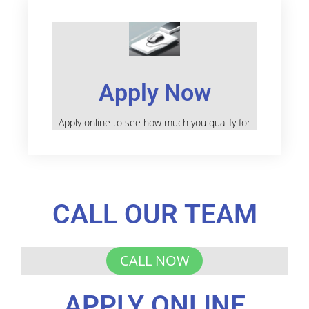
Apply Now
Apply online to see how much you qualify for
CALL OUR TEAM
CALL NOW
APPLY ONLINE