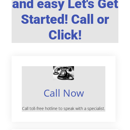
and easy Let's Get
Started! Call or
Click!
Call Now
Call toll-free hotline to speak with a specialist.