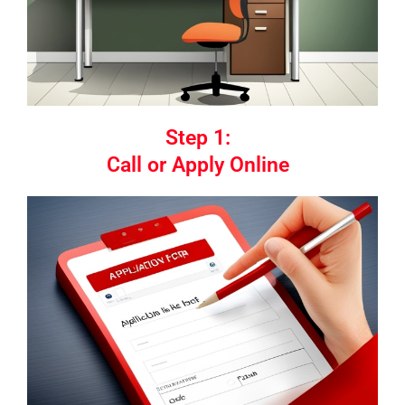
Step 1:
Call or Apply Online