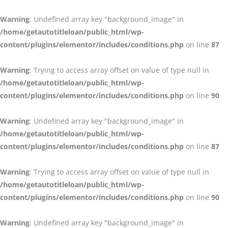
Warning
: Undefined array key "background_image" in
/home/getautotitleloan/public_html/wp-
content/plugins/elementor/includes/conditions.php
on line
87
Warning
: Trying to access array offset on value of type null in
/home/getautotitleloan/public_html/wp-
content/plugins/elementor/includes/conditions.php
on line
90
Warning
: Undefined array key "background_image" in
/home/getautotitleloan/public_html/wp-
content/plugins/elementor/includes/conditions.php
on line
87
Warning
: Trying to access array offset on value of type null in
/home/getautotitleloan/public_html/wp-
content/plugins/elementor/includes/conditions.php
on line
90
Warning
: Undefined array key "background_image" in