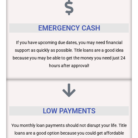
EMERGENCY CASH
If you have upcoming due dates, you may need financial
support as quickly as possible. Title loans are a good idea
because you may be able to get the money you need just 24
hours after approval!
LOW PAYMENTS
You monthly loan payments should not disrupt your life. Title
loans are a good option because you could get affordable