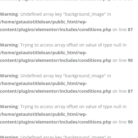
Warning
: Undefined array key "background_image" in
/home/getautotitleloan/public_html/wp-
content/plugins/elementor/includes/conditions.php
on line
87
Warning
: Trying to access array offset on value of type null in
/home/getautotitleloan/public_html/wp-
content/plugins/elementor/includes/conditions.php
on line
90
Warning
: Undefined array key "background_image" in
/home/getautotitleloan/public_html/wp-
content/plugins/elementor/includes/conditions.php
on line
87
Warning
: Trying to access array offset on value of type null in
/home/getautotitleloan/public_html/wp-
content/plugins/elementor/includes/conditions.php
on line
90
Warning
: Undefined array key "background_image" in