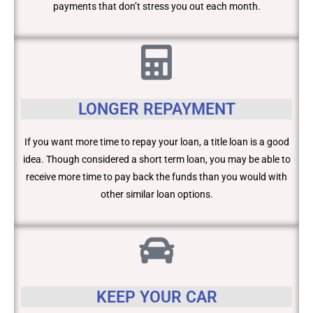
payments that don’t stress you out each month.
LONGER REPAYMENT
If you want more time to repay your loan, a title loan is a good
idea. Though considered a short term loan, you may be able to
receive more time to pay back the funds than you would with
other similar loan options.
KEEP YOUR CAR