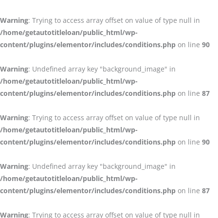
Warning
: Trying to access array offset on value of type null in
/home/getautotitleloan/public_html/wp-
content/plugins/elementor/includes/conditions.php
on line
90
Warning
: Undefined array key "background_image" in
/home/getautotitleloan/public_html/wp-
content/plugins/elementor/includes/conditions.php
on line
87
Warning
: Trying to access array offset on value of type null in
/home/getautotitleloan/public_html/wp-
content/plugins/elementor/includes/conditions.php
on line
90
Warning
: Undefined array key "background_image" in
/home/getautotitleloan/public_html/wp-
content/plugins/elementor/includes/conditions.php
on line
87
Warning
: Trying to access array offset on value of type null in