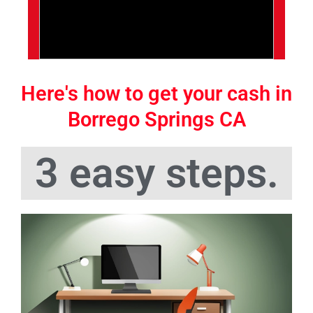
Here's how to get your cash in
Borrego Springs CA
3 easy steps.