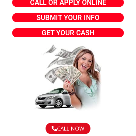
CALL OR APPLY ONLINE
SUBMIT YOUR INFO
GET YOUR CASH
CALL NOW