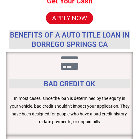
Get Your Cash
APPLY NOW
BENEFITS OF A AUTO TITLE LOAN IN
BORREGO SPRINGS CA
BAD CREDIT OK
In most cases, since the loan is determined by the equity in
your vehicle, bad credit shouldn’t impact your application. They
have been designed for people who have a bad credit history,
or late payments, or unpaid bills