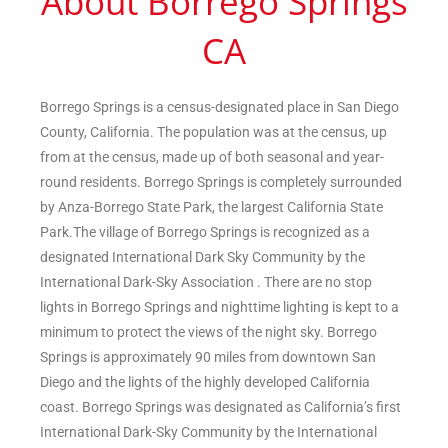
About Borrego Springs
CA
Borrego Springs is a census-designated place in San Diego
County, California. The population was at the census, up
from at the census, made up of both seasonal and year-
round residents. Borrego Springs is completely surrounded
by Anza-Borrego State Park, the largest California State
Park.The village of Borrego Springs is recognized as a
designated International Dark Sky Community by the
International Dark-Sky Association . There are no stop
lights in Borrego Springs and nighttime lighting is kept to a
minimum to protect the views of the night sky. Borrego
Springs is approximately 90 miles from downtown San
Diego and the lights of the highly developed California
coast. Borrego Springs was designated as California’s first
International Dark-Sky Community by the International