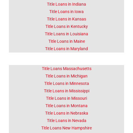
Title Loans in Indiana
Title Loans in Iowa
Title Loans in Kansas
Title Loans in Kentucky
Title Loans in Louisiana
Title Loans in Maine
Title Loans in Maryland
Title Loans Massachusetts
Title Loans in Michigan
Title Loans in Minnesota
Title Loans in Mississippi
Title Loans in Missouri
Title Loans in Montana
Title Loans in Nebraska
Title Loans in Nevada
Title Loans New Hampshire