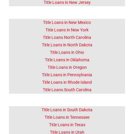
Title Loans in New Jersey
Title Loans in New Mexico
Title Loans in New York
Title Loans North Carolina
Title Loans in North Dakota
Title Loans in Ohio
Title Loans in Oklahoma
Title Loans in Oregon
Title Loans in Pennsylvania
Title Loans in Rhode Island
Title Loans South Carolina
Title Loans in South Dakota
Title Loans in Tennessee
Title Loans in Texas
Title Loans in Utah