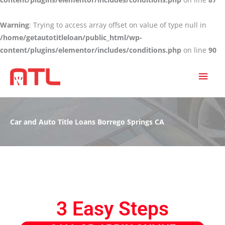
Warning
: Trying to access array offset on value of type null in
/home/getautotitleloan/public_html/wp-
content/plugins/elementor/includes/conditions.php
on line
90
MAI
MEN
Car and Auto Title Loans Borrego Springs CA
3 Easy Steps