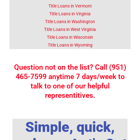
Title Loans in Vermont
Title Loans in Virginia
Title Loans in Washington
Title Loans in West Virginia
Title Loans in Wisconsin
Title Loans in Wyoming
Question not on the list? Call (951)
465-7599 anytime 7 days/week to
talk to one of our helpful
representitives.
Simple, quick,