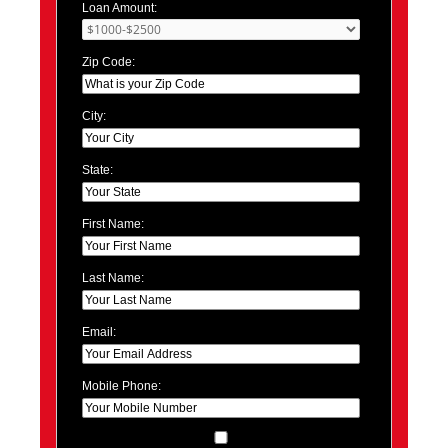
Loan Amount:
Zip Code:
City:
State:
First Name:
Last Name:
Email:
Mobile Phone: