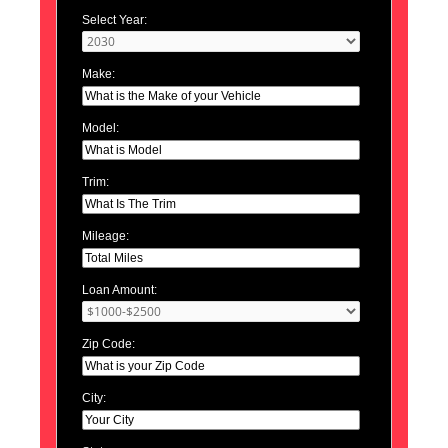
Select Year:
Make:
Model:
Trim:
Mileage:
Loan Amount:
Zip Code:
City: