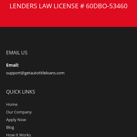
LENDERS LAW LICENSE # 60DBO-53460
EMAIL US
Email:
support@getautotitleloans.com
QUICK LINKS
Home
Our Company
Apply Now
Blog
How It Works