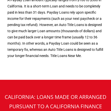
A Payday Loan amount typically ranges from $100 to $300 in
California. It is a short-term Loan and needs to be completely
paid in less than 31 days. Payday Loans rely upon specific
income for their repayments (such as your next paycheck or a
pending tax refund). However, an Auto Title Loans is designed
to give much larger Loan amounts (thousands of dollars) and
can be paid back over a longer time frame (usually 12 to 36
months). In other words, a Payday Loan could be seen as a
temporary fix, whereas an Auto Title Loans is designed to fulfill
your longer financial needs. Title Loans Near Me.
CALIFORNIA: LOANS MADE OR ARRANGED
PURSUANT TO A CALIFORNIA FINANCE