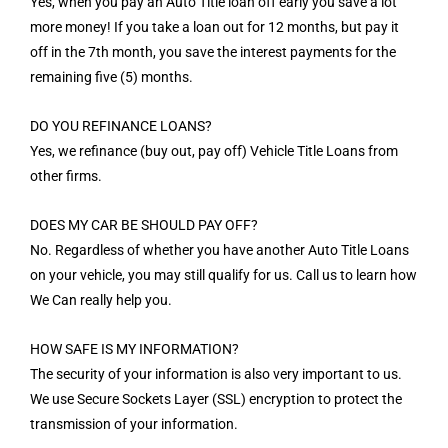
Yes, when you pay an Auto Title loan off early you save a lot
more money! If you take a loan out for 12 months, but pay it
off in the 7th month, you save the interest payments for the
remaining five (5) months.
DO YOU REFINANCE LOANS?
Yes, we refinance (buy out, pay off) Vehicle Title Loans from
other firms.
DOES MY CAR BE SHOULD PAY OFF?
No. Regardless of whether you have another Auto Title Loans
on your vehicle, you may still qualify for us. Call us to learn how
We Can really help you.
HOW SAFE IS MY INFORMATION?
The security of your information is also very important to us.
We use Secure Sockets Layer (SSL) encryption to protect the
transmission of your information.