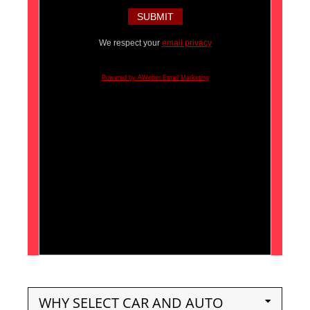
We respect your
email privacy
Powered by AWeber Email Marketing
WHY SELECT CAR AND AUTO