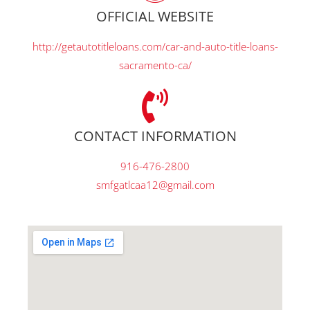
OFFICIAL WEBSITE
http://getautotitleloans.com/car-and-auto-title-loans-
sacramento-ca/
CONTACT INFORMATION
916-476-2800
smfgatlcaa12@gmail.com