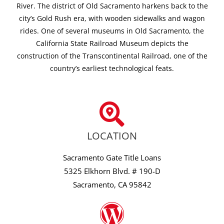
River. The district of Old Sacramento harkens back to the
city’s Gold Rush era, with wooden sidewalks and wagon
rides. One of several museums in Old Sacramento, the
California State Railroad Museum depicts the
construction of the Transcontinental Railroad, one of the
country’s earliest technological feats.
LOCATION
Sacramento Gate Title Loans
5325 Elkhorn Blvd. # 190-D
Sacramento, CA 95842