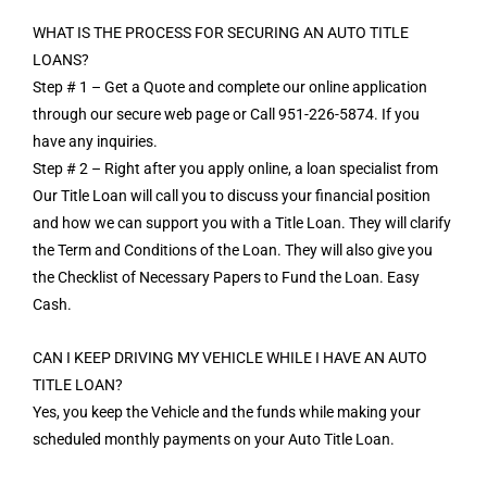
WHAT IS THE PROCESS FOR SECURING AN AUTO TITLE
LOANS?
Step # 1 – Get a Quote and complete our online application
through our secure web page or Call 951-226-5874. If you
have any inquiries.
Step # 2 – Right after you apply online, a loan specialist from
Our Title Loan will call you to discuss your financial position
and how we can support you with a Title Loan. They will clarify
the Term and Conditions of the Loan. They will also give you
the Checklist of Necessary Papers to Fund the Loan. Easy
Cash.
CAN I KEEP DRIVING MY VEHICLE WHILE I HAVE AN AUTO
TITLE LOAN?
Yes, you keep the Vehicle and the funds while making your
scheduled monthly payments on your Auto Title Loan.