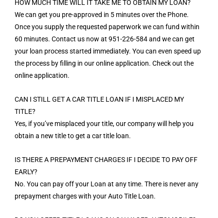
HOW MUCH TIME WILL IT TAKE ME TO OBTAIN MY LOAN?
We can get you pre-approved in 5 minutes over the Phone.
Once you supply the requested paperwork we can fund within
60 minutes. Contact us now at 951-226-584 and we can get
your loan process started immediately. You can even speed up
the process by filling in our online application. Check out the
online application.
CAN I STILL GET A CAR TITLE LOAN IF I MISPLACED MY
TITLE?
Yes, if you’ve misplaced your title, our company will help you
obtain a new title to get a car title loan.
IS THERE A PREPAYMENT CHARGES IF I DECIDE TO PAY OFF
EARLY?
No. You can pay off your Loan at any time. There is never any
prepayment charges with your Auto Title Loan.