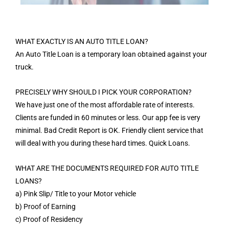
WHAT EXACTLY IS AN AUTO TITLE LOAN?
An Auto Title Loan is a temporary loan obtained against your
truck.
PRECISELY WHY SHOULD I PICK YOUR CORPORATION?
We have just one of the most affordable rate of interests.
Clients are funded in 60 minutes or less. Our app fee is very
minimal. Bad Credit Report is OK. Friendly client service that
will deal with you during these hard times. Quick Loans.
WHAT ARE THE DOCUMENTS REQUIRED FOR AUTO TITLE
LOANS?
a) Pink Slip/ Title to your Motor vehicle
b) Proof of Earning
c) Proof of Residency