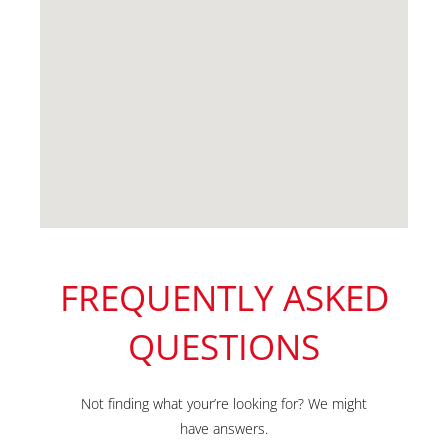
FREQUENTLY ASKED
QUESTIONS
Not finding what your’re looking for? We might
have answers.