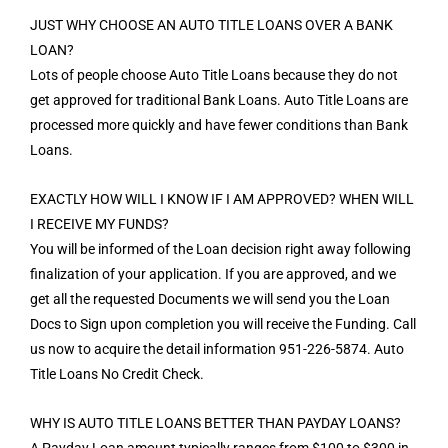
JUST WHY CHOOSE AN AUTO TITLE LOANS OVER A BANK
LOAN?
Lots of people choose Auto Title Loans because they do not
get approved for traditional Bank Loans. Auto Title Loans are
processed more quickly and have fewer conditions than Bank
Loans.
EXACTLY HOW WILL I KNOW IF I AM APPROVED? WHEN WILL
I RECEIVE MY FUNDS?
You will be informed of the Loan decision right away following
finalization of your application. If you are approved, and we
get all the requested Documents we will send you the Loan
Docs to Sign upon completion you will receive the Funding. Call
us now to acquire the detail information 951-226-5874. Auto
Title Loans No Credit Check.
WHY IS AUTO TITLE LOANS BETTER THAN PAYDAY LOANS?