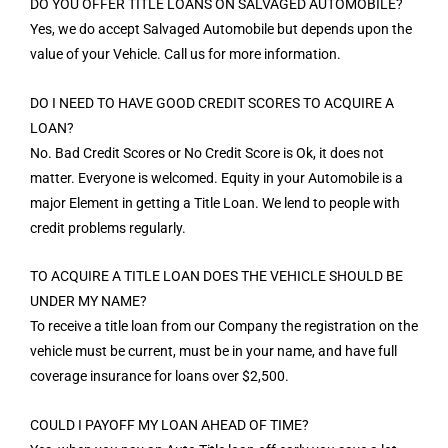
DO YOU OFFER TITLE LOANS ON SALVAGED AUTOMOBILE?
Yes, we do accept Salvaged Automobile but depends upon the
value of your Vehicle. Call us for more information.
DO I NEED TO HAVE GOOD CREDIT SCORES TO ACQUIRE A
LOAN?
No. Bad Credit Scores or No Credit Score is Ok, it does not
matter. Everyone is welcomed. Equity in your Automobile is a
major Element in getting a Title Loan. We lend to people with
credit problems regularly.
TO ACQUIRE A TITLE LOAN DOES THE VEHICLE SHOULD BE
UNDER MY NAME?
To receive a title loan from our Company the registration on the
vehicle must be current, must be in your name, and have full
coverage insurance for loans over $2,500.
COULD I PAYOFF MY LOAN AHEAD OF TIME?