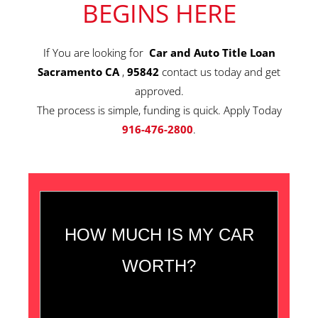
BEGINS HERE
If You are looking for
Car and Auto Title Loan
Sacramento CA
,
95842
contact us today and get
approved.
The process is simple, funding is quick. Apply Today
916-476-2800
.
HOW MUCH IS MY CAR
WORTH?