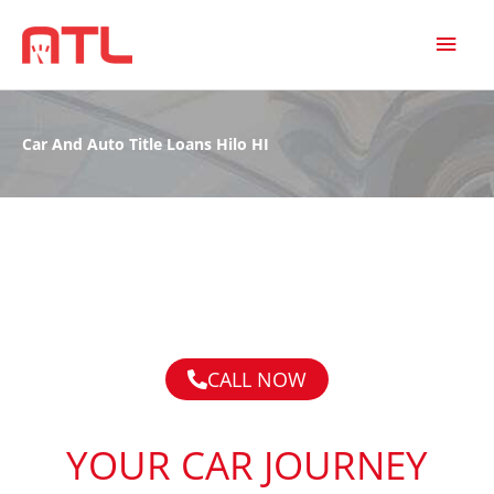
MAI
MEN
Car And Auto Title Loans Hilo HI
CALL NOW
YOUR CAR JOURNEY