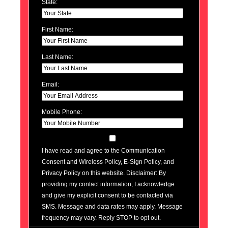
State:
First Name:
Last Name:
Email:
Mobile Phone:
I have read and agree to the Communication
Consent and Wireless Policy, E-Sign Policy, and
Privacy Policy on this website. Disclaimer: By
providing my contact information, I acknowledge
and give my explicit consent to be contacted via
SMS. Message and data rates may apply. Message
frequency may vary. Reply STOP to opt out.