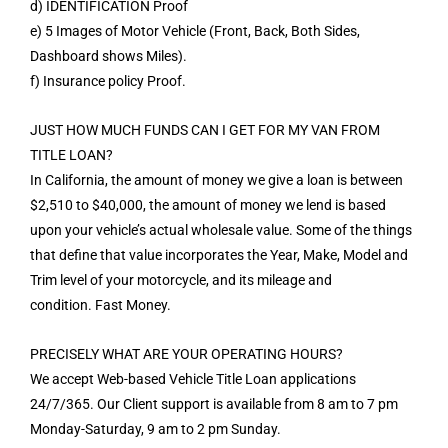
d) IDENTIFICATION Proof
e) 5 Images of Motor Vehicle (Front, Back, Both Sides,
Dashboard shows Miles).
f) Insurance policy Proof.
JUST HOW MUCH FUNDS CAN I GET FOR MY VAN FROM
TITLE LOAN?
In California, the amount of money we give a loan is between
$2,510 to $40,000, the amount of money we lend is based
upon your vehicle’s actual wholesale value. Some of the things
that define that value incorporates the Year, Make, Model and
Trim level of your motorcycle, and its mileage and
condition. Fast Money.
PRECISELY WHAT ARE YOUR OPERATING HOURS?
We accept Web-based Vehicle Title Loan applications
24/7/365. Our Client support is available from 8 am to 7 pm
Monday-Saturday, 9 am to 2 pm Sunday.