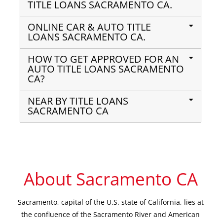
TITLE LOANS SACRAMENTO CA.
ONLINE CAR & AUTO TITLE
LOANS SACRAMENTO CA.
HOW TO GET APPROVED FOR AN
AUTO TITLE LOANS SACRAMENTO
CA?
NEAR BY TITLE LOANS
SACRAMENTO CA
About Sacramento CA
Sacramento, capital of the U.S. state of California, lies at
the confluence of the Sacramento River and American