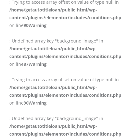
: Trying to access array offset on value of type null in
/home/getautotitleloan/public_html/wp-
content/plugins/elementor/includes/conditions.php
on line
90
Warning
: Undefined array key "background_image" in
/home/getautotitleloan/public_html/wp-
content/plugins/elementor/includes/conditions.php
on line
87
Warning
: Trying to access array offset on value of type null in
/home/getautotitleloan/public_html/wp-
content/plugins/elementor/includes/conditions.php
on line
90
Warning
: Undefined array key "background_image" in
/home/getautotitleloan/public_html/wp-
content/plugins/elementor/includes/conditions.php