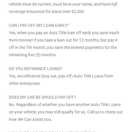
vehicle must be current, must be in your name, and have full
coverage insurance for loans over $2,500.
CAN I PAY OFF MY LOAN EARLY?
Yes, when you pay an Auto Title loan off early you save much
more money! If you take a loan out for 12 months, but pay it
off in the 7th month, you save the interest payments for the
remaining five (5) months.
DO YOU REFINANCE LOANS?
Yes, we refinance (buy out, pay off) Auto Title Loans from
other enterprises.
DOES MY CAR BE SHOULD PAY OFF?
No. Regardless of whether you have another Auto Title Loans
on your vehicle, you may still qualify for us. Call us to check out
how We Can assist you.