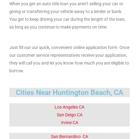
When you get an auto title loan you aren’t selling your car or
giving or transferring your vehicle away to a lender or bank.
You get to keep driving your car during the length of the loan,
as long as you continue to make payments on time.
Just fill out our quick, convenient online application form. Once
our customer service representatives receive your application,
they will call you and let you know how much you are eligible to
borrow.
Cities Near Huntington Beach, CA
Los Angeles CA
San Deigo CA
Irvine CA
San Bernardino CA