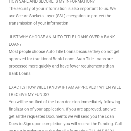
HOW SAFE AND SECURE IS MY INFORMATION?
The security of your information is also important to us. We
use Secure Sockets Layer (SSL) encryption to protect the
transmission of your information.
JUST WHY CHOOSE AN AUTO TITLE LOANS OVER A BANK
LOAN?
Most people choose Auto Title Loans because they do not get
approved for traditional Bank Loans. Auto Title Loans are
processed more quickly and have fewer requirements than
Bank Loans.
EXACTLY HOW WILL I KNOW IF I AM APPROVED? WHEN WILL
I RECEIVE MY FUNDS?
You will be notified of the Loan decision immediately following
finalization of your application. If you are approved, and we
get all the requested Documents we will send you the Loan
Docs to Sign upon completion you will receive the Funding. Call
us now in order to get the detail information 714-465-5891.