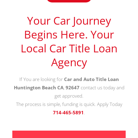
Your Car Journey
Begins Here. Your
Local Car Title Loan
Agency
If You are looking for
Car and Auto Title Loan
Huntington Beach CA
,
92647
contact us today and
get approved.
The process is simple, funding is quick. Apply Today
714-465-5891
.