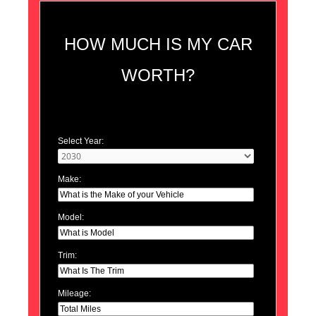
HOW MUCH IS MY CAR
WORTH?
Select Year:
Make:
Model:
Trim:
Mileage: