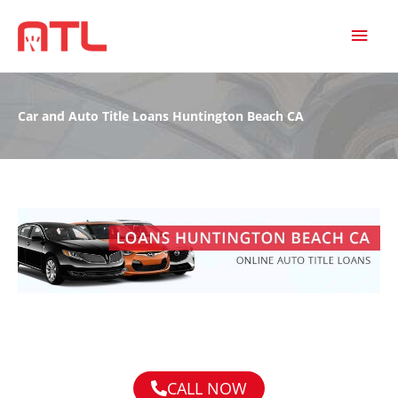
MAI
MEN
Car and Auto Title Loans Huntington Beach CA
CALL NOW