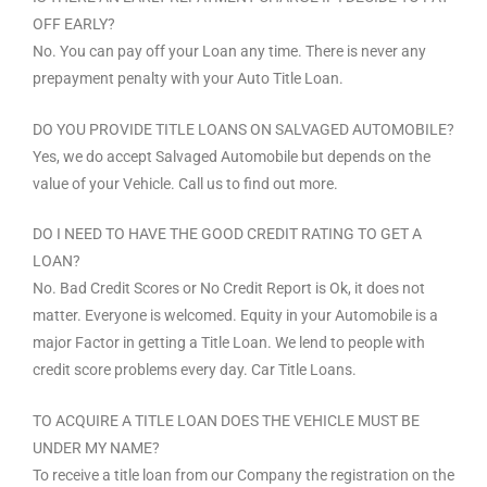
OFF EARLY?
No. You can pay off your Loan any time. There is never any
prepayment penalty with your Auto Title Loan.
DO YOU PROVIDE TITLE LOANS ON SALVAGED AUTOMOBILE?
Yes, we do accept Salvaged Automobile but depends on the
value of your Vehicle. Call us to find out more.
DO I NEED TO HAVE THE GOOD CREDIT RATING TO GET A
LOAN?
No. Bad Credit Scores or No Credit Report is Ok, it does not
matter. Everyone is welcomed. Equity in your Automobile is a
major Factor in getting a Title Loan. We lend to people with
credit score problems every day. Car Title Loans.
TO ACQUIRE A TITLE LOAN DOES THE VEHICLE MUST BE
UNDER MY NAME?
To receive a title loan from our Company the registration on the