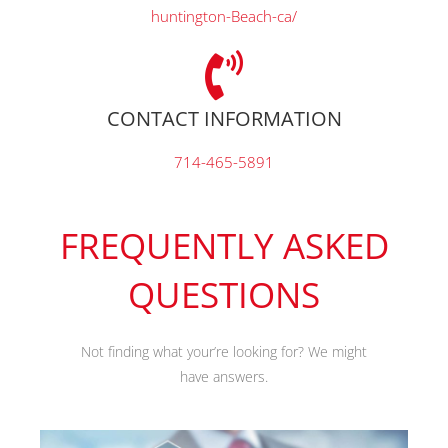
huntington-Beach-ca/
CONTACT INFORMATION
714-465-5891
FREQUENTLY ASKED
QUESTIONS
Not finding what your’re looking for? We might
have answers.