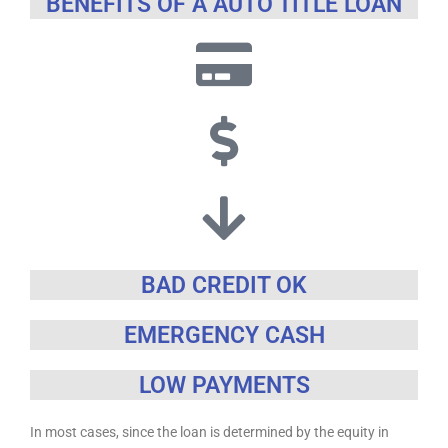
BENEFITS OF A AUTO TITLE LOAN
BAD CREDIT OK
EMERGENCY CASH
LOW PAYMENTS
In most cases, since the loan is determined by the equity in