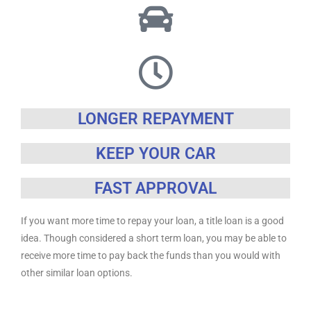
LONGER REPAYMENT
KEEP YOUR CAR
FAST APPROVAL
If you want more time to repay your loan, a title loan is a good
idea. Though considered a short term loan, you may be able to
receive more time to pay back the funds than you would with
other similar loan options.