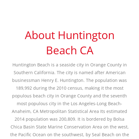
About Huntington
Beach CA
Huntington Beach is a seaside city in Orange County in
Southern California. The city is named after American
businessman Henry E. Huntington. The population was
189,992 during the 2010 census, making it the most
populous beach city in Orange County and the seventh
most populous city in the Los Angeles-Long Beach-
Anaheim, CA Metropolitan Statistical Area Its estimated
2014 population was 200,809. It is bordered by Bolsa
Chica Basin State Marine Conservation Area on the west,
the Pacific Ocean on the southwest, by Seal Beach on the