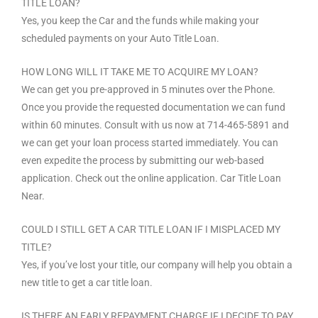
TITLE LOAN?
Yes, you keep the Car and the funds while making your
scheduled payments on your Auto Title Loan.
HOW LONG WILL IT TAKE ME TO ACQUIRE MY LOAN?
We can get you pre-approved in 5 minutes over the Phone.
Once you provide the requested documentation we can fund
within 60 minutes. Consult with us now at 714-465-5891 and
we can get your loan process started immediately. You can
even expedite the process by submitting our web-based
application. Check out the online application. Car Title Loan
Near.
COULD I STILL GET A CAR TITLE LOAN IF I MISPLACED MY
TITLE?
Yes, if you’ve lost your title, our company will help you obtain a
new title to get a car title loan.
IS THERE AN EARLY REPAYMENT CHARGE IF I DECIDE TO PAY