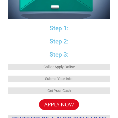
Step 1:
Step 2:
Step 3:
Call or Apply Online
Submit Your Info
Get Your Cash
APPLY NOW