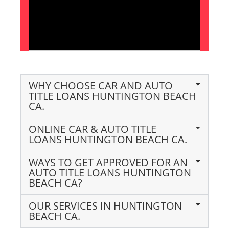
WHY CHOOSE CAR AND AUTO
TITLE LOANS HUNTINGTON BEACH
CA.
ONLINE CAR & AUTO TITLE
LOANS HUNTINGTON BEACH CA.
WAYS TO GET APPROVED FOR AN
AUTO TITLE LOANS HUNTINGTON
BEACH CA?
OUR SERVICES IN HUNTINGTON
BEACH CA.