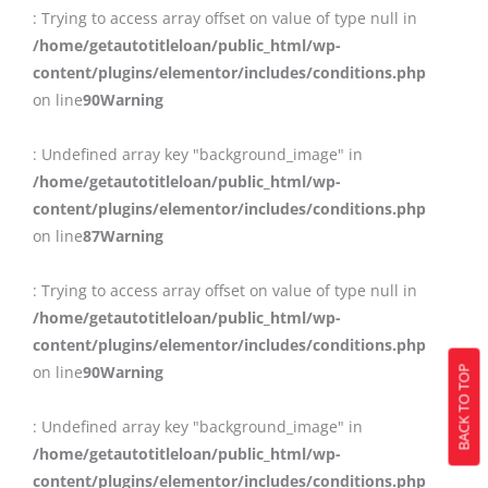
: Trying to access array offset on value of type null in
/home/getautotitleloan/public_html/wp-
content/plugins/elementor/includes/conditions.php
on line
90
Warning
: Undefined array key "background_image" in
/home/getautotitleloan/public_html/wp-
content/plugins/elementor/includes/conditions.php
on line
87
Warning
: Trying to access array offset on value of type null in
/home/getautotitleloan/public_html/wp-
content/plugins/elementor/includes/conditions.php
on line
90
Warning
BACK TO TOP
: Undefined array key "background_image" in
/home/getautotitleloan/public_html/wp-
content/plugins/elementor/includes/conditions.php