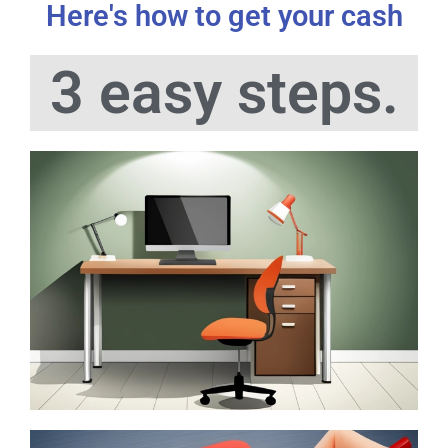
Here's how to get your cash
3 easy steps.