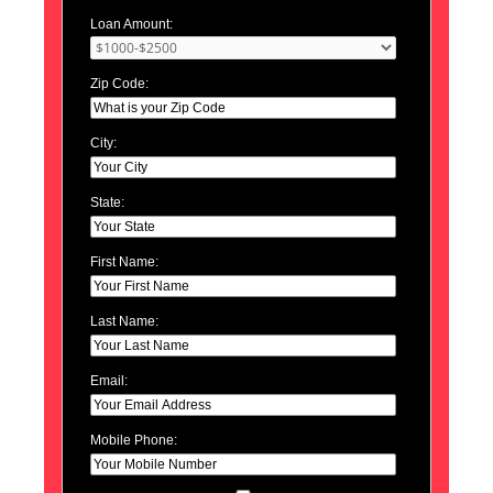
Loan Amount:
Zip Code:
City:
State:
First Name:
Last Name:
Email:
Mobile Phone: