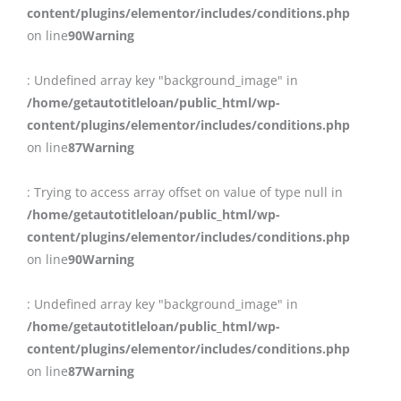
content/plugins/elementor/includes/conditions.php
on line
90
Warning
: Undefined array key "background_image" in
/home/getautotitleloan/public_html/wp-
content/plugins/elementor/includes/conditions.php
on line
87
Warning
: Trying to access array offset on value of type null in
/home/getautotitleloan/public_html/wp-
content/plugins/elementor/includes/conditions.php
on line
90
Warning
: Undefined array key "background_image" in
/home/getautotitleloan/public_html/wp-
content/plugins/elementor/includes/conditions.php
on line
87
Warning