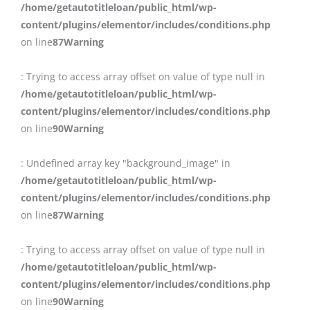
/home/getautotitleloan/public_html/wp-
content/plugins/elementor/includes/conditions.php
on line
87
Warning
: Trying to access array offset on value of type null in
/home/getautotitleloan/public_html/wp-
content/plugins/elementor/includes/conditions.php
on line
90
Warning
: Undefined array key "background_image" in
/home/getautotitleloan/public_html/wp-
content/plugins/elementor/includes/conditions.php
on line
87
Warning
: Trying to access array offset on value of type null in
/home/getautotitleloan/public_html/wp-
content/plugins/elementor/includes/conditions.php
on line
90
Warning