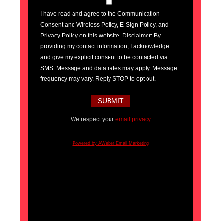
I have read and agree to the Communication
Consent and Wireless Policy, E-Sign Policy, and
Privacy Policy on this website. Disclaimer: By
providing my contact information, I acknowledge
and give my explicit consent to be contacted via
SMS. Message and data rates may apply. Message
frequency may vary. Reply STOP to opt out.
We respect your
email privacy
Powered by AWeber Email Marketing