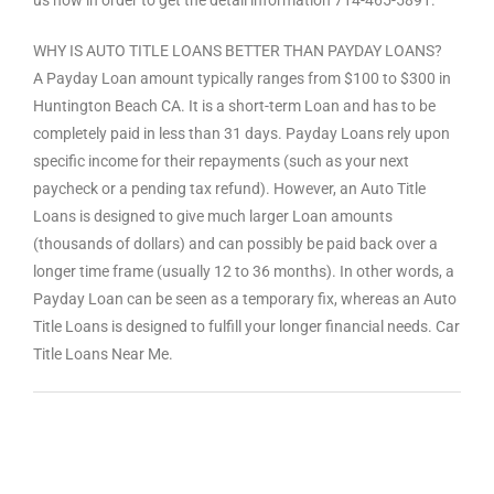
WHY IS AUTO TITLE LOANS BETTER THAN PAYDAY LOANS?
A Payday Loan amount typically ranges from $100 to $300 in
Huntington Beach CA. It is a short-term Loan and has to be
completely paid in less than 31 days. Payday Loans rely upon
specific income for their repayments (such as your next
paycheck or a pending tax refund). However, an Auto Title
Loans is designed to give much larger Loan amounts
(thousands of dollars) and can possibly be paid back over a
longer time frame (usually 12 to 36 months). In other words, a
Payday Loan can be seen as a temporary fix, whereas an Auto
Title Loans is designed to fulfill your longer financial needs. Car
Title Loans Near Me.