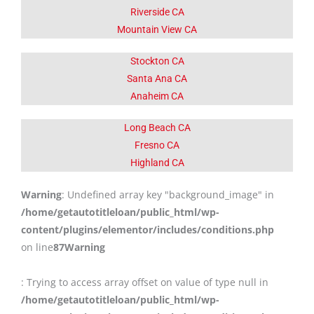
Riverside CA
Mountain View CA
Stockton CA
Santa Ana CA
Anaheim CA
Long Beach CA
Fresno CA
Highland CA
Warning
: Undefined array key "background_image" in
/home/getautotitleloan/public_html/wp-
content/plugins/elementor/includes/conditions.php
on line
87
Warning
: Trying to access array offset on value of type null in
/home/getautotitleloan/public_html/wp-