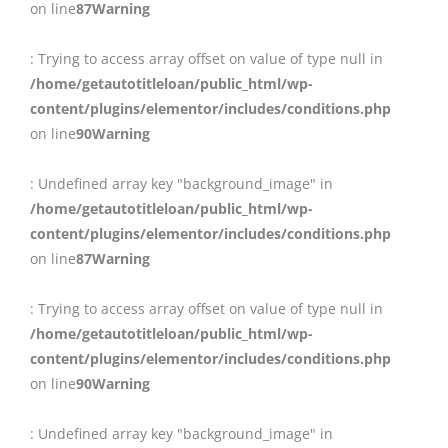
on line
87
Warning
: Trying to access array offset on value of type null in
/home/getautotitleloan/public_html/wp-
content/plugins/elementor/includes/conditions.php
on line
90
Warning
: Undefined array key "background_image" in
/home/getautotitleloan/public_html/wp-
content/plugins/elementor/includes/conditions.php
on line
87
Warning
: Trying to access array offset on value of type null in
/home/getautotitleloan/public_html/wp-
content/plugins/elementor/includes/conditions.php
on line
90
Warning
: Undefined array key "background_image" in