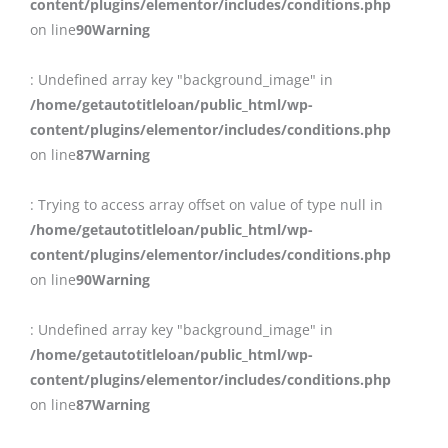
content/plugins/elementor/includes/conditions.php
on line
90
Warning
: Undefined array key "background_image" in
/home/getautotitleloan/public_html/wp-
content/plugins/elementor/includes/conditions.php
on line
87
Warning
: Trying to access array offset on value of type null in
/home/getautotitleloan/public_html/wp-
content/plugins/elementor/includes/conditions.php
on line
90
Warning
: Undefined array key "background_image" in
/home/getautotitleloan/public_html/wp-
content/plugins/elementor/includes/conditions.php
on line
87
Warning