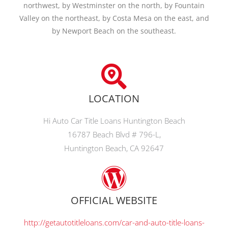
northwest, by Westminster on the north, by Fountain
Valley on the northeast, by Costa Mesa on the east, and
by Newport Beach on the southeast.
LOCATION
Hi Auto Car Title Loans Huntington Beach
16787 Beach Blvd # 796-L,
Huntington Beach, CA 92647
OFFICIAL WEBSITE
http://getautotitleloans.com/car-and-auto-title-loans-