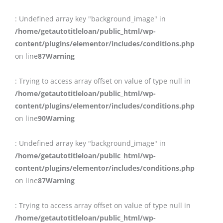
: Undefined array key "background_image" in
/home/getautotitleloan/public_html/wp-
content/plugins/elementor/includes/conditions.php
on line
87
Warning
: Trying to access array offset on value of type null in
/home/getautotitleloan/public_html/wp-
content/plugins/elementor/includes/conditions.php
on line
90
Warning
: Undefined array key "background_image" in
/home/getautotitleloan/public_html/wp-
content/plugins/elementor/includes/conditions.php
on line
87
Warning
: Trying to access array offset on value of type null in
/home/getautotitleloan/public_html/wp-