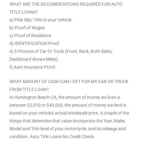
WHAT ARE THE DOCUMENTATIONS REQUIRED FOR AUTO
TITLE LOANS?
a) Pink Slip/ Title to your Vehicle
b) Proof of Wages
c) Proof of Residence
d) IDENTIFICATION Proof
e) 5 Pictures of Car Or Truck (Front, Back, Both Sides,
Dashboard shows Miles).
f) Auto insurance Proof.
WHAT AMOUNT OF CASH CAN I GET FOR MY CAR OR TRUCK
FROM TITLE LOAN?
In Huntington Beach CA, the amount of money we loan is
between $2,510 to $40,000, the amount of money we lend is
based on your vehicle’s actual wholesale price. A couple of the
things that determine that value incorporate the Year, Make,
Model and Trim level of your motorcycle, and its mileage and
condition. Auto Title Loans No Credit Check.