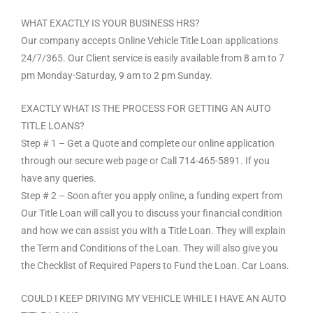
WHAT EXACTLY IS YOUR BUSINESS HRS?
Our company accepts Online Vehicle Title Loan applications
24/7/365. Our Client service is easily available from 8 am to 7
pm Monday-Saturday, 9 am to 2 pm Sunday.
EXACTLY WHAT IS THE PROCESS FOR GETTING AN AUTO
TITLE LOANS?
Step # 1 – Get a Quote and complete our online application
through our secure web page or Call 714-465-5891. If you
have any queries.
Step # 2 – Soon after you apply online, a funding expert from
Our Title Loan will call you to discuss your financial condition
and how we can assist you with a Title Loan. They will explain
the Term and Conditions of the Loan. They will also give you
the Checklist of Required Papers to Fund the Loan. Car Loans.
COULD I KEEP DRIVING MY VEHICLE WHILE I HAVE AN AUTO