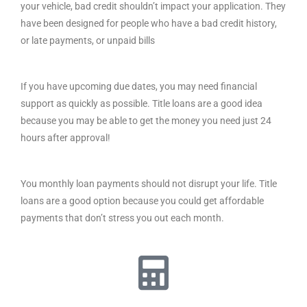
your vehicle, bad credit shouldn’t impact your application. They
have been designed for people who have a bad credit history,
or late payments, or unpaid bills
If you have upcoming due dates, you may need financial
support as quickly as possible. Title loans are a good idea
because you may be able to get the money you need just 24
hours after approval!
You monthly loan payments should not disrupt your life. Title
loans are a good option because you could get affordable
payments that don’t stress you out each month.