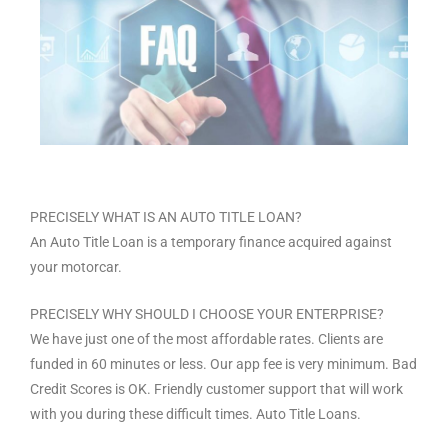
PRECISELY WHAT IS AN AUTO TITLE LOAN?
An Auto Title Loan is a temporary finance acquired against
your motorcar.
PRECISELY WHY SHOULD I CHOOSE YOUR ENTERPRISE?
We have just one of the most affordable rates. Clients are
funded in 60 minutes or less. Our app fee is very minimum. Bad
Credit Scores is OK. Friendly customer support that will work
with you during these difficult times. Auto Title Loans.