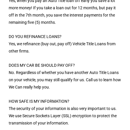
Yes, when you pay an Auto Title loan off early you save a lot
more money! If you take a loan out for 12 months, but pay it
off in the 7th month, you save the interest payments for the
remaining five (5) months.
DO YOU REFINANCE LOANS?
Yes, we refinance (buy out, pay off) Vehicle Title Loans from
other firms.
DOES MY CAR BE SHOULD PAY OFF?
No. Regardless of whether you have another Auto Title Loans
on your vehicle, you may still qualify for us. Call us to learn how
We Can really help you.
HOW SAFE IS MY INFORMATION?
The security of your information is also very important to us.
We use Secure Sockets Layer (SSL) encryption to protect the
transmission of your information.