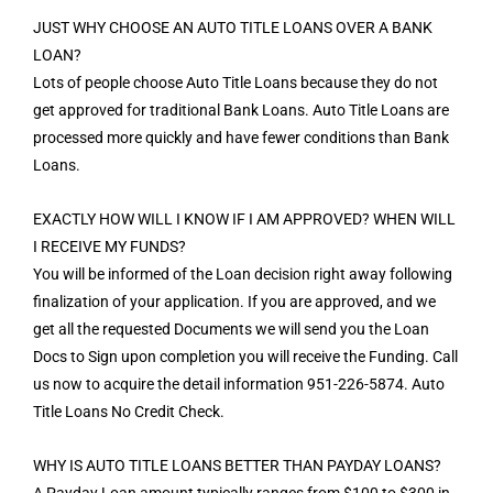
JUST WHY CHOOSE AN AUTO TITLE LOANS OVER A BANK
LOAN?
Lots of people choose Auto Title Loans because they do not
get approved for traditional Bank Loans. Auto Title Loans are
processed more quickly and have fewer conditions than Bank
Loans.
EXACTLY HOW WILL I KNOW IF I AM APPROVED? WHEN WILL
I RECEIVE MY FUNDS?
You will be informed of the Loan decision right away following
finalization of your application. If you are approved, and we
get all the requested Documents we will send you the Loan
Docs to Sign upon completion you will receive the Funding. Call
us now to acquire the detail information 951-226-5874. Auto
Title Loans No Credit Check.
WHY IS AUTO TITLE LOANS BETTER THAN PAYDAY LOANS?