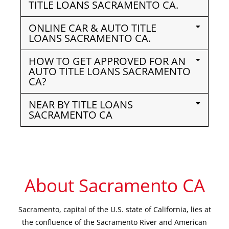
TITLE LOANS SACRAMENTO CA.
ONLINE CAR & AUTO TITLE
LOANS SACRAMENTO CA.
HOW TO GET APPROVED FOR AN
AUTO TITLE LOANS SACRAMENTO
CA?
NEAR BY TITLE LOANS
SACRAMENTO CA
About Sacramento CA
Sacramento, capital of the U.S. state of California, lies at
the confluence of the Sacramento River and American