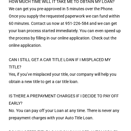
HOW MUCH TIME WILL IT TAKE ME TO OBTAIN MY LOAN?
We can get you pre-approved in 5 minutes over the Phone.
Once you supply the requested paperwork we can fund within
60 minutes. Contact us now at 951-226-584 and we can get
your loan process started immediately. You can even speed up
the process by filling in our online application. Check out the
online application.
CAN I STILL GET A CAR TITLE LOAN IF I MISPLACED MY
TITLE?
Yes, if you’ve misplaced your title, our company will help you
obtain a new title to get a car title loan.
IS THERE A PREPAYMENT CHARGES IF I DECIDE TO PAY OFF
EARLY?
No. You can pay off your Loan at any time. There is never any
prepayment charges with your Auto Title Loan.