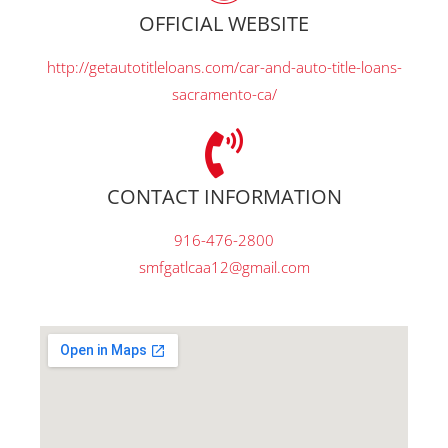
OFFICIAL WEBSITE
http://getautotitleloans.com/car-and-auto-title-loans-
sacramento-ca/
CONTACT INFORMATION
916-476-2800
smfgatlcaa12@gmail.com