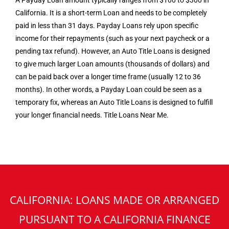
A Payday Loan amount typically ranges from $100 to $300 in
California. It is a short-term Loan and needs to be completely
paid in less than 31 days. Payday Loans rely upon specific
income for their repayments (such as your next paycheck or a
pending tax refund). However, an Auto Title Loans is designed
to give much larger Loan amounts (thousands of dollars) and
can be paid back over a longer time frame (usually 12 to 36
months). In other words, a Payday Loan could be seen as a
temporary fix, whereas an Auto Title Loans is designed to fulfill
your longer financial needs. Title Loans Near Me.
CALIFORNIA: LOANS MADE OR ARRANGED
PURSUANT TO A CALIFORNIA FINANCE