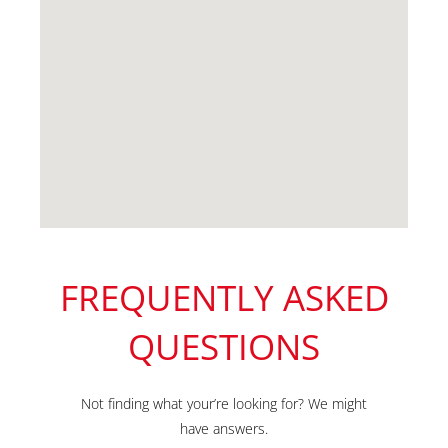
FREQUENTLY ASKED
QUESTIONS
Not finding what your’re looking for? We might
have answers.