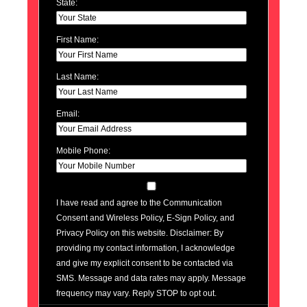
State:
First Name:
Last Name:
Email:
Mobile Phone:
I have read and agree to the Communication
Consent and Wireless Policy, E-Sign Policy, and
Privacy Policy on this website. Disclaimer: By
providing my contact information, I acknowledge
and give my explicit consent to be contacted via
SMS. Message and data rates may apply. Message
frequency may vary. Reply STOP to opt out.