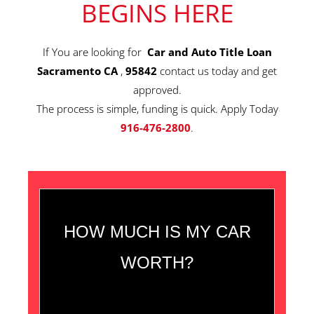
BEGINS HERE
If You are looking for
Car and Auto Title Loan
Sacramento CA
,
95842
contact us today and get
approved.
The process is simple, funding is quick. Apply Today
916-476-2800
.
HOW MUCH IS MY CAR
WORTH?