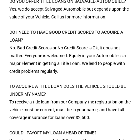
DO YOU OFFER TITLE LOANS ON SALVAGED AUTOMOBILE?
Yes, we do accept Salvaged Automobile but depends upon the
value of your Vehicle. Call us for more information.
DO I NEED TO HAVE GOOD CREDIT SCORES TO ACQUIRE A
LOAN?
No. Bad Credit Scores or No Credit Score is Ok, it does not
matter. Everyone is welcomed. Equity in your Automobile is a
major Element in getting a Title Loan. We lend to people with
credit problems regularly.
TO ACQUIRE A TITLE LOAN DOES THE VEHICLE SHOULD BE
UNDER MY NAME?
To receive a title loan from our Company the registration on the
vehicle must be current, must be in your name, and have full
coverage insurance for loans over $2,500.
COULD I PAYOFF MY LOAN AHEAD OF TIME?