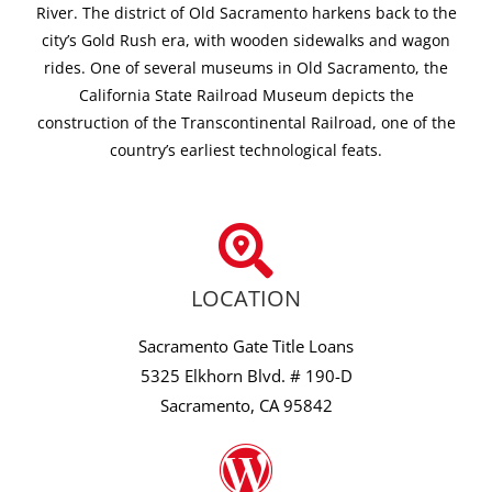
River. The district of Old Sacramento harkens back to the
city’s Gold Rush era, with wooden sidewalks and wagon
rides. One of several museums in Old Sacramento, the
California State Railroad Museum depicts the
construction of the Transcontinental Railroad, one of the
country’s earliest technological feats.
LOCATION
Sacramento Gate Title Loans
5325 Elkhorn Blvd. # 190-D
Sacramento, CA 95842