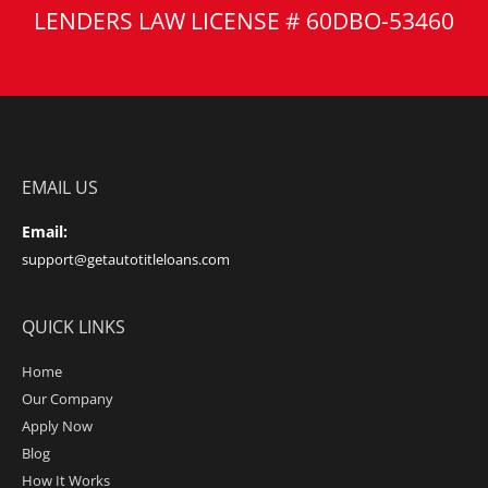
LENDERS LAW LICENSE # 60DBO-53460
EMAIL US
Email:
support@getautotitleloans.com
QUICK LINKS
Home
Our Company
Apply Now
Blog
How It Works