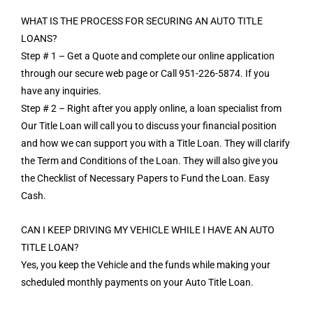
WHAT IS THE PROCESS FOR SECURING AN AUTO TITLE
LOANS?
Step # 1 – Get a Quote and complete our online application
through our secure web page or Call 951-226-5874. If you
have any inquiries.
Step # 2 – Right after you apply online, a loan specialist from
Our Title Loan will call you to discuss your financial position
and how we can support you with a Title Loan. They will clarify
the Term and Conditions of the Loan. They will also give you
the Checklist of Necessary Papers to Fund the Loan. Easy
Cash.
CAN I KEEP DRIVING MY VEHICLE WHILE I HAVE AN AUTO
TITLE LOAN?
Yes, you keep the Vehicle and the funds while making your
scheduled monthly payments on your Auto Title Loan.