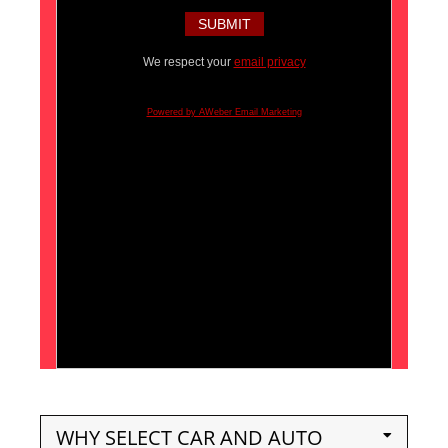
We respect your
email privacy
Powered by AWeber Email Marketing
WHY SELECT CAR AND AUTO