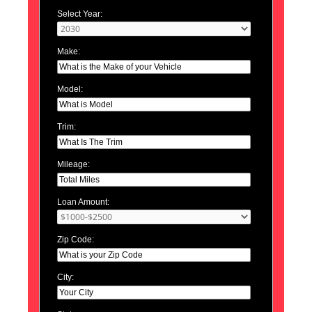
Select Year:
Make:
Model:
Trim:
Mileage:
Loan Amount:
Zip Code:
City: