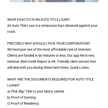
WHAT EXACTLY IS AN AUTO TITLE LOAN?
An Auto Title Loan is a temporary loan obtained against your
truck.
PRECISELY WHY SHOULD I PICK YOUR CORPORATION?
We have just one of the most affordable rate of interests.
Clients are funded in 60 minutes or less. Our app fee is very
minimal. Bad Credit Report is OK. Friendly client service that
will deal with you during these hard times. Quick Loans.
WHAT ARE THE DOCUMENTS REQUIRED FOR AUTO TITLE
LOANS?
a) Pink Slip/ Title to your Motor vehicle
b) Proof of Earning
c) Proof of Residency