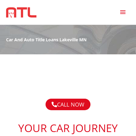
MAI
MEN
Car And Auto Title Loans Lakeville MN
CALL NOW
YOUR CAR JOURNEY