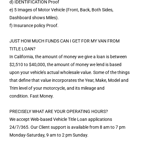
d) IDENTIFICATION Proof
e) 5 Images of Motor Vehicle (Front, Back, Both Sides,
Dashboard shows Miles).
f) Insurance policy Proof.
JUST HOW MUCH FUNDS CAN I GET FOR MY VAN FROM
TITLE LOAN?
In California, the amount of money we give a loan is between
$2,510 to $40,000, the amount of money we lend is based
upon your vehicle’s actual wholesale value. Some of the things
that define that value incorporates the Year, Make, Model and
Trim level of your motorcycle, and its mileage and
condition. Fast Money.
PRECISELY WHAT ARE YOUR OPERATING HOURS?
We accept Web-based Vehicle Title Loan applications
24/7/365. Our Client support is available from 8 am to 7 pm
Monday-Saturday, 9 am to 2 pm Sunday.