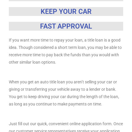
KEEP YOUR CAR
FAST APPROVAL
If you want more time to repay your loan, a title loan is a good
idea. Though considered a short term loan, you may be able to
receive more time to pay back the funds than you would with
other similar loan options.
When you get an auto title loan you aren’t selling your car or
giving or transferring your vehicle away to a lender or bank.
You get to keep driving your car during the length of the loan,
as long as you continue to make payments on time.
Just fill out our quick, convenient online application form. Once
our customer service representatives receive your application,