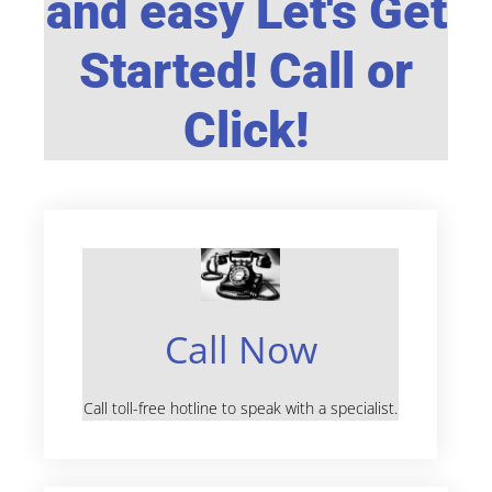
and easy Let's Get
Started! Call or
Click!
Call Now
Call toll-free hotline to speak with a specialist.