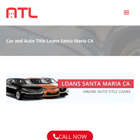
MAI
MEN
Car and Auto Title Loans Santa Maria CA
CALL NOW