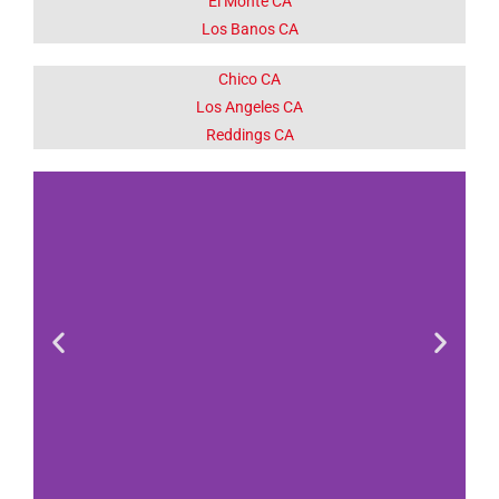
El Monte CA
Los Banos CA
Chico CA
Los Angeles CA
Reddings CA