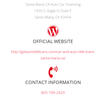
Santa Maria CA Auto Car Financing
1430 S. Eagle Ct Suite F,
Santa Maria, CA 93454
OFFICIAL WEBSITE
http://getautotitleloans.com/car-and-auto-title-loans-
santa-maria-ca/
CONTACT INFORMATION
805-749-2429