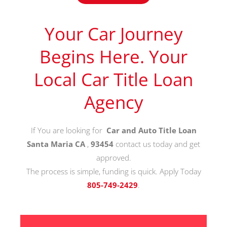
Your Car Journey
Begins Here. Your
Local Car Title Loan
Agency
If You are looking for
Car and Auto Title Loan
Santa Maria CA
,
93454
contact us today and get
approved.
The process is simple, funding is quick. Apply Today
805-749-2429
.