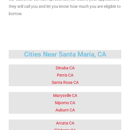
they will call you and let you know how much you are eligible to
borrow.
Cities Near Santa Maria, CA
Dinuba CA
Perris CA
Santa Rosa CA
Marysville CA
Nipomo CA
Auburn CA
Arcata CA