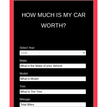
HOW MUCH IS MY CAR
WORTH?
Select Year:
Make:
Model:
Trim:
Mileage: