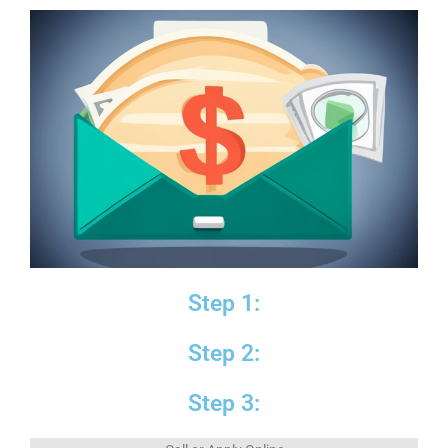
Step 1:
Step 2:
Step 3: