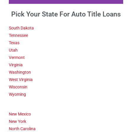
Pick Your State For Auto Title Loans
Fact 1-Did You
Know This
About Santa
South Dakota
Maria CA
Tennessee
Texas
Utah
The Santa Maria Valley town
of Guadalupe is home to the
Vermont
oldest Buddhist temple in
Virginia
California.
Washington
West Virginia
Click Here
Wisconsin
Wyoming
New Mexico
New York
North Carolina