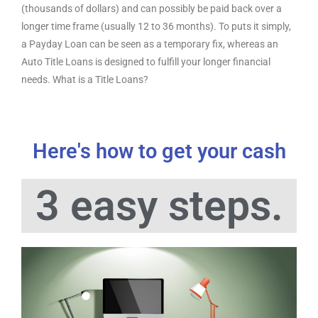
(thousands of dollars) and can possibly be paid back over a
longer time frame (usually 12 to 36 months). To puts it simply,
a Payday Loan can be seen as a temporary fix, whereas an
Auto Title Loans is designed to fulfill your longer financial
needs. What is a Title Loans?
Here's how to get your cash
3 easy steps.