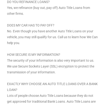
DO YOU REFINANCE LOANS?
Yes, we refinance (buy out, pay off) Auto Title Loans from
other firms.
DOES MY CAR HAS TO PAY OFF?
No. Even though you have another Auto Title Loans on your
vehicle, you may still qualify for us. Call us to learn how We Can
help you.
HOW SECURE IS MY INFORMATION?
The security of your information is also very important to us.
We use Secure Sockets Layer (SSL) encryption to protect the
transmission of your information.
EXACTLY WHY CHOOSE AN AUTO TITLE LOANS OVER A BANK
LOAN?
Lots of people choose Auto Title Loans because they do not
get approved for traditional Bank Loans. Auto Title Loans are