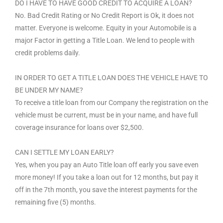
DO I HAVE TO HAVE GOOD CREDIT TO ACQUIRE A LOAN?
No. Bad Credit Rating or No Credit Report is Ok, it does not
matter. Everyone is welcome. Equity in your Automobile is a
major Factor in getting a Title Loan. We lend to people with
credit problems daily.
IN ORDER TO GET A TITLE LOAN DOES THE VEHICLE HAVE TO
BE UNDER MY NAME?
To receive a title loan from our Company the registration on the
vehicle must be current, must be in your name, and have full
coverage insurance for loans over $2,500.
CAN I SETTLE MY LOAN EARLY?
Yes, when you pay an Auto Title loan off early you save even
more money! If you take a loan out for 12 months, but pay it
off in the 7th month, you save the interest payments for the
remaining five (5) months.