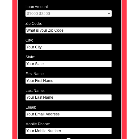
Loan Amount:
Zip Code:
City:
State:
First Name:
Last Name:
Email:
Mobile Phone: