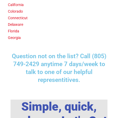
California
Colorado
Connecticut
Delaware
Florida
Georgia
Question not on the list? Call (805)
749-2429 anytime 7 days/week to
talk to one of our helpful
representitives.
Simple, quick,