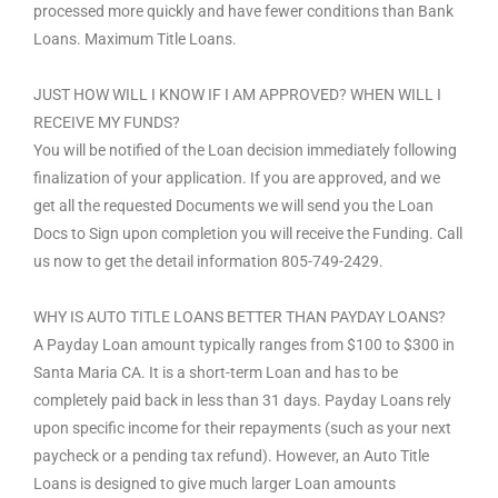
processed more quickly and have fewer conditions than Bank
Loans. Maximum Title Loans.
JUST HOW WILL I KNOW IF I AM APPROVED? WHEN WILL I
RECEIVE MY FUNDS?
You will be notified of the Loan decision immediately following
finalization of your application. If you are approved, and we
get all the requested Documents we will send you the Loan
Docs to Sign upon completion you will receive the Funding. Call
us now to get the detail information 805-749-2429.
WHY IS AUTO TITLE LOANS BETTER THAN PAYDAY LOANS?
A Payday Loan amount typically ranges from $100 to $300 in
Santa Maria CA. It is a short-term Loan and has to be
completely paid back in less than 31 days. Payday Loans rely
upon specific income for their repayments (such as your next
paycheck or a pending tax refund). However, an Auto Title
Loans is designed to give much larger Loan amounts