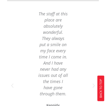
The staff at this
I was in a bind
place are
and needed a
absolutely
loan quickly.
wonderful.
Luckily, I foun
They always
this loan
put a smile on
company
my face every
online and the
time I come in.
were able to
And I have
help me out
never had any
with their
issues out of all
emergency
the times I
loans. I was
BACK TO TOP
have gone
approved in n
through them.
time and
received the
Kennidy
funds I needed