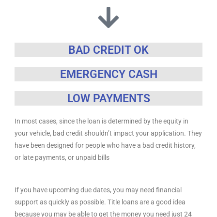
BAD CREDIT OK
EMERGENCY CASH
LOW PAYMENTS
In most cases, since the loan is determined by the equity in
your vehicle, bad credit shouldn’t impact your application. They
have been designed for people who have a bad credit history,
or late payments, or unpaid bills
If you have upcoming due dates, you may need financial
support as quickly as possible. Title loans are a good idea
because you may be able to get the money you need just 24