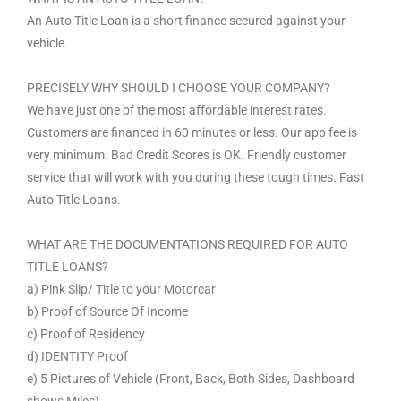
An Auto Title Loan is a short finance secured against your
vehicle.
PRECISELY WHY SHOULD I CHOOSE YOUR COMPANY?
We have just one of the most affordable interest rates.
Customers are financed in 60 minutes or less. Our app fee is
very minimum. Bad Credit Scores is OK. Friendly customer
service that will work with you during these tough times. Fast
Auto Title Loans.
WHAT ARE THE DOCUMENTATIONS REQUIRED FOR AUTO
TITLE LOANS?
a) Pink Slip/ Title to your Motorcar
b) Proof of Source Of Income
c) Proof of Residency
d) IDENTITY Proof
e) 5 Pictures of Vehicle (Front, Back, Both Sides, Dashboard
shows Miles).