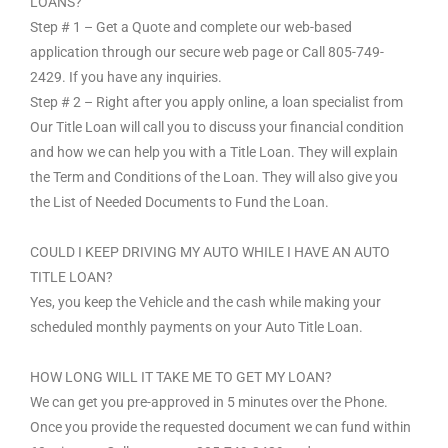
LOANS?
Step # 1 – Get a Quote and complete our web-based
application through our secure web page or Call 805-749-
2429. If you have any inquiries.
Step # 2 – Right after you apply online, a loan specialist from
Our Title Loan will call you to discuss your financial condition
and how we can help you with a Title Loan. They will explain
the Term and Conditions of the Loan. They will also give you
the List of Needed Documents to Fund the Loan.
COULD I KEEP DRIVING MY AUTO WHILE I HAVE AN AUTO
TITLE LOAN?
Yes, you keep the Vehicle and the cash while making your
scheduled monthly payments on your Auto Title Loan.
HOW LONG WILL IT TAKE ME TO GET MY LOAN?
We can get you pre-approved in 5 minutes over the Phone.
Once you provide the requested document we can fund within