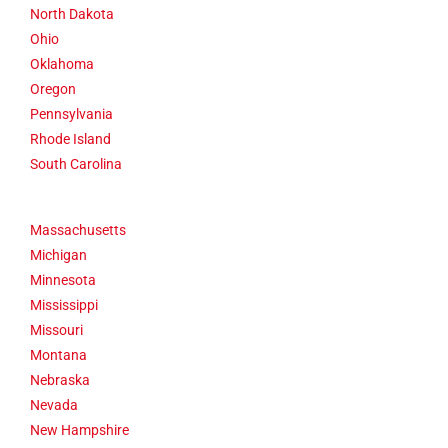
North Dakota
Ohio
Oklahoma
Oregon
Pennsylvania
Rhode Island
South Carolina
Massachusetts
Michigan
Minnesota
Mississippi
Missouri
Montana
Nebraska
Nevada
New Hampshire