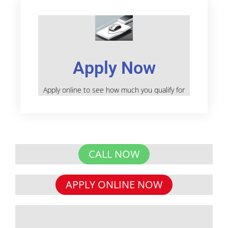
Apply Now
Apply online to see how much you qualify for
CALL NOW
APPLY ONLINE NOW