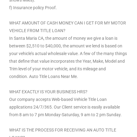
f) Insurance policy Proof.
WHAT AMOUNT OF CASH MONEY CAN I GET FOR MY MOTOR
VEHICLE FROM TITLE LOAN?
In Santa Maria CA, the amount of money we give a loan is
between $2,510 to $40,000, the amount we lend is based on
your vehicle’s actual wholesale value. A few of the many things
that define that value incorporates the Year, Make, Model and
Trim level of your motor vehicle, and its mileage and
condition. Auto Title Loans Near Me.
WHAT EXACTLY IS YOUR BUSINESS HRS?
Our company accepts Web-based Vehicle Title Loan
applications 24/7/365. Our Client service is easily available
from 8 am to 7 pm Monday-Saturday, 9 am to 2 pm Sunday.
WHAT IS THE PROCESS FOR RECEIVING AN AUTO TITLE