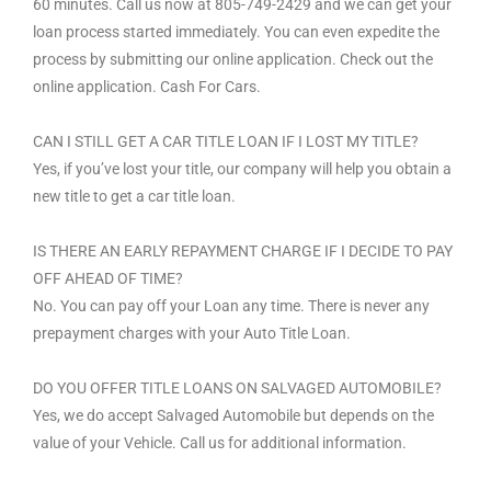
60 minutes. Call us now at 805-749-2429 and we can get your
loan process started immediately. You can even expedite the
process by submitting our online application. Check out the
online application. Cash For Cars.
CAN I STILL GET A CAR TITLE LOAN IF I LOST MY TITLE?
Yes, if you’ve lost your title, our company will help you obtain a
new title to get a car title loan.
IS THERE AN EARLY REPAYMENT CHARGE IF I DECIDE TO PAY
OFF AHEAD OF TIME?
No. You can pay off your Loan any time. There is never any
prepayment charges with your Auto Title Loan.
DO YOU OFFER TITLE LOANS ON SALVAGED AUTOMOBILE?
Yes, we do accept Salvaged Automobile but depends on the
value of your Vehicle. Call us for additional information.