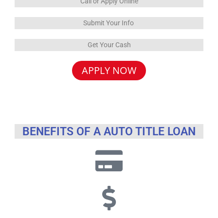
Call or Apply Online
Submit Your Info
Get Your Cash
APPLY NOW
BENEFITS OF A AUTO TITLE LOAN