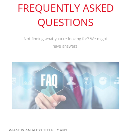
FREQUENTLY ASKED
QUESTIONS
Not finding what your’re looking for? We might
have answers.
WHAT IS AN AUTO TITLE LOAN?