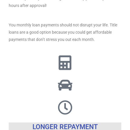
hours after approval!
You monthly loan payments should not disrupt your life. Title
loans are a good option because you could get affordable
payments that don’t stress you out each month.
LONGER REPAYMENT