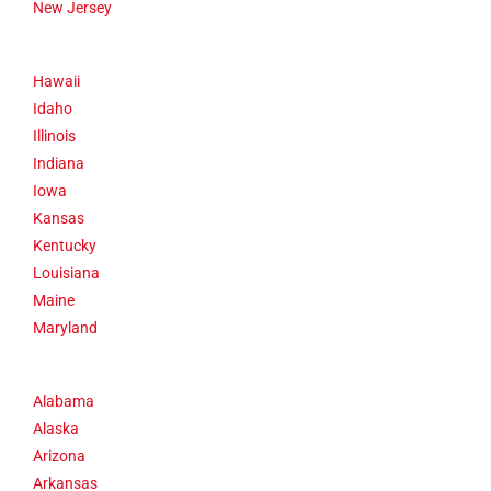
New Jersey
Hawaii
Idaho
Illinois
Indiana
Iowa
Kansas
Kentucky
Louisiana
Maine
Maryland
Alabama
Alaska
Arizona
Arkansas