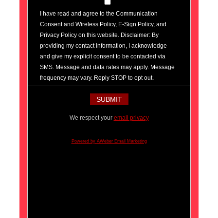
I have read and agree to the Communication
Consent and Wireless Policy, E-Sign Policy, and
Privacy Policy on this website. Disclaimer: By
providing my contact information, I acknowledge
and give my explicit consent to be contacted via
SMS. Message and data rates may apply. Message
frequency may vary. Reply STOP to opt out.
We respect your
email privacy
Powered by AWeber Email Marketing