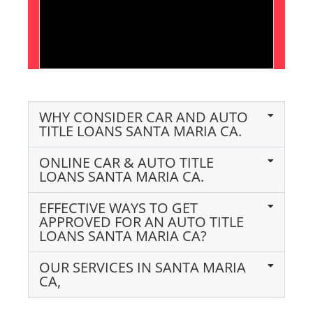
WHY CONSIDER CAR AND AUTO
TITLE LOANS SANTA MARIA CA.
ONLINE CAR & AUTO TITLE
LOANS SANTA MARIA CA.
EFFECTIVE WAYS TO GET
APPROVED FOR AN AUTO TITLE
LOANS SANTA MARIA CA?
OUR SERVICES IN SANTA MARIA
CA,