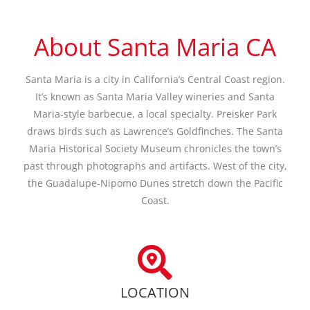
About Santa Maria CA
Santa Maria is a city in California’s Central Coast region.
It’s known as Santa Maria Valley wineries and Santa
Maria-style barbecue, a local specialty. Preisker Park
draws birds such as Lawrence’s Goldfinches. The Santa
Maria Historical Society Museum chronicles the town’s
past through photographs and artifacts. West of the city,
the Guadalupe-Nipomo Dunes stretch down the Pacific
Coast.
LOCATION