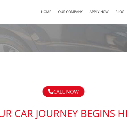
HOME
OUR COMPANY
APPLY NOW
BLOG
CALL NOW
UR CAR JOURNEY BEGINS H