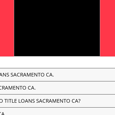
OANS SACRAMENTO CA.
ACRAMENTO CA.
O TITLE LOANS SACRAMENTO CA?
CA