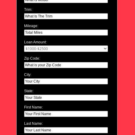
Trim:
Mileage:
Loan Amount:
Zip Code:
City:
State:
First Name:
Last Name: