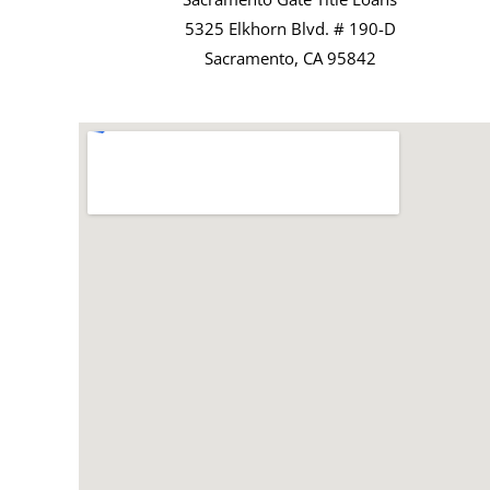
5325 Elkhorn Blvd. # 190-D
Sacramento, CA 95842