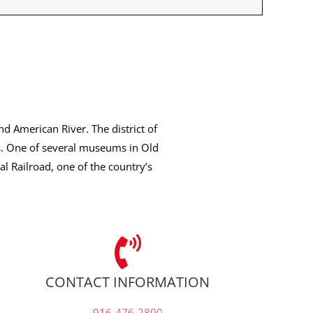
nd American River. The district of
s. One of several museums in Old
l Railroad, one of the country’s
CONTACT INFORMATION
916-476-2800