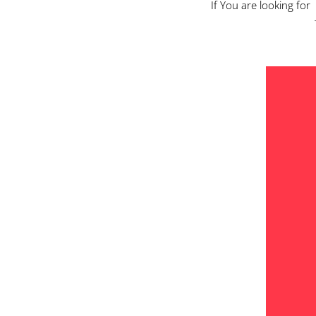
If You are looking for