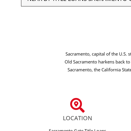
Sacramento, capital of the U.S. s
Old Sacramento harkens back to 
Sacramento, the California Stat
LOCATION
Sacramento Gate Title Loans