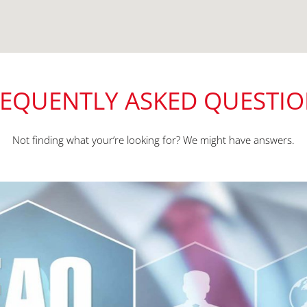
EQUENTLY ASKED QUESTI
Not finding what your’re looking for? We might have answers.