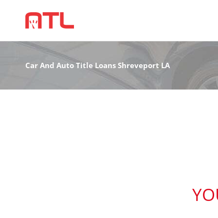
Car And Auto Title Loans Shreveport LA
YO