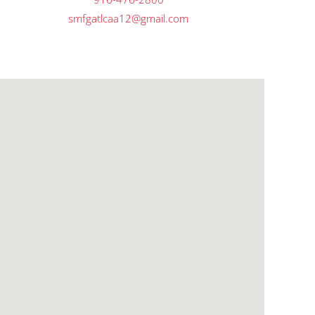
smfgatlcaa12@gmail.com