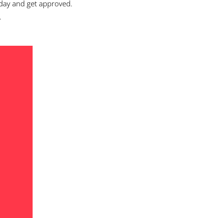
day and get approved.
.