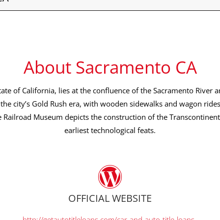
About Sacramento CA
tate of California, lies at the confluence of the Sacramento River a
the city’s Gold Rush era, with wooden sidewalks and wagon ride
e Railroad Museum depicts the construction of the Transcontinenta
earliest technological feats.
OFFICIAL WEBSITE
http://getautotitleloans.com/car-and-auto-title-loans-