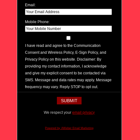
Email:
Mobile Phone:
I have read and agree to the Communication
Consent and Wireless Policy, E-Sign Policy, and
Privacy Policy on this website. Disclaimer: By
providing my contact information, I acknowledge
and give my explicit consent to be contacted via
SMS. Message and data rates may apply. Message
frequency may vary. Reply STOP to opt out.
We respect your
email privacy
Powered by AWeber Email Marketing