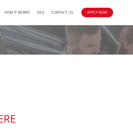
HOW IT WORKS
FAQ
CONTACT US
APPLY NOW
ERE