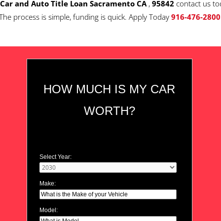
Car and Auto Title Loan Sacramento CA
,
95842
contact us to
The process is simple, funding is quick. Apply Today
916-476-2800
HOW MUCH IS MY CAR
WORTH?
Select Year:
Make:
Model: