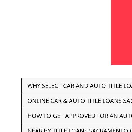
WHY SELECT CAR AND AUTO TITLE L
ONLINE CAR & AUTO TITLE LOANS S
HOW TO GET APPROVED FOR AN AUT
NEAR BY TITLE LOANS SACRAMENTO 