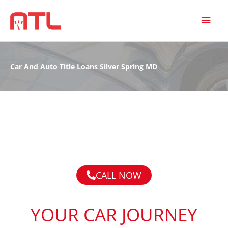
MAI
MEN
Car And Auto Title Loans Silver Spring MD
CALL NOW
YOUR CAR JOURNEY