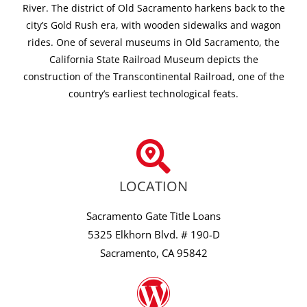
River. The district of Old Sacramento harkens back to the
city’s Gold Rush era, with wooden sidewalks and wagon
rides. One of several museums in Old Sacramento, the
California State Railroad Museum depicts the
construction of the Transcontinental Railroad, one of the
country’s earliest technological feats.
LOCATION
Sacramento Gate Title Loans
5325 Elkhorn Blvd. # 190-D
Sacramento, CA 95842