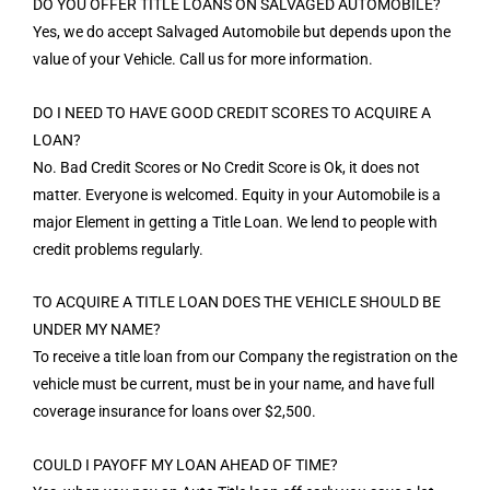
DO YOU OFFER TITLE LOANS ON SALVAGED AUTOMOBILE?
Yes, we do accept Salvaged Automobile but depends upon the
value of your Vehicle. Call us for more information.
DO I NEED TO HAVE GOOD CREDIT SCORES TO ACQUIRE A
LOAN?
No. Bad Credit Scores or No Credit Score is Ok, it does not
matter. Everyone is welcomed. Equity in your Automobile is a
major Element in getting a Title Loan. We lend to people with
credit problems regularly.
TO ACQUIRE A TITLE LOAN DOES THE VEHICLE SHOULD BE
UNDER MY NAME?
To receive a title loan from our Company the registration on the
vehicle must be current, must be in your name, and have full
coverage insurance for loans over $2,500.
COULD I PAYOFF MY LOAN AHEAD OF TIME?