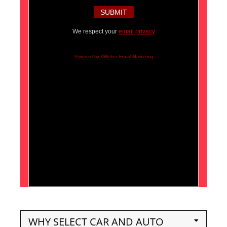
We respect your
email privacy
Powered by AWeber Email Marketing
WHY SELECT CAR AND AUTO