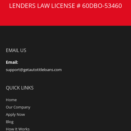
LENDERS LAW LICENSE # 60DBO-53460
EMAIL US
Email:
support@getautotitleloans.com
QUICK LINKS
Home
Our Company
Apply Now
Blog
How It Works