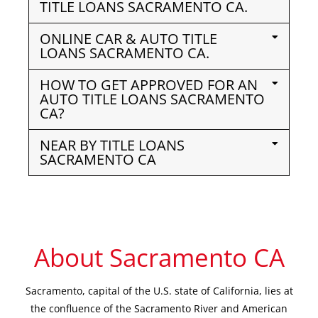
TITLE LOANS SACRAMENTO CA.
ONLINE CAR & AUTO TITLE
LOANS SACRAMENTO CA.
HOW TO GET APPROVED FOR AN
AUTO TITLE LOANS SACRAMENTO
CA?
NEAR BY TITLE LOANS
SACRAMENTO CA
About Sacramento CA
Sacramento, capital of the U.S. state of California, lies at
the confluence of the Sacramento River and American