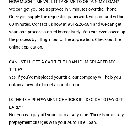
HOW MUCH TIME WILL IT TAKE ME TO OBTAIN MY LOAN?
We can get you pre-approved in 5 minutes over the Phone.
Once you supply the requested paperwork we can fund within
60 minutes. Contact us now at 951-226-584 and we can get
your loan process started immediately. You can even speed up
the process by filling in our online application. Check out the
online application.
CAN I STILL GET A CAR TITLE LOAN IF I MISPLACED MY
TITLE?
Yes, if you’ve misplaced your title, our company will help you
obtain a new title to get a car title loan.
IS THERE A PREPAYMENT CHARGES IF I DECIDE TO PAY OFF
EARLY?
No. You can pay off your Loan at any time. There is never any
prepayment charges with your Auto Title Loan.