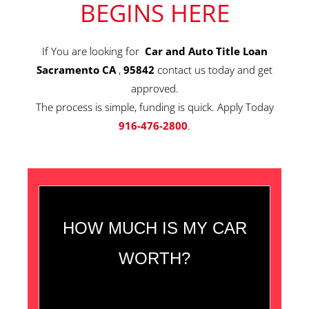
BEGINS HERE
If You are looking for
Car and Auto Title Loan
Sacramento CA
,
95842
contact us today and get
approved.
The process is simple, funding is quick. Apply Today
916-476-2800
.
HOW MUCH IS MY CAR
WORTH?