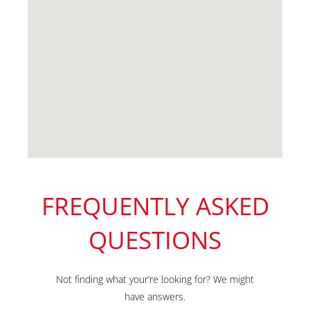
FREQUENTLY ASKED
QUESTIONS
Not finding what your’re looking for? We might
have answers.