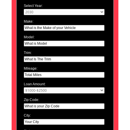
Select Year:
Make:
Model:
Trim:
Mileage:
Loan Amount:
Zip Code:
City: