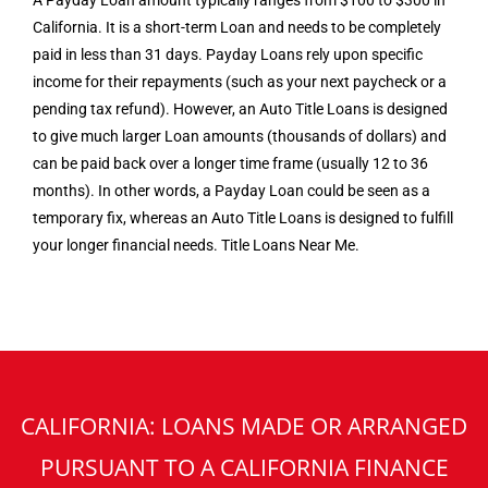
A Payday Loan amount typically ranges from $100 to $300 in
California. It is a short-term Loan and needs to be completely
paid in less than 31 days. Payday Loans rely upon specific
income for their repayments (such as your next paycheck or a
pending tax refund). However, an Auto Title Loans is designed
to give much larger Loan amounts (thousands of dollars) and
can be paid back over a longer time frame (usually 12 to 36
months). In other words, a Payday Loan could be seen as a
temporary fix, whereas an Auto Title Loans is designed to fulfill
your longer financial needs. Title Loans Near Me.
CALIFORNIA: LOANS MADE OR ARRANGED
PURSUANT TO A CALIFORNIA FINANCE