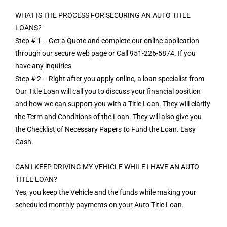
WHAT IS THE PROCESS FOR SECURING AN AUTO TITLE
LOANS?
Step # 1 – Get a Quote and complete our online application
through our secure web page or Call 951-226-5874. If you
have any inquiries.
Step # 2 – Right after you apply online, a loan specialist from
Our Title Loan will call you to discuss your financial position
and how we can support you with a Title Loan. They will clarify
the Term and Conditions of the Loan. They will also give you
the Checklist of Necessary Papers to Fund the Loan. Easy
Cash.
CAN I KEEP DRIVING MY VEHICLE WHILE I HAVE AN AUTO
TITLE LOAN?
Yes, you keep the Vehicle and the funds while making your
scheduled monthly payments on your Auto Title Loan.