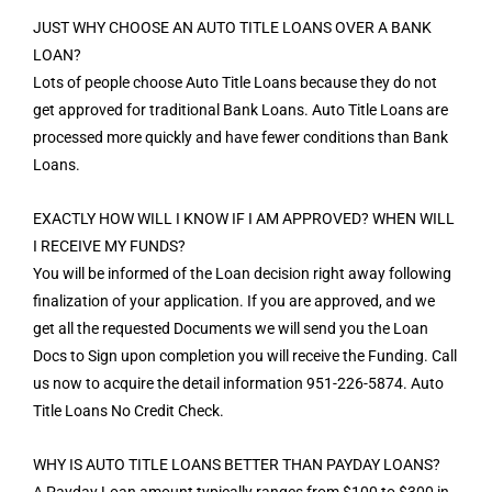
JUST WHY CHOOSE AN AUTO TITLE LOANS OVER A BANK
LOAN?
Lots of people choose Auto Title Loans because they do not
get approved for traditional Bank Loans. Auto Title Loans are
processed more quickly and have fewer conditions than Bank
Loans.
EXACTLY HOW WILL I KNOW IF I AM APPROVED? WHEN WILL
I RECEIVE MY FUNDS?
You will be informed of the Loan decision right away following
finalization of your application. If you are approved, and we
get all the requested Documents we will send you the Loan
Docs to Sign upon completion you will receive the Funding. Call
us now to acquire the detail information 951-226-5874. Auto
Title Loans No Credit Check.
WHY IS AUTO TITLE LOANS BETTER THAN PAYDAY LOANS?