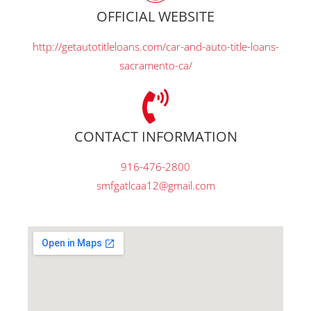
OFFICIAL WEBSITE
http://getautotitleloans.com/car-and-auto-title-loans-
sacramento-ca/
CONTACT INFORMATION
916-476-2800
smfgatlcaa12@gmail.com