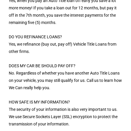
Yes, when you pay an Auto Title loan off early you save a lot
more money! If you take a loan out for 12 months, but pay it
off in the 7th month, you save the interest payments for the
remaining five (5) months.
DO YOU REFINANCE LOANS?
Yes, we refinance (buy out, pay off) Vehicle Title Loans from
other firms.
DOES MY CAR BE SHOULD PAY OFF?
No. Regardless of whether you have another Auto Title Loans
on your vehicle, you may still qualify for us. Call us to learn how
We Can really help you.
HOW SAFE IS MY INFORMATION?
The security of your information is also very important to us.
We use Secure Sockets Layer (SSL) encryption to protect the
transmission of your information.