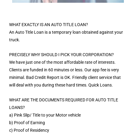
WHAT EXACTLY IS AN AUTO TITLE LOAN?
An Auto Title Loan is a temporary loan obtained against your
truck.
PRECISELY WHY SHOULD I PICK YOUR CORPORATION?
We have just one of the most affordable rate of interests.
Clients are funded in 60 minutes or less. Our app fee is very
minimal. Bad Credit Report is OK. Friendly client service that
will deal with you during these hard times. Quick Loans.
WHAT ARE THE DOCUMENTS REQUIRED FOR AUTO TITLE
LOANS?
a) Pink Slip/ Title to your Motor vehicle
b) Proof of Earning
c) Proof of Residency