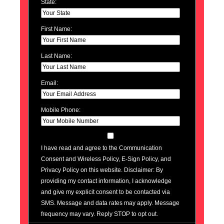
State:
First Name:
Last Name:
Email:
Mobile Phone:
I have read and agree to the Communication
Consent and Wireless Policy, E-Sign Policy, and
Privacy Policy on this website. Disclaimer: By
providing my contact information, I acknowledge
and give my explicit consent to be contacted via
SMS. Message and data rates may apply. Message
frequency may vary. Reply STOP to opt out.