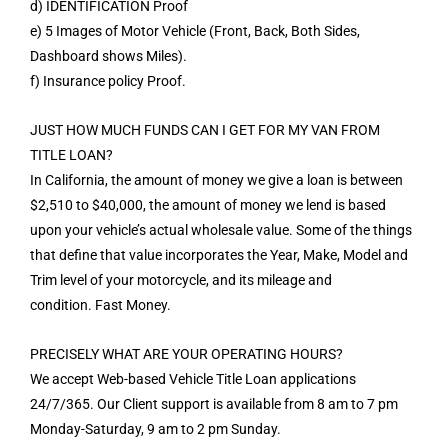
d) IDENTIFICATION Proof
e) 5 Images of Motor Vehicle (Front, Back, Both Sides,
Dashboard shows Miles).
f) Insurance policy Proof.
JUST HOW MUCH FUNDS CAN I GET FOR MY VAN FROM
TITLE LOAN?
In California, the amount of money we give a loan is between
$2,510 to $40,000, the amount of money we lend is based
upon your vehicle’s actual wholesale value. Some of the things
that define that value incorporates the Year, Make, Model and
Trim level of your motorcycle, and its mileage and
condition. Fast Money.
PRECISELY WHAT ARE YOUR OPERATING HOURS?
We accept Web-based Vehicle Title Loan applications
24/7/365. Our Client support is available from 8 am to 7 pm
Monday-Saturday, 9 am to 2 pm Sunday.