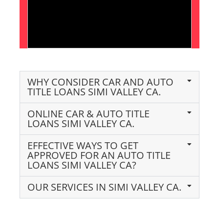
WHY CONSIDER CAR AND AUTO
TITLE LOANS SIMI VALLEY CA.
ONLINE CAR & AUTO TITLE
LOANS SIMI VALLEY CA.
EFFECTIVE WAYS TO GET
APPROVED FOR AN AUTO TITLE
LOANS SIMI VALLEY CA?
OUR SERVICES IN SIMI VALLEY CA.