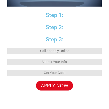
Step 1:
Step 2:
Step 3:
Call or Apply Online
Submit Your Info
Get Your Cash
APPLY NOW