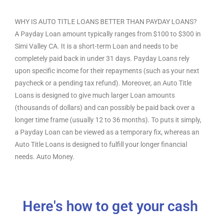
WHY IS AUTO TITLE LOANS BETTER THAN PAYDAY LOANS?
A Payday Loan amount typically ranges from $100 to $300 in
Simi Valley CA. It is a short-term Loan and needs to be
completely paid back in under 31 days. Payday Loans rely
upon specific income for their repayments (such as your next
paycheck or a pending tax refund). Moreover, an Auto Title
Loans is designed to give much larger Loan amounts
(thousands of dollars) and can possibly be paid back over a
longer time frame (usually 12 to 36 months). To puts it simply,
a Payday Loan can be viewed as a temporary fix, whereas an
Auto Title Loans is designed to fulfill your longer financial
needs. Auto Money.
Here's how to get your cash