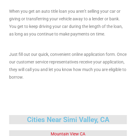
When you get an auto title loan you aren’t selling your car or
giving or transferring your vehicle away to a lender or bank.
You get to keep driving your car during the length of the loan,
as long as you continue to make payments on time.
Just fill out our quick, convenient online application form. Once
our customer service representatives receive your application,
they will call you and let you know how much you are eligible to
borrow.
Cities Near Simi Valley, CA
Mountain View CA