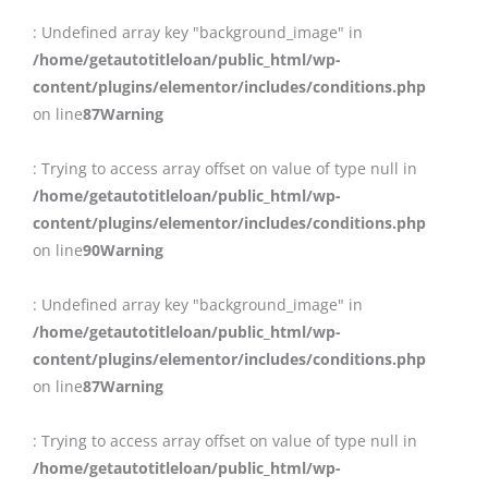
: Undefined array key "background_image" in
/home/getautotitleloan/public_html/wp-
content/plugins/elementor/includes/conditions.php
on line
87
Warning
: Trying to access array offset on value of type null in
/home/getautotitleloan/public_html/wp-
content/plugins/elementor/includes/conditions.php
on line
90
Warning
: Undefined array key "background_image" in
/home/getautotitleloan/public_html/wp-
content/plugins/elementor/includes/conditions.php
on line
87
Warning
: Trying to access array offset on value of type null in
/home/getautotitleloan/public_html/wp-