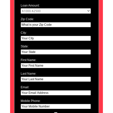
Loan Amount:
Zip Code:
City:
State:
First Name:
Last Name:
Email:
Mobile Phone: