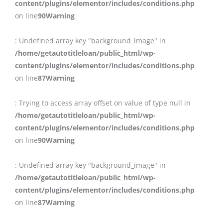
content/plugins/elementor/includes/conditions.php
on line
90
Warning
: Undefined array key "background_image" in
/home/getautotitleloan/public_html/wp-
content/plugins/elementor/includes/conditions.php
on line
87
Warning
: Trying to access array offset on value of type null in
/home/getautotitleloan/public_html/wp-
content/plugins/elementor/includes/conditions.php
on line
90
Warning
: Undefined array key "background_image" in
/home/getautotitleloan/public_html/wp-
content/plugins/elementor/includes/conditions.php
on line
87
Warning