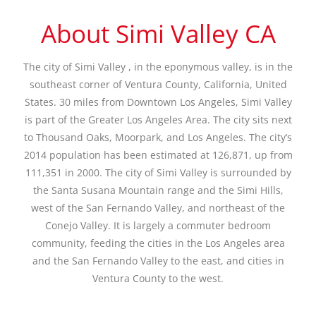
About Simi Valley CA
The city of Simi Valley , in the eponymous valley, is in the
southeast corner of Ventura County, California, United
States. 30 miles from Downtown Los Angeles, Simi Valley
is part of the Greater Los Angeles Area. The city sits next
to Thousand Oaks, Moorpark, and Los Angeles. The city’s
2014 population has been estimated at 126,871, up from
111,351 in 2000. The city of Simi Valley is surrounded by
the Santa Susana Mountain range and the Simi Hills,
west of the San Fernando Valley, and northeast of the
Conejo Valley. It is largely a commuter bedroom
community, feeding the cities in the Los Angeles area
and the San Fernando Valley to the east, and cities in
Ventura County to the west.