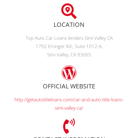
LOCATION
Top Auto Car Loans lenders Simi Valley CA
1792 Erringer Rd., Suite 1012-A,
Simi Valley, CA 93065
OFFICIAL WEBSITE
http://getautotitleloans.com/car-and-auto-title-loans-
simi-valley-ca/