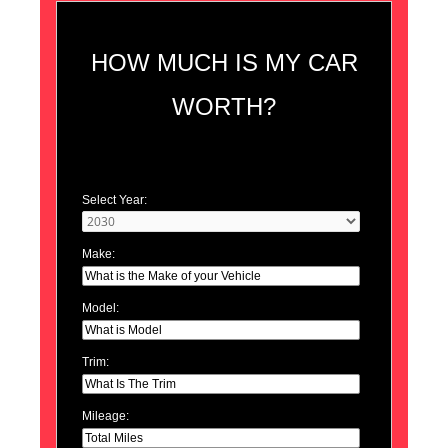
HOW MUCH IS MY CAR
WORTH?
Select Year:
Make:
Model:
Trim:
Mileage: