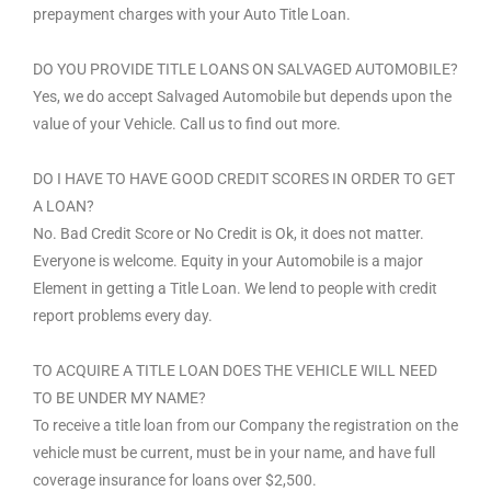
prepayment charges with your Auto Title Loan.
DO YOU PROVIDE TITLE LOANS ON SALVAGED AUTOMOBILE?
Yes, we do accept Salvaged Automobile but depends upon the
value of your Vehicle. Call us to find out more.
DO I HAVE TO HAVE GOOD CREDIT SCORES IN ORDER TO GET
A LOAN?
No. Bad Credit Score or No Credit is Ok, it does not matter.
Everyone is welcome. Equity in your Automobile is a major
Element in getting a Title Loan. We lend to people with credit
report problems every day.
TO ACQUIRE A TITLE LOAN DOES THE VEHICLE WILL NEED
TO BE UNDER MY NAME?
To receive a title loan from our Company the registration on the
vehicle must be current, must be in your name, and have full
coverage insurance for loans over $2,500.