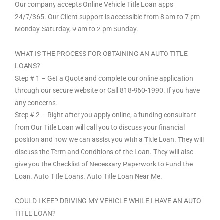
Our company accepts Online Vehicle Title Loan apps
24/7/365. Our Client support is accessible from 8 am to 7 pm
Monday-Saturday, 9 am to 2 pm Sunday.
WHAT IS THE PROCESS FOR OBTAINING AN AUTO TITLE
LOANS?
Step # 1 – Get a Quote and complete our online application
through our secure website or Call 818-960-1990. If you have
any concerns.
Step # 2 – Right after you apply online, a funding consultant
from Our Title Loan will call you to discuss your financial
position and how we can assist you with a Title Loan. They will
discuss the Term and Conditions of the Loan. They will also
give you the Checklist of Necessary Paperwork to Fund the
Loan. Auto Title Loans. Auto Title Loan Near Me.
COULD I KEEP DRIVING MY VEHICLE WHILE I HAVE AN AUTO
TITLE LOAN?