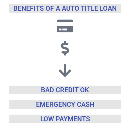
BENEFITS OF A AUTO TITLE LOAN
BAD CREDIT OK
EMERGENCY CASH
LOW PAYMENTS