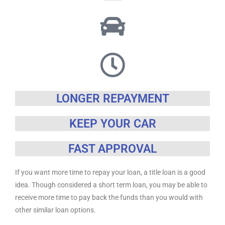
LONGER REPAYMENT
KEEP YOUR CAR
FAST APPROVAL
If you want more time to repay your loan, a title loan is a good
idea. Though considered a short term loan, you may be able to
receive more time to pay back the funds than you would with
other similar loan options.