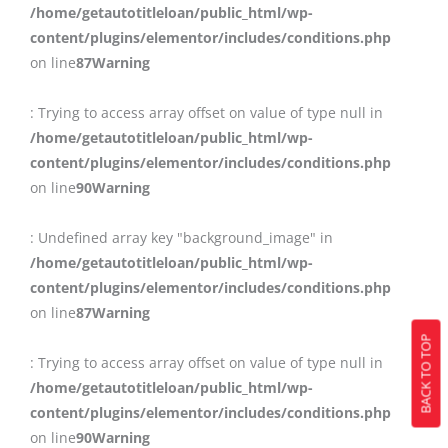
/home/getautotitleloan/public_html/wp-
content/plugins/elementor/includes/conditions.php
on line
87
Warning
: Trying to access array offset on value of type null in
/home/getautotitleloan/public_html/wp-
content/plugins/elementor/includes/conditions.php
on line
90
Warning
: Undefined array key "background_image" in
/home/getautotitleloan/public_html/wp-
content/plugins/elementor/includes/conditions.php
on line
87
Warning
BACK TO TOP
: Trying to access array offset on value of type null in
/home/getautotitleloan/public_html/wp-
content/plugins/elementor/includes/conditions.php
on line
90
Warning