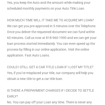
Yes, you keep the Auto and the amount while making your
scheduled monthly payments on your Auto Title Loan.
HOW MUCH TIME WILL IT TAKE ME TO ACQUIRE MY LOAN?
We can get you pre-approved in 5 minutes over the Telephone.
Once you deliver the requested document we can fund within
60 minutes. Call us now at 818-960-1990 and we can get your
loan process started immediately. You can even speed up the
process by filling in our online application. Visit the online
application. Fast Auto Loans.
COULD I STILL GET A CAR TITLE LOAN IF I LOST MY TITLE?
Yes, if you’ve misplaced your title, our company will help you
obtain a new title to get a car title loan.
IS THERE A PREPAYMENT CHARGES IF I DECIDE TO SETTLE
EARLY?
No. You can pay off your Loan any time. There is never any