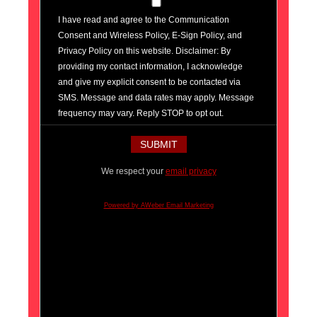
I have read and agree to the Communication
Consent and Wireless Policy, E-Sign Policy, and
Privacy Policy on this website. Disclaimer: By
providing my contact information, I acknowledge
and give my explicit consent to be contacted via
SMS. Message and data rates may apply. Message
frequency may vary. Reply STOP to opt out.
We respect your
email privacy
Powered by AWeber Email Marketing