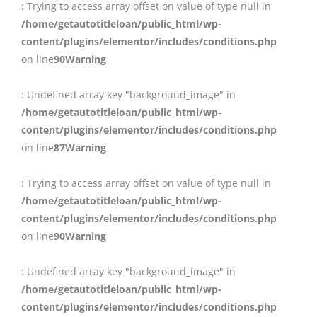
: Trying to access array offset on value of type null in
/home/getautotitleloan/public_html/wp-
content/plugins/elementor/includes/conditions.php
on line
90
Warning
: Undefined array key "background_image" in
/home/getautotitleloan/public_html/wp-
content/plugins/elementor/includes/conditions.php
on line
87
Warning
: Trying to access array offset on value of type null in
/home/getautotitleloan/public_html/wp-
content/plugins/elementor/includes/conditions.php
on line
90
Warning
: Undefined array key "background_image" in
/home/getautotitleloan/public_html/wp-
content/plugins/elementor/includes/conditions.php