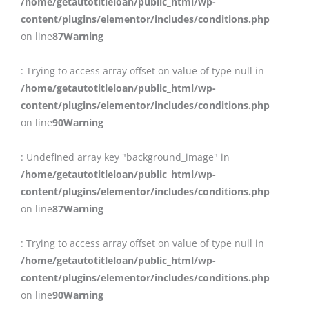
/home/getautotitleloan/public_html/wp-
content/plugins/elementor/includes/conditions.php
on line
87
Warning
: Trying to access array offset on value of type null in
/home/getautotitleloan/public_html/wp-
content/plugins/elementor/includes/conditions.php
on line
90
Warning
: Undefined array key "background_image" in
/home/getautotitleloan/public_html/wp-
content/plugins/elementor/includes/conditions.php
on line
87
Warning
: Trying to access array offset on value of type null in
/home/getautotitleloan/public_html/wp-
content/plugins/elementor/includes/conditions.php
on line
90
Warning