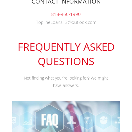
CONTACT INFORMATION
818-960-1990
ToplineLoans13@outlook.com
FREQUENTLY ASKED
QUESTIONS
Not finding what your’re looking for? We might
have answers.