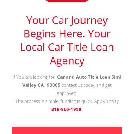
Your Car Journey
Begins Here. Your
Local Car Title Loan
Agency
If You are looking for
Car and Auto Title Loan Simi
Valley CA
,
93065
contact us today and get
approved.
The process is simple, funding is quick. Apply Today
818-960-1990
.