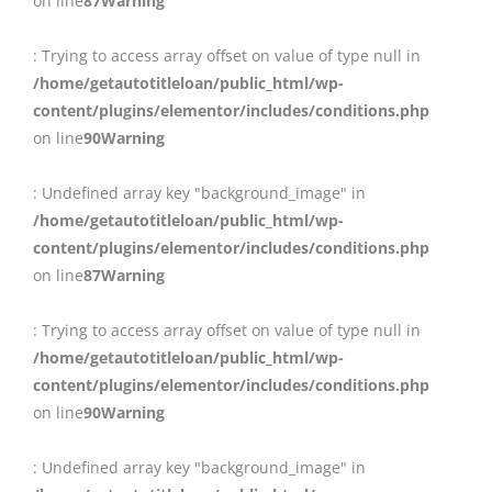
on line
87
Warning
: Trying to access array offset on value of type null in
/home/getautotitleloan/public_html/wp-
content/plugins/elementor/includes/conditions.php
on line
90
Warning
: Undefined array key "background_image" in
/home/getautotitleloan/public_html/wp-
content/plugins/elementor/includes/conditions.php
on line
87
Warning
: Trying to access array offset on value of type null in
/home/getautotitleloan/public_html/wp-
content/plugins/elementor/includes/conditions.php
on line
90
Warning
: Undefined array key "background_image" in