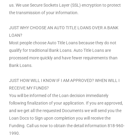
us. We use Secure Sockets Layer (SSL) encryption to protect
the transmission of your information.
JUST WHY CHOOSE AN AUTO TITLE LOANS OVER A BANK
LOAN?
Most people choose Auto Title Loans because they do not
qualify for traditional Bank Loans. Auto Title Loans are
processed more quickly and have fewer requirements than
Bank Loans.
JUST HOW WILL I KNOW IF I AM APPROVED? WHEN WILL I
RECEIVE MY FUNDS?
You will be informed of the Loan decision immediately
following finalization of your application. If you are approved,
and we get all the requested Documents we will send you the
Loan Docs to Sign upon completion you will receive the
Funding. Call us now to obtain the detail information 818-960-
1990.