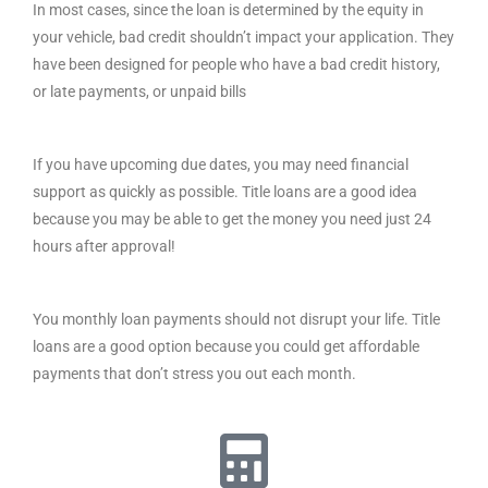
In most cases, since the loan is determined by the equity in
your vehicle, bad credit shouldn’t impact your application. They
have been designed for people who have a bad credit history,
or late payments, or unpaid bills
If you have upcoming due dates, you may need financial
support as quickly as possible. Title loans are a good idea
because you may be able to get the money you need just 24
hours after approval!
You monthly loan payments should not disrupt your life. Title
loans are a good option because you could get affordable
payments that don’t stress you out each month.