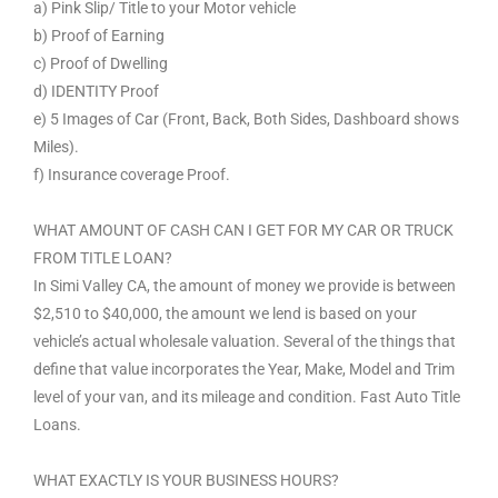
a) Pink Slip/ Title to your Motor vehicle
b) Proof of Earning
c) Proof of Dwelling
d) IDENTITY Proof
e) 5 Images of Car (Front, Back, Both Sides, Dashboard shows
Miles).
f) Insurance coverage Proof.
WHAT AMOUNT OF CASH CAN I GET FOR MY CAR OR TRUCK
FROM TITLE LOAN?
In Simi Valley CA, the amount of money we provide is between
$2,510 to $40,000, the amount we lend is based on your
vehicle’s actual wholesale valuation. Several of the things that
define that value incorporates the Year, Make, Model and Trim
level of your van, and its mileage and condition. Fast Auto Title
Loans.
WHAT EXACTLY IS YOUR BUSINESS HOURS?