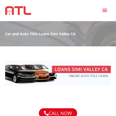
MAI
MEN
Car and Auto Title Loans Simi Valley CA
CALL NOW