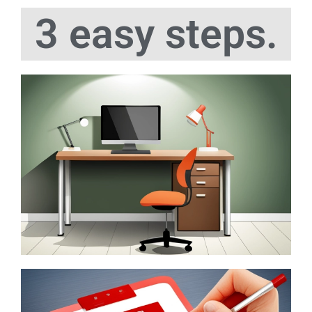
3 easy steps.