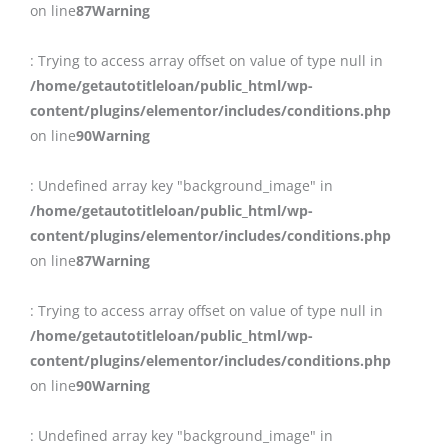
on line
87
Warning
: Trying to access array offset on value of type null in
/home/getautotitleloan/public_html/wp-
content/plugins/elementor/includes/conditions.php
on line
90
Warning
: Undefined array key "background_image" in
/home/getautotitleloan/public_html/wp-
content/plugins/elementor/includes/conditions.php
on line
87
Warning
: Trying to access array offset on value of type null in
/home/getautotitleloan/public_html/wp-
content/plugins/elementor/includes/conditions.php
on line
90
Warning
: Undefined array key "background_image" in