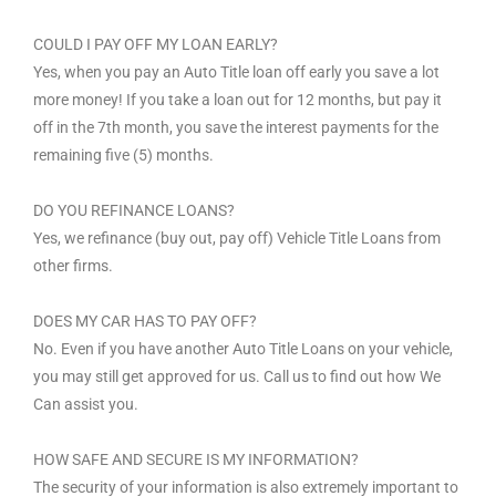
COULD I PAY OFF MY LOAN EARLY?
Yes, when you pay an Auto Title loan off early you save a lot
more money! If you take a loan out for 12 months, but pay it
off in the 7th month, you save the interest payments for the
remaining five (5) months.
DO YOU REFINANCE LOANS?
Yes, we refinance (buy out, pay off) Vehicle Title Loans from
other firms.
DOES MY CAR HAS TO PAY OFF?
No. Even if you have another Auto Title Loans on your vehicle,
you may still get approved for us. Call us to find out how We
Can assist you.
HOW SAFE AND SECURE IS MY INFORMATION?
The security of your information is also extremely important to