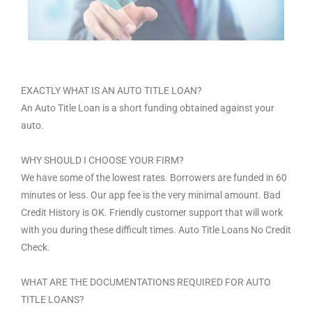
EXACTLY WHAT IS AN AUTO TITLE LOAN?
An Auto Title Loan is a short funding obtained against your
auto.
WHY SHOULD I CHOOSE YOUR FIRM?
We have some of the lowest rates. Borrowers are funded in 60
minutes or less. Our app fee is the very minimal amount. Bad
Credit History is OK. Friendly customer support that will work
with you during these difficult times. Auto Title Loans No Credit
Check.
WHAT ARE THE DOCUMENTATIONS REQUIRED FOR AUTO
TITLE LOANS?