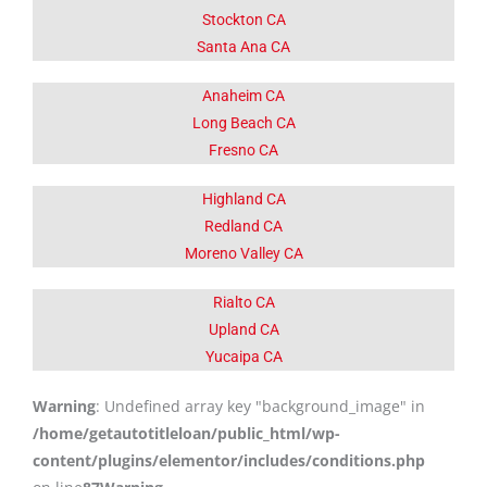
Stockton CA
Santa Ana CA
Anaheim CA
Long Beach CA
Fresno CA
Highland CA
Redland CA
Moreno Valley CA
Rialto CA
Upland CA
Yucaipa CA
Warning
: Undefined array key "background_image" in
/home/getautotitleloan/public_html/wp-
content/plugins/elementor/includes/conditions.php