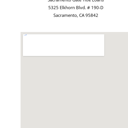
5325 Elkhorn Blvd. # 190-D
Sacramento, CA 95842