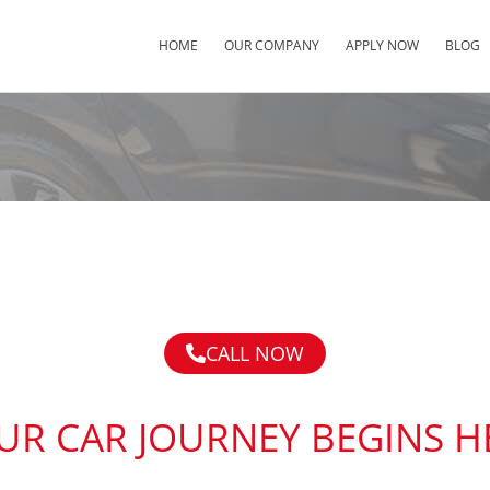
HOME
OUR COMPANY
APPLY NOW
BLOG
CALL NOW
UR CAR JOURNEY BEGINS H