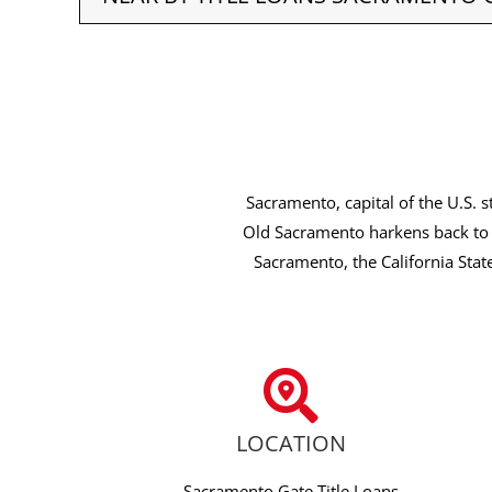
Sacramento, capital of the U.S. s
Old Sacramento harkens back to 
Sacramento, the California Stat
LOCATION
Sacramento Gate Title Loans