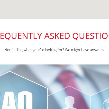
EQUENTLY ASKED QUESTI
Not finding what your’re looking for? We might have answers.