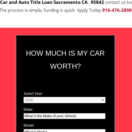
Car and Auto Title Loan Sacramento CA
,
95842
contact us to
The process is simple, funding is quick. Apply Today
916-476-2800
HOW MUCH IS MY CAR
WORTH?
Select Year:
Make:
Model: