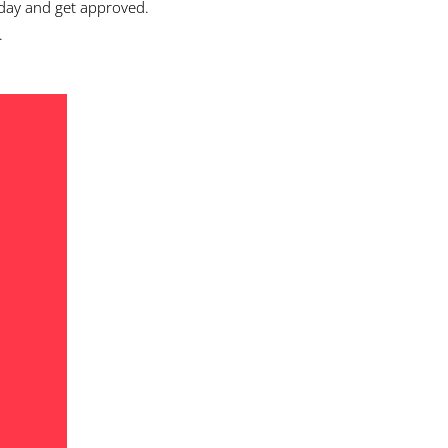
day and get approved.
.