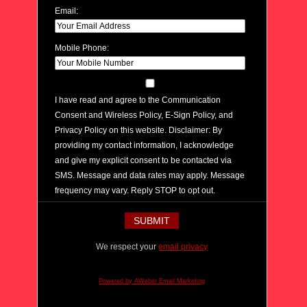
Email:
Mobile Phone:
I have read and agree to the Communication
Consent and Wireless Policy, E-Sign Policy, and
Privacy Policy on this website. Disclaimer: By
providing my contact information, I acknowledge
and give my explicit consent to be contacted via
SMS. Message and data rates may apply. Message
frequency may vary. Reply STOP to opt out.
We respect your
email privacy
Powered by AWeber Email Marketing