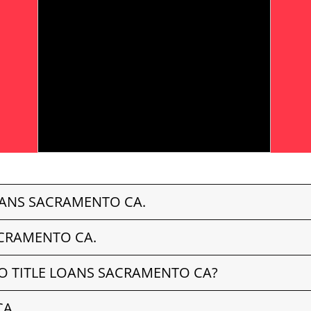
OANS SACRAMENTO CA.
ACRAMENTO CA.
O TITLE LOANS SACRAMENTO CA?
CA