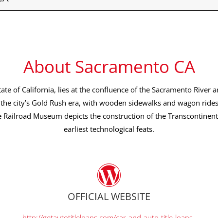
About Sacramento CA
tate of California, lies at the confluence of the Sacramento River a
the city’s Gold Rush era, with wooden sidewalks and wagon ride
e Railroad Museum depicts the construction of the Transcontinenta
earliest technological feats.
OFFICIAL WEBSITE
http://getautotitleloans.com/car-and-auto-title-loans-