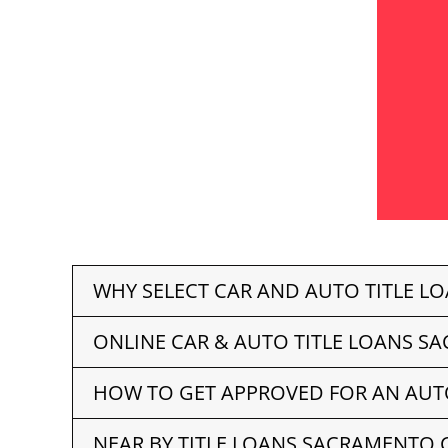
WHY SELECT CAR AND AUTO TITLE L
ONLINE CAR & AUTO TITLE LOANS S
HOW TO GET APPROVED FOR AN AUT
NEAR BY TITLE LOANS SACRAMENTO 