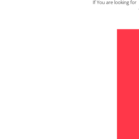
If You are looking for