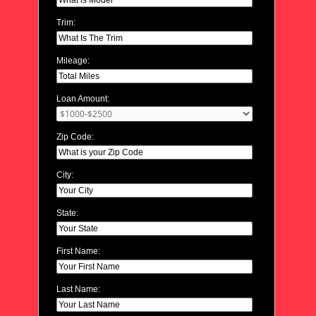
Trim:
Mileage:
Loan Amount:
Zip Code:
City:
State:
First Name:
Last Name: