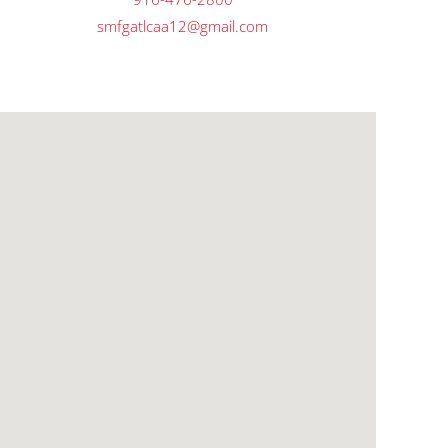
smfgatlcaa12@gmail.com