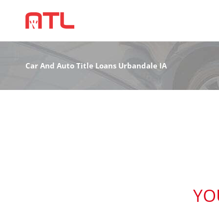
Car And Auto Title Loans Urbandale IA
YO