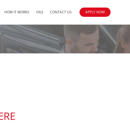
HOW IT WORKS
FAQ
CONTACT US
APPLY NOW
ERE