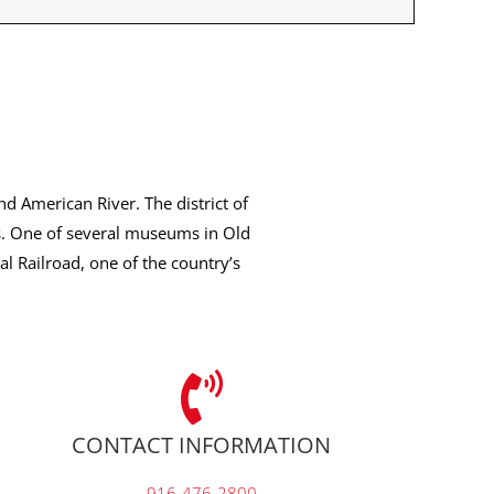
nd American River. The district of
s. One of several museums in Old
l Railroad, one of the country’s
CONTACT INFORMATION
916-476-2800