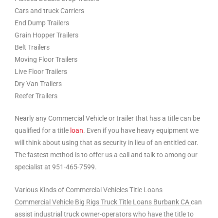
Cars and truck Carriers
End Dump Trailers
Grain Hopper Trailers
Belt Trailers
Moving Floor Trailers
Live Floor Trailers
Dry Van Trailers
Reefer Trailers
Nearly any Commercial Vehicle or trailer that has a title can be
qualified for a title
loan
. Even if you have heavy equipment we
will think about using that as security in lieu of an entitled car.
The fastest method is to offer us a call and talk to among our
specialist at 951-465-7599.
Various Kinds of Commercial Vehicles Title Loans
Commercial Vehicle Big Rigs Truck Title Loans Burbank CA
can
assist industrial truck owner-operators who have the title to