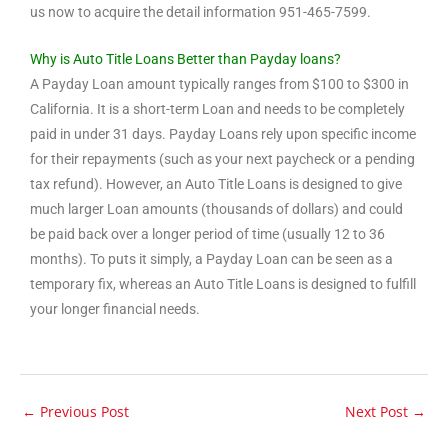
us now to acquire the detail information 951-465-7599.
Why is Auto Title Loans Better than Payday loans?
A Payday Loan amount typically ranges from $100 to $300 in
California. It is a short-term Loan and needs to be completely
paid in under 31 days. Payday Loans rely upon specific income
for their repayments (such as your next paycheck or a pending
tax refund). However, an Auto Title Loans is designed to give
much larger Loan amounts (thousands of dollars) and could
be paid back over a longer period of time (usually 12 to 36
months). To puts it simply, a Payday Loan can be seen as a
temporary fix, whereas an Auto Title Loans is designed to fulfill
your longer financial needs.
←
Previous Post
Next Post
→