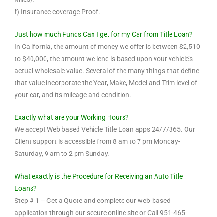
f) Insurance coverage Proof.
Just how much Funds Can I get for my Car from Title Loan?
In California, the amount of money we offer is between $2,510
to $40,000, the amount we lend is based upon your vehicle’s
actual wholesale value. Several of the many things that define
that value incorporate the Year, Make, Model and Trim level of
your car, and its mileage and condition.
Exactly what are your Working Hours?
We accept Web based Vehicle Title Loan apps 24/7/365. Our
Client support is accessible from 8 am to 7 pm Monday-
Saturday, 9 am to 2 pm Sunday.
What exactly is the Procedure for Receiving an Auto Title
Loans?
Step # 1 – Get a Quote and complete our web-based
application through our secure online site or Call 951-465-