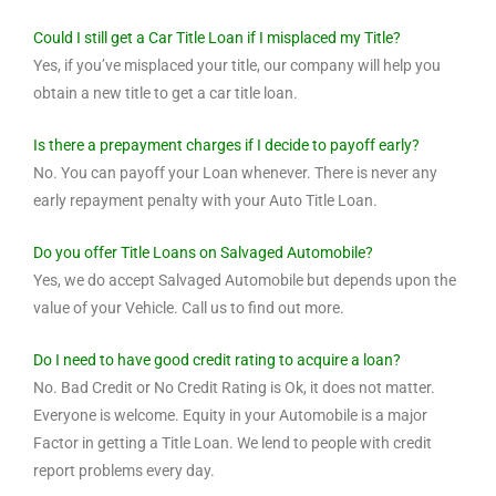
Could I still get a Car Title Loan if I misplaced my Title?
Yes, if you’ve misplaced your title, our company will help you
obtain a new title to get a car title loan.
Is there a prepayment charges if I decide to payoff early?
No. You can payoff your Loan whenever. There is never any
early repayment penalty with your Auto Title Loan.
Do you offer Title Loans on Salvaged Automobile?
Yes, we do accept Salvaged Automobile but depends upon the
value of your Vehicle. Call us to find out more.
Do I need to have good credit rating to acquire a loan?
No. Bad Credit or No Credit Rating is Ok, it does not matter.
Everyone is welcome. Equity in your Automobile is a major
Factor in getting a Title Loan. We lend to people with credit
report problems every day.