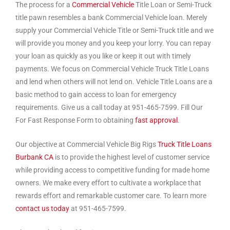
The process for a
Commercial Vehicle
Title Loan or Semi-Truck
title pawn resembles a bank Commercial Vehicle loan. Merely
supply your Commercial Vehicle Title or Semi-Truck title and we
will provide you money and you keep your lorry. You can repay
your loan as quickly as you like or keep it out with timely
payments. We focus on Commercial Vehicle Truck Title Loans
and lend when others will not lend on. Vehicle Title Loans are a
basic method to gain access to loan for emergency
requirements. Give us a call today at 951-465-7599. Fill Our
For Fast Response Form to obtaining
fast approval
.
Our objective at Commercial Vehicle Big Rigs
Truck Title Loans
Burbank CA
is to provide the highest level of customer service
while providing access to competitive funding for made home
owners. We make every effort to cultivate a workplace that
rewards effort and remarkable customer care. To learn more
contact us today
at 951-465-7599.