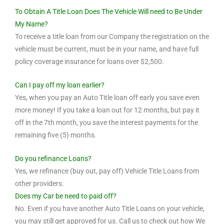
To Obtain A Title Loan Does The Vehicle Will need to Be Under
My Name?
To receive a title loan from our Company the registration on the
vehicle must be current, must be in your name, and have full
policy coverage insurance for loans over $2,500.
Can I pay off my loan earlier?
Yes, when you pay an Auto Title loan off early you save even
more money! If you take a loan out for 12 months, but pay it
off in the 7th month, you save the interest payments for the
remaining five (5) months.
Do you refinance Loans?
Yes, we refinance (buy out, pay off) Vehicle Title Loans from
other providers.
Does my Car be need to paid off?
No. Even if you have another Auto Title Loans on your vehicle,
you may still get approved for us. Call us to check out how We