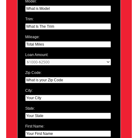
Model:
Trim:
Mileage:
Loan Amount:
Zip Code:
City:
State:
First Name: