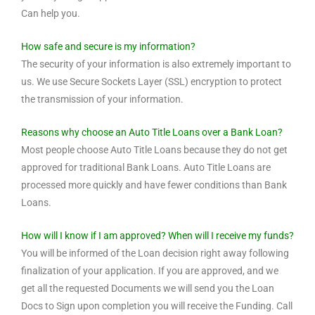
Can help you.
How safe and secure is my information?
The security of your information is also extremely important to
us. We use Secure Sockets Layer (SSL) encryption to protect
the transmission of your information.
Reasons why choose an Auto Title Loans over a Bank Loan?
Most people choose Auto Title Loans because they do not get
approved for traditional Bank Loans. Auto Title Loans are
processed more quickly and have fewer conditions than Bank
Loans.
How will I know if I am approved? When will I receive my funds?
You will be informed of the Loan decision right away following
finalization of your application. If you are approved, and we
get all the requested Documents we will send you the Loan
Docs to Sign upon completion you will receive the Funding. Call