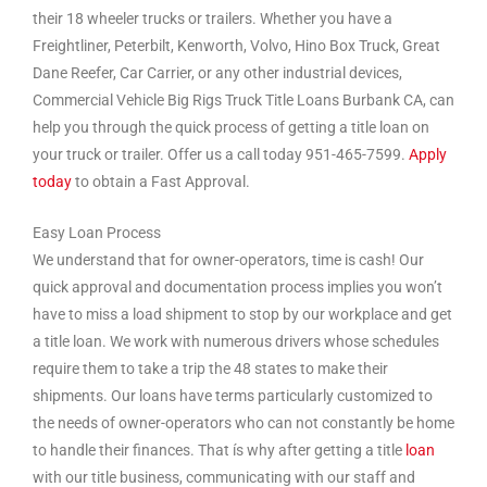
their 18 wheeler trucks or trailers. Whether you have a
Freightliner, Peterbilt, Kenworth, Volvo, Hino Box Truck, Great
Dane Reefer, Car Carrier, or any other industrial devices,
Commercial Vehicle Big Rigs Truck Title Loans Burbank CA, can
help you through the quick process of getting a title loan on
your truck or trailer. Offer us a call today 951-465-7599.
Apply
today
to obtain a Fast Approval.
Easy Loan Process
We understand that for owner-operators, time is cash! Our
quick approval and documentation process implies you won’t
have to miss a load shipment to stop by our workplace and get
a title loan. We work with numerous drivers whose schedules
require them to take a trip the 48 states to make their
shipments. Our loans have terms particularly customized to
the needs of owner-operators who can not constantly be home
to handle their finances. That ís why after getting a title
loan
with our title business, communicating with our staff and