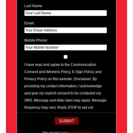
Last Name:
Email:
Mobile Phone:
I have read and agree to the Communication
Consent and Wireless Policy, E-Sign Policy, and
Privacy Policy on this website. Disclaimer: By
providing my contact information, I acknowledge
and give my explicit consent to be contacted via
SMS. Message and data rates may apply. Message
frequency may vary. Reply STOP to opt out.
We respect your
email privacy