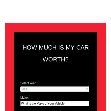
HOW MUCH IS MY CAR
WORTH?
Select Year:
Make: