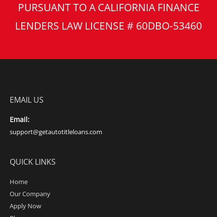
PURSUANT TO A CALIFORNIA FINANCE
LENDERS LAW LICENSE # 60DBO-53460
EMAIL US
Email:
support@getautotitleloans.com
QUICK LINKS
Home
Our Company
Apply Now