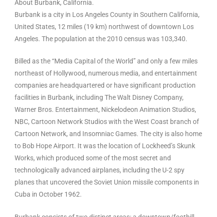
About Burbank, California.
Burbank is a city in Los Angeles County in Southern California,
United States, 12 miles (19 km) northwest of downtown Los
Angeles. The population at the 2010 census was 103,340.
Billed as the “Media Capital of the World” and only a few miles
northeast of Hollywood, numerous media, and entertainment
companies are headquartered or have significant production
facilities in Burbank, including The Walt Disney Company,
Warner Bros. Entertainment, Nickelodeon Animation Studios,
NBC, Cartoon Network Studios with the West Coast branch of
Cartoon Network, and Insomniac Games. The city is also home
to Bob Hope Airport. It was the location of Lockheed’s Skunk
Works, which produced some of the most secret and
technologically advanced airplanes, including the U-2 spy
planes that uncovered the Soviet Union missile components in
Cuba in October 1962.