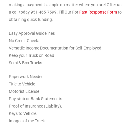
making a payment is simple no matter where you are! Offer us
a call today 951-465-7599. Fill Our For
Fast Response Form
to
obtaining quick funding.
Easy Approval Guidelines
No Credit Check:
Versatile Income Documentation for Self-Employed
Keep your Truck on Road
Semi & Box Trucks
Paperwork Needed
Title to Vehicle
Motorist License
Pay stub or Bank Statements.
Proof of Insurance (Liability).
Keys to Vehicle.
Images of the Truck.