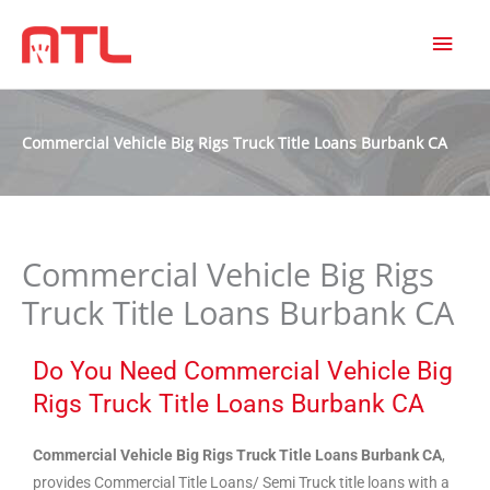
MAI
MEN
Commercial Vehicle Big Rigs Truck Title Loans Burbank CA
Commercial Vehicle Big Rigs
Truck Title Loans Burbank CA
Do You Need Commercial Vehicle Big
Rigs Truck Title Loans Burbank CA
Commercial Vehicle Big Rigs Truck Title Loans Burbank CA
,
provides Commercial Title Loans/ Semi Truck title loans with a