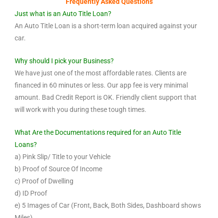
Frequently Asked Questions
Just what is an Auto Title Loan?
An Auto Title Loan is a short-term loan acquired against your
car.
Why should I pick your Business?
We have just one of the most affordable rates. Clients are
financed in 60 minutes or less. Our app fee is very minimal
amount. Bad Credit Report is OK. Friendly client support that
will work with you during these tough times.
What Are the Documentations required for an Auto Title
Loans?
a) Pink Slip/ Title to your Vehicle
b) Proof of Source Of Income
c) Proof of Dwelling
d) ID Proof
e) 5 Images of Car (Front, Back, Both Sides, Dashboard shows
Miles).