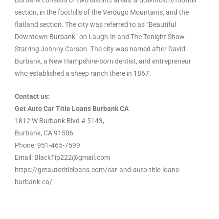
Burbank consists of two distinct areas: a downtown/foothill
section, in the foothills of the Verdugo Mountains, and the
flatland section. The city was referred to as “Beautiful
Downtown Burbank” on Laugh-In and The Tonight Show
Starring Johnny Carson. The city was named after David
Burbank, a New Hampshire-born dentist, and entrepreneur
who established a sheep ranch there in 1867.
Contact us:
Get Auto Car Title Loans Burbank CA
1812 W Burbank Blvd # 5143,
Burbank, CA 91506
Phone: 951-465-7599
Email: BlackTip222@gmail.com
https://getautotitleloans.com/car-and-auto-title-loans-
burbank-ca/