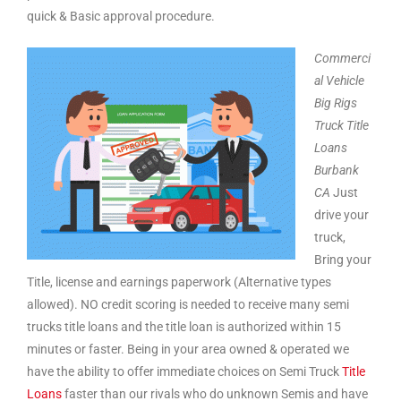
quick & Basic approval procedure.
Commerci
al Vehicle
Big Rigs
Truck Title
Loans
Burbank
CA
Just
drive your
truck,
Bring your
Title, license and earnings paperwork (Alternative types
allowed). NO credit scoring is needed to receive many semi
trucks title loans and the title loan is authorized within 15
minutes or faster. Being in your area owned & operated we
have the ability to offer immediate choices on Semi Truck
Title
Loans
faster than our rivals who do unknown Semis and have