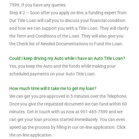
7599. If you have any queries.
Step # 2 – Soon after you apply on-line, a funding expert from
Our Title Loan will call you to discuss your financial condition
and how we can support you with a Title Loan. They will clarify
the Term and Conditions of the Loan. They will also give you
the Check list of Needed Documentations to Fund the Loan.
Could I keep driving my Auto while I have an Auto Title Loan?
Yes, you keep the Auto and the funds while making your
scheduled payments on your Auto Title Loan.
How much time will it take me to get my loan?
We can get you pre-approved in 5 minutes over the Telephone.
Once you give the requested document we can fund within 60
minutes. Get in touch with us now at 951-465-7599 and we
can get your loan process started immediately. You can even
speed up the process by filling in our on-line application. Click
the on-line application.