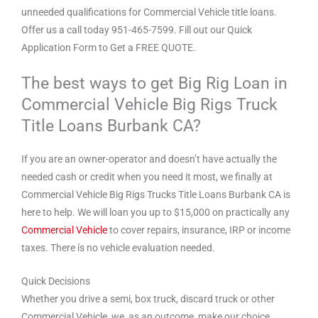
unneeded qualifications for Commercial Vehicle title loans.
Offer us a call today 951-465-7599. Fill out our Quick
Application Form to Get a FREE QUOTE.
The best ways to get Big Rig Loan in
Commercial Vehicle Big Rigs Truck
Title Loans Burbank CA?
If you are an owner-operator and doesn’t have actually the
needed cash or credit when you need it most, we finally at
Commercial Vehicle Big Rigs Trucks Title Loans Burbank CA is
here to help. We will loan you up to $15,000 on practically any
Commercial Vehicle
to cover repairs, insurance, IRP or income
taxes. There ís no vehicle evaluation needed.
Quick Decisions
Whether you drive a semi, box truck, discard truck or other
Commercial Vehicle, we, as an outcome, make our choice