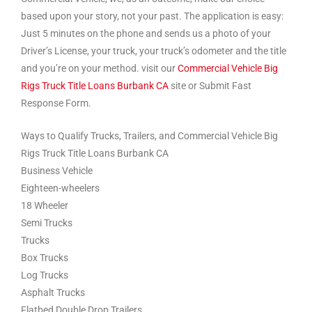
based upon your story, not your past. The application is easy:
Just 5 minutes on the phone and sends us a photo of your
Driver’s License, your truck, your truck’s odometer and the title
and you’re on your method. visit our
Commercial Vehicle Big
Rigs Truck Title Loans Burbank CA
site or Submit Fast
Response Form.
Ways to Qualify Trucks, Trailers, and Commercial Vehicle Big
Rigs Truck Title Loans Burbank CA
Business Vehicle
Eighteen-wheelers
18 Wheeler
Semi Trucks
Trucks
Box Trucks
Log Trucks
Asphalt Trucks
Flatbed Double Drop Trailers