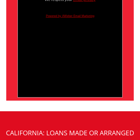
Powered by AWeber Email Marketing
CALIFORNIA: LOANS MADE OR ARRANGED