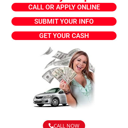
CALL OR APPLY ONLINE
SUBMIT YOUR INFO
GET YOUR CASH
CALL NOW