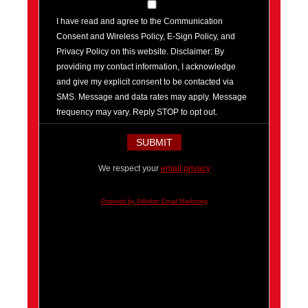
I have read and agree to the Communication
Consent and Wireless Policy, E-Sign Policy, and
Privacy Policy on this website. Disclaimer: By
providing my contact information, I acknowledge
and give my explicit consent to be contacted via
SMS. Message and data rates may apply. Message
frequency may vary. Reply STOP to opt out.
We respect your
email privacy
Powered by AWeber Email Marketing