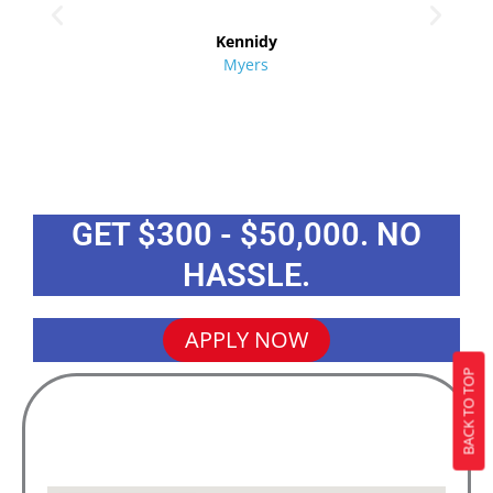
re
Kennidy
Myers
GET $300 - $50,000. NO
HASSLE.
APPLY NOW
BACK TO TOP