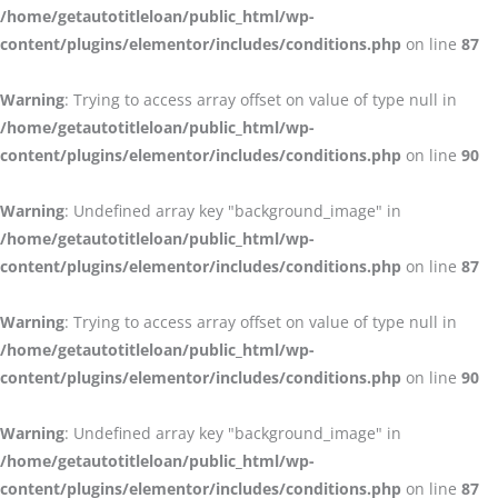
/home/getautotitleloan/public_html/wp-
content/plugins/elementor/includes/conditions.php
on line
87
Warning
: Trying to access array offset on value of type null in
/home/getautotitleloan/public_html/wp-
content/plugins/elementor/includes/conditions.php
on line
90
Warning
: Undefined array key "background_image" in
/home/getautotitleloan/public_html/wp-
content/plugins/elementor/includes/conditions.php
on line
87
Warning
: Trying to access array offset on value of type null in
/home/getautotitleloan/public_html/wp-
content/plugins/elementor/includes/conditions.php
on line
90
Warning
: Undefined array key "background_image" in
/home/getautotitleloan/public_html/wp-
content/plugins/elementor/includes/conditions.php
on line
87