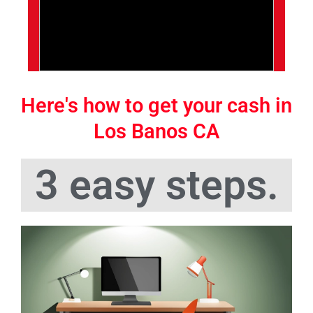
Here's how to get your cash in
Los Banos CA
3 easy steps.