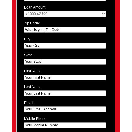
Loan Amount:
Zip Code:
City:
State:
First Name:
Last Name:
Email:
Mobile Phone: