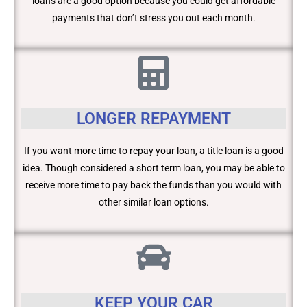
loans are a good option because you could get affordable
payments that don’t stress you out each month.
LONGER REPAYMENT
If you want more time to repay your loan, a title loan is a good
idea. Though considered a short term loan, you may be able to
receive more time to pay back the funds than you would with
other similar loan options.
KEEP YOUR CAR