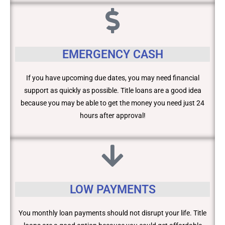
EMERGENCY CASH
If you have upcoming due dates, you may need financial
support as quickly as possible. Title loans are a good idea
because you may be able to get the money you need just 24
hours after approval!
LOW PAYMENTS
You monthly loan payments should not disrupt your life. Title