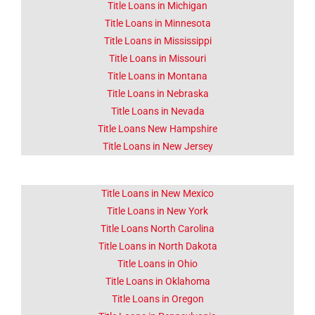
Title Loans in Michigan
Title Loans in Minnesota
Title Loans in Mississippi
Title Loans in Missouri
Title Loans in Montana
Title Loans in Nebraska
Title Loans in Nevada
Title Loans New Hampshire
Title Loans in New Jersey
Title Loans in New Mexico
Title Loans in New York
Title Loans North Carolina
Title Loans in North Dakota
Title Loans in Ohio
Title Loans in Oklahoma
Title Loans in Oregon