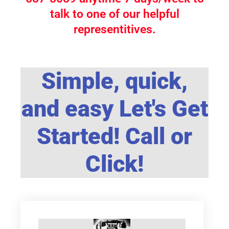
talk to one of our helpful
representitives.
Simple, quick,
and easy Let's Get
Started! Call or
Click!