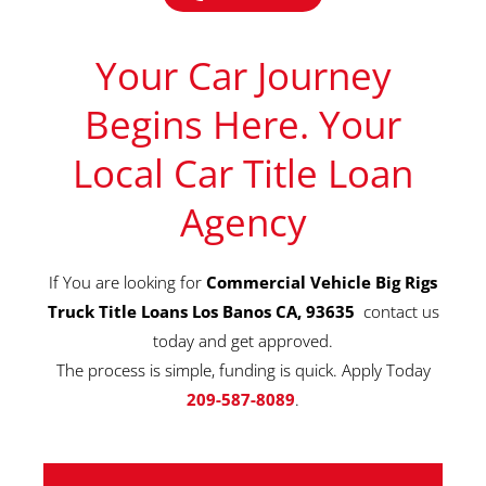
Your Car Journey
Begins Here. Your
Local Car Title Loan
Agency
If You are looking for
Commercial Vehicle Big Rigs
Truck Title Loans Los Banos CA, 93635
contact us
today and get approved.
The process is simple, funding is quick. Apply Today
209-587-8089
.