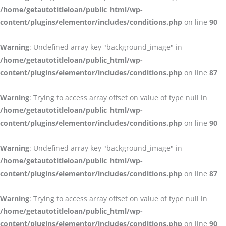
/home/getautotitleloan/public_html/wp-
content/plugins/elementor/includes/conditions.php
on line
90
Warning
: Undefined array key "background_image" in
/home/getautotitleloan/public_html/wp-
content/plugins/elementor/includes/conditions.php
on line
87
Warning
: Trying to access array offset on value of type null in
/home/getautotitleloan/public_html/wp-
content/plugins/elementor/includes/conditions.php
on line
90
Warning
: Undefined array key "background_image" in
/home/getautotitleloan/public_html/wp-
content/plugins/elementor/includes/conditions.php
on line
87
Warning
: Trying to access array offset on value of type null in
/home/getautotitleloan/public_html/wp-
content/plugins/elementor/includes/conditions.php
on line
90