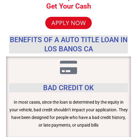
Get Your Cash
APPLY NOW
BENEFITS OF A AUTO TITLE LOAN IN
LOS BANOS CA
BAD CREDIT OK
In most cases, since the loan is determined by the equity in
your vehicle, bad credit shouldn’t impact your application. They
have been designed for people who have a bad credit history,
or late payments, or unpaid bills