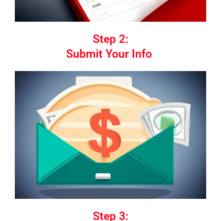
Step 2:
Submit Your Info
Step 3: