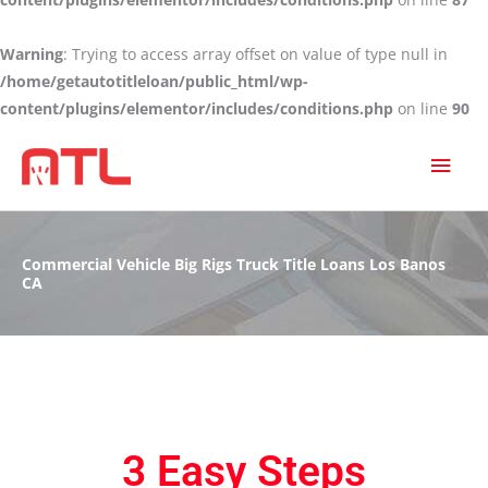
Warning
: Trying to access array offset on value of type null in
/home/getautotitleloan/public_html/wp-
content/plugins/elementor/includes/conditions.php
on line
90
MAI
MEN
Commercial Vehicle Big Rigs Truck Title Loans Los Banos
CA
3 Easy Steps