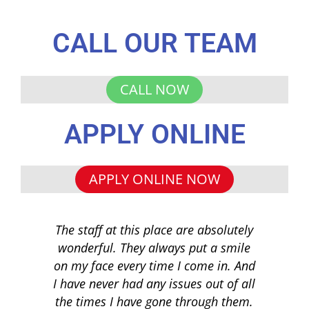
CALL OUR TEAM
CALL NOW
APPLY ONLINE
APPLY ONLINE NOW
The staff at this place are absolutely
I 
wonderful. They always put a smile
q
on my face every time I come in. And
co
I have never had any issues out of all
to 
the times I have gone through them.
loa