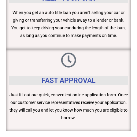
When you get an auto title loan you aren’t selling your car or
giving or transferring your vehicle away to a lender or bank.
You get to keep driving your car during the length of the loan,
as long as you continue to make payments on time.
FAST APPROVAL
Just fill out our quick, convenient online application form. Once
our customer service representatives receive your application,
they will call you and let you know how much you are eligible to
borrow.