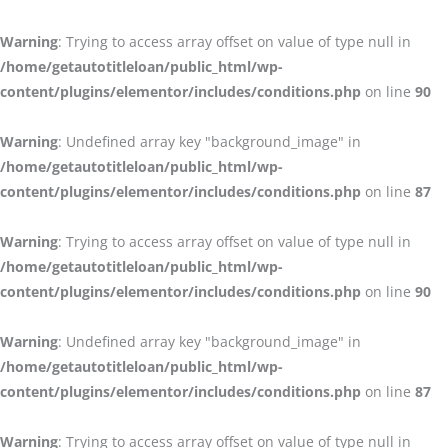
Warning
: Trying to access array offset on value of type null in
/home/getautotitleloan/public_html/wp-
content/plugins/elementor/includes/conditions.php
on line
90
Warning
: Undefined array key "background_image" in
/home/getautotitleloan/public_html/wp-
content/plugins/elementor/includes/conditions.php
on line
87
Warning
: Trying to access array offset on value of type null in
/home/getautotitleloan/public_html/wp-
content/plugins/elementor/includes/conditions.php
on line
90
Warning
: Undefined array key "background_image" in
/home/getautotitleloan/public_html/wp-
content/plugins/elementor/includes/conditions.php
on line
87
Warning
: Trying to access array offset on value of type null in