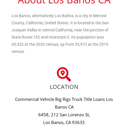
Los Banos, alternatively Los Baños, is a city in Merced
County, California, United States. It is located in the San
Joaquin Valley in central California, near the junction of
State Route 152 and Interstate 5. Its population was
45,532 at the 2020 census, up from 35,972 at the 2010
census.
LOCATION
Commercial Vehicle Big Rigs Truck Title Loans Los
Banos CA
6458, 212 San Lorenzo St,
Los Banos, CA 93635