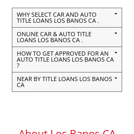
WHY SELECT CAR AND AUTO
TITLE LOANS LOS BANOS CA .
ONLINE CAR & AUTO TITLE
LOANS LOS BANOS CA .
HOW TO GET APPROVED FOR AN
AUTO TITLE LOANS LOS BANOS CA
?
NEAR BY TITLE LOANS LOS BANOS
CA
About Los Banos CA