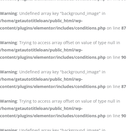
Warning
: Undefined array key "background_image" in
/home/getautotitleloan/public_html/wp-
content/plugins/elementor/includes/conditions.php
on line
87
Warning
: Trying to access array offset on value of type null in
/home/getautotitleloan/public_html/wp-
content/plugins/elementor/includes/conditions.php
on line
90
Warning
: Undefined array key "background_image" in
/home/getautotitleloan/public_html/wp-
content/plugins/elementor/includes/conditions.php
on line
87
Warning
: Trying to access array offset on value of type null in
/home/getautotitleloan/public_html/wp-
content/plugins/elementor/includes/conditions.php
on line
90
Warning
: Undefined array key "background_image" in