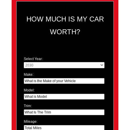
HOW MUCH IS MY CAR
WORTH?
Select Year:
Make:
Model:
Trim:
Mileage: