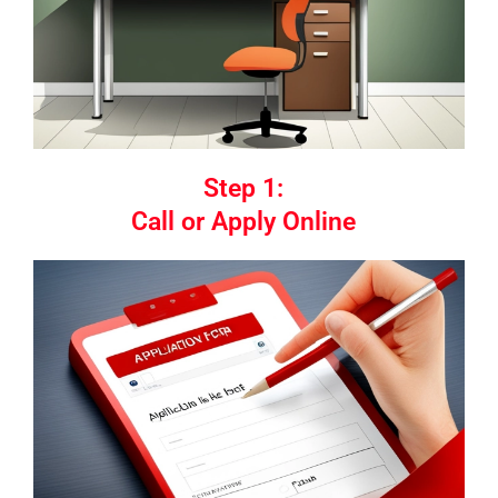
Step 1:
Call or Apply Online