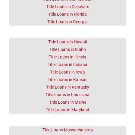
Click Here
Title Loans in Delaware
Title Loans in Florida
Title Loans in Georgia
Title Loans in Hawaii
Title Loans in Idaho
Title Loans in Illinois
Title Loans in Indiana
Title Loans in Iowa
Title Loans in Kansas
Title Loans in Kentucky
Title Loans in Louisiana
Title Loans in Maine
Title Loans in Maryland
Title Loans Massachusetts