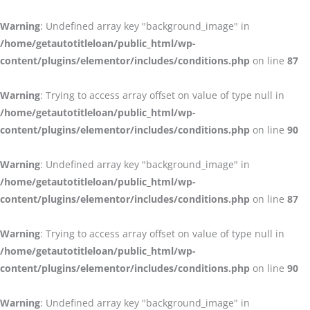
Warning
: Undefined array key "background_image" in
/home/getautotitleloan/public_html/wp-
content/plugins/elementor/includes/conditions.php
on line
87
Warning
: Trying to access array offset on value of type null in
/home/getautotitleloan/public_html/wp-
content/plugins/elementor/includes/conditions.php
on line
90
Warning
: Undefined array key "background_image" in
/home/getautotitleloan/public_html/wp-
content/plugins/elementor/includes/conditions.php
on line
87
Warning
: Trying to access array offset on value of type null in
/home/getautotitleloan/public_html/wp-
content/plugins/elementor/includes/conditions.php
on line
90
Warning
: Undefined array key "background_image" in