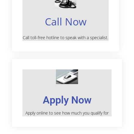
Call Now
Call toll-free hotline to speak with a specialist.
Apply Now
Apply online to see how much you qualify for