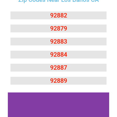
92882
92879
92883
92884
92887
92889