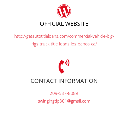
OFFICIAL WEBSITE
http://getautotitleloans.com/commercial-vehicle-big-
rigs-truck-title-loans-los-banos-ca/
CONTACT INFORMATION
209-587-8089
swingingtip801@gmail.com