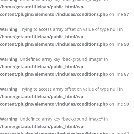
/home/getautotitleloan/public_html/wp-
content/plugins/elementor/includes/conditions.php
on line
87
Warning
: Trying to access array offset on value of type null in
/home/getautotitleloan/public_html/wp-
content/plugins/elementor/includes/conditions.php
on line
90
Warning
: Undefined array key "background_image" in
/home/getautotitleloan/public_html/wp-
content/plugins/elementor/includes/conditions.php
on line
87
Warning
: Trying to access array offset on value of type null in
/home/getautotitleloan/public_html/wp-
content/plugins/elementor/includes/conditions.php
on line
90
Warning
: Undefined array key "background_image" in
/home/getautotitleloan/public_html/wp-
content/plugins/elementor/includes/conditions.php
on line
87