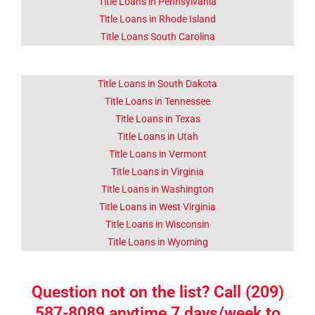
Title Loans in Pennsylvania
Title Loans in Rhode Island
Title Loans South Carolina
Title Loans in South Dakota
Title Loans in Tennessee
Title Loans in Texas
Title Loans in Utah
Title Loans in Vermont
Title Loans in Virginia
Title Loans in Washington
Title Loans in West Virginia
Title Loans in Wisconsin
Title Loans in Wyoming
Question not on the list? Call (209)
587-8089 anytime 7 days/week to