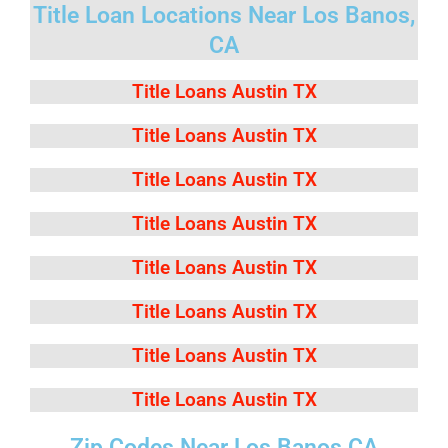
Title Loan Locations Near Los Banos,
CA
Title Loans Austin TX
Title Loans Austin TX
Title Loans Austin TX
Title Loans Austin TX
Title Loans Austin TX
Title Loans Austin TX
Title Loans Austin TX
Title Loans Austin TX
Zip Codes Near Los Banos CA